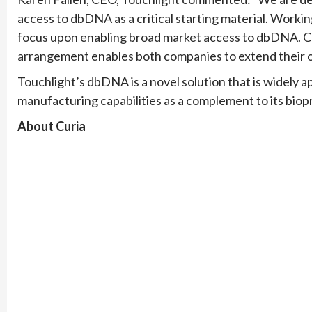
access to dbDNA as a critical starting material. Worki
focus upon enabling broad market access to dbDNA. Cu
arrangement enables both companies to extend their of
Touchlight’s dbDNA is a novel solution that is widely 
manufacturing capabilities as a complement to its biop
About Curia