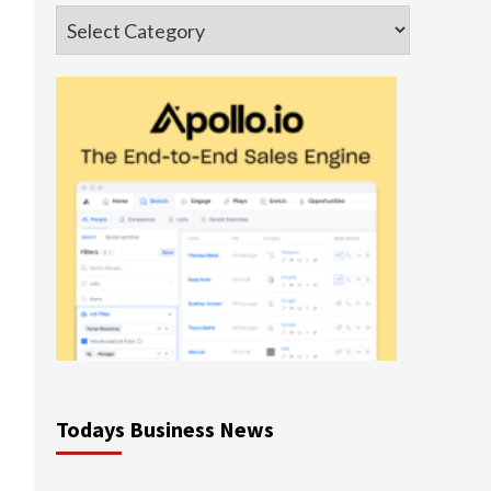
Categories
Todays Business News