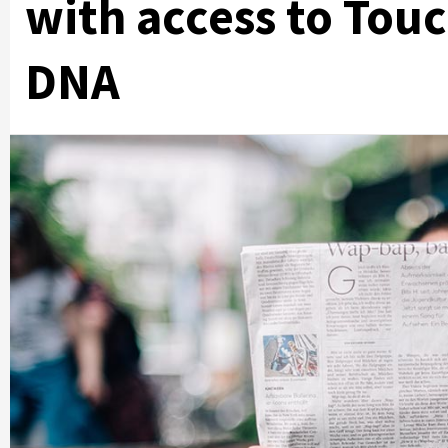
with access to Tou
DNA