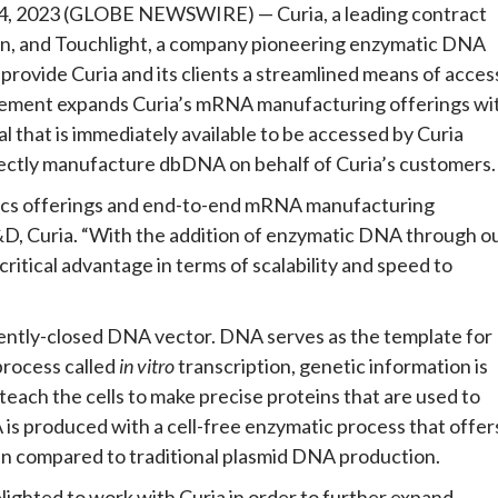
, 2023 (GLOBE NEWSWIRE) — Curia, a leading contract
n, and Touchlight, a company pioneering enzymatic DNA
rovide Curia and its clients a streamlined means of acces
ement expands Curia’s mRNA manufacturing offerings wi
l that is immediately available to be accessed by Curia
rectly manufacture dbDNA on behalf of Curia’s customers.
gics offerings and end-to-end mRNA manufacturing
R&D, Curia. “With the addition of enzymatic DNA through o
ritical advantage in terms of scalability and speed to
lently-closed DNA vector. DNA serves as the template for
rocess called
in vitro
transcription, genetic information is
ach the cells to make precise proteins that are used to
is produced with a cell-free enzymatic process that offer
en compared to traditional plasmid DNA production.
ighted to work with Curia in order to further expand