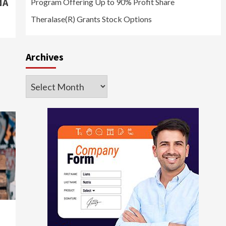
NA
Program Offering Up to 90% Profit Share
Theralase(R) Grants Stock Options
Archives
Archives