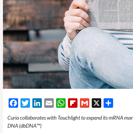
Facebook
Twitter
LinkedIn
Email
WhatsApp
Flipboard
Gmail
X
Shar
Curia collaborates with Touchlight to expand its mRNA man
DNA (dbDNA™)