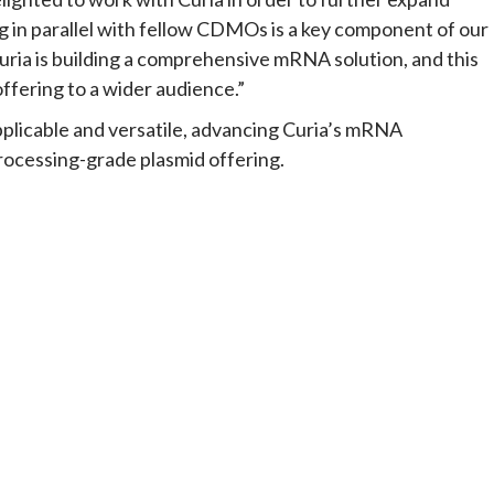
ng in parallel with fellow CDMOs is a key component of our
ria is building a comprehensive mRNA solution, and this
fering to a wider audience.”
applicable and versatile, advancing Curia’s mRNA
rocessing-grade plasmid offering.