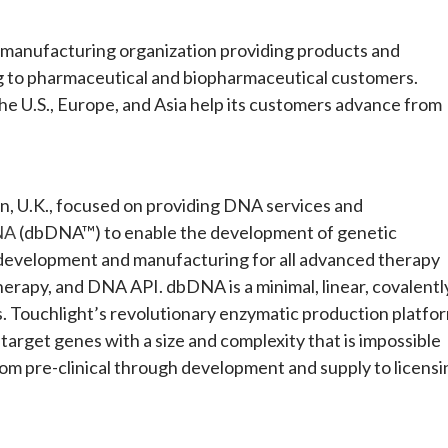
d manufacturing organization providing products and
 to pharmaceutical and biopharmaceutical customers.
the U.S., Europe, and Asia help its customers advance from
, U.K., focused on providing DNA services and
NA
(dbDNA™) to enable the development of genetic
 development and manufacturing for all advanced therapy
herapy, and DNA API. dbDNA is a minimal, linear, covalentl
s. Touchlight’s revolutionary enzymatic production platfo
target genes with a size and complexity that is impossible
rom pre-clinical through development and supply to licensi