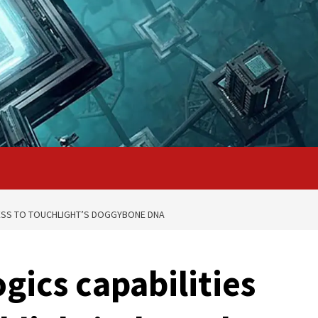
CESS TO TOUCHLIGHT’S DOGGYBONE DNA
gics capabilities