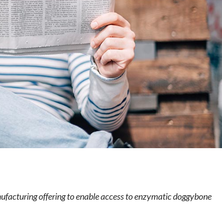
e
ufacturing offering to enable access to enzymatic doggybone