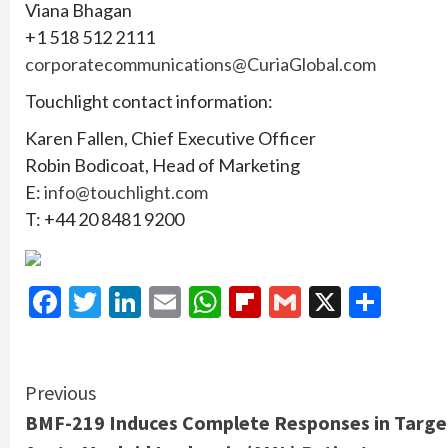
Viana Bhagan
+1 518 512 2111
corporatecommunications@CuriaGlobal.com
Touchlight contact information:
Karen Fallen, Chief Executive Officer
Robin Bodicoat, Head of Marketing
E:
info@touchlight.com
T: +44 20 8481 9200
Facebook
Twitter
LinkedIn
Email
WhatsApp
Flipboard
Gmail
X
Shar
Continue
Previous
BMF-219 Induces Complete Responses in Targe
Reading