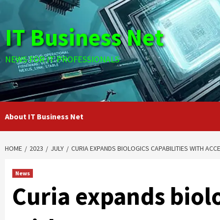
Skip
to
IT Business Net
content
NEWS FOR IT PROFESSIONALS
About IT Business Net
HOME
2023
JULY
CURIA EXPANDS BIOLOGICS CAPABILITIES WITH AC
News
Curia expands biolo