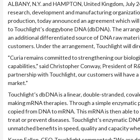
ALBANY, N.Y. and HAMPTON, United Kingdom, July 24
research, development and manufacturing organizatio
production, today announced an agreement which will p
to Touchlight’s doggybone DNA (dbDNA). The arrang
an additional differentiated source of DNA raw materia
customers. Under the arrangement, Touchlight will di
“Curia remains committed to strengthening our biolo
capabilities,” said Christopher Conway, President of 
partnership with Touchlight, our customers will have a c
market.”
Touchlight’s dbDNA is a linear, double-stranded, cova
making mRNA therapies. Through a simple enzymatic p
copied from DNA to mRNA. This mRNA is then able to te
treat or prevent diseases. Touchlight’s enzymatic DNA 
unmatched benefits in speed, quality and capacity wh
Karen Fallen, CEO, Touchlight commented: “We are del