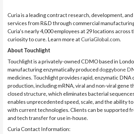
Curia is a leading contract research, development, an
services from R&D through commercial manufacturing
Curia’s nearly 4,000 employees at 29 locations across 
curiosity to cure. Learn more at
CuriaGlobal.com
.
About Touchlight
Touchlight is a privately-owned CDMO based in London
manufacturing enzymatically produced
doggybone D
medicines. Touchlight provides rapid, enzymatic DNA
production, including mRNA, viral and non-viral gene t
closed structure, which eliminates bacterial sequence
enables unprecedented speed, scale, and the ability to 
with current technologies. Clients can be supported f
and tech transfer for use in-house.
Curia Contact Information: