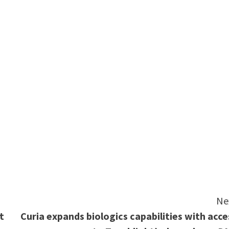
e
Ne
t
Curia expands biologics capabilities with acce