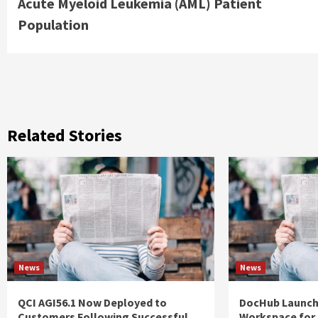
Acute Myeloid Leukemia (AML) Patient
Population
Related Stories
News
News
QCI AGI56.1 Now Deployed to
DocHub Launch
Customers Following Successful
Workspace for