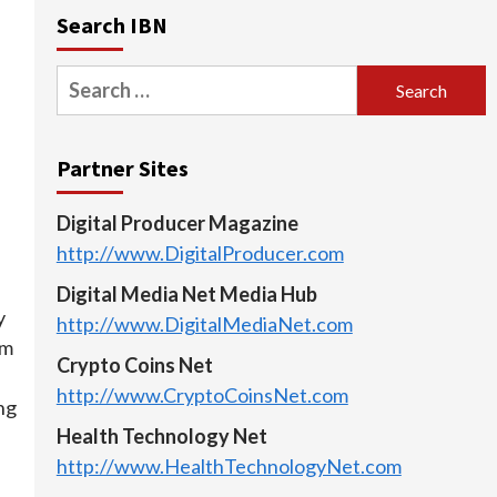
Search IBN
Search
for:
Partner Sites
Digital Producer Magazine
http://www.DigitalProducer.com
Digital Media Net Media Hub
y
http://www.DigitalMediaNet.com
rm
Crypto Coins Net
http://www.CryptoCoinsNet.com
ng
Health Technology Net
http://www.HealthTechnologyNet.com