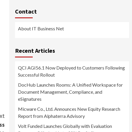
Contact
About IT Business Net
Recent Articles
QCI AGI56.1 Now Deployed to Customers Following
Successful Rollout
DocHub Launches Rooms: A Unified Workspace for
Document Management, Compliance, and
eSignatures
Micware Co., Ltd. Announces New Equity Research
xt
Report from Alphaterra Advisory
ss
Volt Funded Launches Globally with Evaluation