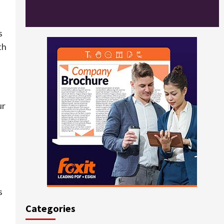
s
th
ur
s
Categories