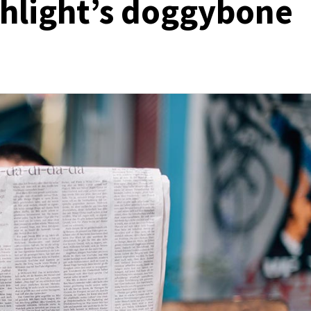
chlight’s doggybone