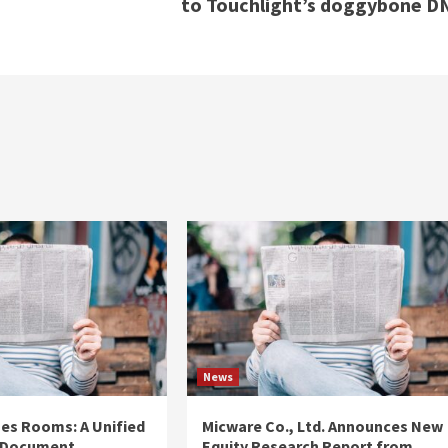
to Touchlight’s doggybone D
News
es Rooms: A Unified
Micware Co., Ltd. Announces New
 Document
Equity Research Report from