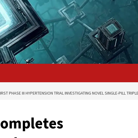
ST PHASE III HYPERTENSION TRIAL INVESTIGATING NOVEL SINGLE-PILL TRIP
completes