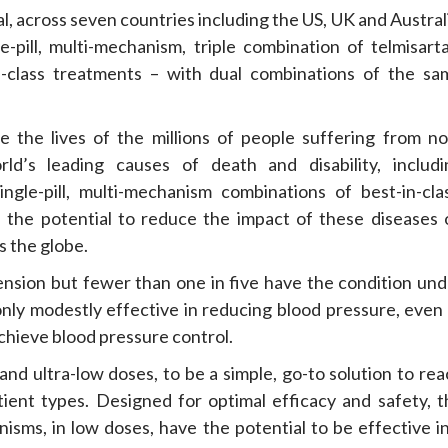
l, across seven countries including the US, UK and Austral
ill, multi-mechanism, triple combination of telmisarta
n-class treatments – with dual combinations of the sa
 the lives of the millions of people suffering from no
d’s leading causes of death and disability, includi
ngle-pill, multi-mechanism combinations of best-in-clas
e the potential to reduce the impact of these diseases 
s the globe.
tension but fewer than one in five have the condition und
 only modestly effective in reducing blood pressure, even
chieve blood pressure control.
nd ultra-low doses, to be a simple, go-to solution to rea
tient types. Designed for optimal efficacy and safety, t
nisms, in low doses, have the potential to be effective i