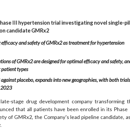
e
hase III
hypertension
t
rial
investigating
novel
single-pil
ion candidate
GMRx2
 efficacy and safety of GMRx2
as treatment for
hypertension
lations of GMRx2
are designed for optimal efficacy and safety,
an
 patient types
against placebo
,
expands into new geographies
, with both trial
 2023
late-stage drug development company transforming t
ced that all patients have been enrolled in its Phase I
afety of GMRx2, the Company’s lead pipeline candidate, as
.