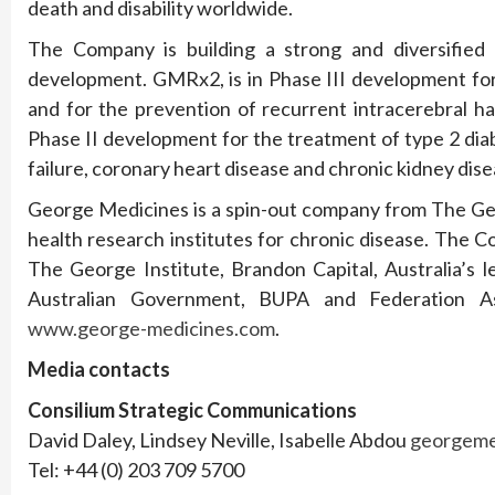
death and disability worldwide.
The Company is building a strong and diversified 
development. GMRx2, is in Phase III development for 
and for the prevention of recurrent intracerebral h
Phase II development for the treatment of type 2 di
failure, coronary heart disease and chronic kidney dise
George Medicines is a spin-out company from The Geor
health research institutes for chronic disease. The
The George Institute, Brandon Capital, Australia’s l
Australian Government, BUPA and Federation As
www.george-medicines.com
.
Media contacts
Consilium Strategic Communications
David Daley, Lindsey Neville, Isabelle Abdou
georgeme
Tel: +44 (0) 203 709 5700