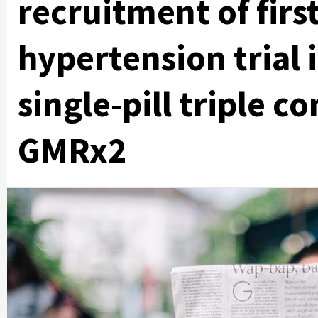
recruitment of first
hypertension trial 
single-pill triple 
GMRx2