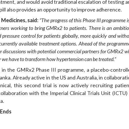
eatment, and would avoid traditional escalation of testing 
 pill also provides an opportunity to improve adherence.
e
Medicines, said:
“
The progress of this Phase III programme
i
tners
working to bring
GMRx2
to patients.
There is an ambiti
 pressure control
for patients globally
, more quickly and with
currently available treatment options.
Ahead of the programme
ur discussions with potential commercial partners for GMRx2
w
ty we
have to
transform how hypertension can be treated.
”
l in the GMRx2 Phase III programme, a placebo-controll
anka. Already active in the US and Australia, in collaborat
nical, this second trial is now actively recruiting patie
ollaboration with the Imperial Clinical Trials Unit (ICTU)
a.
Ends