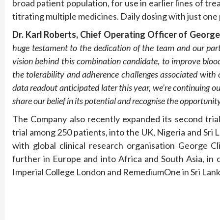
broad patient population, for use in earlier lines of tr
titrating multiple medicines. Daily dosing with just one
Dr
.
Karl Robert
s
, Chief Operating Officer
of Georg
huge testament to the
dedication of the
team
and our par
vision behind this combination candidate,
to
improve blood
the
tolerability
and adherence challenges associated with
data readout
anticipated
later this year, we’re
continuing o
share our belief in
its
potential and recognise the opportuni
The Company also recently expanded its second tria
trial among 250 patients, into the UK, Nigeria and Sri L
with global clinical research organisation George Cli
further in Europe and into Africa and South Asia, in c
Imperial College London and RemediumOne in Sri Lank