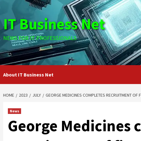
Skip
to
IT Business Net
content
NEWS FOR IT PROFESSIONALS
About IT Business Net
HOME
2023
JULY
GEORGE MEDICINES COMPLETES RECRUITMENT OF FIR
News
George Medicines 