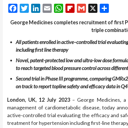
Facebook
Twitter
LinkedIn
Email
WhatsApp
Flipboard
Gmail
X
Shar
George Medicines
completes recruitment of
first
P
triple combinat
All patients enrolled in
active
–
controlled
trial
evaluating
including first line therapy
Novel, patent-protected
low and ultra-low dose formu
to
reach targeted blood pressure control across different
Second trial in Phase II
I
programme
, comparing GMRx2 
on t
rack to
report
topline safety and efficacy data
in Q4
London
,
UK
,
12
July
202
3
– George Medicines, a 
management of cardiometabolic disease, today announ
active-controlled trial evaluating the efficacy and s
treatment for hypertension including first-line therapy