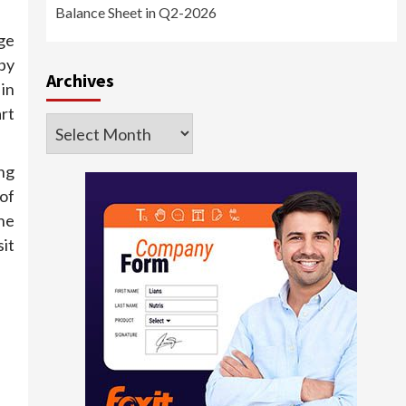
Balance Sheet in Q2-2026
ge
py
Archives
in
rt
Archives
ng
of
he
it