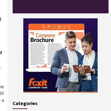
l
d
s
he
II
 a
Categories