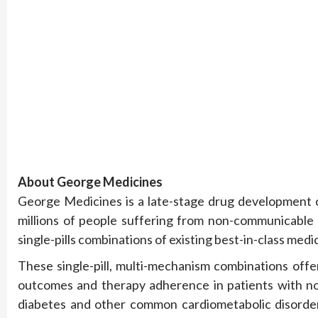
About George Medicines
George Medicines is a late-stage drug development c
millions of people suffering from non-communicable 
single-pills combinations of existing best-in-class medi
These single-pill, multi-mechanism combinations offer
outcomes and therapy adherence in patients with no
diabetes and other common cardiometabolic disorder