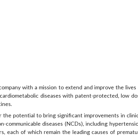
ompany with a mission to extend and improve the lives 
cardiometabolic diseases with patent-protected, low do
cines.
 the potential to bring significant improvements in clini
n-communicable diseases (NCDs), including hypertensio
s, each of which remain the leading causes of prematu