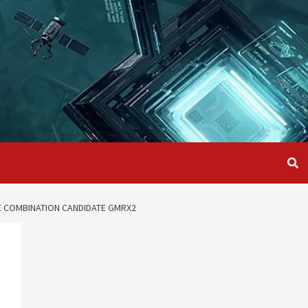
LE COMBINATION CANDIDATE GMRX2