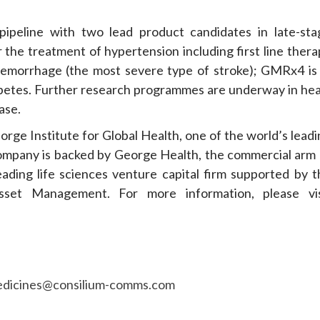
pipeline with two lead product candidates in late-sta
the treatment of hypertension including first line thera
aemorrhage (the most severe type of stroke); GMRx4 is 
abetes. Further research programmes are underway in hea
ase.
ge Institute for Global Health, one of the world’s leadi
 Company is backed by George Health, the commercial arm 
eading life sciences venture capital firm supported by t
set Management. For more information, please vis
dicines@consilium-comms.com