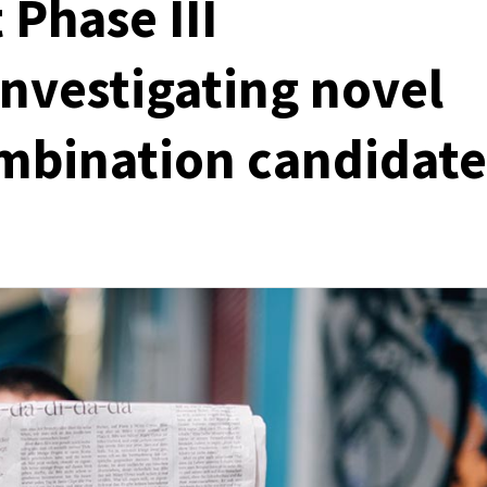
 Phase III
investigating novel
combination candidate