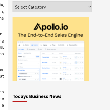
Categories
ia,
n,
me
n-
ng
s,
on
er
 at
ch
Todays Business News
he
n a