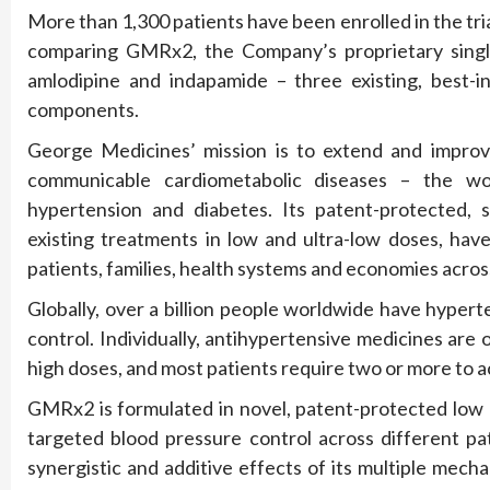
More than 1,300 patients have been enrolled in the tria
comparing GMRx2, the Company’s proprietary single-p
amlodipine and indapamide – three existing, best-i
components.
George Medicines’ mission is to extend and improve
communicable cardiometabolic diseases – the worl
hypertension and diabetes. Its patent-protected, si
existing treatments in low and ultra-low doses, hav
patients, families, health systems and economies acros
Globally, over a billion people worldwide have hyper
control. Individually, antihypertensive medicines are
high doses, and most patients require two or more to a
GMRx2 is formulated in novel, patent-protected low a
targeted blood pressure control across different pa
synergistic and additive effects of its multiple mecha