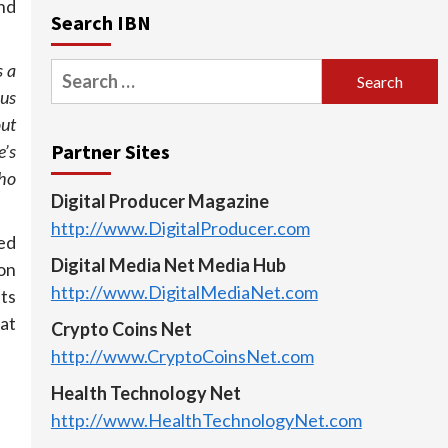
and
Search IBN
s a
Search
ous
for:
out
Partner Sites
’s
ho
Digital Producer Magazine
http://www.DigitalProducer.com
ed
Digital Media Net Media Hub
ion
http://www.DigitalMediaNet.com
nts
 at
Crypto Coins Net
http://www.CryptoCoinsNet.com
Health Technology Net
http://www.HealthTechnologyNet.com