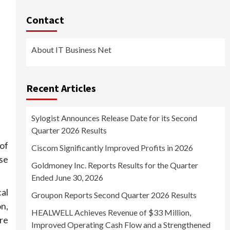
Contact
About IT Business Net
Recent Articles
Sylogist Announces Release Date for its Second
Quarter 2026 Results
of
Ciscom Significantly Improved Profits in 2026
se
Goldmoney Inc. Reports Results for the Quarter
Ended June 30, 2026
cal
Groupon Reports Second Quarter 2026 Results
n,
HEALWELL Achieves Revenue of $33 Million,
re
Improved Operating Cash Flow and a Strengthened