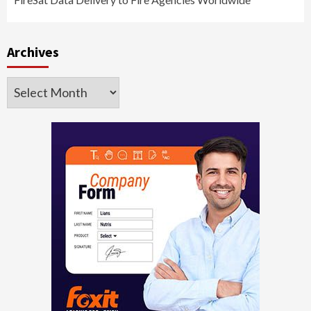
Archives
Archives