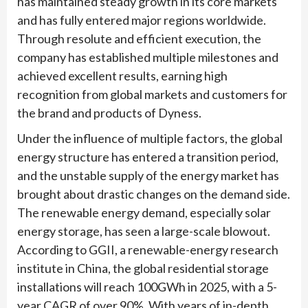
has maintained steady growth in its core markets
and has fully entered major regions worldwide.
Through resolute and efficient execution, the
company has established multiple milestones and
achieved excellent results, earning high
recognition from global markets and customers for
the brand and products of Dyness.
Under the influence of multiple factors, the global
energy structure has entered a transition period,
and the unstable supply of the energy market has
brought about drastic changes on the demand side.
The renewable energy demand, especially solar
energy storage, has seen a large-scale blowout.
According to GGII, a renewable-energy research
institute in China, the global residential storage
installations will reach 100GWh in 2025, with a 5-
year CAGR of over 90%. With years of in-depth