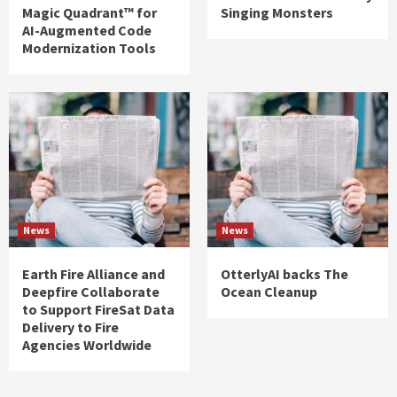
Magic Quadrant™ for
Singing Monsters
AI-Augmented Code
Modernization Tools
News
News
Earth Fire Alliance and
OtterlyAI backs The
Deepfire Collaborate
Ocean Cleanup
to Support FireSat Data
Delivery to Fire
Agencies Worldwide