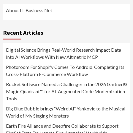
About IT Business Net
Recent Articles
Digital Science Brings Real-World Research Impact Data
Into AI Workflows With New Altmetric MCP
Photoroom For Shopify Comes To Android, Completing Its
Cross-Platform E-Commerce Workflow
Rocket Software Named a Challenger in the 2026 Gartner®
Magic Quadrant™ for AI-Augmented Code Modernization
Tools
Big Blue Bubble brings “Weird Al” Yankovic to the Musical
World of My Singing Monsters
Earth Fire Alliance and Deepfire Collaborate to Support
FireSat Data Delivery to Fire Agencies Worldwide