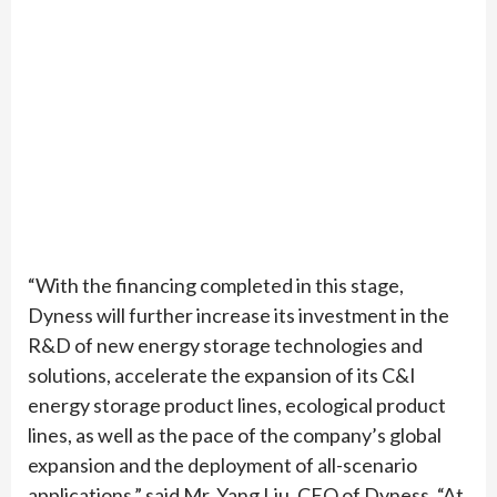
“With the financing completed in this stage,
Dyness will further increase its investment in the
R&D of new energy storage technologies and
solutions, accelerate the expansion of its C&I
energy storage product lines, ecological product
lines, as well as the pace of the company’s global
expansion and the deployment of all-scenario
applications,” said Mr. Yang Liu, CEO of Dyness. “At