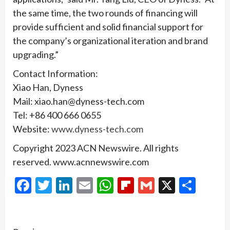
the same time, the two rounds of financing will
provide sufficient and solid financial support for
the company’s organizational iteration and brand
upgrading.”
Contact Information:
Xiao Han, Dyness
Mail: xiao.han@dyness-tech.com
Tel: +86 400 666 0655
Website:
www.dyness-tech.com
Copyright 2023 ACN Newswire. All rights
reserved. www.acnnewswire.com
Facebook
Twitter
LinkedIn
Email
WhatsApp
Flipboard
Gmail
X
Shar