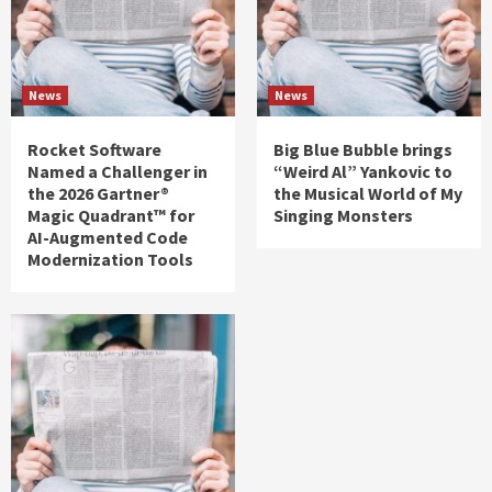
News
News
Rocket Software
Big Blue Bubble brings
Named a Challenger in
“Weird Al” Yankovic to
the 2026 Gartner®
the Musical World of My
Magic Quadrant™ for
Singing Monsters
AI-Augmented Code
Modernization Tools