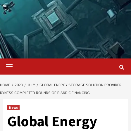
Primary
Menu
HOME
2023
JULY
GLOBAL ENERGY STORAGE SOLUTION PROVIDER
DYNESS COMPLETED ROUNDS OF B AND C FINANCING
News
Global Energy