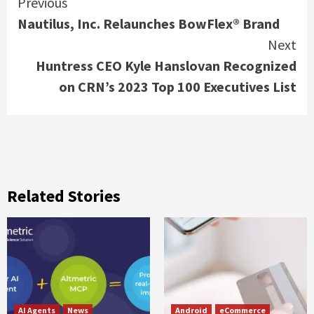
Continue
Previous
Nautilus, Inc. Relaunches BowFlex® Brand
Reading
Next
Huntress CEO Kyle Hanslovan Recognized
on CRN’s 2023 Top 100 Executives List
Related Stories
AI Agents
News
Android
eCommerce