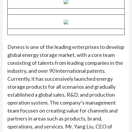
Dyness is one of the leading enterprises to develop
global energy storage market, with a core team
consisting of talents from leading companies in the
industry, and over 90 international patents.
Currently, it has successively launched energy
storage products for all scenarios and gradually
established a global sales, R&D, and production
operation system. The company’s management
team focuses on creating value for channels and
partners in areas such as products, brand,
operations, and services. Mr. Yang Liu, CEO of