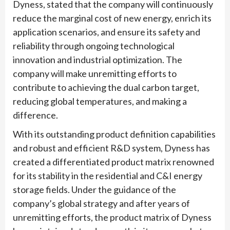
Dyness, stated that the company will continuously
reduce the marginal cost of new energy, enrich its
application scenarios, and ensure its safety and
reliability through ongoing technological
innovation and industrial optimization. The
company will make unremitting efforts to
contribute to achieving the dual carbon target,
reducing global temperatures, and making a
difference.
With its outstanding product definition capabilities
and robust and efficient R&D system, Dyness has
created a differentiated product matrix renowned
for its stability in the residential and C&I energy
storage fields. Under the guidance of the
company’s global strategy and after years of
unremitting efforts, the product matrix of Dyness