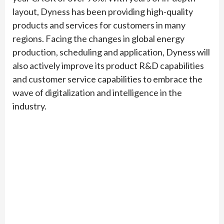
layout, Dyness has been providing high-quality
products and services for customers in many
regions. Facing the changes in global energy
production, scheduling and application, Dyness will
also actively improve its product R&D capabilities
and customer service capabilities to embrace the
wave of digitalization and intelligence in the
industry.