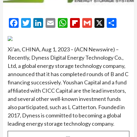
Facebook
Twitter
LinkedIn
Email
WhatsApp
Flipboard
Gmail
X
Shar
Xi’an, CHINA, Aug 1, 2023 – (ACN Newswire) –
Recently, Dyness Digital Energy Technology Co.,
Ltd, a global energy storage technology company,
announced that it has completed rounds of B and C
financing successively. Youshan Capital and a fund
affiliated with CICC Capital are the lead investors,
and several other well-known investment funds
also participated, such as L Catterton. Founded in
2017, Dyness is committed to becoming a global
leading energy storage technology company.