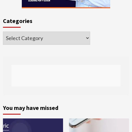
Categories
Categories
You may have missed