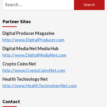
Search
for:
Partner Sites
Digital Producer Magazine
http://www.DigitalProducer.com
Digital Media Net Media Hub
http://www.DigitalMediaNet.com
Crypto Coins Net
http://www.CryptoCoinsNet.com
Health Technology Net
http://www.HealthTechnologyNet.com
Contact