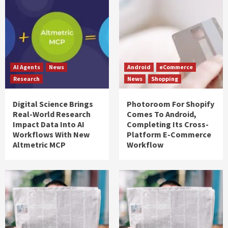
AI Agents
News
Android
eCommerce
Research
News
Shopping
Digital Science Brings
Photoroom For Shopify
Real-World Research
Comes To Android,
Impact Data Into AI
Completing Its Cross-
Workflows With New
Platform E-Commerce
Altmetric MCP
Workflow