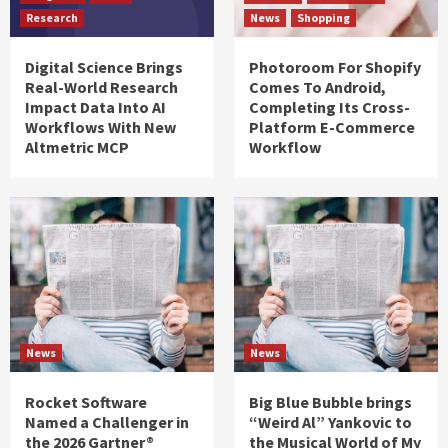
Research
News
Shopping
Digital Science Brings
Photoroom For Shopify
Real-World Research
Comes To Android,
Impact Data Into AI
Completing Its Cross-
Workflows With New
Platform E-Commerce
Altmetric MCP
Workflow
News
News
Rocket Software
Big Blue Bubble brings
Named a Challenger in
“Weird Al” Yankovic to
the 2026 Gartner®
the Musical World of My