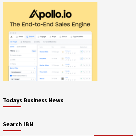
Todays Business News
Search IBN