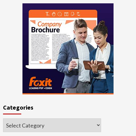
Categories
Categories