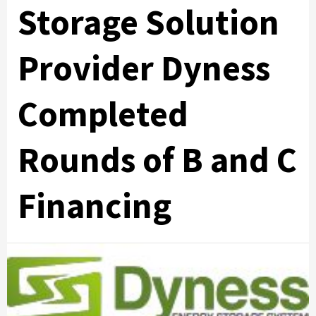
Storage Solution
Provider Dyness
Completed
Rounds of B and C
Financing