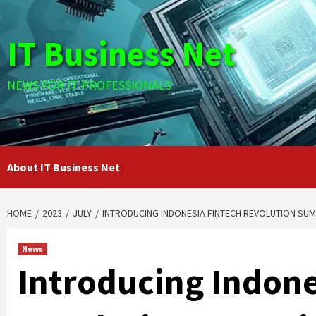
Skip
to
IT Business Net
content
NEWS FOR IT PROFESSIONALS
About IT Business Net
HOME
2023
JULY
INTRODUCING INDONESIA FINTECH REVOLUTION SUM
News
Introducing Indone