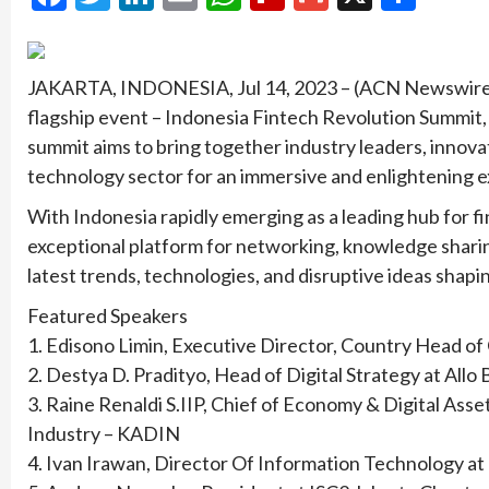
JAKARTA, INDONESIA, Jul 14, 2023 – (ACN Newswire) 
flagship event – Indonesia Fintech Revolution Summit, 
summit aims to bring together industry leaders, innovat
technology sector for an immersive and enlightening 
With Indonesia rapidly emerging as a leading hub for f
exceptional platform for networking, knowledge sharin
latest trends, technologies, and disruptive ideas shapi
Featured Speakers
1. Edisono Limin, Executive Director, Country Head of
2. Destya D. Pradityo, Head of Digital Strategy at Allo
3. Raine Renaldi S.IIP, Chief of Economy & Digital A
Industry – KADIN
4. Ivan Irawan, Director Of Information Technology at