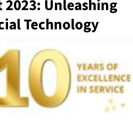
 2023: Unleashing
cial Technology
e