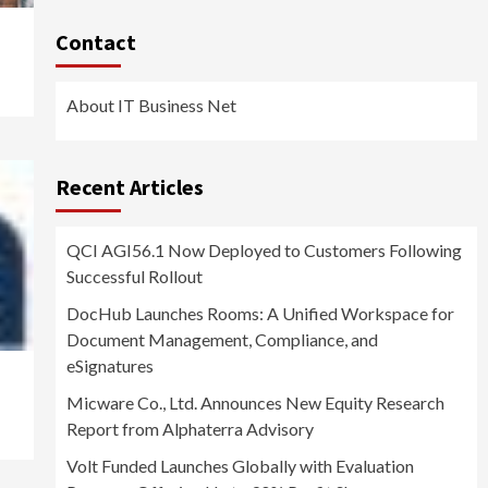
Contact
About IT Business Net
Recent Articles
QCI AGI56.1 Now Deployed to Customers Following
Successful Rollout
DocHub Launches Rooms: A Unified Workspace for
Document Management, Compliance, and
eSignatures
Micware Co., Ltd. Announces New Equity Research
Report from Alphaterra Advisory
Volt Funded Launches Globally with Evaluation