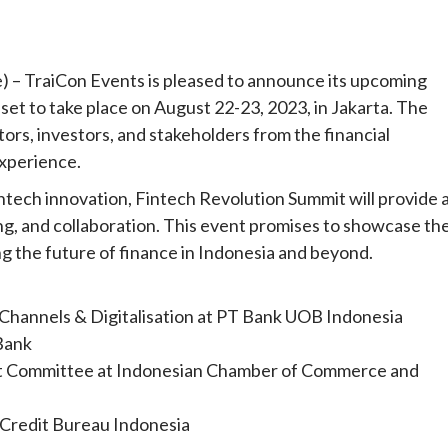
– TraiCon Events is pleased to announce its upcoming
set to take place on August 22-23, 2023, in Jakarta. The
ors, investors, and stakeholders from the financial
experience.
intech innovation, Fintech Revolution Summit will provide 
g, and collaboration. This event promises to showcase th
ng the future of finance in Indonesia and beyond.
 Channels & Digitalisation at PT Bank UOB Indonesia
 Bank
sset Committee at Indonesian Chamber of Commerce and
 Credit Bureau Indonesia