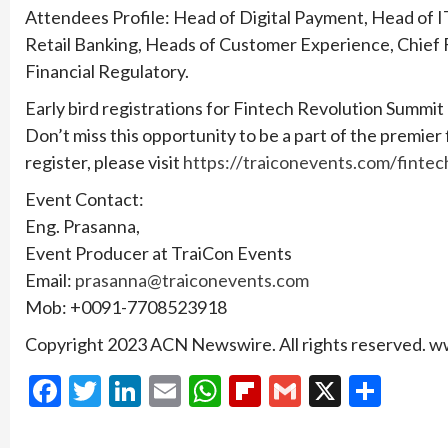
Attendees Profile: Head of Digital Payment, Head of I
Retail Banking, Heads of Customer Experience, Chief F
Financial Regulatory.
Early bird registrations for Fintech Revolution Summit
Don’t miss this opportunity to be a part of the premier
register, please visit
https://traiconevents.com/fintec
Event Contact:
Eng. Prasanna,
Event Producer at TraiCon Events
Email:
prasanna@traiconevents.com
Mob: +0091-7708523918
Copyright 2023 ACN Newswire. All rights reserved.
Facebook
Twitter
LinkedIn
Email
WhatsApp
Flipboard
Gmail
X
Shar