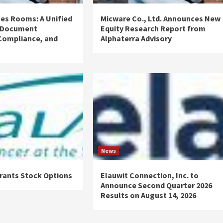
es Rooms: A Unified
Micware Co., Ltd. Announces New
 Document
Equity Research Report from
ompliance, and
Alphaterra Advisory
News
rants Stock Options
Elauwit Connection, Inc. to
Announce Second Quarter 2026
Results on August 14, 2026