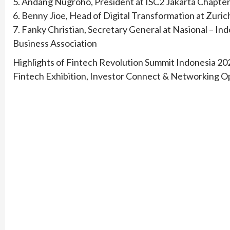
5. Andang Nugroho, President at ISC2 Jakarta Chapte
6. Benny Jioe, Head of Digital Transformation at Zuric
7. Fanky Christian, Secretary General at Nasional – 
Business Association
Highlights of Fintech Revolution Summit Indonesia 20
Fintech Exhibition, Investor Connect & Networking O