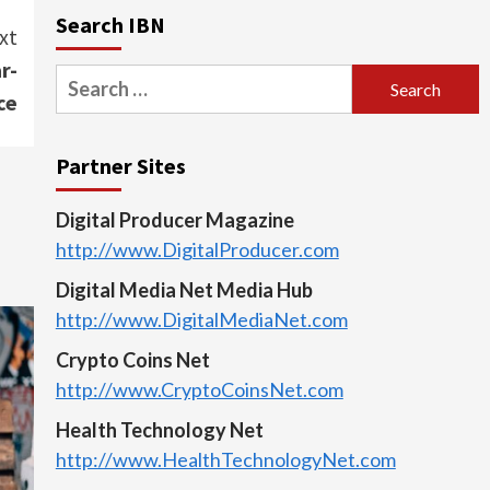
Search IBN
xt
r-
Search
ce
for:
Partner Sites
Digital Producer Magazine
http://www.DigitalProducer.com
Digital Media Net Media Hub
http://www.DigitalMediaNet.com
Crypto Coins Net
http://www.CryptoCoinsNet.com
Health Technology Net
http://www.HealthTechnologyNet.com