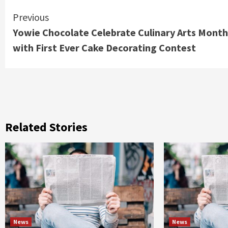
Continue
Previous
Yowie Chocolate Celebrate Culinary Arts Month
Reading
with First Ever Cake Decorating Contest
Related Stories
News
News