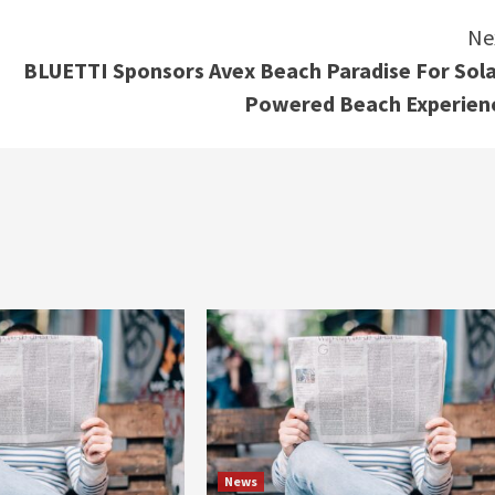
Ne
BLUETTI Sponsors Avex Beach Paradise For Sola
Powered Beach Experien
News