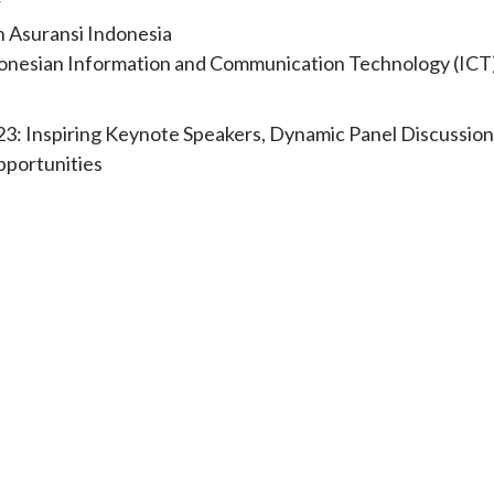
r
h Asuransi Indonesia
Indonesian Information and Communication Technology (ICT
23: Inspiring Keynote Speakers, Dynamic Panel Discussion
pportunities