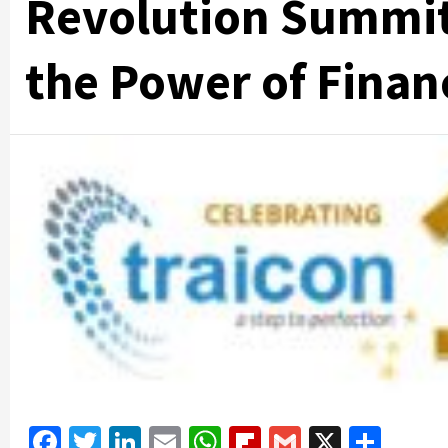
Revolution Summit
the Power of Finan
Facebook
Twitter
LinkedIn
Email
WhatsApp
Flipboard
Gmail
X
Shar