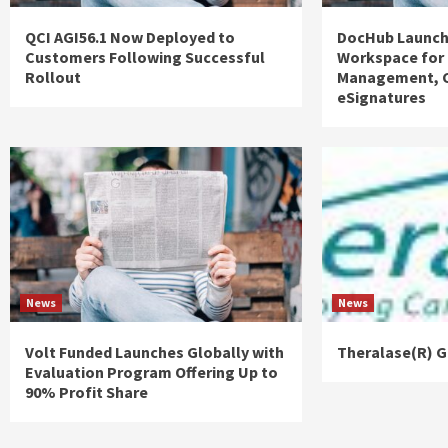
QCI AGI56.1 Now Deployed to
DocHub Launch
Customers Following Successful
Workspace for
Rollout
Management, C
eSignatures
News
News
Volt Funded Launches Globally with
Theralase(R) G
Evaluation Program Offering Up to
90% Profit Share