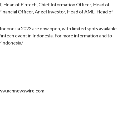
T, Head of Fintech, Chief Information Officer, Head of
inancial Officer, Angel Investor, Head of AML, Head of
 Indonesia 2023 are now open, with limited spots available.
 fintech event in Indonesia. For more information and to
hindonesia/
 www.acnnewswire.com
e