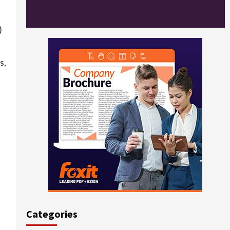
)
s,
Categories