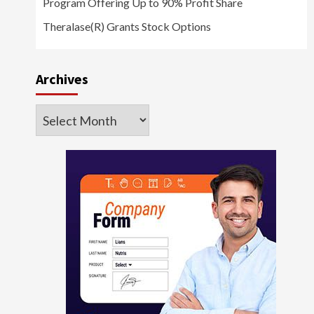
Program Offering Up to 90% Profit Share
Theralase(R) Grants Stock Options
Archives
Archives