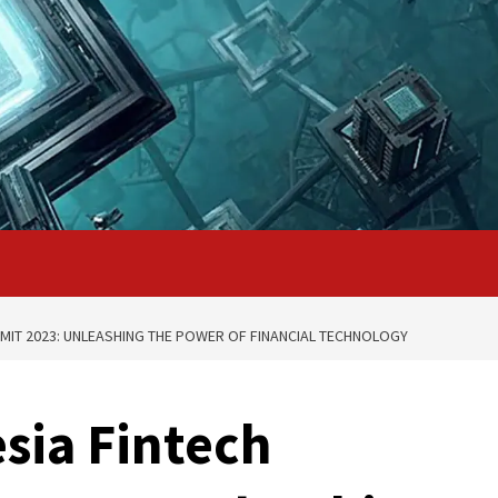
MIT 2023: UNLEASHING THE POWER OF FINANCIAL TECHNOLOGY
sia Fintech