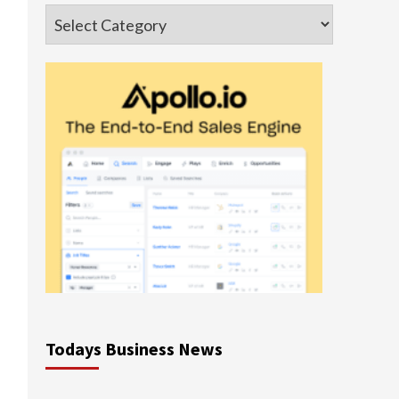
Categories
Todays Business News