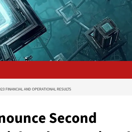
3 FINANCIAL AND OPERATIONAL RESULTS
nnounce Second