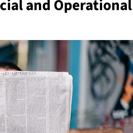
cial and Operational