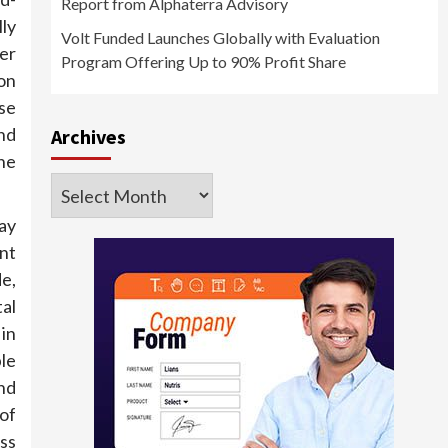
Report from Alphaterra Advisory
lly
Volt Funded Launches Globally with Evaluation
er
Program Offering Up to 90% Profit Share
on
ose
nd
Archives
he
Archives
ay
ent
e,
tal
in
ble
nd
 of
oss