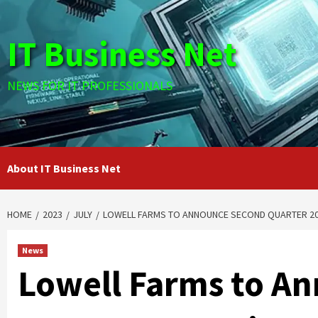
Skip
to
IT Business Net
content
NEWS FOR IT PROFESSIONALS
About IT Business Net
HOME
2023
JULY
LOWELL FARMS TO ANNOUNCE SECOND QUARTER 202
News
Lowell Farms to A