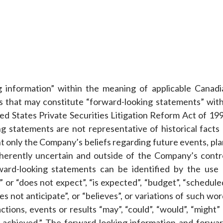
g information” within the meaning of applicable Canadi
ts that may constitute “forward-looking statements” with
ed States Private Securities Litigation Reform Act of 199
g statements are not representative of historical facts 
nt only the Company’s beliefs regarding future events, pl
inherently uncertain and outside of the Company’s contro
ward-looking statements can be identified by the use 
 or “does not expect”, “is expected”, “budget”, “schedule
oes not anticipate”, or “believes”, or variations of such wo
tions, events or results “may”, “could”, “would”, “might”
l be achieved.” The forward-looking information and forwa