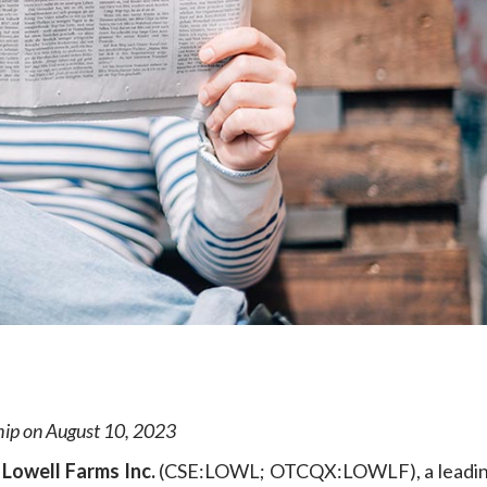
e
ship on August 10, 2023
—
Lowell Farms Inc.
(CSE:LOWL; OTCQX:LOWLF), a leadin