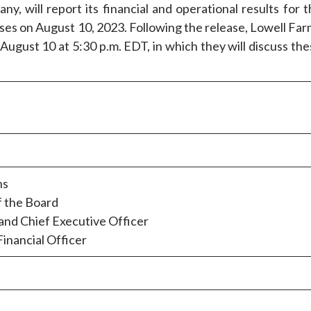
ny, will report its financial and operational results for 
ses on August 10, 2023. Following the release, Lowell Far
 August 10 at 5:30 p.m. EDT, in which they will discuss th
ns
f the Board
nd Chief Executive Officer
inancial Officer