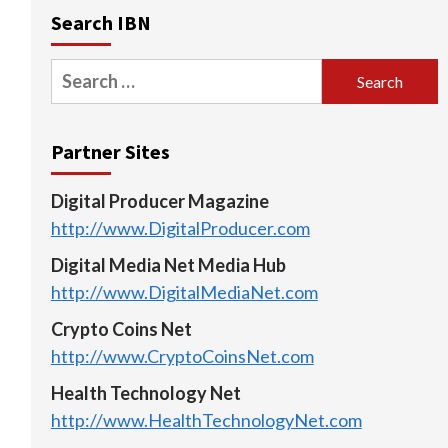
Search IBN
Search
for:
Partner Sites
Digital Producer Magazine
http://www.DigitalProducer.com
Digital Media Net Media Hub
http://www.DigitalMediaNet.com
Crypto Coins Net
http://www.CryptoCoinsNet.com
Health Technology Net
http://www.HealthTechnologyNet.com