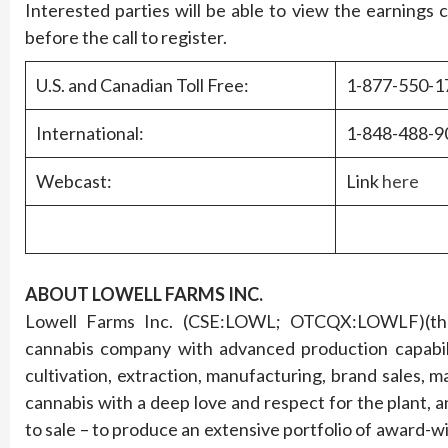
Interested parties will be able to view the earnings c
before the call to register.
U.S. and Canadian Toll Free:
1-877-550-1
International:
1-848-488-9
Webcast:
Link
here
ABOUT LOWELL FARMS INC.
Lowell Farms Inc. (CSE:LOWL; OTCQX:LOWLF)(the “
cannabis company with advanced production capabilit
cultivation, extraction, manufacturing, brand sales, m
cannabis with a deep love and respect for the plant, an
to sale – to produce an extensive portfolio of award-w