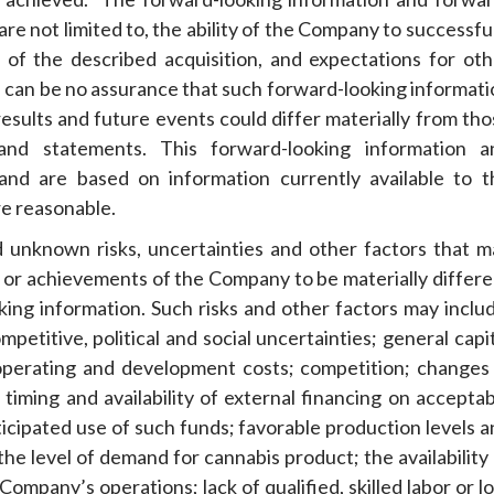
re not limited to, the ability of the Company to successfu
lt of the described acquisition, and expectations for oth
e can be no assurance that such forward-looking informati
results and future events could differ materially from th
 and statements. This forward-looking information a
and are based on information currently available to t
e reasonable.
 unknown risks, uncertainties and other factors that m
ce or achievements of the Company to be materially differ
ing information. Such risks and other factors may includ
petitive, political and social uncertainties; general capi
 operating and development costs; competition; changes 
 timing and availability of external financing on accepta
icipated use of such funds; favorable production levels a
 the level of demand for cannabis product; the availability
Company’s operations; lack of qualified, skilled labor or l