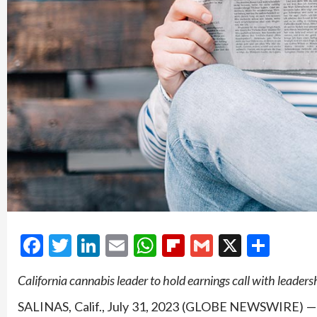
Facebook
Twitter
LinkedIn
Email
WhatsApp
Flipboard
Gmail
X
Shar
California cannabis leader to hold earnings call with leader
SALINAS, Calif., July 31, 2023 (GLOBE NEWSWIRE) 