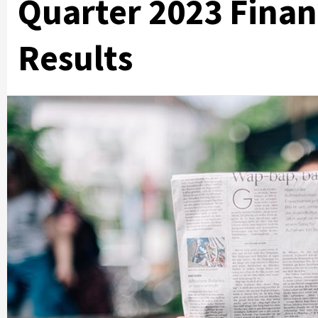
Quarter 2023 Finan
Results