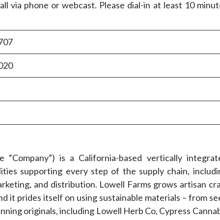
all via phone or webcast. Please dial-in at least 10 minu
707
020
Company”) is a California-based vertically integrat
ies supporting every step of the supply chain, includi
arketing, and distribution. Lowell Farms grows artisan cr
d it prides itself on using sustainable materials – from s
inning originals, including Lowell Herb Co, Cypress Canna