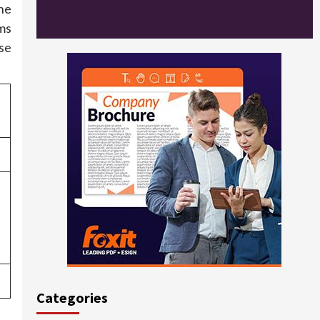
the
ms
ese
Categories