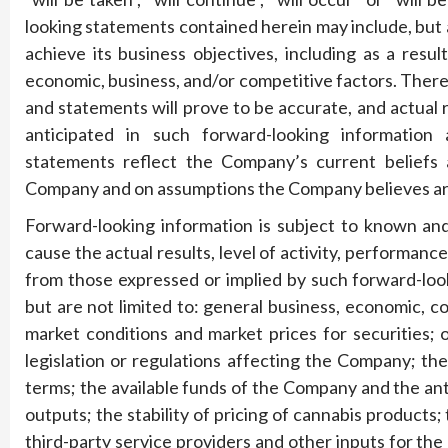
looking statements contained herein may include, but a
achieve its business objectives, including as a resu
economic, business, and/or competitive factors. Ther
and statements will prove to be accurate, and actual 
anticipated in such forward-looking information
statements reflect the Company’s current beliefs 
Company and on assumptions the Company believes ar
Forward-looking information is subject to known and
cause the actual results, level of activity, performan
from those expressed or implied by such forward-look
but are not limited to: general business, economic, com
market conditions and market prices for securities;
legislation or regulations affecting the Company; the
terms; the available funds of the Company and the ant
outputs; the stability of pricing of cannabis products;
third-party service providers and other inputs for the 