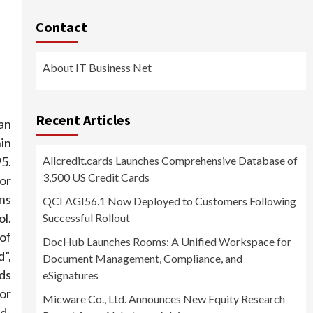
Contact
About IT Business Net
Recent Articles
an
in
5.
Allcredit.cards Launches Comprehensive Database of
3,500 US Credit Cards
or
ans
QCI AGI56.1 Now Deployed to Customers Following
l.
Successful Rollout
of
DocHub Launches Rooms: A Unified Workspace for
d”,
Document Management, Compliance, and
rds
eSignatures
 or
Micware Co., Ltd. Announces New Equity Research
rd-