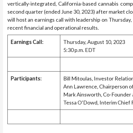
vertically-integrated, California-based cannabis compa
second quarter (ended June 30, 2023) after market clo
will host an earnings call with leadership on Thursday,
recent financial and operational results.
Earnings Call:
Thursday, August 10, 2023
5:30 p.m. EDT
Participants:
Bill Mitoulas, Investor Relatio
Ann Lawrence, Chairperson o
Mark Ainsworth, Co-Founder a
Tessa O’Dowd, Interim Chief F