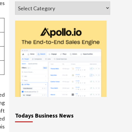
tes
Categories
ed
ng
aft
Todays Business News
eed
bis