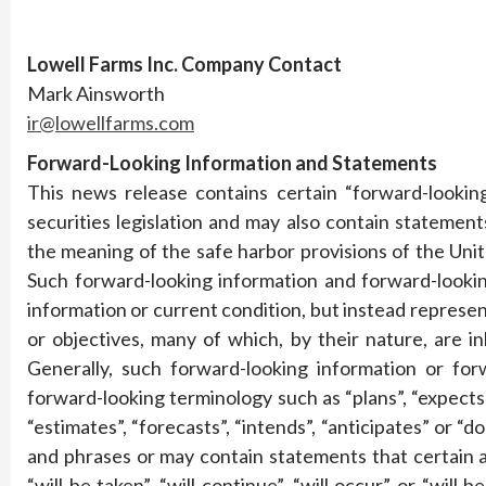
Lowell Farms Inc. Company Contact
Mark Ainsworth
ir@lowellfarms.com
Forward-Looking Information and Statements
This news release contains certain “forward-lookin
securities legislation and may also contain statemen
the meaning of the safe harbor provisions of the Unit
Such forward-looking information and forward-lookin
information or current condition, but instead represe
or objectives, many of which, by their nature, are 
Generally, such forward-looking information or for
forward-looking terminology such as “plans”, “expects”
“estimates”, “forecasts”, “intends”, “anticipates” or “d
and phrases or may contain statements that certain ac
“will be taken”, “will continue”, “will occur” or “wil