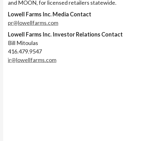
and MOON, for licensed retailers statewide.
Lowell Farms Inc. Media Contact
pr@lowellfarms.com
Lowell Farms Inc. Investor Relations Contact
Bill Mitoulas
416.479.9547
ir@lowellfarms.com