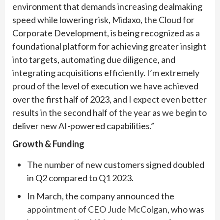
environment that demands increasing dealmaking
speed while lowering risk, Midaxo, the Cloud for
Corporate Development, is being recognized as a
foundational platform for achieving greater insight
into targets, automating due diligence, and
integrating acquisitions efficiently. I’m extremely
proud of the level of execution we have achieved
over the first half of 2023, and I expect even better
results in the second half of the year as we begin to
deliver new AI-powered capabilities.”
Growth & Funding
The number of new customers signed doubled
in Q2 compared to Q1 2023.
In March, the company announced the
appointment of CEO Jude McColgan
, who was