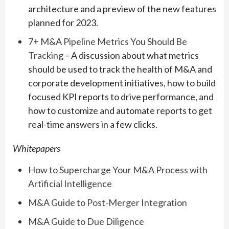
architecture and a preview of the new features
planned for 2023.
7+ M&A Pipeline Metrics You Should Be
Tracking
– A discussion about what metrics
should be used to track the health of M&A and
corporate development initiatives, how to build
focused KPI reports to drive performance, and
how to customize and automate reports to get
real-time answers in a few clicks.
Whitepapers
How to Supercharge Your M&A Process with
Artificial Intelligence
M&A Guide to Post-Merger Integration
M&A Guide to Due Diligence