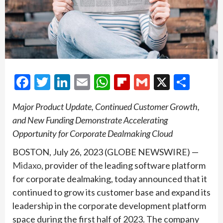
Facebook
Twitter
LinkedIn
Email
WhatsApp
Flipboard
Gmail
X
Shar
Major Product Update, Continued Customer Growth,
and New Funding Demonstrate Accelerating
Opportunity for Corporate Dealmaking Cloud
BOSTON, July 26, 2023 (GLOBE NEWSWIRE) —
Midaxo
, provider of the leading software platform
for corporate dealmaking, today announced that it
continued to grow its customer base and expand its
leadership in the corporate development platform
space during the first half of 2023. The company