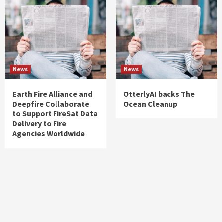
News
News
Earth Fire Alliance and
OtterlyAI backs The
Deepfire Collaborate
Ocean Cleanup
to Support FireSat Data
Delivery to Fire
Agencies Worldwide