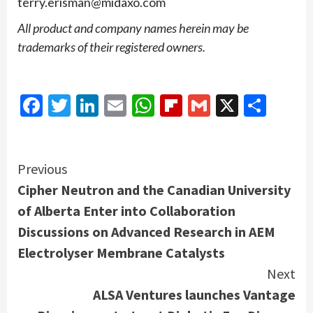
terry.erisman@midaxo.com
All product and company names herein may be
trademarks of their registered owners.
Facebook
Twitter
LinkedIn
Email
WhatsApp
Flipboard
Gmail
X
Shar
Continue
Previous
Cipher Neutron and the Canadian University
Reading
of Alberta Enter into Collaboration
Discussions on Advanced Research in AEM
Electrolyser Membrane Catalysts
Next
ALSA Ventures launches Vantage