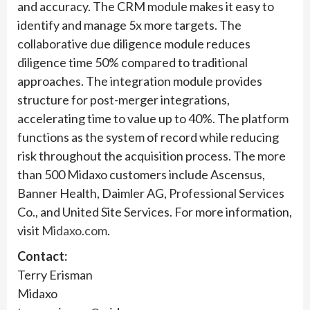
and accuracy. The CRM module makes it easy to
identify and manage 5x more targets. The
collaborative due diligence module reduces
diligence time 50% compared to traditional
approaches. The integration module provides
structure for post-merger integrations,
accelerating time to value up to 40%. The platform
functions as the system of record while reducing
risk throughout the acquisition process. The more
than 500 Midaxo customers include Ascensus,
Banner Health, Daimler AG, Professional Services
Co., and United Site Services. For more information,
visit
Midaxo.com
.
Contact:
Terry Erisman
Midaxo