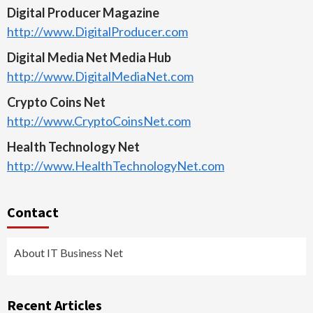
Digital Producer Magazine
http://www.DigitalProducer.com
Digital Media Net Media Hub
http://www.DigitalMediaNet.com
Crypto Coins Net
http://www.CryptoCoinsNet.com
Health Technology Net
http://www.HealthTechnologyNet.com
Contact
About IT Business Net
Recent Articles