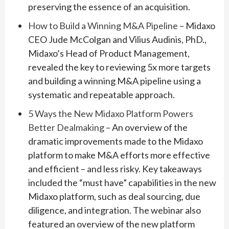
preserving the essence of an acquisition.
How to Build a Winning M&A Pipeline
– Midaxo
CEO Jude McColgan and Vilius Audinis, PhD.,
Midaxo’s Head of Product Management,
revealed the key to reviewing 5x more targets
and building a winning M&A pipeline using a
systematic and repeatable approach.
5 Ways the New Midaxo Platform Powers
Better Dealmaking
– An overview of the
dramatic improvements made to the Midaxo
platform to make M&A efforts more effective
and efficient – and less risky. Key takeaways
included the “must have” capabilities in the new
Midaxo platform, such as deal sourcing, due
diligence, and integration. The webinar also
featured an overview of the new platform