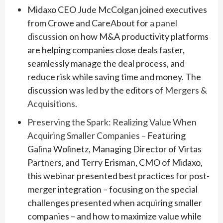
Midaxo CEO Jude McColgan joined executives
from Crowe and CareAbout for
a panel
discussion
on how M&A productivity platforms
are helping companies close deals faster,
seamlessly manage the deal process, and
reduce risk while saving time and money. The
discussion was led by the editors of
Mergers &
Acquisitions
.
Preserving the Spark: Realizing Value When
Acquiring Smaller Companies
– Featuring
Galina Wolinetz, Managing Director of Virtas
Partners, and Terry Erisman, CMO of Midaxo,
this webinar presented best practices for post-
merger integration – focusing on the special
challenges presented when acquiring smaller
companies – and how to maximize value while