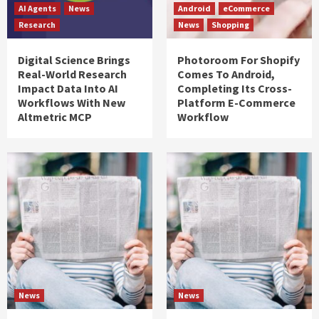
AI Agents
News
Android
eCommerce
Research
News
Shopping
Digital Science Brings
Photoroom For Shopify
Real-World Research
Comes To Android,
Impact Data Into AI
Completing Its Cross-
Workflows With New
Platform E-Commerce
Altmetric MCP
Workflow
News
News