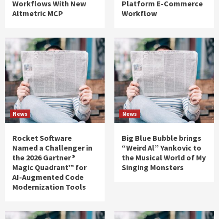
Workflows With New
Platform E-Commerce
Altmetric MCP
Workflow
News
News
Rocket Software
Big Blue Bubble brings
Named a Challenger in
“Weird Al” Yankovic to
the 2026 Gartner®
the Musical World of My
Magic Quadrant™ for
Singing Monsters
AI-Augmented Code
Modernization Tools