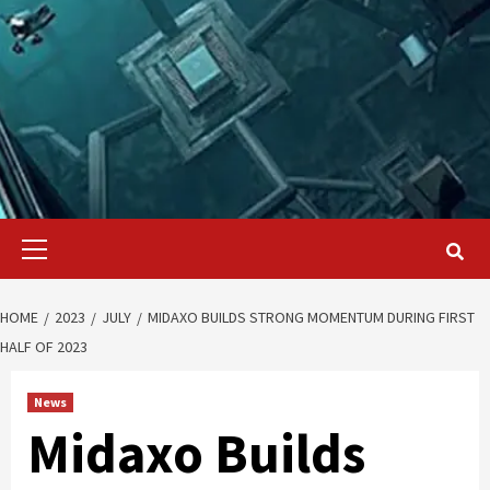
Primary
Menu
HOME
2023
JULY
MIDAXO BUILDS STRONG MOMENTUM DURING FIRST
HALF OF 2023
News
Midaxo Builds