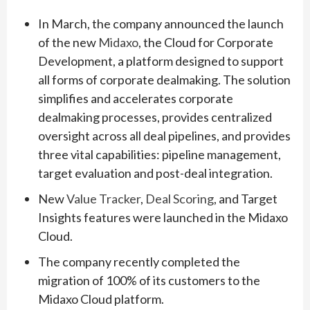
In March, the company announced the launch
of the new
Midaxo
, the Cloud for Corporate
Development, a platform designed to support
all forms of corporate dealmaking. The solution
simplifies and accelerates corporate
dealmaking processes, provides centralized
oversight across all deal pipelines, and provides
three vital capabilities: pipeline management,
target evaluation and post-deal integration.
New
Value Tracker
,
Deal Scoring
, and Target
Insights features were launched in the Midaxo
Cloud.
The company recently completed the
migration of 100% of its customers to the
Midaxo Cloud platform.