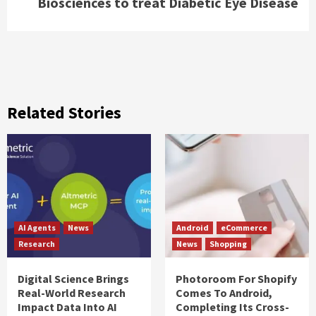
Biosciences to treat Diabetic Eye Disease
Related Stories
AI Agents
News
Android
eCommerce
Research
News
Shopping
Digital Science Brings
Photoroom For Shopify
Real-World Research
Comes To Android,
Impact Data Into AI
Completing Its Cross-