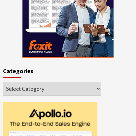
Categories
Categories