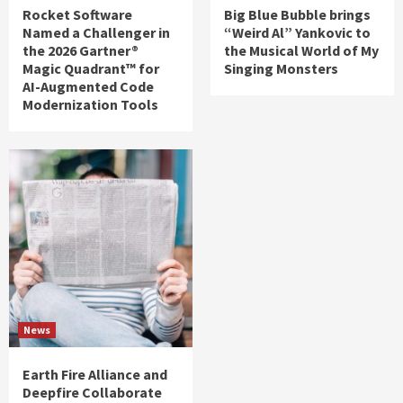
Rocket Software
Big Blue Bubble brings
Named a Challenger in
“Weird Al” Yankovic to
the 2026 Gartner®
the Musical World of My
Magic Quadrant™ for
Singing Monsters
AI-Augmented Code
Modernization Tools
News
Earth Fire Alliance and
Deepfire Collaborate