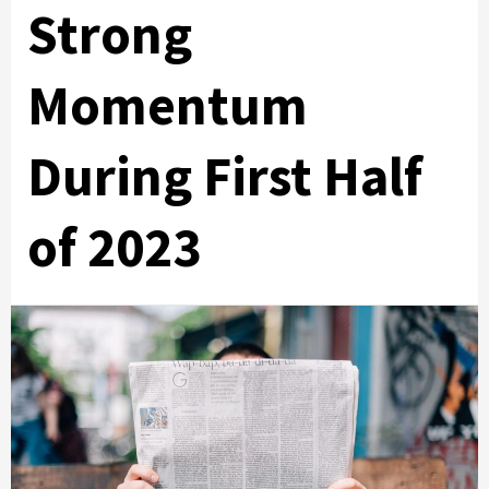
Strong
Momentum
During First Half
of 2023