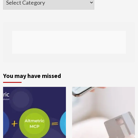
You may have missed