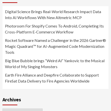
Digital Science Brings Real-World Research Impact Data
Into AI Workflows With New Altmetric MCP
Photoroom For Shopify Comes To Android, Completing Its
Cross-Platform E-Commerce Workflow
Rocket Software Named a Challenger in the 2026 Gartner®
Magic Quadrant™ for AI-Augmented Code Modernization
Tools
Big Blue Bubble brings “Weird Al” Yankovic to the Musical
World of My Singing Monsters
Earth Fire Alliance and Deepfire Collaborate to Support
FireSat Data Delivery to Fire Agencies Worldwide
Archives