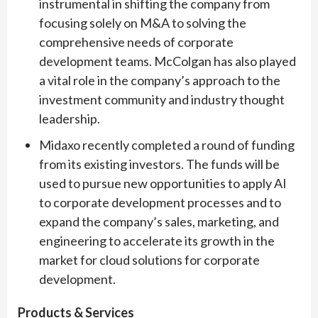
instrumental in shifting the company from
focusing solely on M&A to solving the
comprehensive needs of corporate
development teams. McColgan has also played
a vital role in the company’s approach to the
investment community and industry thought
leadership.
Midaxo recently completed a round of funding
from its existing investors. The funds will be
used to pursue new opportunities to apply AI
to corporate development processes and to
expand the company’s sales, marketing, and
engineering to accelerate its growth in the
market for cloud solutions for corporate
development.
Products & Services