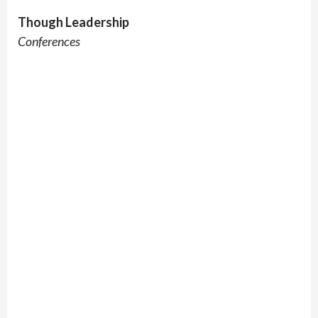
Though Leadership
Conferences