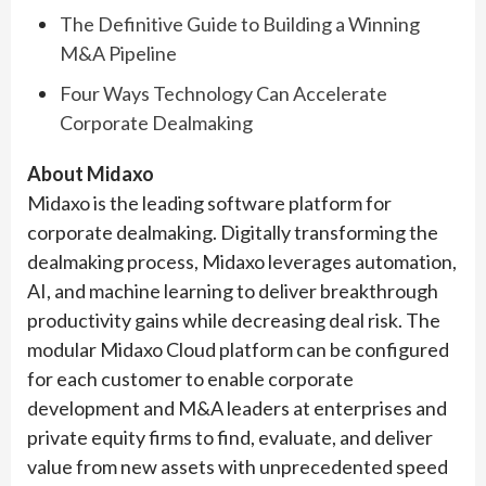
The Definitive Guide to Building a Winning
M&A Pipeline
Four Ways Technology Can Accelerate
Corporate Dealmaking
About Midaxo
Midaxo is the leading software platform for
corporate dealmaking. Digitally transforming the
dealmaking process, Midaxo leverages automation,
AI, and machine learning to deliver breakthrough
productivity gains while decreasing deal risk. The
modular Midaxo Cloud platform can be configured
for each customer to enable corporate
development and M&A leaders at enterprises and
private equity firms to find, evaluate, and deliver
value from new assets with unprecedented speed