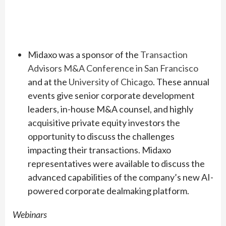
Midaxo was a sponsor of the
Transaction
Advisors M&A Conference in San Francisco
and at the
University of Chicago
. These annual
events give senior corporate development
leaders, in-house M&A counsel, and highly
acquisitive private equity investors the
opportunity to discuss the challenges
impacting their transactions. Midaxo
representatives were available to discuss the
advanced capabilities of the company’s new AI-
powered corporate dealmaking platform.
Webinars