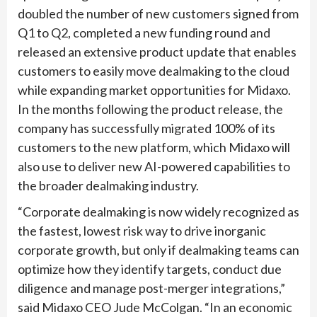
doubled the number of new customers signed from
Q1 to Q2, completed a new funding round and
released an extensive product update that enables
customers to easily move dealmaking to the cloud
while expanding market opportunities for Midaxo.
In the months following the product release, the
company has successfully migrated 100% of its
customers to the new platform, which Midaxo will
also use to deliver new AI-powered capabilities to
the broader dealmaking industry.
“Corporate dealmaking is now widely recognized as
the fastest, lowest risk way to drive inorganic
corporate growth, but only if dealmaking teams can
optimize how they identify targets, conduct due
diligence and manage post-merger integrations,”
said Midaxo CEO Jude McColgan. “In an economic