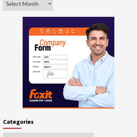
Archives
Categories
Categories