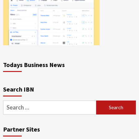
Todays Business News
Search IBN
Search
for:
Partner Sites