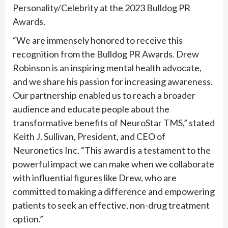
Personality/Celebrity at the 2023 Bulldog PR
Awards.
“We are immensely honored to receive this
recognition from the Bulldog PR Awards. Drew
Robinson is an inspiring mental health advocate,
and we share his passion for increasing awareness.
Our partnership enabled us to reach a broader
audience and educate people about the
transformative benefits of NeuroStar TMS,” stated
Keith J. Sullivan, President, and CEO of
Neuronetics Inc. “This award is a testament to the
powerful impact we can make when we collaborate
with influential figures like Drew, who are
committed to making a difference and empowering
patients to seek an effective, non-drug treatment
option.”