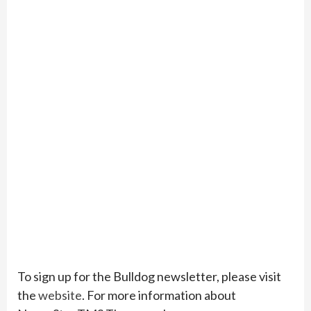
To sign up for the Bulldog newsletter, please visit
the
website
. For more information about