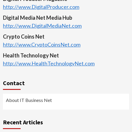
http://www.DigitalProducer.com
Digital Media Net Media Hub
http://www.DigitalMediaNet.com
Crypto Coins Net
http://www.CryptoCoinsNet.com
Health Technology Net
http://www.HealthTechnologyNet.com
Contact
About IT Business Net
Recent Articles