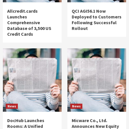
Allcredit.cards
QCI AGI56.1 Now
Launches
Deployed to Customers
Comprehensive
Following Successful
Database of 3,500 US
Rollout
Credit Cards
News
News
DocHub Launches
Micware Co., Ltd.
Rooms: A Unified
Announces New Equity