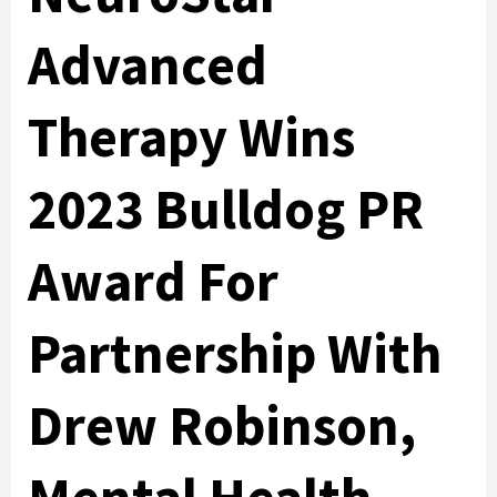
Advanced
Therapy Wins
2023 Bulldog PR
Award For
Partnership With
Drew Robinson,