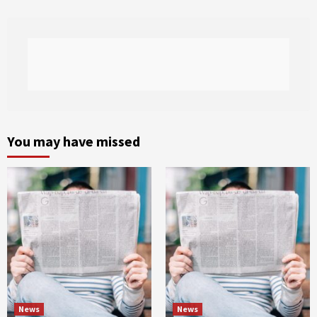
You may have missed
News
News