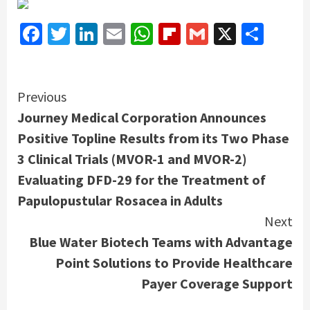
Facebook
Twitter
LinkedIn
Email
WhatsApp
Flipboard
Gmail
X
Shar
Continue
Previous
Journey Medical Corporation Announces
Reading
Positive Topline Results from its Two Phase
3 Clinical Trials (MVOR-1 and MVOR-2)
Evaluating DFD-29 for the Treatment of
Papulopustular Rosacea in Adults
Next
Blue Water Biotech Teams with Advantage
Point Solutions to Provide Healthcare
Payer Coverage Support