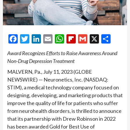
Facebook
Twitter
LinkedIn
Email
WhatsApp
Flipboard
Gmail
X
Shar
Award Recognizes Efforts to Raise Awareness Around
Non-Drug Depression Treatment
MALVERN, Pa., July 11, 2023 (GLOBE
NEWSWIRE) — Neuronetics, Inc. (NASDAQ:
STIM), a medical technology company focused on
designing, developing, and marketing products that
improve the quality of life for patients who suffer
from neurohealth disorders, is thrilled to announce
that its partnership with Drew Robinson in 2022
has been awarded Gold for Best Use of