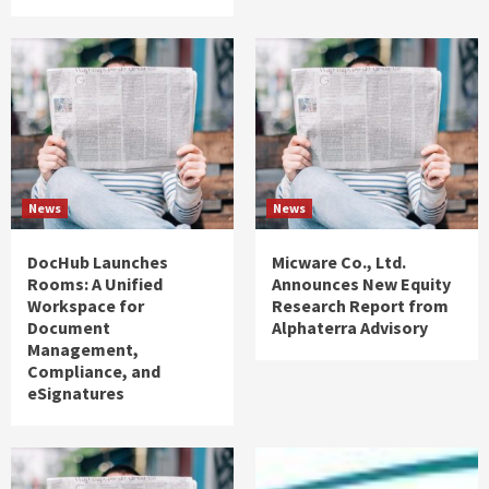
News
News
DocHub Launches
Micware Co., Ltd.
Rooms: A Unified
Announces New Equity
Workspace for
Research Report from
Document
Alphaterra Advisory
Management,
Compliance, and
eSignatures