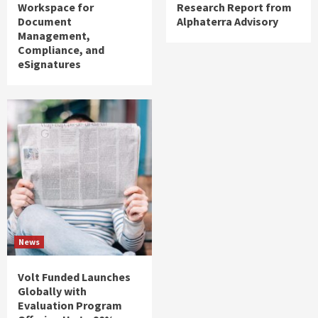
Workspace for
Research Report from
Document
Alphaterra Advisory
Management,
Compliance, and
eSignatures
News
Volt Funded Launches
Globally with
Evaluation Program