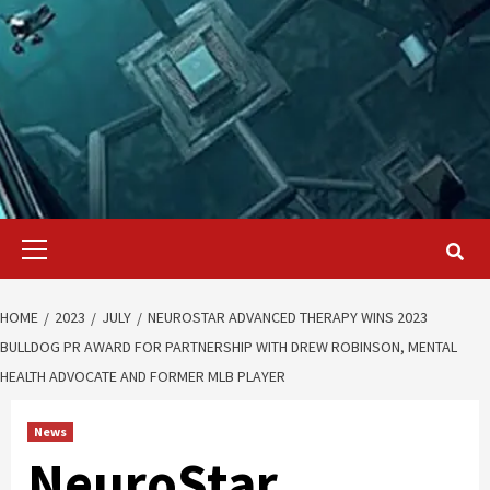
Primary
Menu
HOME
2023
JULY
NEUROSTAR ADVANCED THERAPY WINS 2023
BULLDOG PR AWARD FOR PARTNERSHIP WITH DREW ROBINSON, MENTAL
HEALTH ADVOCATE AND FORMER MLB PLAYER
News
NeuroStar