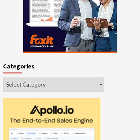
Categories
Categories