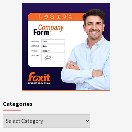
Categories
Categories