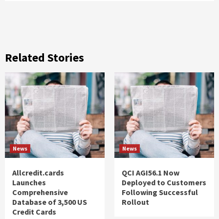
Related Stories
News
News
Allcredit.cards
QCI AGI56.1 Now
Launches
Deployed to Customers
Comprehensive
Following Successful
Database of 3,500 US
Rollout
Credit Cards