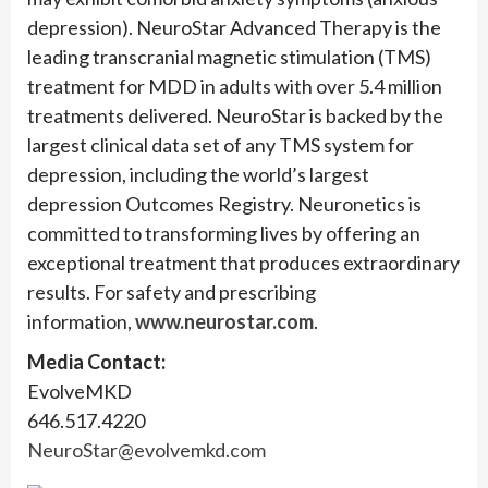
depression). NeuroStar Advanced Therapy is the
leading transcranial magnetic stimulation (TMS)
treatment for MDD in adults with over 5.4 million
treatments delivered. NeuroStar is backed by the
largest clinical data set of any TMS system for
depression, including the world’s largest
depression Outcomes Registry. Neuronetics is
committed to transforming lives by offering an
exceptional treatment that produces extraordinary
results. For safety and prescribing
information,
www.neurostar.com
.
Media Contact:
EvolveMKD
646.517.4220
NeuroStar@evolvemkd.com