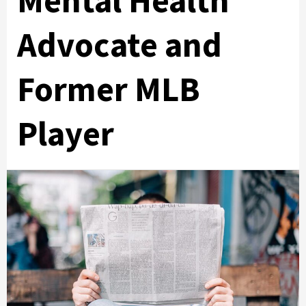
Mental Health
Advocate and
Former MLB
Player