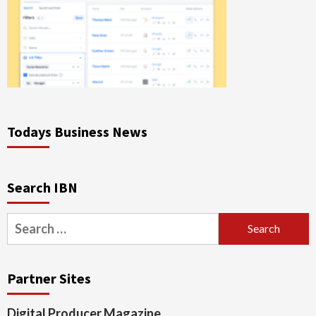
Todays Business News
Search IBN
Search
for:
Partner Sites
Digital Producer Magazine