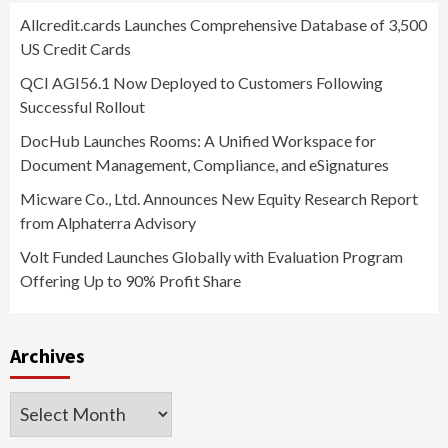
Allcredit.cards Launches Comprehensive Database of 3,500
US Credit Cards
QCI AGI56.1 Now Deployed to Customers Following
Successful Rollout
DocHub Launches Rooms: A Unified Workspace for
Document Management, Compliance, and eSignatures
Micware Co., Ltd. Announces New Equity Research Report
from Alphaterra Advisory
Volt Funded Launches Globally with Evaluation Program
Offering Up to 90% Profit Share
Archives
Archives