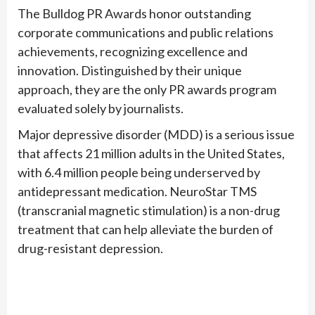
The Bulldog PR Awards honor outstanding
corporate communications and public relations
achievements, recognizing excellence and
innovation. Distinguished by their unique
approach, they are the only PR awards program
evaluated solely by journalists.
Major depressive disorder (MDD) is a serious issue
that affects 21 million adults in the United States,
with 6.4 million people being underserved by
antidepressant medication. NeuroStar TMS
(transcranial magnetic stimulation) is a non-drug
treatment that can help alleviate the burden of
drug-resistant depression.