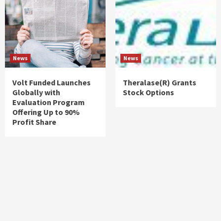
News
News
Volt Funded Launches
Theralase(R) Grants
Globally with
Stock Options
Evaluation Program
Offering Up to 90%
Profit Share