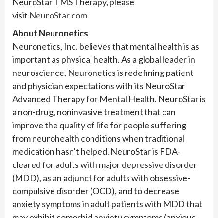
NeuroStar TMS Therapy, please
visit
NeuroStar.com
.
About
Neuronetics
Neuronetics, Inc. believes that mental health is as
important as physical health. As a global leader in
neuroscience, Neuronetics is redefining patient
and physician expectations with its NeuroStar
Advanced Therapy for Mental Health. NeuroStar is
a non-drug, noninvasive treatment that can
improve the quality of life for people suffering
from neurohealth conditions when traditional
medication hasn’t helped. NeuroStar is FDA-
cleared for adults with major depressive disorder
(MDD), as an adjunct for adults with obsessive-
compulsive disorder (OCD), and to decrease
anxiety symptoms in adult patients with MDD that
may exhibit comorbid anxiety symptoms (anxious