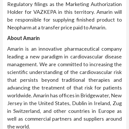
Regulatory filings as the Marketing Authorization
Holder for VAZKEPA in this territory. Amarin will
be responsible for supplying finished product to
Neopharm at a transfer price paid to Amarin.
About Amarin
Amarin is an innovative pharmaceutical company
leading a new paradigm in cardiovascular disease
management. We are committed to increasing the
scientific understanding of the cardiovascular risk
that persists beyond traditional therapies and
advancing the treatment of that risk for patients
worldwide. Amarin has offices in Bridgewater, New
Jersey in the United States, Dublin in Ireland, Zug
in Switzerland, and other countries in Europe as
well as commercial partners and suppliers around
the world.