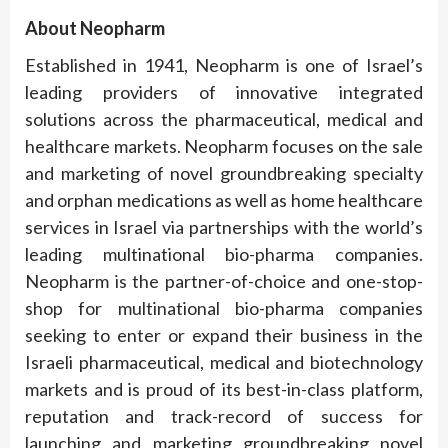
About Neopharm
Established in 1941, Neopharm is one of Israel’s
leading providers of innovative integrated
solutions across the pharmaceutical, medical and
healthcare markets. Neopharm focuses on the sale
and marketing of novel groundbreaking specialty
and orphan medications as well as home healthcare
services in Israel via partnerships with the world’s
leading multinational bio-pharma companies.
Neopharm is the partner-of-choice and one-stop-
shop for multinational bio-pharma companies
seeking to enter or expand their business in the
Israeli pharmaceutical, medical and biotechnology
markets and is proud of its best-in-class platform,
reputation and track-record of success for
launching and marketing groundbreaking novel