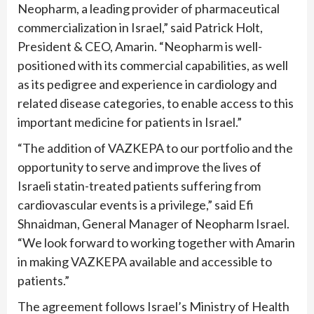
Neopharm, a leading provider of pharmaceutical
commercialization in Israel,” said Patrick Holt,
President & CEO, Amarin. “Neopharm is well-
positioned with its commercial capabilities, as well
as its pedigree and experience in cardiology and
related disease categories, to enable access to this
important medicine for patients in Israel.”
“The addition of VAZKEPA to our portfolio and the
opportunity to serve and improve the lives of
Israeli statin-treated patients suffering from
cardiovascular events is a privilege,” said Efi
Shnaidman, General Manager of Neopharm Israel.
“We look forward to working together with Amarin
in making VAZKEPA available and accessible to
patients.”
The agreement follows Israel’s Ministry of Health