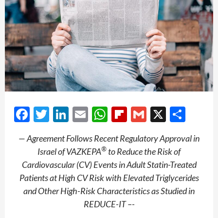
Facebook
Twitter
LinkedIn
Email
WhatsApp
Flipboard
Gmail
X
Shar
— Agreement Follows Recent Regulatory Approval in
®
Israel of VAZKEPA
to Reduce the Risk of
Cardiovascular (CV) Events in Adult Statin-Treated
Patients at High CV Risk with Elevated Triglycerides
and Other High-Risk Characteristics as Studied in
REDUCE-IT –-