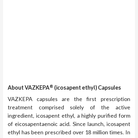
®
About VAZKEPA
(icosapent ethyl) Capsules
VAZKEPA capsules are the first prescription
treatment comprised solely of the active
ingredient, icosapent ethyl, a highly purified form
of eicosapentaenoic acid. Since launch, icosapent
ethyl has been prescribed over 18 million times. In