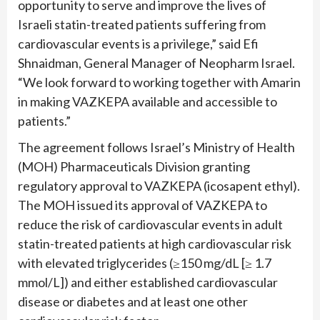
opportunity to serve and improve the lives of
Israeli statin-treated patients suffering from
cardiovascular events is a privilege,” said Efi
Shnaidman, General Manager of Neopharm Israel.
“We look forward to working together with Amarin
in making VAZKEPA available and accessible to
patients.”
The agreement follows Israel’s Ministry of Health
(MOH) Pharmaceuticals Division granting
regulatory approval to VAZKEPA (icosapent ethyl).
The MOH issued its approval of VAZKEPA to
reduce the risk of cardiovascular events in adult
statin-treated patients at high cardiovascular risk
with elevated triglycerides (≥150 mg/dL [≥ 1.7
mmol/L]) and either established cardiovascular
disease or diabetes and at least one other