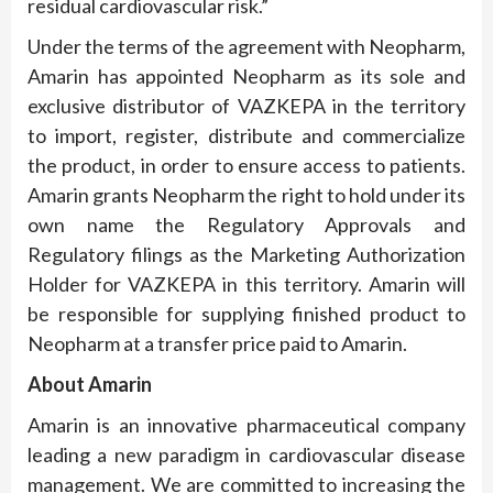
residual cardiovascular risk.”
Under the terms of the agreement with Neopharm,
Amarin has appointed Neopharm as its sole and
exclusive distributor of VAZKEPA in the territory
to import, register, distribute and commercialize
the product, in order to ensure access to patients.
Amarin grants Neopharm the right to hold under its
own name the Regulatory Approvals and
Regulatory filings as the Marketing Authorization
Holder for VAZKEPA in this territory. Amarin will
be responsible for supplying finished product to
Neopharm at a transfer price paid to Amarin.
About Amarin
Amarin is an innovative pharmaceutical company
leading a new paradigm in cardiovascular disease
management. We are committed to increasing the