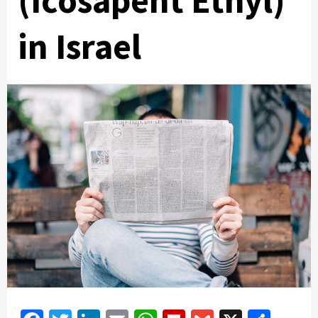
(Icosapent Ethyl)
in Israel