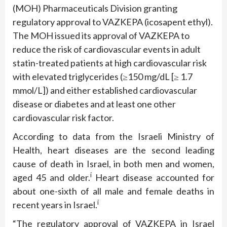
(MOH) Pharmaceuticals Division granting
regulatory approval to VAZKEPA (icosapent ethyl).
The MOH issued its approval of VAZKEPA to
reduce the risk of cardiovascular events in adult
statin-treated patients at high cardiovascular risk
with elevated triglycerides (≥150 mg/dL [≥ 1.7
mmol/L]) and either established cardiovascular
disease or diabetes and at least one other
cardiovascular risk factor.
According to data from the Israeli Ministry of
Health, heart diseases are the second leading
cause of death in Israel, in both men and women,
i
aged 45 and older.
Heart disease accounted for
about one-sixth of all male and female deaths in
i
recent years in Israel.
“The regulatory approval of VAZKEPA in Israel