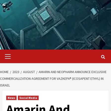
Primary
Menu
HOME
2023
AUGUST
AMARIN AND NEOPHARM ANNOUNCE EXCLUSIVE
COMMERCIALIZATION AGREEMENT FOR VAZKEPA® (ICOSAPENT ETHYL) IN
ISRAEL
News
Social Media
Amarin And