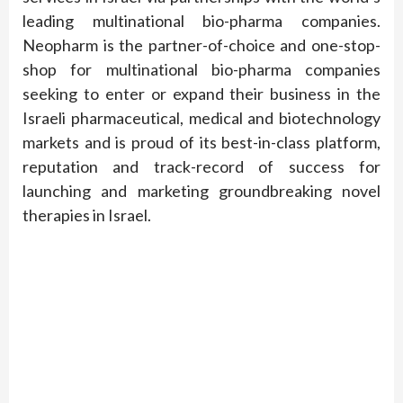
leading multinational bio-pharma companies.
Neopharm is the partner-of-choice and one-stop-
shop for multinational bio-pharma companies
seeking to enter or expand their business in the
Israeli pharmaceutical, medical and biotechnology
markets and is proud of its best-in-class platform,
reputation and track-record of success for
launching and marketing groundbreaking novel
therapies in Israel.