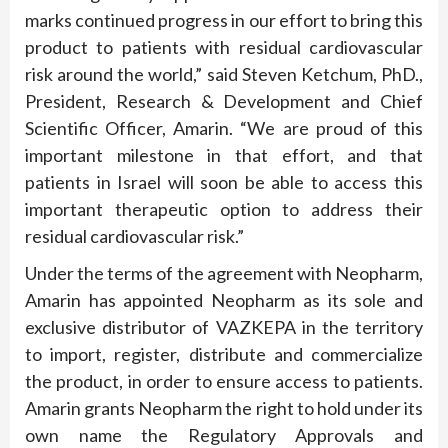
marks continued progress in our effort to bring this
product to patients with residual cardiovascular
risk around the world,” said Steven Ketchum, PhD.,
President, Research & Development and Chief
Scientific Officer, Amarin. “We are proud of this
important milestone in that effort, and that
patients in Israel will soon be able to access this
important therapeutic option to address their
residual cardiovascular risk.”
Under the terms of the agreement with Neopharm,
Amarin has appointed Neopharm as its sole and
exclusive distributor of VAZKEPA in the territory
to import, register, distribute and commercialize
the product, in order to ensure access to patients.
Amarin grants Neopharm the right to hold under its
own name the Regulatory Approvals and