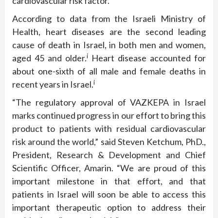
cardiovascular risk factor.
According to data from the Israeli Ministry of
Health, heart diseases are the second leading
cause of death in Israel, in both men and women,
i
aged 45 and older.
Heart disease accounted for
about one-sixth of all male and female deaths in
i
recent years in Israel.
“The regulatory approval of VAZKEPA in Israel
marks continued progress in our effort to bring this
product to patients with residual cardiovascular
risk around the world,” said Steven Ketchum, PhD.,
President, Research & Development and Chief
Scientific Officer, Amarin. “We are proud of this
important milestone in that effort, and that
patients in Israel will soon be able to access this
important therapeutic option to address their