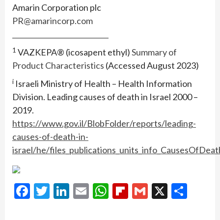
Amarin Corporation plc
PR@amarincorp.com
____________________________
1
VAZKEPA® (icosapent ethyl)
Summary of
Product Characteristics
(Accessed August 2023)
i
Israeli Ministry of Health – Health Information
Division. Leading causes of death in Israel 2000 –
2019.
https://www.gov.il/BlobFolder/reports/leading-
causes-of-death-in-
israel/he/files_publications_units_info_CausesOfDe
Facebook
Twitter
LinkedIn
Email
WhatsApp
Flipboard
Gmail
X
Shar