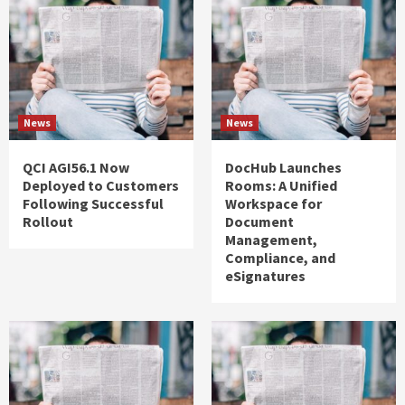
News
News
QCI AGI56.1 Now
DocHub Launches
Deployed to Customers
Rooms: A Unified
Following Successful
Workspace for
Rollout
Document
Management,
Compliance, and
eSignatures