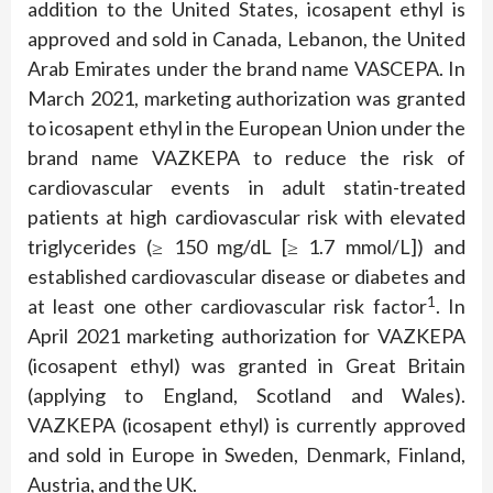
addition to the United States, icosapent ethyl is
approved and sold in Canada, Lebanon, the United
Arab Emirates under the brand name VASCEPA. In
March 2021, marketing authorization was granted
to icosapent ethyl in the European Union under the
brand name VAZKEPA to reduce the risk of
cardiovascular events in adult statin-treated
patients at high cardiovascular risk with elevated
triglycerides (≥ 150 mg/dL [≥ 1.7 mmol/L]) and
established cardiovascular disease or diabetes and
1
at least one other cardiovascular risk factor
. In
April 2021 marketing authorization for VAZKEPA
(icosapent ethyl) was granted in Great Britain
(applying to England, Scotland and Wales).
VAZKEPA (icosapent ethyl) is currently approved
and sold in Europe in Sweden, Denmark, Finland,
Austria, and the UK.