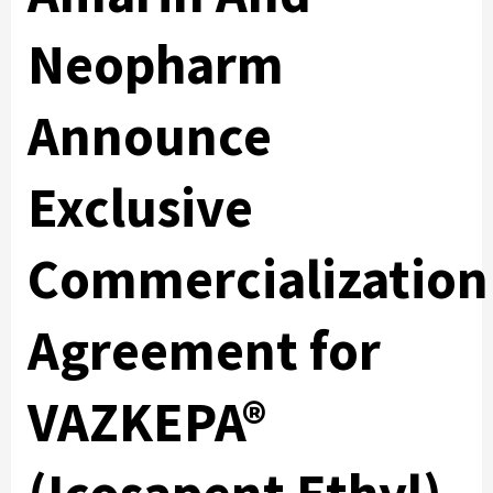
Neopharm
Announce
Exclusive
Commercialization
Agreement for
VAZKEPA®