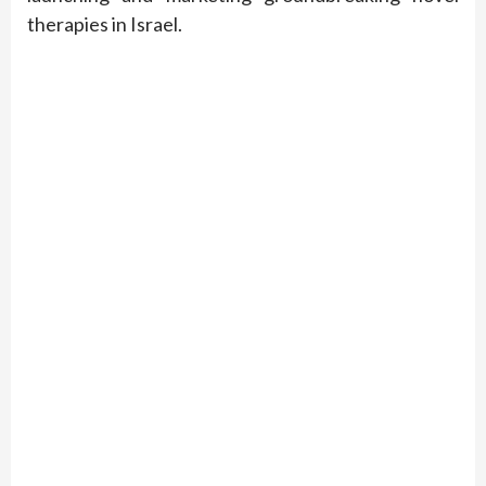
therapies in Israel.