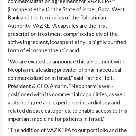
commercialization agreement for VAZKEPA
(icosapent ethyl) in the State of Israel, Gaza, West
Bank and the territories of the Palestinian
Authority. VAZKEPA capsules are the first
prescription treatment comprised solely of the
active ingredient, icosapent ethyl, a highly purified
form of eicosapentaenoic acid.
“We are excited to announce this agreement with
Neopharm, a leading provider of pharmaceutical
commercialization in Israel,” said Patrick Holt,
President & CEO, Amarin. “Neopharm is well-
positioned with its commercial capabilities, as well
as its pedigree and experience in cardiology and
related disease categories, to enable access to this
important medicine for patients in Israel.”
“The addition of VAZKEPA to our portfolio and the