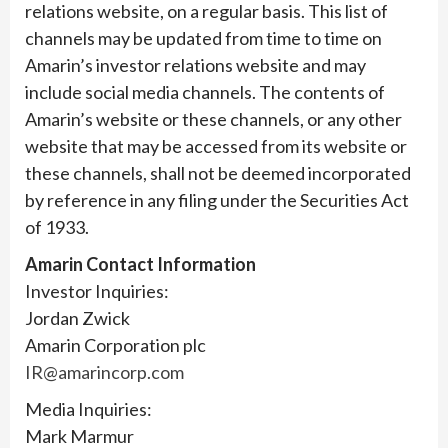
relations website, on a regular basis. This list of
channels may be updated from time to time on
Amarin’s investor relations website and may
include social media channels. The contents of
Amarin’s website or these channels, or any other
website that may be accessed from its website or
these channels, shall not be deemed incorporated
by reference in any filing under the Securities Act
of 1933.
Amarin Contact Information
Investor Inquiries:
Jordan Zwick
Amarin Corporation plc
IR@amarincorp.com
Media Inquiries:
Mark Marmur