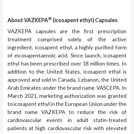
®
About VAZKEPA
(icosapent ethyl) Capsules
VAZKEPA capsules are the first prescription
treatment comprised solely of the active
ingredient, icosapent ethyl, a highly purified form
of eicosapentaenoic acid. Since launch, icosapent
ethyl has been prescribed over 18 million times. In
addition to the United States, icosapent ethyl is
approved and sold in Canada, Lebanon, the United
Arab Emirates under the brand name VASCEPA. In
March 2021, marketing authorization was granted
to icosapent ethyl in the European Union under the
brand name VAZKEPA to reduce the risk of
cardiovascular events in adult statin-treated
patients at high cardiovascular risk with elevated