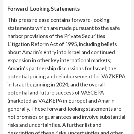
Forward-Looking Statements
This press release contains forward-looking
statements which are made pursuant to the safe
harbor provisions of the Private Securities
Litigation Reform Act of 1995, including beliefs
about Amarin’s entry into Israel and continued
expansion in other key international markets;
Amarin’s partnership discussions for Israel; the
potential pricing and reimbursement for VAZKEPA
in Israel beginning in 2024; and the overall
potential and future success of VASCEPA
(marketed as VAZKEPA in Europe) and Amarin
generally. These forward-looking statements are
not promises or guarantees and involve substantial
risks and uncertainties. A further list and
description of these risks, uncertainties and other