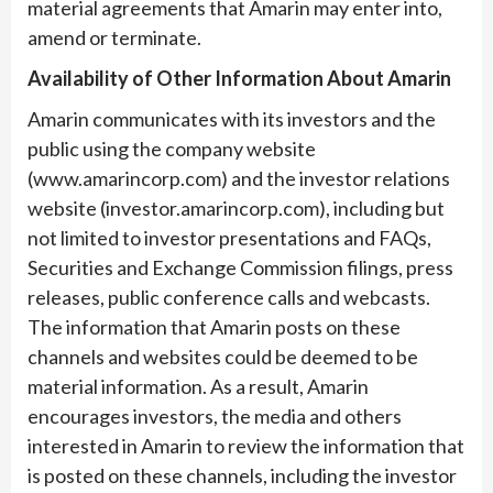
material agreements that Amarin may enter into,
amend or terminate.
Availability of Other Information About Amarin
Amarin communicates with its investors and the
public using the company website
(www.amarincorp.com) and the investor relations
website (investor.amarincorp.com), including but
not limited to investor presentations and FAQs,
Securities and Exchange Commission filings, press
releases, public conference calls and webcasts.
The information that Amarin posts on these
channels and websites could be deemed to be
material information. As a result, Amarin
encourages investors, the media and others
interested in Amarin to review the information that
is posted on these channels, including the investor