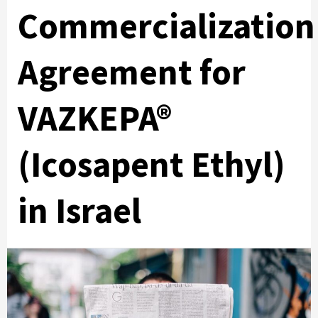
Commercialization
Agreement for
VAZKEPA®
(Icosapent Ethyl)
in Israel