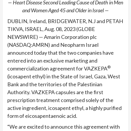
— Heart Disease Second Leading Cause of Death in Men
and Women Aged 45 and Older in Israel —
DUBLIN, Ireland, BRIDGEWATER, N.J and PETAH
TIKVA, ISRAEL, Aug. 08, 2023 (GLOBE
NEWSWIRE) — Amarin Corporation plc
(NASDAQ:AMRN) and Neopharm Israel
announced today that the two companies have
entered into an exclusive marketing and
®
commercialization agreement for VAZKEPA
(icosapent ethyl) in the State of Israel, Gaza, West
Bank and the territories of the Palestinian
Authority. VAZKEPA capsules are the first
prescription treatment comprised solely of the
active ingredient, icosapent ethyl, a highly purified
form of eicosapentaenoic acid.
“We are excited to announce this agreement with