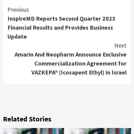
Continue
Previous
InspireMD Reports Second Quarter 2023
Reading
Financial Results and Provides Business
Update
Next
Amarin And Neopharm Announce Exclusive
Commercialization Agreement for
VAZKEPA® (Icosapent Ethyl) in Israel
Related Stories