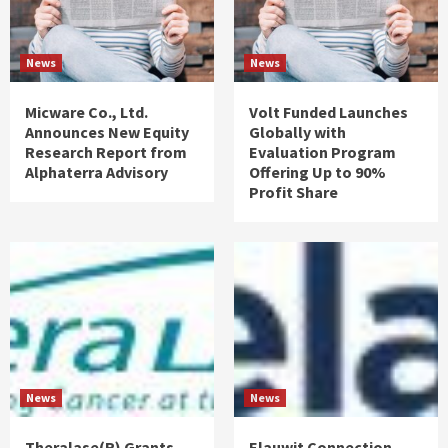
News
News
Micware Co., Ltd.
Volt Funded Launches
Announces New Equity
Globally with
Research Report from
Evaluation Program
Alphaterra Advisory
Offering Up to 90%
Profit Share
News
News
Theralase(R) Grants
Elauwit Connection,