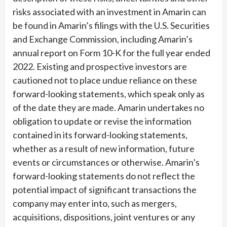
risks associated with an investment in Amarin can
be found in Amarin’s filings with the U.S. Securities
and Exchange Commission, including Amarin’s
annual report on Form 10-K for the full year ended
2022. Existing and prospective investors are
cautioned not to place undue reliance on these
forward-looking statements, which speak only as
of the date they are made. Amarin undertakes no
obligation to update or revise the information
contained in its forward-looking statements,
whether as a result of new information, future
events or circumstances or otherwise. Amarin’s
forward-looking statements do not reflect the
potential impact of significant transactions the
company may enter into, such as mergers,
acquisitions, dispositions, joint ventures or any