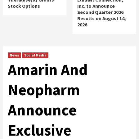
Stock Options
Inc. to Announce
Second Quarter 2026
Results on August 14,
2026
News
Social Media
Amarin And
Neopharm
Announce
Exclusive