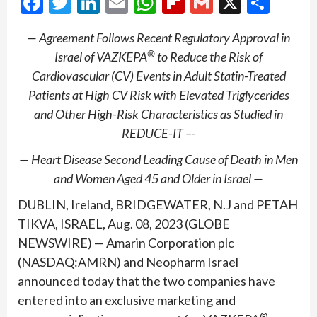
Facebook
Twitter
LinkedIn
Email
WhatsApp
Flipboard
Gmail
X
Shar
— Agreement Follows Recent Regulatory Approval in
®
Israel of VAZKEPA
to Reduce the Risk of
Cardiovascular (CV) Events in Adult Statin-Treated
Patients at High CV Risk with Elevated Triglycerides
and Other High-Risk Characteristics as Studied in
REDUCE-IT –-
— Heart Disease Second Leading Cause of Death in Men
and Women Aged 45 and Older in Israel —
DUBLIN, Ireland, BRIDGEWATER, N.J and PETAH
TIKVA, ISRAEL, Aug. 08, 2023 (GLOBE
NEWSWIRE) — Amarin Corporation plc
(NASDAQ:AMRN) and Neopharm Israel
announced today that the two companies have
entered into an exclusive marketing and
®