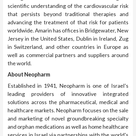
scientific understanding of the cardiovascular risk
that persists beyond traditional therapies and
advancing the treatment of that risk for patients
worldwide. Amarin has offices in Bridgewater, New
Jersey in the United States, Dublin in Ireland, Zug
in Switzerland, and other countries in Europe as
well as commercial partners and suppliers around
the world.
About Neopharm
Established in 1941, Neopharm is one of Israel’s
leading providers of innovative integrated
solutions across the pharmaceutical, medical and
healthcare markets. Neopharm focuses on the sale
and marketing of novel groundbreaking specialty
and orphan medications as well as home healthcare
services in Israel via partnerships with the world’s