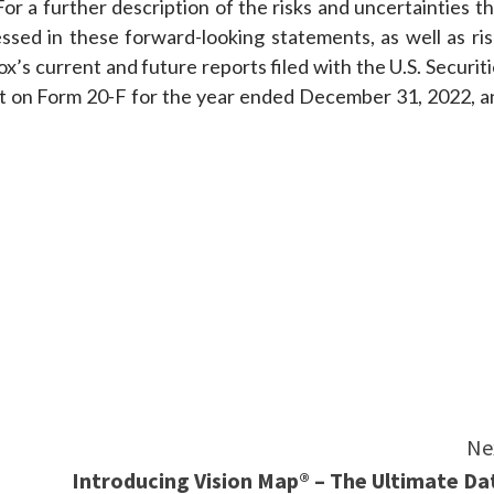
or a further description of the risks and uncertainties t
essed in these forward-looking statements, as well as ris
x’s current and future reports filed with the U.S. Securit
t on Form 20-F for the year ended December 31, 2022, a
e
Ne
Introducing Vision Map® – The Ultimate Da