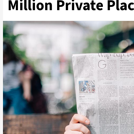
Million Private Pl