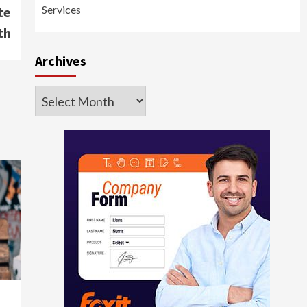
Services
te
th
Archives
Archives