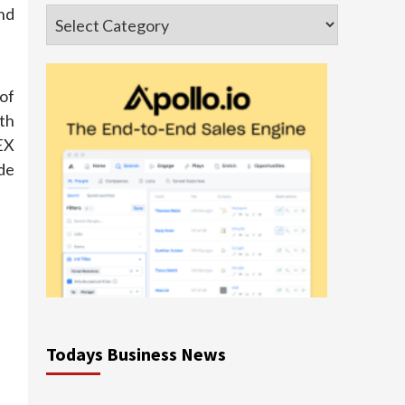
nd
Categories
of
ith
EX
de
Todays Business News