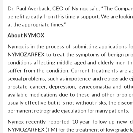
Dr. Paul Averback, CEO of Nymox said, “The Company 
benefit greatly from this timely support. We are looki
at the appropriate times.”
About NYMOX
Nymox is in the process of submitting applications f
NYMOZARFEX to treat the symptoms of benign prost
conditions affecting middle aged and elderly men 
suffer from the condition. Current treatments are a
sexual problems, such as impotence and retrograde e
prostate cancer, depression, gynecomastia and oth
available medications due to these and other proble
usually effective but it is not without risks, the dis
permanent retrograde ejaculation for many patients.
Nymox recently reported 10-year follow-up new data 
NYMOZARFEX (TM) for the treatment of low grade loca