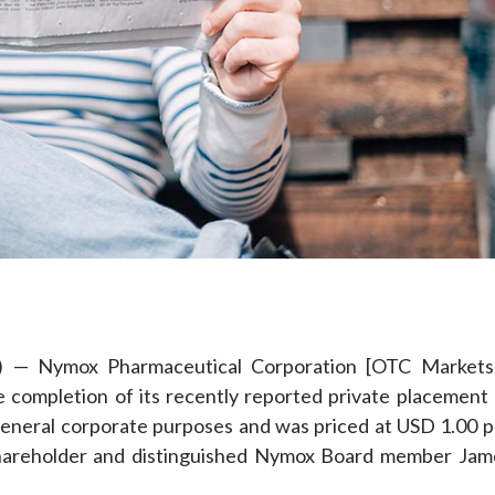
e
) — Nymox Pharmaceutical Corporation [OTC Markets
completion of its recently reported private placement 
general corporate purposes and was priced at USD 1.00 p
shareholder and distinguished Nymox Board member Jam