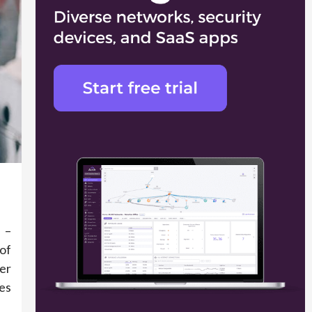
 –
of
er
es