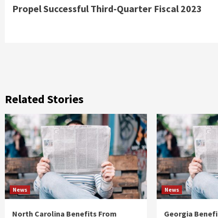
Reading
Propel Successful Third-Quarter Fiscal 2023
Related Stories
News
News
North Carolina Benefits From
Georgia Benefi