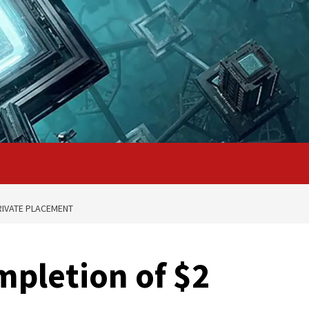
RIVATE PLACEMENT
pletion of $2