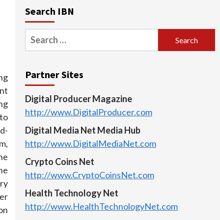
Search IBN
Search
for:
Partner Sites
ng
nt
Digital Producer Magazine
ng
http://www.DigitalProducer.com
to
d-
Digital Media Net Media Hub
am,
http://www.DigitalMediaNet.com
he
Crypto Coins Net
the
http://www.CryptoCoinsNet.com
ry
Health Technology Net
er
http://www.HealthTechnologyNet.com
on