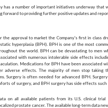
has a number of important initiatives underway that wi
ng forward to providing further positive updates and repo
or the approval to market the Company’s first in class dr
atic hyperplasia (BPH). BPH is one of the most comm
throughout the world. BPH can be devastating to men w
ssociated with numerous intolerable side effects includi
jaculation. Medications for BPH have been associated wi
er adverse effects. The majority of men stop taking t
ms. Surgery is often needed for advanced BPH. Surgery 
comforts of surgery, and BPH surgery has side effects such
on all available patients from its U.S. clinical trial 
lized prostate cancer. The available long-term data new