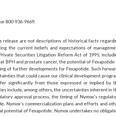
or 800-936-9669.
 release are not descriptions of historical facts regardi
ting the current beliefs and expectations of manageme
rivate Securities Litigation Reform Act of 1995, includi
at BPH and prostate cancer, the potential of Fexapotide 
ing of further developments for Fexapotide. Such forwar
rtainties that could cause our clinical development progr
fer significantly from those expressed or implied by t
ies include, among others, the uncertainties inherent in 
ulatory approval process, the timing of Nymox’s regulato
de, Nymox’s commercialization plans and efforts and oth
ial potential of Fexapotide. Nymox undertakes no obligati