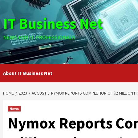
Skip
to
IT Business Net
content
NEWS FOR IT PROFESSIONALS
About IT Business Net
HOME
2023
AUGUST
NYMOX REPORTS COMPLETION OF $2 MILLION P
News
Nymox Reports Com