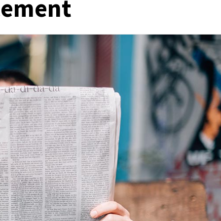
acement