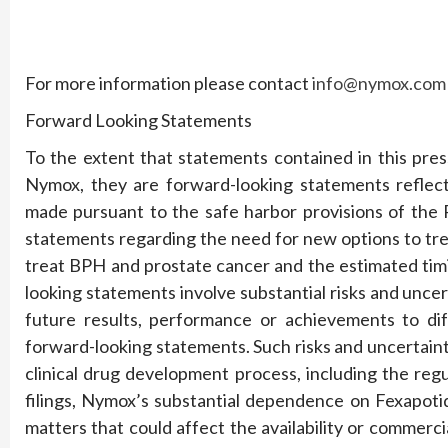
For more information please contact
info@nymox.com
Forward Looking Statements
To the extent that statements contained in this press
Nymox, they are forward-looking statements reflec
made pursuant to the safe harbor provisions of the P
statements regarding the need for new options to tre
treat BPH and prostate cancer and the estimated tim
looking statements involve substantial risks and unce
future results, performance or achievements to dif
forward-looking statements. Such risks and uncertaint
clinical drug development process, including the reg
filings, Nymox’s substantial dependence on Fexapoti
matters that could affect the availability or commerc