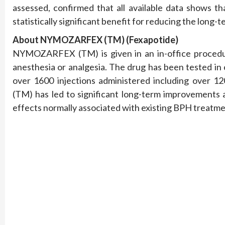
assessed, confirmed that all available data show
statistically significant benefit for reducing the long
About NYMOZARFEX (TM) (Fexapotide)
NYMOZARFEX (TM) is given in an in-office procedur
anesthesia or analgesia. The drug has been tested in c
over 1600 injections administered including ov
(TM)
has led to significant long-term improvements 
effects normally associated with existing BPH treatme