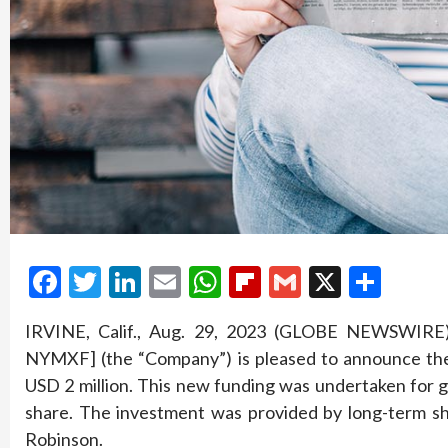
Facebook
Twitter
LinkedIn
Email
WhatsApp
Flipboard
Gmail
X
Shar
IRVINE, Calif., Aug. 29, 2023 (GLOBE NEWSWIRE
NYMXF] (the “Company”) is pleased to announce the 
USD 2 million. This new funding was undertaken for 
share. The investment was provided by long-term 
Robinson.