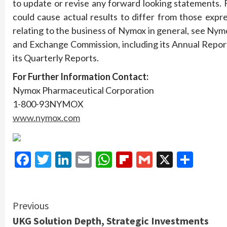
to update or revise any forward looking statements. F
could cause actual results to differ from those expr
relating to the business of Nymox in general, see Nymo
and Exchange Commission, including its Annual Repor
its Quarterly Reports.
For
Further
Information
Contact:
Nymox Pharmaceutical Corporation
1-800-93NYMOX
www.nymox.com
Facebook
Twitter
LinkedIn
Email
WhatsApp
Flipboard
Gmail
X
Shar
Continue
Previous
UKG Solution Depth, Strategic Investments