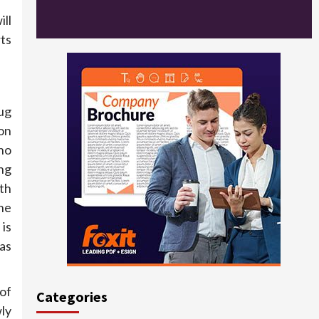
ll
rts
ug
on
ho
ng
th
he
is
 as
of
Categories
ly