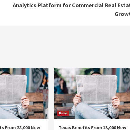
Analytics Platform for Commercial Real Esta
Grow
News
ts From 28,000 New
Texas Benefits From 13,000 New