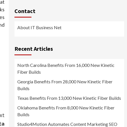
hat
ks
Contact
ies
nd
About IT Business Net
Recent Articles
North Carolina Benefits From 16,000 New Kinetic
Fiber Builds
Georgia Benefits From 28,000 New Kinetic Fiber
Builds
Texas Benefits From 13,000 New Kinetic Fiber Builds
Oklahoma Benefits From 8,000 New Kinetic Fiber
xt
Builds
ta
Studio4Motion Automates Content Marketing SEO