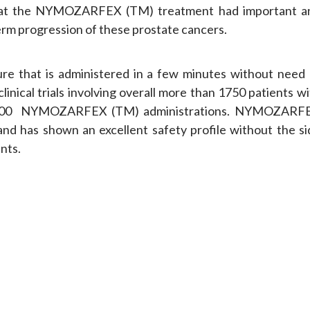
s that the NYMOZARFEX (TM) treatment had important a
-term progression of these prostate cancers.
e that is administered in a few minutes without need 
linical trials involving overall more than 1750 patients w
er 1200 NYMOZARFEX (TM) administrations. NYMOZARF
and has shown an excellent safety profile without the si
nts.