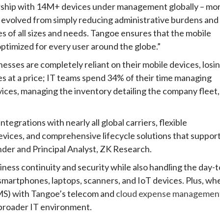
ership with 14M+ devices under management globally – mo
 evolved from simply reducing administrative burdens and
ses of all sizes and needs. Tangoe ensures that the mobile
ptimized for every user around the globe.”
esses are completely reliant on their mobile devices, losi
s at a price; IT teams spend 34% of their time managing
vices, managing the inventory detailing the company fleet,
tegrations with nearly all global carriers, flexible
vices, and comprehensive lifecycle solutions that suppor
nder and Principal Analyst, ZK Research.
ness continuity and security while also handling the day-t
 smartphones, laptops, scanners, and IoT devices. Plus, wh
) with Tangoe’s telecom and
cloud expense managemen
r broader IT environment.