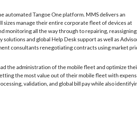
 the automated Tangoe One platform. MMS delivers an
ll sizes manage their entire corporate fleet of devices at
d monitoring all the way through to repairing, reassigning
ty solutions and global Help Desk support as well as Adviso
ment consultants renegotiating contracts using market pri
d the administration of the mobile fleet and optimize thei
tting the most value out of their mobile fleet with expen
ssing, validation, and global bill pay while also identifyi