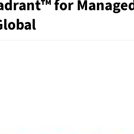
adrant™ for Manage
Global