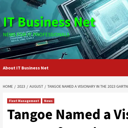
Skip
to
IT Business Net
content
NEWS FOR IT PROFESSIONALS
About IT Business Net
HOME
2023
AUGUST
TANGOE NAMED A VISIONARY IN THE 2023 GART
Fleet Management
News
Tangoe Named a Vis