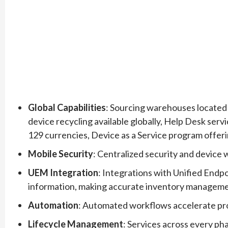
Global Capabilities
: Sourcing warehouses located i
device recycling available globally, Help Desk servic
129 currencies, Device as a Service program offer
Mobile Security
: Centralized security and device 
UEM Integration
: Integrations with Unified Endp
information, making accurate inventory managem
Automation
: Automated workflows accelerate pr
Lifecycle Management
: Services across every pha