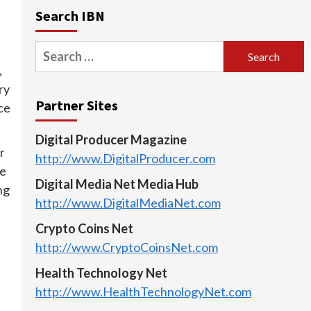
Search IBN
Search
for:
,
ry
Partner Sites
ce
Digital Producer Magazine
r
http://www.DigitalProducer.com
se
Digital Media Net Media Hub
ng
http://www.DigitalMediaNet.com
Crypto Coins Net
http://www.CryptoCoinsNet.com
Health Technology Net
http://www.HealthTechnologyNet.com