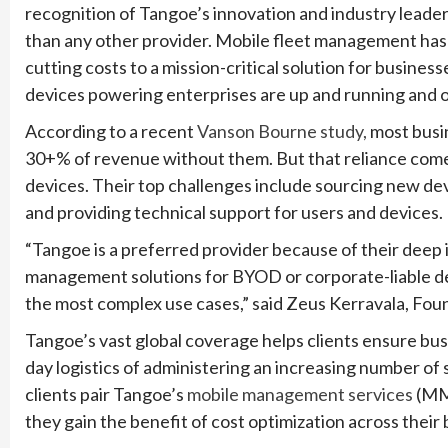
recognition of Tangoe’s innovation and industry lead
than any other provider. Mobile fleet management has
cutting costs to a mission-critical solution for busines
devices powering enterprises are up and running and o
According to a recent
Vanson Bourne study,
most busin
30+% of revenue without them. But that reliance come
devices. Their top challenges include sourcing new de
and providing technical support for users and devices.
“Tangoe is a preferred provider because of their deep in
management solutions for BYOD or corporate-liable de
the most complex use cases,” said Zeus Kerravala, Fou
Tangoe’s vast global coverage helps clients ensure busi
day logistics of administering an increasing number of
clients pair Tangoe’s
mobile management services
(MMS
they gain the benefit of cost optimization across thei