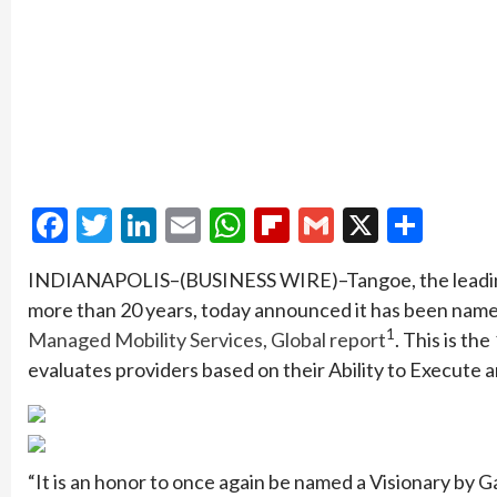
Facebook
Twitter
LinkedIn
Email
WhatsApp
Flipboard
Gmail
X
Shar
INDIANAPOLIS–(BUSINESS WIRE)–Tangoe, the leading
more than 20 years, today announced it has been named
1
Managed Mobility Services, Global report
. This is the
evaluates providers based on their Ability to Execute 
“It is an honor to once again be named a Visionary by G