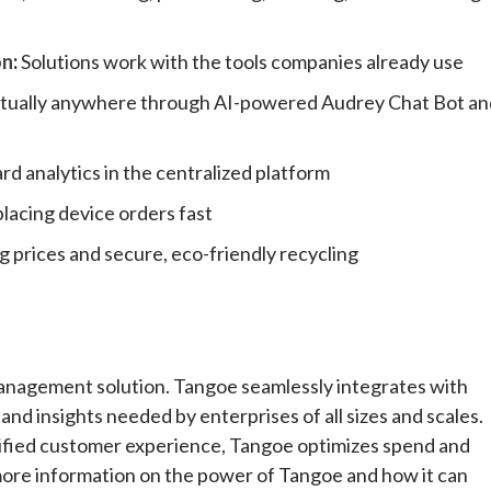
on
:
Solutions work with the tools companies already use
virtually anywhere through AI-powered Audrey Chat Bot an
rd analytics in the centralized platform
placing device orders fast
g prices and secure, eco-friendly recycling
anagement solution. Tangoe seamlessly integrates with
and insights needed by enterprises of all sizes and scales.
ified customer experience, Tangoe optimizes spend and
 more information on the power of Tangoe and how it can