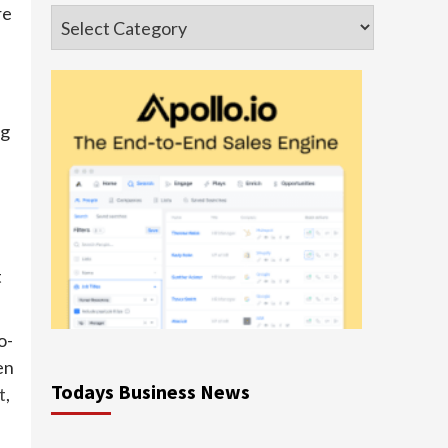
re
Categories
ng
t
o-
en
Todays Business News
t
,