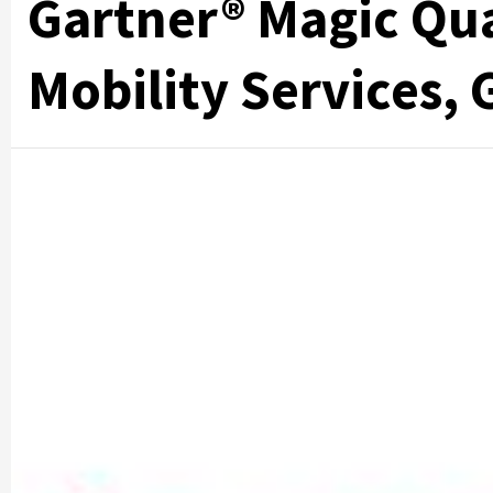
Gartner® Magic Qu
Mobility Services, 