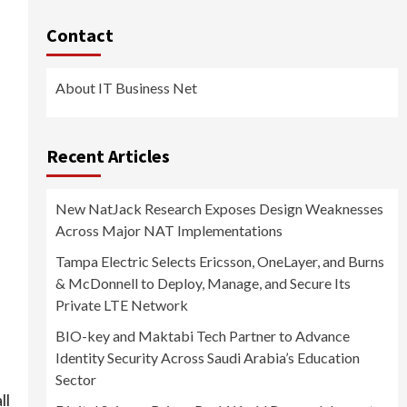
Contact
About IT Business Net
Recent Articles
New NatJack Research Exposes Design Weaknesses
Across Major NAT Implementations
Tampa Electric Selects Ericsson, OneLayer, and Burns
& McDonnell to Deploy, Manage, and Secure Its
Private LTE Network
BIO-key and Maktabi Tech Partner to Advance
Identity Security Across Saudi Arabia’s Education
Sector
ll