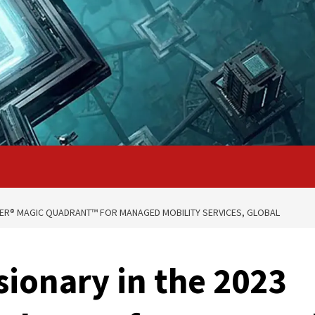
NER® MAGIC QUADRANT™ FOR MANAGED MOBILITY SERVICES, GLOBAL
ionary in the 2023