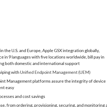
n the U.S. and Europe, Apple GSX integration globally,
e in 9 languages with five locations worldwide, bill pay in
ing both domestic and international support
wiping with
Unified Endpoint Management (UEM)
oint Management platforms assure the integrity of device
ent easy
ocesses and cost savings
se, from ordering, provisioning, securing, and monitoring a