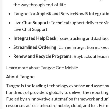
the way through end-of-life
Tangoe for Apple®
and
ServiceNow® Integrati
Live Chat Support
: Technical support delivered 
Live Chat Support
Integrated Help Desk
: Issue tracking and dashboa
Streamlined Ordering
: Carrier integration makes 
Renew and Recycle Programs
: Buybacks at leadin
Learn more about Tangoe One Mobile
About Tangoe
Tangoe is the leading technology expense and asset m
hundreds of providers globally to deliver the reporting 
Fueled by an innovative automation framework and un
resources across telecom, mobile, cloud, and IoT. For