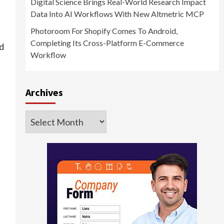
Digital Science Brings Real-World Research Impact
Data Into AI Workflows With New Altmetric MCP
Photoroom For Shopify Comes To Android,
Completing Its Cross-Platform E-Commerce
d
Workflow
Archives
Archives