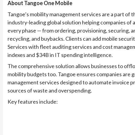
About Tangoe One Mobile
Tangoe’s mobility management services are a part of
industry-leading global solution helping companies of a
every phase — from ordering, provisioning, securing, an
recycling, and buybacks. Clients can add mobile securi
Services with fleet auditing services and cost manage
indexes and $34B in IT spending intelligence.
The comprehensive solution allows businesses to offloa
mobility budgets too. Tangoe ensures companies are ge
management services designed to automate invoice proce
sources of waste and overspending.
Key features include: