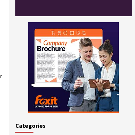
r
Categories