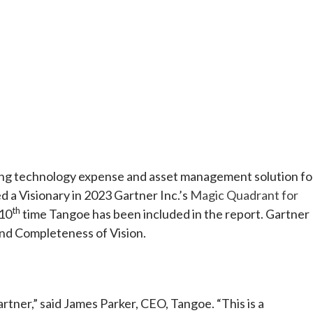
e
 technology expense and asset management solution fo
 a Visionary in 2023 Gartner Inc.’s
Magic Quadrant for
th
 10
time Tangoe has been included in the report. Gartner
and Completeness of Vision.
artner,” said James Parker, CEO, Tangoe. “This is a