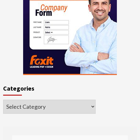
Categories
Categories