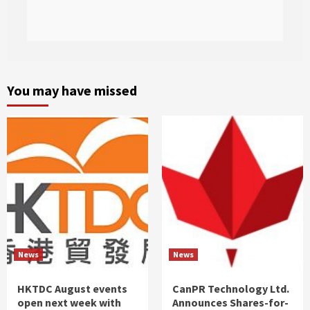
You may have missed
News
News
HKTDC August events
CanPR Technology Ltd.
open next week with
Announces Shares-for-