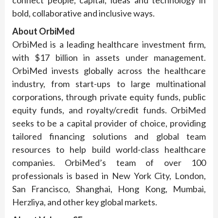
connect people, capital, ideas and technology in
bold, collaborative and inclusive ways.
About
OrbiMed
OrbiMed is a leading healthcare investment firm,
with $17 billion in assets under management.
OrbiMed invests globally across the healthcare
industry, from start-ups to large multinational
corporations, through private equity funds, public
equity funds, and royalty/credit funds. OrbiMed
seeks to be a capital provider of choice, providing
tailored financing solutions and global team
resources to help build world-class healthcare
companies. OrbiMed’s team of over 100
professionals is based in New York City, London,
San Francisco, Shanghai, Hong Kong, Mumbai,
Herzliya, and other key global markets.