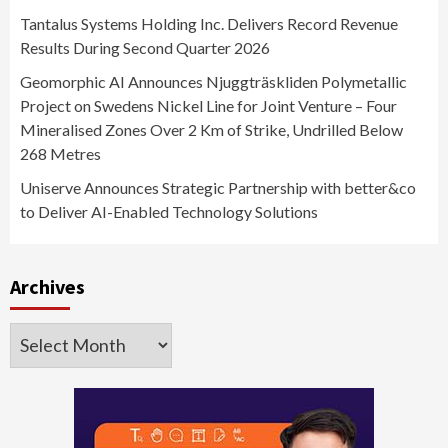
Tantalus Systems Holding Inc. Delivers Record Revenue
Results During Second Quarter 2026
Geomorphic AI Announces Njuggträskliden Polymetallic
Project on Swedens Nickel Line for Joint Venture – Four
Mineralised Zones Over 2 Km of Strike, Undrilled Below
268 Metres
Uniserve Announces Strategic Partnership with better&co
to Deliver AI-Enabled Technology Solutions
Archives
Archives