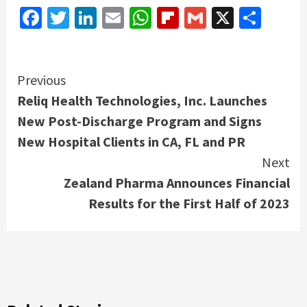
Facebook
Twitter
LinkedIn
Email
WhatsApp
Flipboard
Gmail
X
Shar
Continue
Previous
Reliq Health Technologies, Inc. Launches
Reading
New Post-Discharge Program and Signs
New Hospital Clients in CA, FL and PR
Next
Zealand Pharma Announces Financial
Results for the First Half of 2023