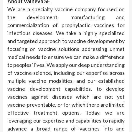
About Valneva SE
We are a specialty vaccine company focused on
the development, manufacturing and
commercialization of prophylactic vaccines for
infectious diseases. We take a highly specialized
and targeted approach to vaccine development by
focusing on vaccine solutions addressing unmet
medical needs to ensure we can make a difference
to peoples’ lives. We apply our deep understanding
of vaccine science, including our expertise across
multiple vaccine modalities, and our established
vaccine development capabilities, to develop
vaccines against diseases which are not yet
vaccine-preventable, or for which there are limited
effective treatment options. Today, we are
leveraging our expertise and capabilities to rapidly
advance a broad range of vaccines into and