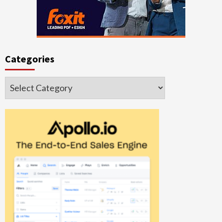
Categories
Categories