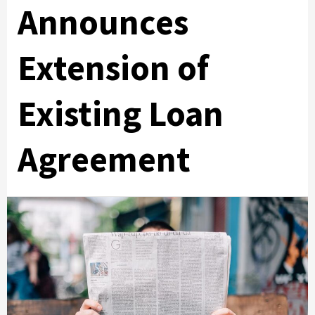
Announces
Extension of
Existing Loan
Agreement