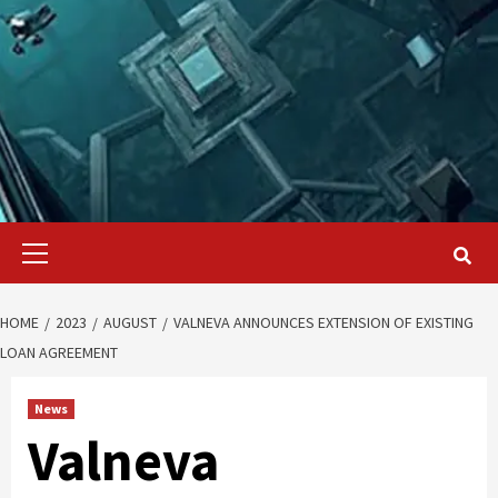
Primary
Menu
HOME
2023
AUGUST
VALNEVA ANNOUNCES EXTENSION OF EXISTING
LOAN AGREEMENT
News
Valneva