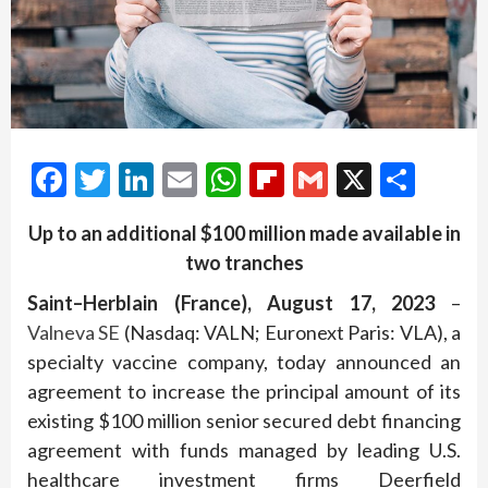
Facebook
Twitter
LinkedIn
Email
WhatsApp
Flipboard
Gmail
X
Shar
Up to an additional $100 million made available
in
two
tranches
Saint
–
Herblain
(
France
),
August 1
7
,
202
3
–
Valneva SE
(Nasdaq: VALN; Euronext Paris: VLA), a
specialty vaccine company, today announced an
agreement to increase the principal amount of its
existing $100 million senior secured debt financing
agreement with funds managed by leading U.S.
healthcare investment firms Deerfield