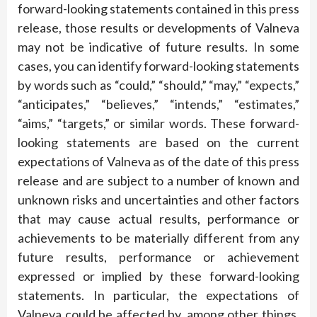
forward-looking statements contained in this press
release, those results or developments of Valneva
may not be indicative of future results. In some
cases, you can identify forward-looking statements
by words such as “could,” “should,” “may,” “expects,”
“anticipates,” “believes,” “intends,” “estimates,”
“aims,” “targets,” or similar words. These forward-
looking statements are based on the current
expectations of Valneva as of the date of this press
release and are subject to a number of known and
unknown risks and uncertainties and other factors
that may cause actual results, performance or
achievements to be materially different from any
future results, performance or achievement
expressed or implied by these forward-looking
statements. In particular, the expectations of
Valneva could be affected by, among other things,