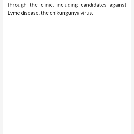
through the clinic, including candidates against
Lyme disease, the chikungunya virus.