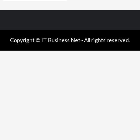
Copyright © IT Business Net - All rights reserved.