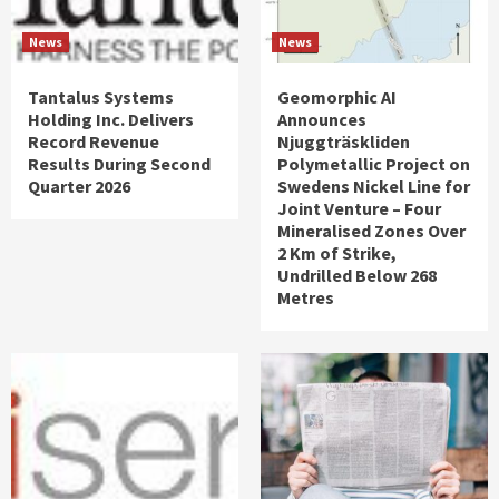
News
News
Tantalus Systems
Geomorphic AI
Holding Inc. Delivers
Announces
Record Revenue
Njuggträskliden
Results During Second
Polymetallic Project on
Quarter 2026
Swedens Nickel Line for
Joint Venture – Four
Mineralised Zones Over
2 Km of Strike,
Undrilled Below 268
Metres