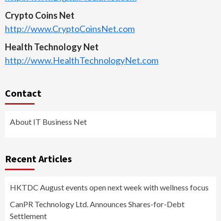
Crypto Coins Net
http://www.CryptoCoinsNet.com
Health Technology Net
http://www.HealthTechnologyNet.com
Contact
About IT Business Net
Recent Articles
HKTDC August events open next week with wellness focus
CanPR Technology Ltd. Announces Shares-for-Debt
Settlement