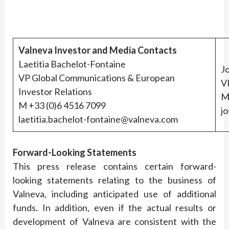
Valneva Investor and Media Contacts
Laetitia Bachelot-Fontaine
J
VP Global Communications & European
VP
Investor Relations
M
M +33 (0)6 4516 7099
j
laetitia.bachelot-fontaine@valneva.com
Forward-Looking Statements
This press release contains certain forward-
looking statements relating to the business of
Valneva, including anticipated use of additional
funds. In addition, even if the actual results or
development of Valneva are consistent with the