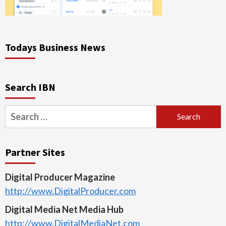
Todays Business News
Search IBN
Search
for:
Partner Sites
Digital Producer Magazine
http://www.DigitalProducer.com
Digital Media Net Media Hub
http://www.DigitalMediaNet.com