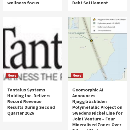
wellness focus
Debt Settlement
News
News
Tantalus Systems
Geomorphic AI
Holding Inc. Delivers
Announces
Record Revenue
Njuggträskliden
Results During Second
Polymetallic Project on
Quarter 2026
Swedens Nickel Line for
Joint Venture – Four
Mineralised Zones Over