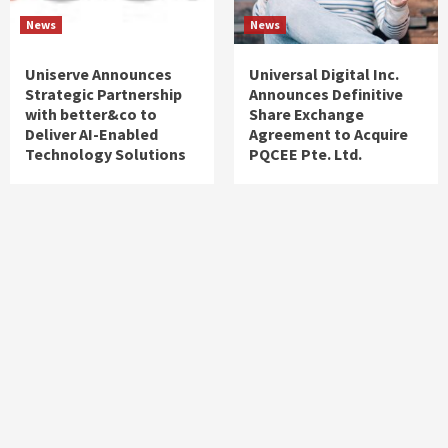
News
News
Uniserve Announces
Universal Digital Inc.
Strategic Partnership
Announces Definitive
with better&co to
Share Exchange
Deliver AI-Enabled
Agreement to Acquire
Technology Solutions
PQCEE Pte. Ltd.