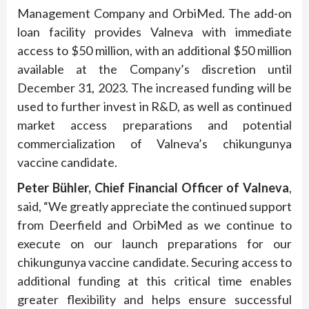
Management Company and OrbiMed. The add-on
loan facility provides Valneva with immediate
access to $50 million, with an additional $50 million
available at the Company’s discretion until
December 31, 2023. The increased funding will be
used to further invest in R&D, as well as continued
market access preparations and potential
commercialization of Valneva’s chikungunya
vaccine candidate.
Peter
Bühler
, Chief
Financial
Officer of Valneva
,
said, “We greatly appreciate the continued support
from Deerfield and OrbiMed as we continue to
execute on our launch preparations for our
chikungunya vaccine candidate. Securing access to
additional funding at this critical time enables
greater flexibility and helps ensure successful