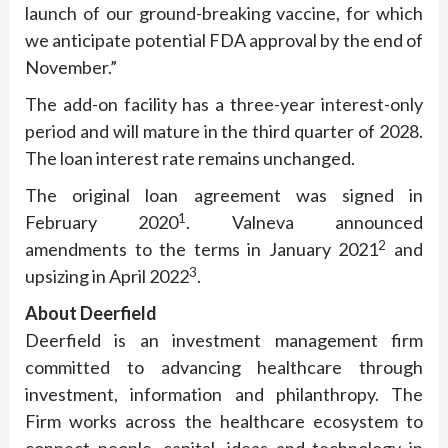
launch of our ground-breaking vaccine, for which
we anticipate potential FDA approval by the end of
November.”
The add-on facility has a three-year interest-only
period and will mature in the third quarter of 2028.
The loan interest rate remains unchanged.
The original loan agreement was signed in
1
February 2020
. Valneva announced
2
amendments to the terms in January 2021
and
3
upsizing in April 2022
.
About
Deerfield
Deerfield is an investment management firm
committed to advancing healthcare through
investment, information and philanthropy. The
Firm works across the healthcare ecosystem to