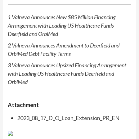
1
Valneva Announces New $85 Million Financing
Arrangement with Leading US Healthcare Funds
Deerfield and
OrbiMed
2
Valneva Announces Amendment to Deerfield and
OrbiMed
Debt Facility Terms
3
Valneva Announces Upsized Financing Arrangement
with Leading US Healthcare Funds Deerfield and
OrbiMed
Attachment
2023_08_17_D_O_Loan_Extension_PR_EN