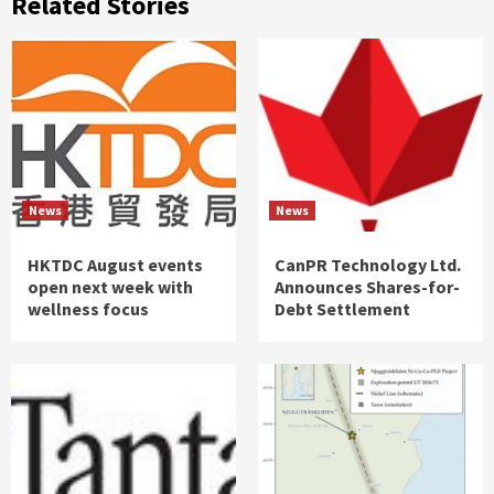
Related Stories
News
News
HKTDC August events
CanPR Technology Ltd.
open next week with
Announces Shares-for-
wellness focus
Debt Settlement