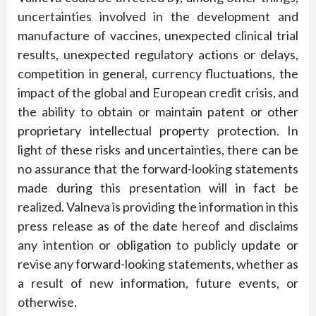
uncertainties involved in the development and
manufacture of vaccines, unexpected clinical trial
results, unexpected regulatory actions or delays,
competition in general, currency fluctuations, the
impact of the global and European credit crisis, and
the ability to obtain or maintain patent or other
proprietary intellectual property protection. In
light of these risks and uncertainties, there can be
no assurance that the forward-looking statements
made during this presentation will in fact be
realized. Valneva is providing the information in this
press release as of the date hereof and disclaims
any intention or obligation to publicly update or
revise any forward-looking statements, whether as
a result of new information, future events, or
otherwise.