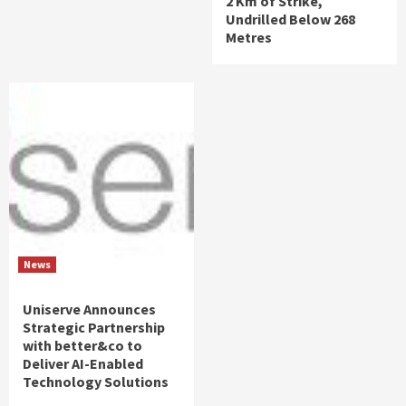
2 Km of Strike,
Undrilled Below 268
Metres
News
Uniserve Announces
Strategic Partnership
with better&co to
Deliver AI-Enabled
Technology Solutions