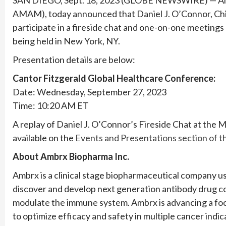
AMAM), today announced that Daniel J. O’Connor, Chie
participate in a fireside chat and one-on-one meetings
being held in New York, NY.
Presentation details are below:
Cantor Fitzgerald Global Healthcare Conference:
Date: Wednesday, September 27, 2023
Time: 10:20 AM ET
A replay of Daniel J. O’Connor’s Fireside Chat at the
available on the
Events and Presentations section of 
About Ambrx Biopharma Inc.
Ambrx is a clinical stage biopharmaceutical company 
discover and develop next generation antibody drug c
modulate the immune system. Ambrx is advancing a focu
to optimize efficacy and safety in multiple cancer indi