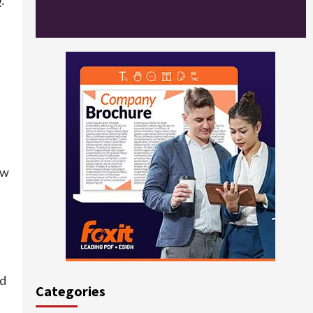
ow
ed
Categories