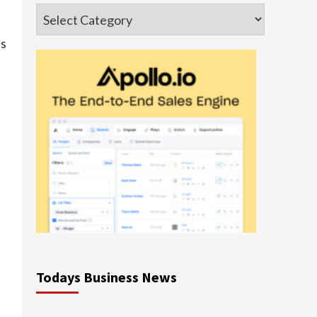
Categories
as
Todays Business News