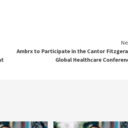
e
Ne
Ambrx to Participate in the Cantor Fitzgera
at
Global Healthcare Conferen