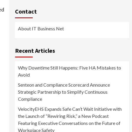
ed
Contact
About IT Business Net
Recent Articles
Why Downtime Still Happens: Five HA Mistakes to
Avoid
Senteon and Compliance Scorecard Announce
Strategic Partnership to Simplify Continuous
Compliance
VelocityEHS Expands Safe Can’t Wait Initiative with
the Launch of “Rewiring Risk,” a New Podcast
Featuring Executive Conversations on the Future of
Workplace Safety