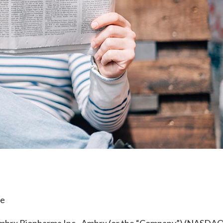
e
le
rx Biopharma Inc., Ambrx (or the “Company”) (NASDAQ