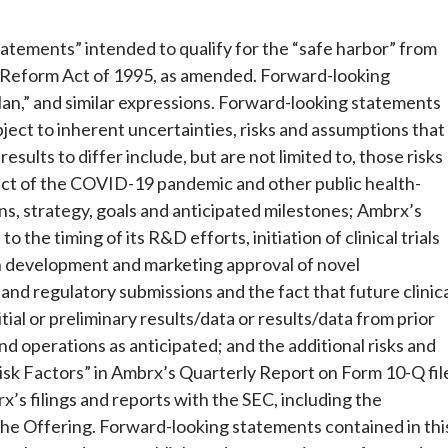
tatements” intended to qualify for the “safe harbor” from
ion Reform Act of 1995, as amended. Forward-looking
lan,” and similar expressions. Forward-looking statements
ect to inherent uncertainties, risks and assumptions that
results to differ include, but are not limited to, those risks
act of the COVID-19 pandemic and other public health-
ns, strategy, goals and anticipated milestones; Ambrx’s
o the timing of its R&D efforts, initiation of clinical trials
th development and marketing approval of novel
ls and regulatory submissions and the fact that future clinic
itial or preliminary results/data or results/data from prior
 fund operations as anticipated; and the additional risks and
Risk Factors” in Ambrx’s Quarterly Report on Form 10-Q fil
’s filings and reports with the SEC, including the
the Offering. Forward-looking statements contained in thi