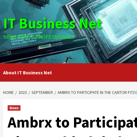
Skip
to
IT Business Net
content
NEWS FOR IT PROFESSIONALS
About IT Business Net
HOME
2023
SEPTEMBER
AMBRX TO PARTICIPATE IN THE CANTOR FI
News
Ambrx to Participat