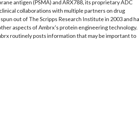
brane antigen (PSMA) and ARX788, its proprietary ADC
clinical collaborations with multiple partners on drug
pun out of The Scripps Research Institute in 2003 and h
other aspects of Ambrx’s protein engineering technology.
mbrx routinely posts information that may be important to