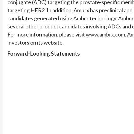
conjugate (ADC) targeting the prostate-specific mem
targeting HER2. In addition, Ambrx has preclinical and 
candidates generated using Ambrx technology. Ambrx s
several other product candidates involving ADCs and 
For more information, please visit
www.ambrx.com
. A
investors on its website.
Forward-Looking Statements