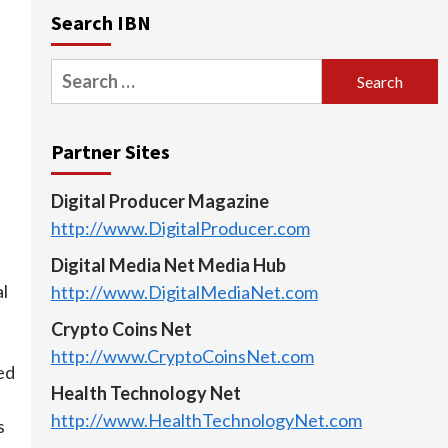
Search IBN
Search
for:
Partner Sites
Digital Producer Magazine
http://www.DigitalProducer.com
Digital Media Net Media Hub
al
http://www.DigitalMediaNet.com
Crypto Coins Net
http://www.CryptoCoinsNet.com
ed
Health Technology Net
http://www.HealthTechnologyNet.com
s