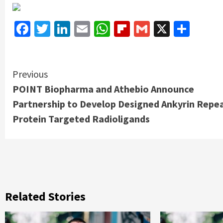
Facebook
Twitter
LinkedIn
Email
WhatsApp
Flipboard
Gmail
X
Shar
Continue
Previous
POINT Biopharma and Athebio Announce
Reading
Partnership to Develop Designed Ankyrin Repe
Protein Targeted Radioligands
Related Stories