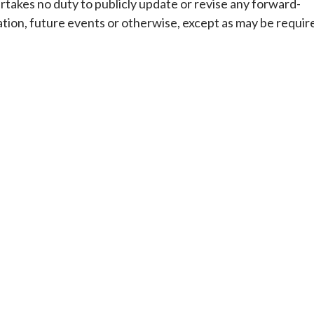
rtakes no duty to publicly update or revise any forward-
tion, future events or otherwise, except as may be requir