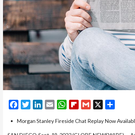
Facebook
Twitter
LinkedIn
Email
WhatsApp
Flipboard
Gmail
X
Shar
Morgan Stanley Fireside Chat Replay Now Availab
SAN DIEGO, Sept. 18, 2023 (GLOBE NEWSWIRE) — Amb