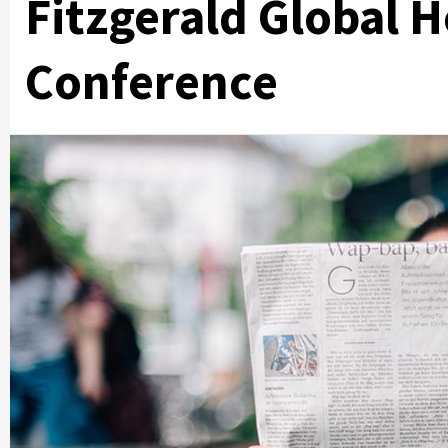
Fitzgerald Global 
Conference