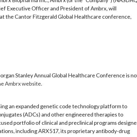
f Executive Officer and President of Ambrx, will
 at the Cantor Fitzgerald Global Healthcare conference,
 Morgan Stanley Annual Global Healthcare Conference is n
the Ambrx website
.
using an expanded genetic code technology platform to
onjugates (ADCs) and other engineered therapies to
sed portfolio of clinical and preclinical programs design
cations, including ARX517, its proprietary antibody-drug