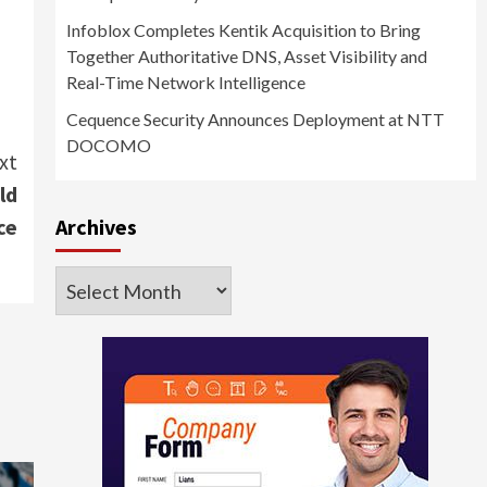
Infoblox Completes Kentik Acquisition to Bring
Together Authoritative DNS, Asset Visibility and
Real-Time Network Intelligence
Cequence Security Announces Deployment at NTT
DOCOMO
xt
ld
Archives
ce
Archives