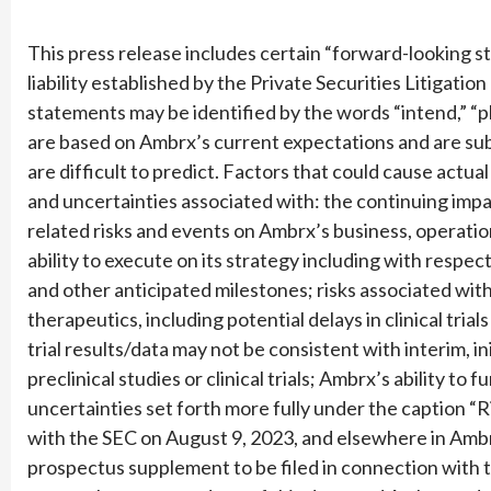
This press release includes certain “forward-looking s
liability established by the Private Securities Litigat
statements may be identified by the words “intend,” “p
are based on Ambrx’s current expectations and are subj
are difficult to predict. Factors that could cause actual 
and uncertainties associated with: the continuing imp
related risks and events on Ambrx’s business, operatio
ability to execute on its strategy including with respect t
and other anticipated milestones; risks associated wi
therapeutics, including potential delays in clinical tria
trial results/data may not be consistent with interim, in
preclinical studies or clinical trials; Ambrx’s ability to
uncertainties set forth more fully under the caption “
with the SEC on August 9, 2023, and elsewhere in Ambrx
prospectus supplement to be filed in connection with 