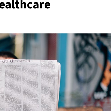
Healthcare