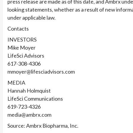
press release are made as of this date, and Ambrx unde
looking statements, whether as a result of new informa
under applicable law.
Contacts
INVESTORS
Mike Moyer
LifeSci Advisors
617-308-4306
mmoyer@lifesciadvisors.com
MEDIA
Hannah Holmquist
LifeSci Communications
619-723-4326
media@ambrx.com
Source: Ambrx Biopharma, Inc.