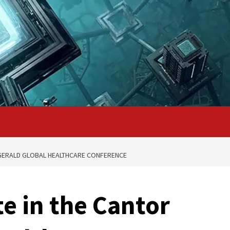
TZGERALD GLOBAL HEALTHCARE CONFERENCE
e in the Cantor