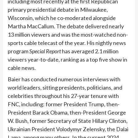
including most recently at the first Republican
primary presidential debate in Milwaukee,
Wisconsin, which he co-moderated alongside
Martha MacCallum. The debate delivered nearly
13 million viewers and was the most-watched non-
sports cable telecast of the year. His nightly news
program
Special Report
has averaged 2.1 million
viewers year-to-date, ranking as a top five show in
cable news.
Baier has conducted numerous interviews with
world leaders, sitting presidents, politicians, and
celebrities throughout his 27-year tenure with
FNC, including: former President Trump, then-
President Barack Obama, then-President George
W. Bush, former Secretary of State Hillary Clinton,
Ukrainian President Volodymyr Zelensky, the Dalai
Lama, among many others. In the current 2024