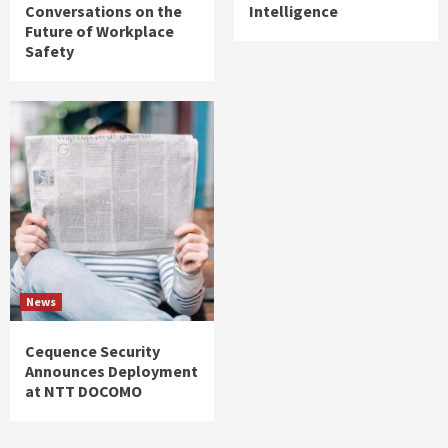
Conversations on the
Intelligence
Future of Workplace
Safety
News
Cequence Security
Announces Deployment
at NTT DOCOMO