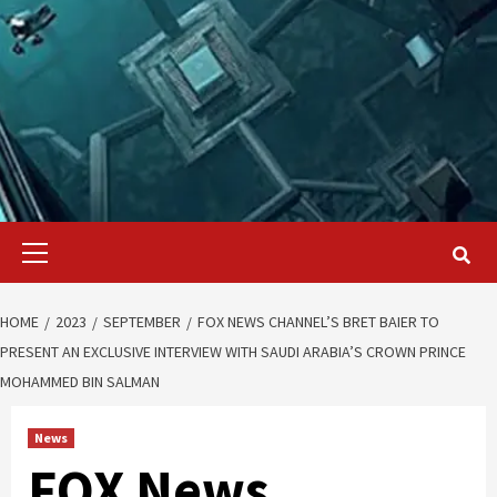
Primary
Menu
HOME
2023
SEPTEMBER
FOX NEWS CHANNEL’S BRET BAIER TO
PRESENT AN EXCLUSIVE INTERVIEW WITH SAUDI ARABIA’S CROWN PRINCE
MOHAMMED BIN SALMAN
News
FOX News