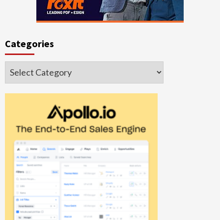
Categories
Categories