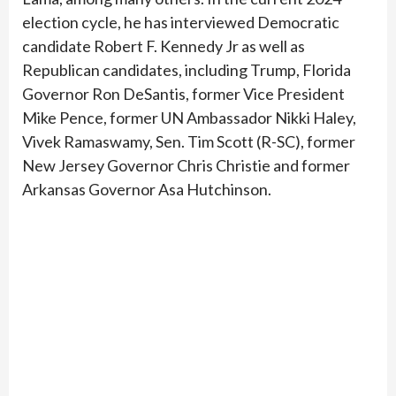
election cycle, he has interviewed Democratic
candidate Robert F. Kennedy Jr as well as
Republican candidates, including Trump, Florida
Governor Ron DeSantis, former Vice President
Mike Pence, former UN Ambassador Nikki Haley,
Vivek Ramaswamy, Sen. Tim Scott (R-SC), former
New Jersey Governor Chris Christie and former
Arkansas Governor Asa Hutchinson.