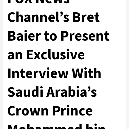
Channel’s Bret
Baier to Present
an Exclusive
Interview With
Saudi Arabia’s
Crown Prince