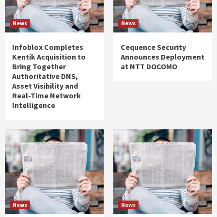
News
News
Infoblox Completes
Cequence Security
Kentik Acquisition to
Announces Deployment
Bring Together
at NTT DOCOMO
Authoritative DNS,
Asset Visibility and
Real-Time Network
Intelligence
News
News