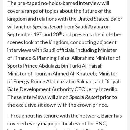
The pre-taped no-holds-barred interview will
cover a range of topics about the future of the
kingdom and relations with the United States. Baier
will anchor
Special Report
from Saudi Arabia on
th
th
September 19
and 20
and present a behind-the-
scenes look at the kingdom, conducting adjacent
interviews with Saudi officials, including Minister
of Finance & Planning Faisal Alibrahim; Minister of
Sports Prince Abdulaziz bin Turki Al-Faisal;
Minister of Tourism Ahmed Al-Khateeb; Minister
of Energy Prince Abdulaziz bin Salman; and Diriyah
Gate Development Authority CEO Jerry Inzerillo.
These interviews will air on
Special Report
prior to
the exclusive sit down with the crown prince.
Throughout his tenure with the network, Baier has
covered every major political event for FNC,