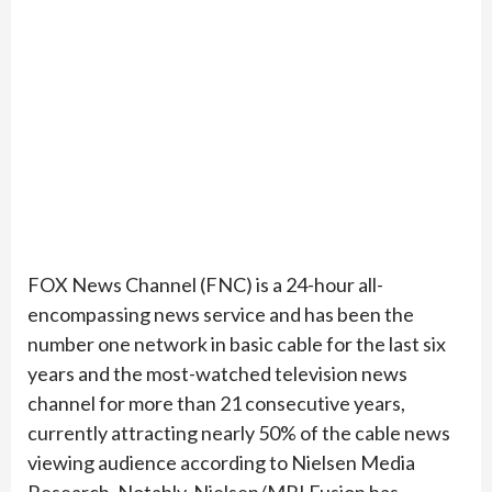
FOX News Channel (FNC) is a 24-hour all-
encompassing news service and has been the
number one network in basic cable for the last six
years and the most-watched television news
channel for more than 21 consecutive years,
currently attracting nearly 50% of the cable news
viewing audience according to Nielsen Media