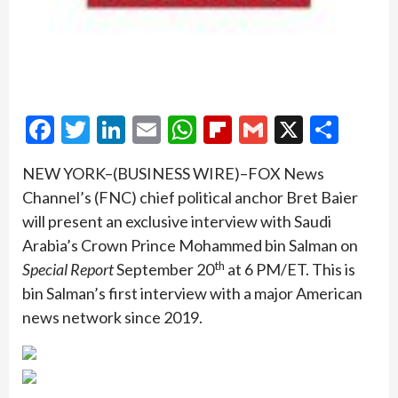
Facebook
Twitter
LinkedIn
Email
WhatsApp
Flipboard
Gmail
X
Shar
NEW YORK–(BUSINESS WIRE)–FOX News
Channel’s (FNC) chief political anchor Bret Baier
will present an exclusive interview with Saudi
Arabia’s Crown Prince Mohammed bin Salman on
th
Special Report
September 20
at 6 PM/ET. This is
bin Salman’s first interview with a major American
news network since 2019.