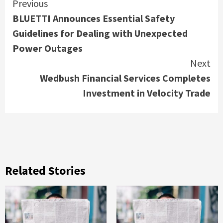
Continue
Previous
BLUETTI Announces Essential Safety
Reading
Guidelines for Dealing with Unexpected
Power Outages
Next
Wedbush Financial Services Completes
Investment in Velocity Trade
Related Stories