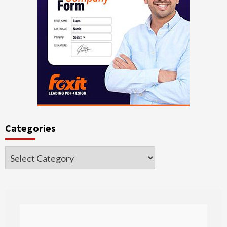
Categories
Categories