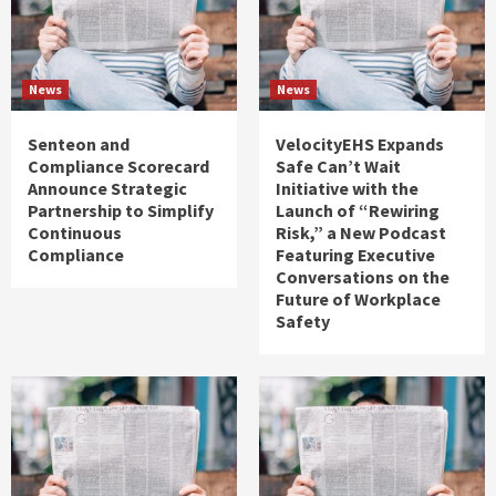
News
News
Senteon and
VelocityEHS Expands
Compliance Scorecard
Safe Can’t Wait
Announce Strategic
Initiative with the
Partnership to Simplify
Launch of “Rewiring
Continuous
Risk,” a New Podcast
Compliance
Featuring Executive
Conversations on the
Future of Workplace
Safety