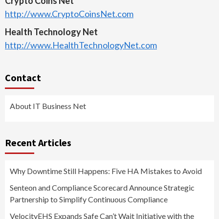
Crypto Coins Net
http://www.CryptoCoinsNet.com
Health Technology Net
http://www.HealthTechnologyNet.com
Contact
About IT Business Net
Recent Articles
Why Downtime Still Happens: Five HA Mistakes to Avoid
Senteon and Compliance Scorecard Announce Strategic
Partnership to Simplify Continuous Compliance
VelocityEHS Expands Safe Can’t Wait Initiative with the