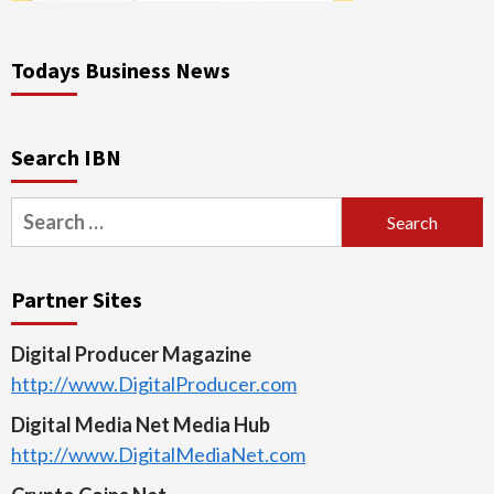
Todays Business News
Search IBN
Search
for:
Partner Sites
Digital Producer Magazine
http://www.DigitalProducer.com
Digital Media Net Media Hub
http://www.DigitalMediaNet.com