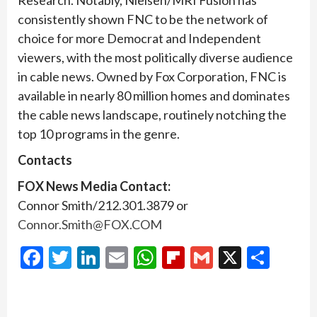
Research. Notably, Nielsen/MRI Fusion has
consistently shown FNC to be the network of
choice for more Democrat and Independent
viewers, with the most politically diverse audience
in cable news. Owned by Fox Corporation, FNC is
available in nearly 80 million homes and dominates
the cable news landscape, routinely notching the
top 10 programs in the genre.
Contacts
FOX News Media Contact:
Connor Smith/212.301.3879 or
Connor.Smith@FOX.COM
Facebook
Twitter
LinkedIn
Email
WhatsApp
Flipboard
Gmail
X
Shar