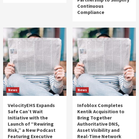
Continuous
Compliance
News
News
VelocityEHS Expands
Infoblox Completes
Safe Can’t Wait
Kentik Acquisition to
Initiative with the
Bring Together
Launch of “Rewiring
Authoritative DNS,
Risk,” a New Podcast
Asset Visibility and
Featuring Executive
Real-Time Network