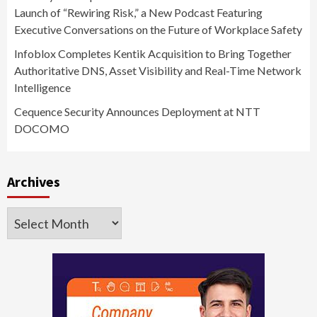
Launch of “Rewiring Risk,” a New Podcast Featuring
Executive Conversations on the Future of Workplace Safety
Infoblox Completes Kentik Acquisition to Bring Together
Authoritative DNS, Asset Visibility and Real-Time Network
Intelligence
Cequence Security Announces Deployment at NTT
DOCOMO
Archives
Archives