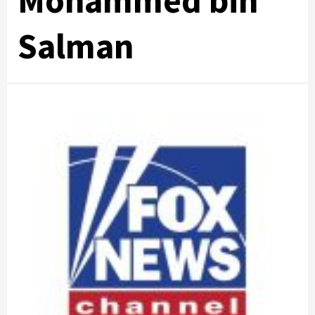
Mohammed bin
Salman