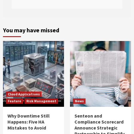
You may have missed
Cloud Applications
Feature
Risk Management
News
Why Downtime Still
Senteon and
Happens: Five HA
Compliance Scorecard
Mistakes to Avoid
Announce Strategic
Partnership to Simplify