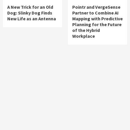
A New Trick for an Old
Pointr and VergeSense
Dog: Slinky Dog Finds
Partner to Combine AI
New Life as an Antenna
Mapping with Predictive
Planning for the Future
of the Hybrid
Workplace