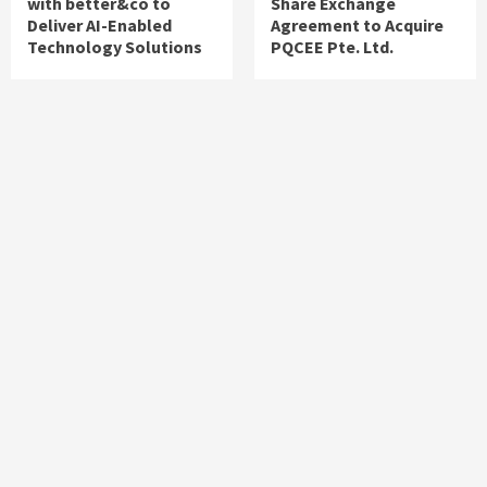
with better&co to
Share Exchange
Deliver AI-Enabled
Agreement to Acquire
Technology Solutions
PQCEE Pte. Ltd.