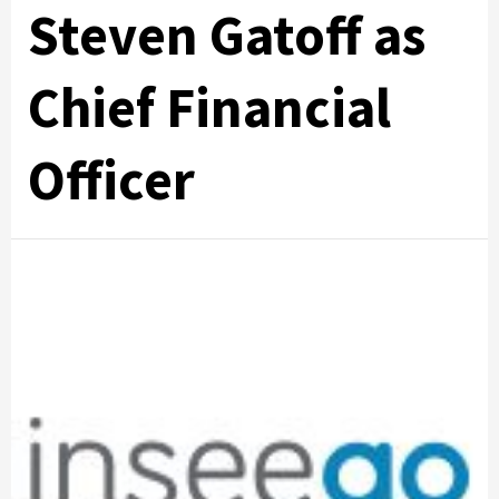
Steven Gatoff as
Chief Financial
Officer