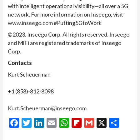
with intelligent operational visibility—all over a 5G
network. For more information on Inseego, visit
www.inseego.com
#Putting5GtoWork
©2023. Inseego Corp. All rights reserved. Inseego
and MiFi are registered trademarks of Inseego
Corp.
Contacts
Kurt Scheuerman
+1 (858)-812-8098
Kurt.Scheuerman@inseego.com
Facebook
Twitter
LinkedIn
Email
WhatsApp
Flipboard
Gmail
X
Shar