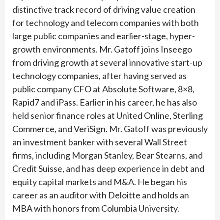
distinctive track record of driving value creation
for technology and telecom companies with both
large public companies and earlier-stage, hyper-
growth environments. Mr. Gatoff joins Inseego
from driving growth at several innovative start-up
technology companies, after having served as
public company CFO at Absolute Software, 8×8,
Rapid7 and iPass. Earlier in his career, he has also
held senior finance roles at United Online, Sterling
Commerce, and VeriSign. Mr. Gatoff was previously
an investment banker with several Wall Street
firms, including Morgan Stanley, Bear Stearns, and
Credit Suisse, and has deep experience in debt and
equity capital markets and M&A. He began his
career as an auditor with Deloitte and holds an
MBA with honors from Columbia University.