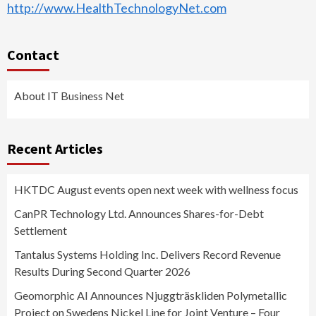
http://www.HealthTechnologyNet.com
Contact
About IT Business Net
Recent Articles
HKTDC August events open next week with wellness focus
CanPR Technology Ltd. Announces Shares-for-Debt
Settlement
Tantalus Systems Holding Inc. Delivers Record Revenue
Results During Second Quarter 2026
Geomorphic AI Announces Njuggträskliden Polymetallic
Project on Swedens Nickel Line for Joint Venture – Four