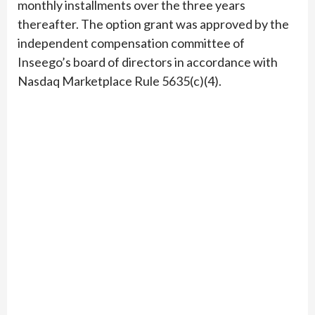
monthly installments over the three years
thereafter. The option grant was approved by the
independent compensation committee of
Inseego’s board of directors in accordance with
Nasdaq Marketplace Rule 5635(c)(4).