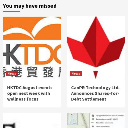
You may have missed
News
News
HKTDC August events
CanPR Technology Ltd.
open next week with
Announces Shares-for-
wellness focus
Debt Settlement