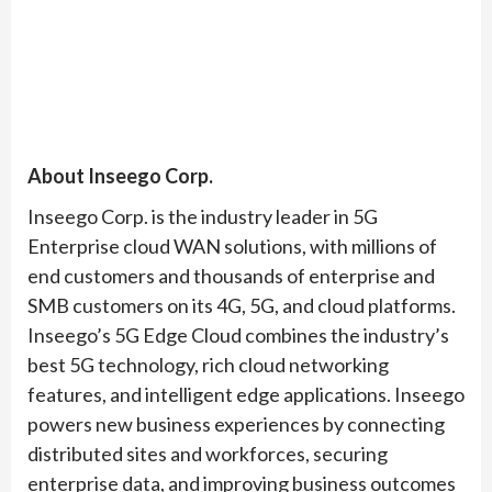
About Inseego Corp.
Inseego Corp. is the industry leader in 5G
Enterprise cloud WAN solutions, with millions of
end customers and thousands of enterprise and
SMB customers on its 4G, 5G, and cloud platforms.
Inseego’s 5G Edge Cloud combines the industry’s
best 5G technology, rich cloud networking
features, and intelligent edge applications. Inseego
powers new business experiences by connecting
distributed sites and workforces, securing
enterprise data, and improving business outcomes