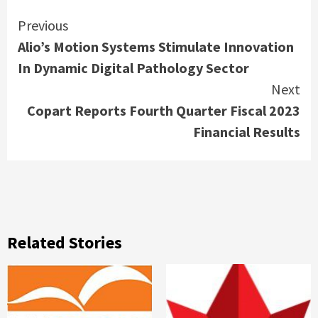
Continue
Previous
Alio’s Motion Systems Stimulate Innovation
Reading
In Dynamic Digital Pathology Sector
Next
Copart Reports Fourth Quarter Fiscal 2023
Financial Results
Related Stories