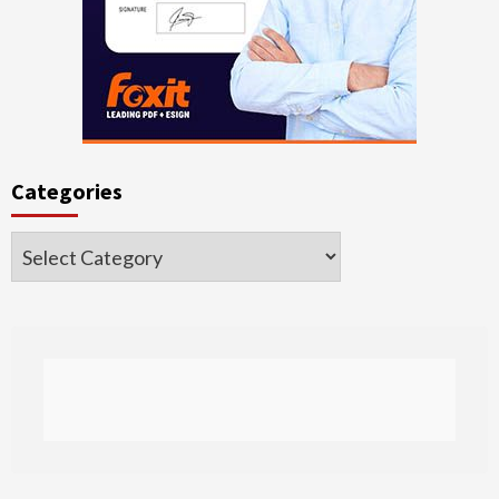
Categories
Categories