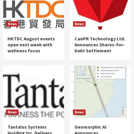
News
News
HKTDC August events
CanPR Technology Ltd.
open next week with
Announces Shares-for-
wellness focus
Debt Settlement
News
News
Tantalus Systems
Geomorphic AI
Holding Inc. Delivers
Announces