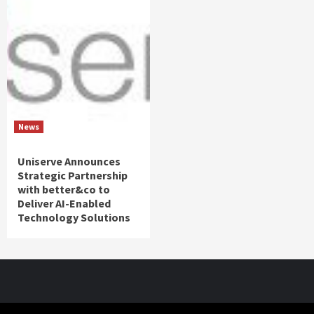
News
Uniserve Announces
Strategic Partnership
with better&co to
Deliver AI-Enabled
Technology Solutions