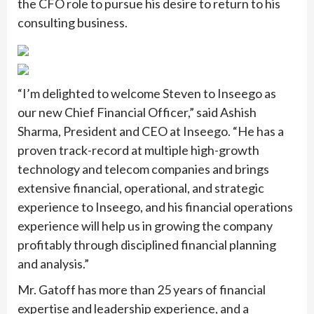
the CFO role to pursue his desire to return to his
consulting business.
“I’m delighted to welcome Steven to Inseego as
our new Chief Financial Officer,” said Ashish
Sharma, President and CEO at Inseego. “He has a
proven track-record at multiple high-growth
technology and telecom companies and brings
extensive financial, operational, and strategic
experience to Inseego, and his financial operations
experience will help us in growing the company
profitably through disciplined financial planning
and analysis.”
Mr. Gatoff has more than 25 years of financial
expertise and leadership experience, and a