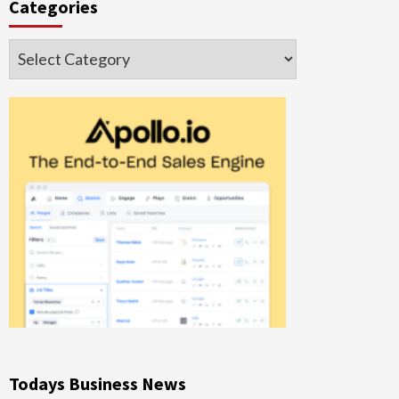
Categories
Categories
Todays Business News