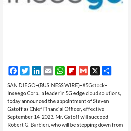
Facebook
Twitter
LinkedIn
Email
WhatsApp
Flipboard
Gmail
X
Shar
SAN DIEGO–(BUSINESS WIRE)–
#5Gstock
–
Inseego Corp., a leader in 5G edge cloud solutions,
today announced the appointment of Steven
Gatoff as Chief Financial Officer, effective
September 14, 2023. Mr. Gatoff will succeed
Robert G. Barbieri, who will be stepping down from