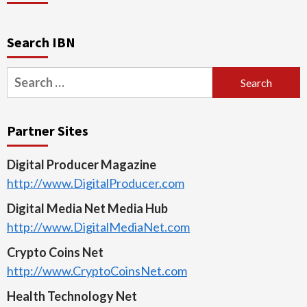
Search IBN
Search
for:
Partner Sites
Digital Producer Magazine
http://www.DigitalProducer.com
Digital Media Net Media Hub
http://www.DigitalMediaNet.com
Crypto Coins Net
http://www.CryptoCoinsNet.com
Health Technology Net