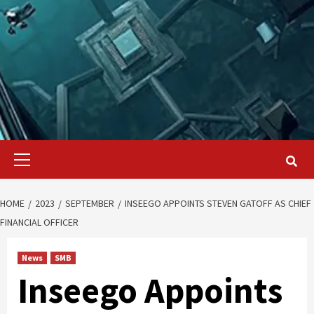
Primary
Menu
HOME
2023
SEPTEMBER
INSEEGO APPOINTS STEVEN GATOFF AS CHIEF
FINANCIAL OFFICER
News
SMB
Inseego Appoints