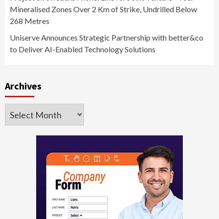
Mineralised Zones Over 2 Km of Strike, Undrilled Below
268 Metres
Uniserve Announces Strategic Partnership with better&co
to Deliver AI-Enabled Technology Solutions
Archives
Archives