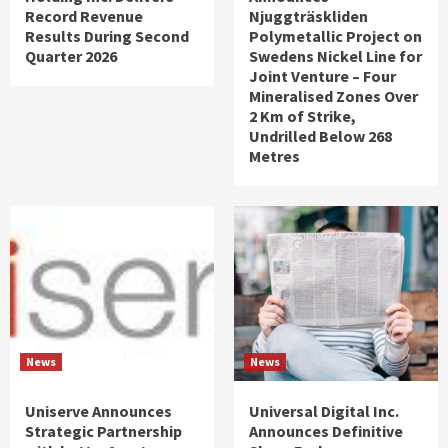
Record Revenue
Njuggträskliden
Results During Second
Polymetallic Project on
Quarter 2026
Swedens Nickel Line for
Joint Venture – Four
Mineralised Zones Over
2 Km of Strike,
Undrilled Below 268
Metres
News
News
Uniserve Announces
Universal Digital Inc.
Strategic Partnership
Announces Definitive