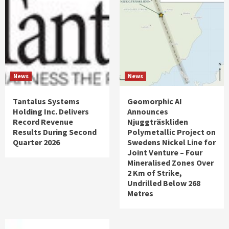
News
News
Tantalus Systems
Geomorphic AI
Holding Inc. Delivers
Announces
Record Revenue
Njuggträskliden
Results During Second
Polymetallic Project on
Quarter 2026
Swedens Nickel Line for
Joint Venture – Four
Mineralised Zones Over
2 Km of Strike,
Undrilled Below 268
Metres