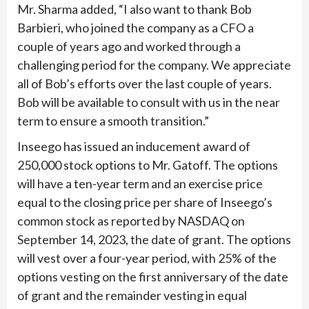
Mr. Sharma added, “I also want to thank Bob
Barbieri, who joined the company as a CFO a
couple of years ago and worked through a
challenging period for the company. We appreciate
all of Bob’s efforts over the last couple of years.
Bob will be available to consult with us in the near
term to ensure a smooth transition.”
Inseego has issued an inducement award of
250,000 stock options to Mr. Gatoff. The options
will have a ten-year term and an exercise price
equal to the closing price per share of Inseego’s
common stock as reported by NASDAQ on
September 14, 2023, the date of grant. The options
will vest over a four-year period, with 25% of the
options vesting on the first anniversary of the date
of grant and the remainder vesting in equal