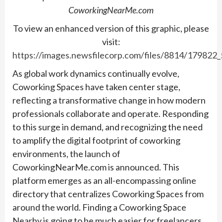
CoworkingNearMe.com
To view an enhanced version of this graphic, please
visit:
https://images.newsfilecorp.com/files/8814/179822
As global work dynamics continually evolve,
Coworking Spaces have taken center stage,
reflecting a transformative change in how modern
professionals collaborate and operate. Responding
to this surge in demand, and recognizing the need
to amplify the digital footprint of coworking
environments, the launch of
CoworkingNearMe.com is announced. This
platform emerges as an all-encompassing online
directory that centralizes Coworking Spaces from
around the world. Finding a Coworking Space
Nearby is going to be much easier for freelancers,