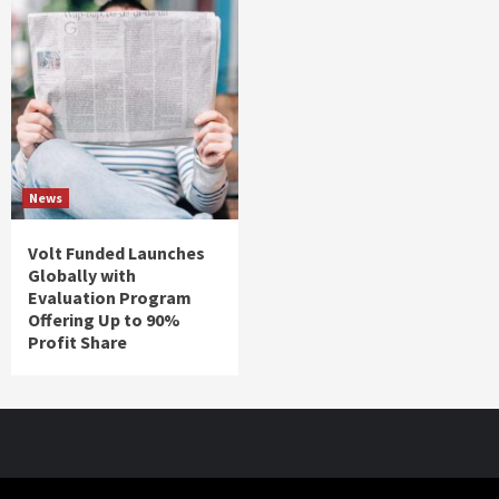
News
Volt Funded Launches
Globally with
Evaluation Program
Offering Up to 90%
Profit Share