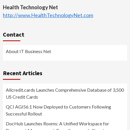
Health Technology Net
http://www.HealthTechnologyNet.com
Contact
About IT Business Net
Recent Articles
Allcredit.cards Launches Comprehensive Database of 3,500
US Credit Cards
QCI AGI56.1 Now Deployed to Customers Following
Successful Rollout
DocHub Launches Rooms: A Unified Workspace for