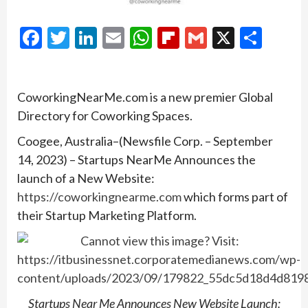
Facebook
Twitter
LinkedIn
Email
WhatsApp
Flipboard
Gmail
X
Shar
CoworkingNearMe.com is a new premier Global
Directory for Coworking Spaces.
Coogee, Australia–(Newsfile Corp. – September
14, 2023) – Startups NearMe Announces the
launch of a New Website:
https://coworkingnearme.com
which forms part of
their Startup Marketing Platform.
Startups Near Me Announces New Website Launch: