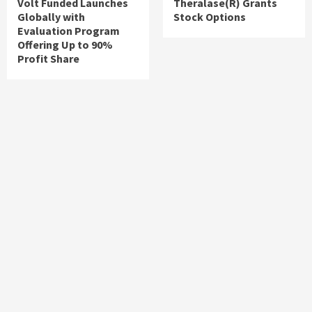
Volt Funded Launches
Theralase(R) Grants
Globally with
Stock Options
Evaluation Program
Offering Up to 90%
Profit Share