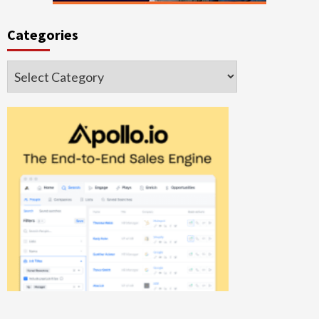
Categories
Categories