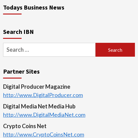
Todays Business News
Search IBN
Search
for:
Partner Sites
Digital Producer Magazine
http://www.DigitalProducer.com
Digital Media Net Media Hub
http://www.DigitalMediaNet.com
Crypto Coins Net
http://www.CryptoCoinsNet.com