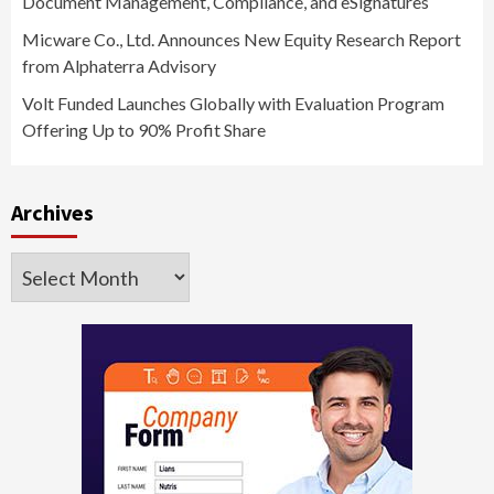
Document Management, Compliance, and eSignatures
Micware Co., Ltd. Announces New Equity Research Report
from Alphaterra Advisory
Volt Funded Launches Globally with Evaluation Program
Offering Up to 90% Profit Share
Archives
Archives