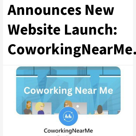
Announces New
Website Launch:
CoworkingNearMe