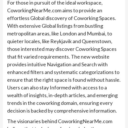
For those in pursuit of the ideal workspace,
CoworkingNearMe.com aims to provide an
effortless Global discovery of Coworking Spaces.
With extensive Global listings from bustling
metropolitan areas, like London and Mumbai, to
quieter locales, like Reykjavik and Queenstown,
those interested may discover Coworking Spaces
that fit varied requirements. The new website
provides intuitive Navigation and Search with
enhanced filters and systematic categorizations to
ensure that the right space is found without hassle.
Users can also stay Informed with access to a
wealth of insights, in-depth articles, and emerging
trends in the coworking domain, ensuring every
decision is backed by comprehensive information.
The visionaries behind CoworkingNearMe.com