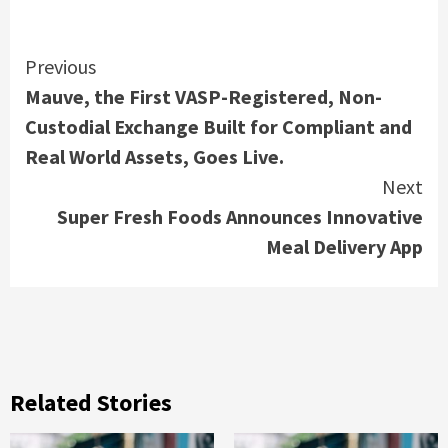
Continue
Previous
Mauve, the First VASP-Registered, Non-
Reading
Custodial Exchange Built for Compliant and
Real World Assets, Goes Live.
Next
Super Fresh Foods Announces Innovative
Meal Delivery App
Related Stories