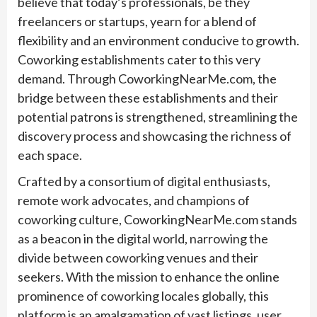
believe that today’s professionals, be they
freelancers or startups, yearn for a blend of
flexibility and an environment conducive to growth.
Coworking establishments cater to this very
demand. Through CoworkingNearMe.com, the
bridge between these establishments and their
potential patrons is strengthened, streamlining the
discovery process and showcasing the richness of
each space.
Crafted by a consortium of digital enthusiasts,
remote work advocates, and champions of
coworking culture, CoworkingNearMe.com stands
as a beacon in the digital world, narrowing the
divide between coworking venues and their
seekers. With the mission to enhance the online
prominence of coworking locales globally, this
platform is an amalgamation of vast listings, user