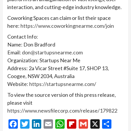
interaction, and cutting-edge industry knowledge.
Coworking Spaces can claim or list their space
here:
https://www.coworkingnearme.com/join
Contact Info:
Name: Don Bradford
Email:
don@startupsnearme.com
Organization: Startups Near Me
Address: 2a Vicar Street #Suite 17, SHOP 13,
Coogee, NSW 2034, Australia
Website:
https://startupsnearme.com/
To view the source version of this press release,
please visit
https://www.newsfilecorp.com/release/179822
Facebook
Twitter
LinkedIn
Email
WhatsApp
Flipboard
Gmail
X
Shar