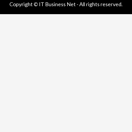
Copyright © IT Business Net - All rights reserved.