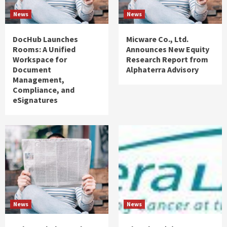
News
News
DocHub Launches
Micware Co., Ltd.
Rooms: A Unified
Announces New Equity
Workspace for
Research Report from
Document
Alphaterra Advisory
Management,
Compliance, and
eSignatures
News
News