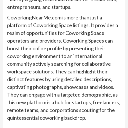
entrepreneurs, and startups.
CoworkingNearMe.com is more than just a
platform of Coworking Space listings. It provides a
realm of opportunities for Coworking Space
operators and providers. Coworking Spaces can
boost their online profile by presenting their
coworking environment to an international
community actively searching for collaborative
workspace solutions. They can highlight their
distinct features by using detailed descriptions,
captivating photographs, showcases and videos.
They can engage with a targeted demographic, as
this new platform is a hub for startups, freelancers,
remote teams, and corporations scouting for the
quintessential coworking backdrop.