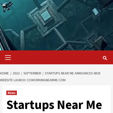
Primary
Menu
HOME
2023
SEPTEMBER
STARTUPS NEAR ME ANNOUNCES NEW
WEBSITE LAUNCH: COWORKINGNEARME.COM
News
Startups Near Me