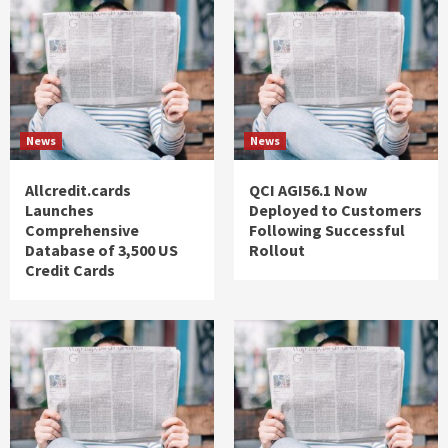
News
News
Allcredit.cards
QCI AGI56.1 Now
Launches
Deployed to Customers
Comprehensive
Following Successful
Database of 3,500 US
Rollout
Credit Cards