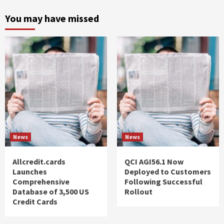
You may have missed
News
News
Allcredit.cards
QCI AGI56.1 Now
Launches
Deployed to Customers
Comprehensive
Following Successful
Database of 3,500 US
Rollout
Credit Cards