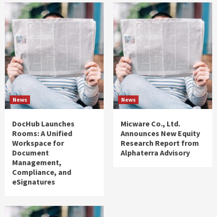
News
News
DocHub Launches
Micware Co., Ltd.
Rooms: A Unified
Announces New Equity
Workspace for
Research Report from
Document
Alphaterra Advisory
Management,
Compliance, and
eSignatures