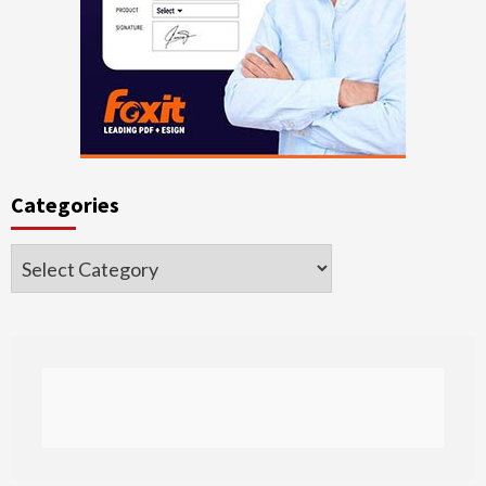
Categories
Categories