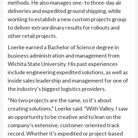
methods. He also manages one- to three-day air
deliveries and expedited ground shipping, while
working to establish a new custom projects group
to deliver extraordinary results for rollouts and
other retail projects.
Loerke earned a Bachelor of Science degree in
business administration and management from
Wichita State University. His past experiences
include engineering expedited solutions, as well as
inside sales leadership and management for one of
the industry’s biggest logistics providers.
“No two projects are the same, so it’s about
creating solutions,” Loerke said. “With Valley, I saw
an opportunity to be creative and to lean on the
company’s extensive, customer-oriented track
record. Whether it’s expedited or project-based