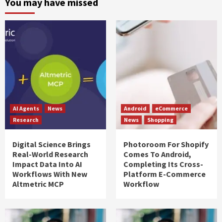
You may have missed
AI Agents
News
Android
eCommerce
Research
News
Shopping
Digital Science Brings
Photoroom For Shopify
Real-World Research
Comes To Android,
Impact Data Into AI
Completing Its Cross-
Workflows With New
Platform E-Commerce
Altmetric MCP
Workflow