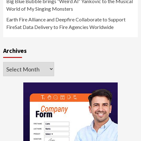
Big Blue Bubble brings “Weird Al” Yankovic to the Musical
World of My Singing Monsters
Earth Fire Alliance and Deepfire Collaborate to Support
FireSat Data Delivery to Fire Agencies Worldwide
Archives
Archives