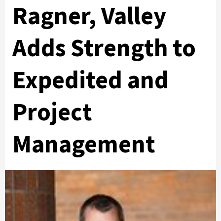
Ragner, Valley
Adds Strength to
Expedited and
Project
Management