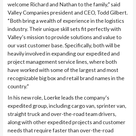
welcome Richard and Nathan to the family,” said
Valley Companies president and CEO, Todd Gilbert.
“Both bring a wealth of experience in the logistics
industry. Their unique skill sets fit perfectly with
Valley’s mission to provide solutions and value to
our vast customer base. Specifically, both will be
heavily involved in expanding our expedited and
project management service lines, where both
have worked with some of the largest and most
recognizable big box and retail brand names in the
country.”
In his new role, Loerke leads the company’s
expedited group, including cargo van, sprinter van,
straight truck and over-the-road team drivers,
along with other expedited projects and customer
needs that require faster than over-the-road