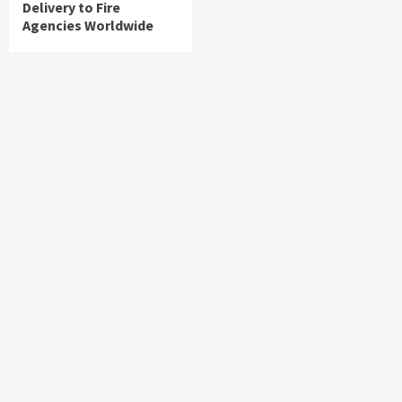
Delivery to Fire
Agencies Worldwide