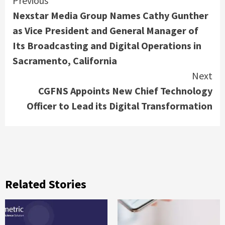
Continue
Previous
Nexstar Media Group Names Cathy Gunther
Reading
as Vice President and General Manager of
Its Broadcasting and Digital Operations in
Sacramento, California
Next
CGFNS Appoints New Chief Technology
Officer to Lead its Digital Transformation
Related Stories