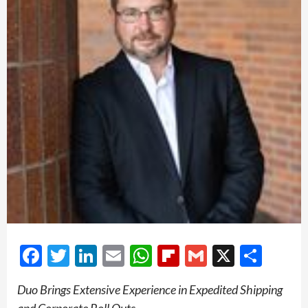
Facebook
Twitter
LinkedIn
Email
WhatsApp
Flipboard
Gmail
X
Shar
Duo Brings Extensive Experience in Expedited Shipping