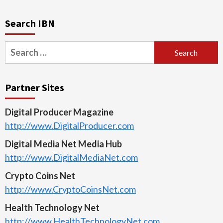
Search IBN
Search
for:
Partner Sites
Digital Producer Magazine
http://www.DigitalProducer.com
Digital Media Net Media Hub
http://www.DigitalMediaNet.com
Crypto Coins Net
http://www.CryptoCoinsNet.com
Health Technology Net
http://www.HealthTechnologyNet.com