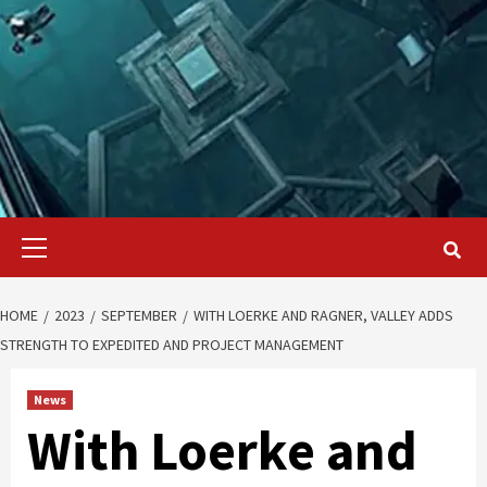
Primary
Menu
HOME
2023
SEPTEMBER
WITH LOERKE AND RAGNER, VALLEY ADDS
STRENGTH TO EXPEDITED AND PROJECT MANAGEMENT
News
With Loerke and