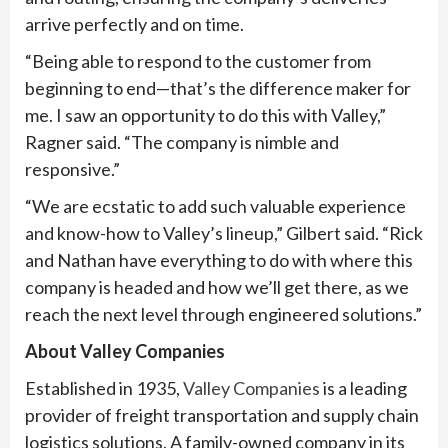
arrive perfectly and on time.
“Being able to respond to the customer from
beginning to end—that’s the difference maker for
me. I saw an opportunity to do this with Valley,”
Ragner said. “The company is nimble and
responsive.”
“We are ecstatic to add such valuable experience
and know-how to Valley’s lineup,” Gilbert said. “Rick
and Nathan have everything to do with where this
company is headed and how we’ll get there, as we
reach the next level through engineered solutions.”
About Valley Companies
Established in 1935,
Valley Companies
is a leading
provider of freight transportation and supply chain
logistics solutions. A family-owned company in its