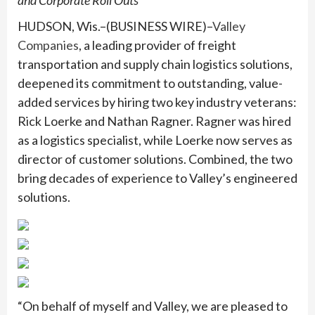
and Corporate Roll Outs
HUDSON, Wis.–(BUSINESS WIRE)–
Valley
Companies
, a leading provider of freight
transportation and supply chain logistics solutions,
deepened its commitment to outstanding, value-
added services by hiring two key industry veterans:
Rick Loerke and Nathan Ragner. Ragner was hired
as a logistics specialist, while Loerke now serves as
director of customer solutions. Combined, the two
bring decades of experience to Valley’s engineered
solutions.
“On behalf of myself and Valley, we are pleased to