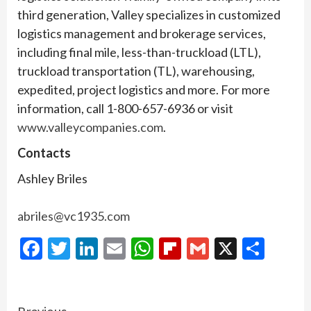
third generation, Valley specializes in customized
logistics management and brokerage services,
including final mile, less-than-truckload (LTL),
truckload transportation (TL), warehousing,
expedited, project logistics and more. For more
information, call 1-800-657-6936 or visit
www.valleycompanies.com
.
Contacts
Ashley Briles
abriles@vc1935.com
Facebook
Twitter
LinkedIn
Email
WhatsApp
Flipboard
Gmail
X
Shar