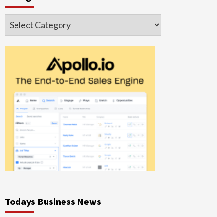
Categories
Todays Business News