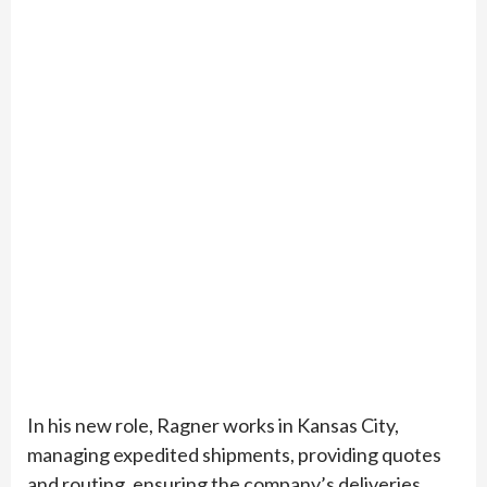
In his new role, Ragner works in Kansas City,
managing expedited shipments, providing quotes
and routing, ensuring the company’s deliveries