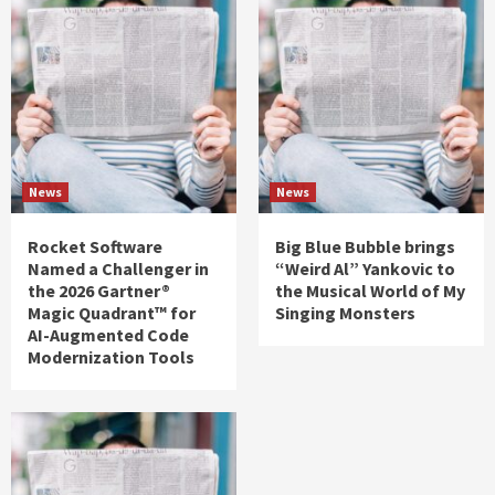
News
News
Rocket Software
Big Blue Bubble brings
Named a Challenger in
“Weird Al” Yankovic to
the 2026 Gartner®
the Musical World of My
Magic Quadrant™ for
Singing Monsters
AI-Augmented Code
Modernization Tools