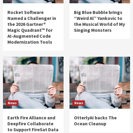
Rocket Software
Big Blue Bubble brings
Named a Challenger in
“Weird Al” Yankovic to
the 2026 Gartner®
the Musical World of My
Magic Quadrant™ for
Singing Monsters
AI-Augmented Code
Modernization Tools
News
News
Earth Fire Alliance and
OtterlyAI backs The
Deepfire Collaborate
Ocean Cleanup
to Support FireSat Data