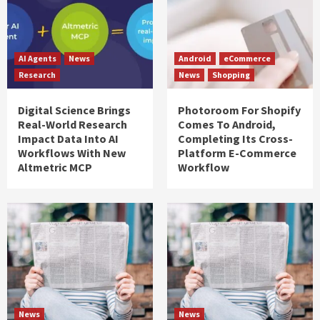
AI Agents
News
Android
eCommerce
Research
News
Shopping
Digital Science Brings
Photoroom For Shopify
Real-World Research
Comes To Android,
Impact Data Into AI
Completing Its Cross-
Workflows With New
Platform E-Commerce
Altmetric MCP
Workflow
News
News