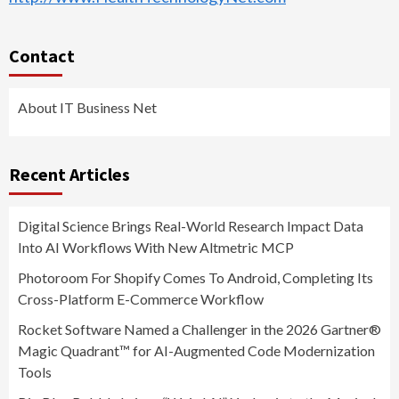
Contact
About IT Business Net
Recent Articles
Digital Science Brings Real-World Research Impact Data
Into AI Workflows With New Altmetric MCP
Photoroom For Shopify Comes To Android, Completing Its
Cross-Platform E-Commerce Workflow
Rocket Software Named a Challenger in the 2026 Gartner®
Magic Quadrant™ for AI-Augmented Code Modernization
Tools