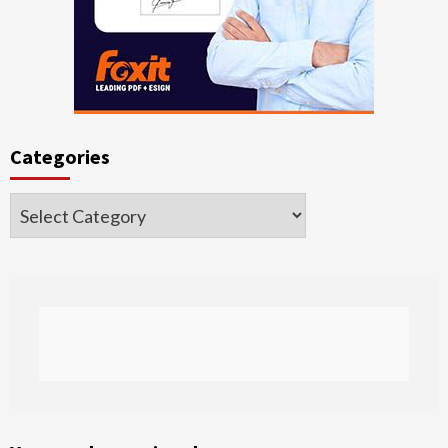
Categories
Categories