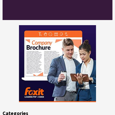
Categories