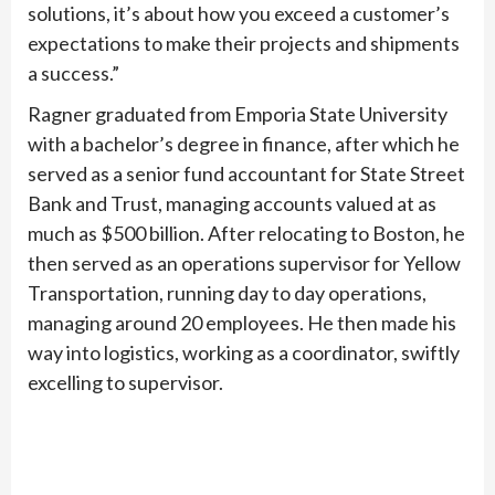
solutions, it’s about how you exceed a customer’s
expectations to make their projects and shipments
a success.”
Ragner graduated from Emporia State University
with a bachelor’s degree in finance, after which he
served as a senior fund accountant for State Street
Bank and Trust, managing accounts valued at as
much as $500 billion. After relocating to Boston, he
then served as an operations supervisor for Yellow
Transportation, running day to day operations,
managing around 20 employees. He then made his
way into logistics, working as a coordinator, swiftly
excelling to supervisor.