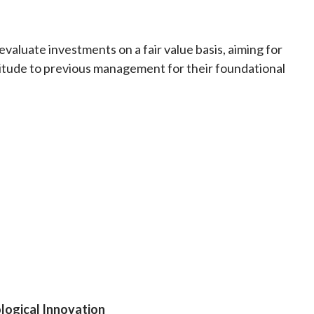
valuate investments on a fair value basis, aiming for
itude to previous management for their foundational
logical Innovation