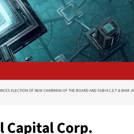
NCES ELECTION OF NEW CHAIRMAN OF THE BOARD AND SUB H.C.E.T & BAM J
 Capital Corp.