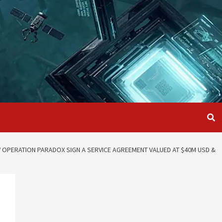
V OPERATION PARADOX SIGN A SERVICE AGREEMENT VALUED AT $40M USD &