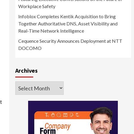
Workplace Safety
Infoblox Completes Kentik Acquisition to Bring
Together Authoritative DNS, Asset Visibility and
Real-Time Network Intelligence
Cequence Security Announces Deployment at NTT
DOCOMO
Archives
Archives
t