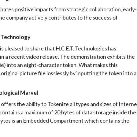
pates positive impacts from strategic collaboration, early-
e company actively contributes to the success of
n Technology
is pleased to share that H.C.E.T. Technologies has
n a recent video release. The demonstration exhibits the
vie) into an eight-character token. What makes this
original picture file losslessly by inputting the token into a
logical Marvel
ffers the ability to Tokenize all types and sizes of Interne
 contains a maximum of 20 bytes of data storage inside the
0 bytes is an Embedded Compartment which contains the