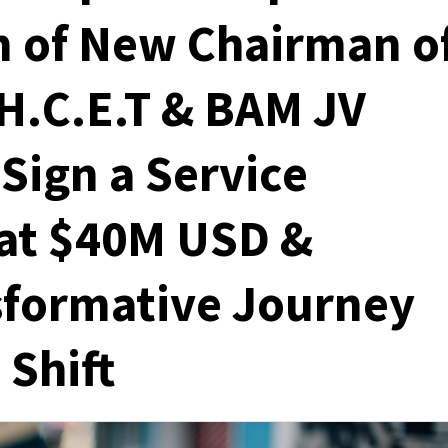
n of New Chairman o
H.C.E.T & BAM JV
Sign a Service
at $40M USD &
sformative Journey
 Shift