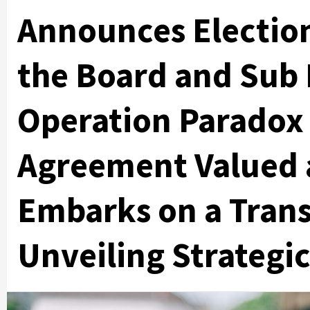
Announces Electio
the Board and Sub 
Operation Paradox 
Agreement Valued 
Embarks on a Tran
Unveiling Strategic