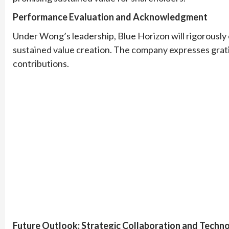
Performance Evaluation and Acknowledgment
Under Wong’s leadership, Blue Horizon will rigorously e
sustained value creation. The company expresses grat
contributions.
Future Outlook: Strategic Collaboration and Techno