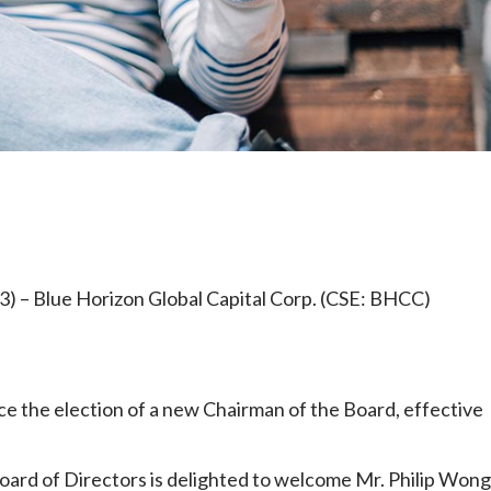
e
) – Blue Horizon Global Capital Corp. (CSE: BHCC)
ce the election of a new Chairman of the Board, effective
Board of Directors is delighted to welcome Mr. Philip Wong