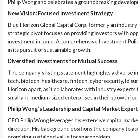
Philip Wong and celebrates a groundbreaking developme
New Vision: Focused Investment Strategy
Blue Horizon Global Capital Corp, formerly an industry 
strategic pivot focuses on providing investors with opp
investment income. A comprehensive Investment Poli
in its pursuit of sustainable growth.
Diversified Investments for Mutual Success
The company’s listing statement highlights a diverse 
tech, biotech, healthcare, fintech, cybersecurity, leis
Horizon apart, as it collaborates with industry experts 
small and medium-sized enterprises in their growth jou
Philip Wong’s Leadership and Capital Market Expert
CEO Philip Wong leverages his extensive capital marke
direction. His background positions the company to ac
promising sustained value for shareholders.