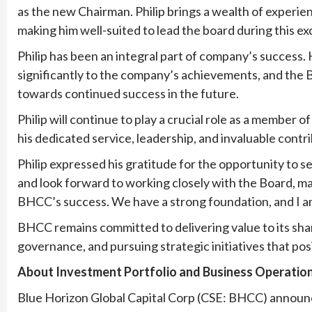
as the new Chairman. Philip brings a wealth of experi
making him well-suited to lead the board during this e
Philip has been an integral part of company’s success. 
significantly to the company’s achievements, and the Bo
towards continued success in the future.
Philip will continue to play a crucial role as a member
his dedicated service, leadership, and invaluable contr
Philip expressed his gratitude for the opportunity to se
and look forward to working closely with the Board, m
BHCC’s success. We have a strong foundation, and I am 
BHCC remains committed to delivering value to its sha
governance, and pursuing strategic initiatives that po
About Investment Portfolio and Business Operation
Blue Horizon Global Capital Corp (CSE: BHCC) announc