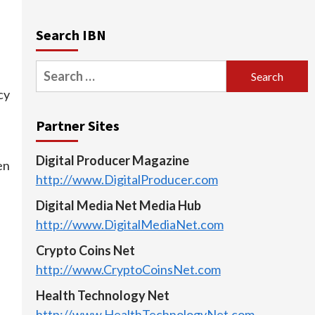
Search IBN
e
Search
for:
cy
Partner Sites
Digital Producer Magazine
en
http://www.DigitalProducer.com
Digital Media Net Media Hub
http://www.DigitalMediaNet.com
Crypto Coins Net
http://www.CryptoCoinsNet.com
Health Technology Net
http://www.HealthTechnologyNet.com