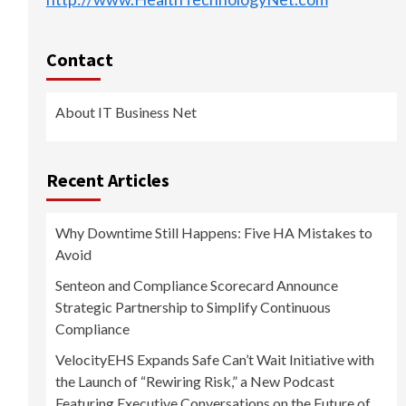
Contact
About IT Business Net
Recent Articles
Why Downtime Still Happens: Five HA Mistakes to
Avoid
Senteon and Compliance Scorecard Announce
Strategic Partnership to Simplify Continuous
Compliance
VelocityEHS Expands Safe Can’t Wait Initiative with
the Launch of “Rewiring Risk,” a New Podcast
Featuring Executive Conversations on the Future of