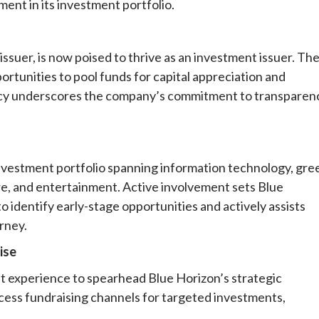
nt in its investment portfolio.
issuer, is now poised to thrive as an investment issuer. Th
ortunities to pool funds for capital appreciation and
cy underscores the company’s commitment to transparen
investment portfolio spanning information technology, gre
ure, and entertainment. Active involvement sets Blue
to identify early-stage opportunities and actively assists
rney.
ise
t experience to spearhead Blue Horizon’s strategic
cess fundraising channels for targeted investments,