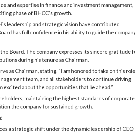
ence and expertise in finance and investment management,
xciting phase of BHCC’s growth.
His leadership and strategic vision have contributed
ard has full confidence in his ability to guide the compan
 of the Board. The company expresses its sincere gratitude f
ibutions during his tenure as Chairman.
rve as Chairman, stating, “I am honored to take on this rol
anagement team, and all stakeholders to continue driving
excited about the opportunities that lie ahead.”
reholders, maintaining the highest standards of corporate
sition the company for sustained growth.
:
es a strategic shift under the dynamic leadership of CEO