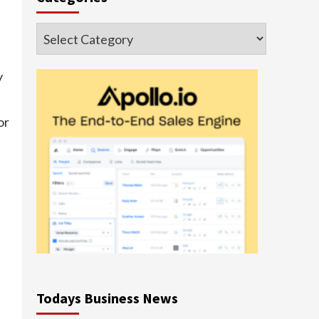
Categories
y
or
e
Todays Business News