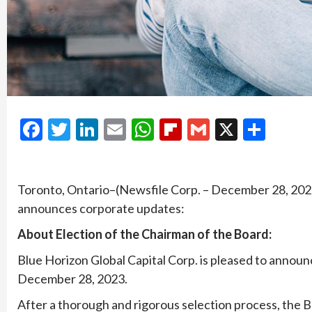
Facebook
Twitter
LinkedIn
Email
WhatsApp
Flipboard
Gmail
X
Shar
Toronto, Ontario–(Newsfile Corp. – December 28, 2023
announces corporate updates:
About Election of the Chairman of the Board:
Blue Horizon Global Capital Corp. is pleased to announ
December 28, 2023.
After a thorough and rigorous selection process, the 