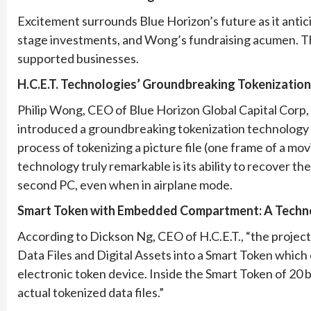
Excitement surrounds Blue Horizon’s future as it antici
stage investments, and Wong’s fundraising acumen. Th
supported businesses.
H.C.E.T. Technologies’ Groundbreaking Tokenizatio
Philip Wong, CEO of Blue Horizon Global Capital Corp, 
introduced a groundbreaking tokenization technology i
process of tokenizing a picture file (one frame of a mo
technology truly remarkable is its ability to recover the 
second PC, even when in airplane mode.
Smart Token with Embedded Compartment: A Techno
According to Dickson Ng, CEO of H.C.E.T., “the project o
Data Files and Digital Assets into a Smart Token which
electronic token device. Inside the Smart Token of 2
actual tokenized data files.”