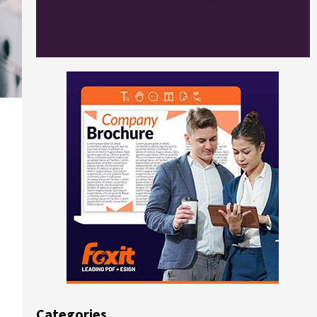
Categories