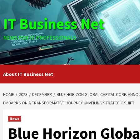
Skip
to
IT Business Net
content
NEWS FOR IT PROFESSIONALS
About IT Business Net
HOME
2023
DECEMBER
BLUE HORIZON GLOBAL CAPITAL CORP. ANNOU
EMBARKS ON A TRANSFORMATIVE JOURNEY UNVEILING STRATEGIC SHIFT
News
Blue Horizon Global