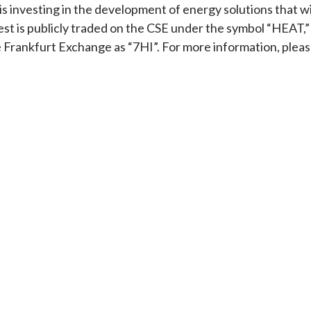
s investing in the development of energy solutions that wi
est is publicly traded on the CSE under the symbol “HEAT,”
rankfurt Exchange as “7HI”. For more information, plea