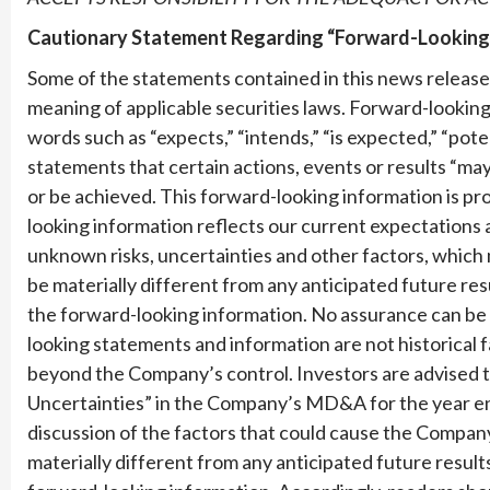
Cautionary Statement Regarding “Forward-Looking
Some of the statements contained in this news release
meaning of applicable securities laws. Forward-looking
words such as “expects,” “intends,” “is expected,” “pote
statements that certain actions, events or results “may,”
or be achieved. This forward-looking information is pr
looking information reflects our current expectations
unknown risks, uncertainties and other factors, which
be materially different from any anticipated future re
the forward-looking information. No assurance can be 
looking statements and information are not historical f
beyond the Company’s control. Investors are advised t
Uncertainties” in the Company’s MD&A for the year en
discussion of the factors that could cause the Compan
materially different from any anticipated future resul