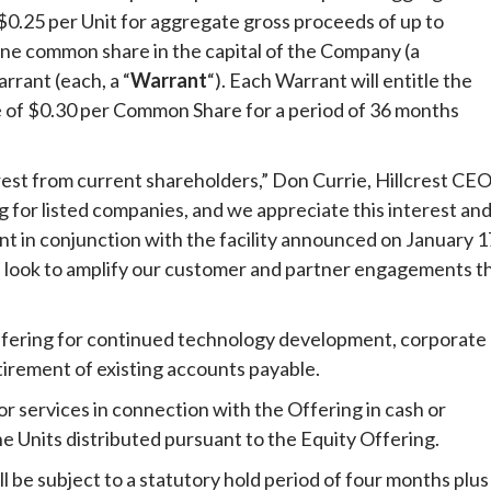
f $0.25 per Unit for aggregate gross proceeds of up to
f one common share in the capital of the Company (a
rant (each, a “
Warrant
“). Each Warrant will entitle the
e of $0.30 per Common Share for a period of 36 months
est from current shareholders,” Don Currie, Hillcrest CEO
g for listed companies, and we appreciate this interest an
t in conjunction with the facility announced on January 1
we look to amplify our customer and partner engagements th
fering for continued technology development, corporate
tirement of existing accounts payable.
r services in connection with the Offering in cash or
he Units distributed pursuant to the Equity Offering.
ll be subject to a statutory hold period of four months plus