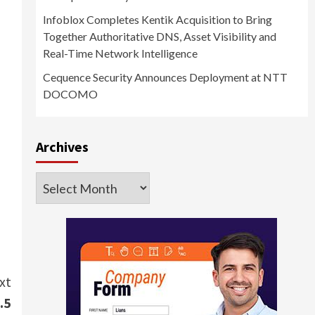
Infoblox Completes Kentik Acquisition to Bring
Together Authoritative DNS, Asset Visibility and
Real-Time Network Intelligence
Cequence Security Announces Deployment at NTT
DOCOMO
Archives
Archives
xt
.5