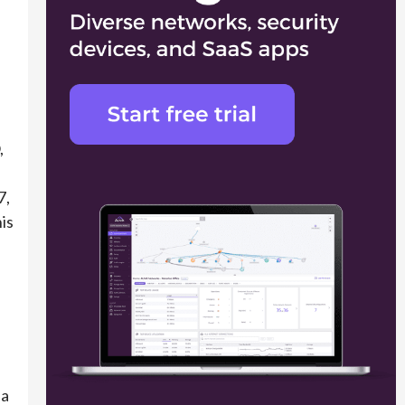
,
d
7,
is
 a