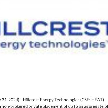
e
y 31, 2024) – Hillcrest Energy Technologies (CSE: HEAT)
a non-brokered private placement of up to an aggregate o