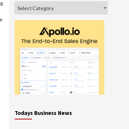
ll
Categories
se
Todays Business News