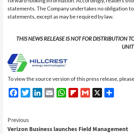
forward-looking information. Accordingly, readers sho
statements. The Company undertakes no obligation to 
statements, except as may be required by law.
THIS NEWS RELEASE IS NOT FOR DISTRIBUTION T
UNIT
To view the source version of this press release, please
Facebook
Twitter
LinkedIn
Email
WhatsApp
Flipboard
Gmail
X
Shar
Continue
Previous
Verizon Business launches Field Management
Reading