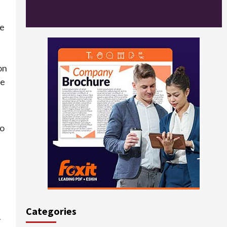
he
on
te
to
Categories
y