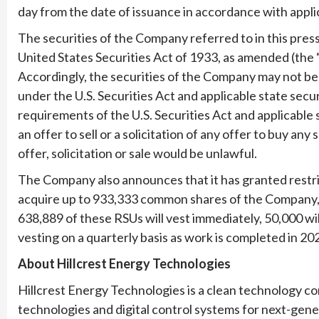
day from the date of issuance in accordance with applic
The securities of the Company referred to in this pres
United States Securities Act of 1933, as amended (the 
Accordingly, the securities of the Company may not be 
under the U.S. Securities Act and applicable state secu
requirements of the U.S. Securities Act and applicable 
an offer to sell or a solicitation of any offer to buy an
offer, solicitation or sale would be unlawful.
The Company also announces that it has granted restri
acquire up to 933,333 common shares of the Company, 
638,889 of these RSUs will vest immediately, 50,000 wi
vesting on a quarterly basis as work is completed in 2
About Hillcrest Energy Technologies
Hillcrest Energy Technologies is a clean technology
technologies and digital control systems for next-ge