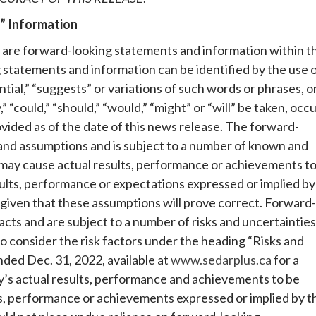
” Information
 are forward-looking statements and information within t
 statements and information can be identified by the use 
ntial,” “suggests” or variations of such words or phrases, o
 “could,” “should,” “would,” “might” or “will” be taken, occ
ovided as of the date of this news release. The forward-
 and assumptions and is subject to a number of known and
 may cause actual results, performance or achievements t
sults, performance or expectations expressed or implied by
given that these assumptions will prove correct. Forward-
acts and are subject to a number of risks and uncertainties
o consider the risk factors under the heading “Risks and
ded Dec. 31, 2022, available at
www.sedarplus.ca
for a
y’s actual results, performance and achievements to be
ts, performance or achievements expressed or implied by t