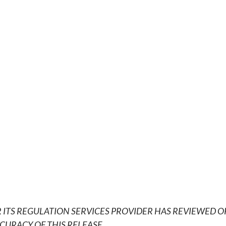
 ITS REGULATION SERVICES PROVIDER HAS REVIEWED O
CURACY OF THIS RELEASE
.