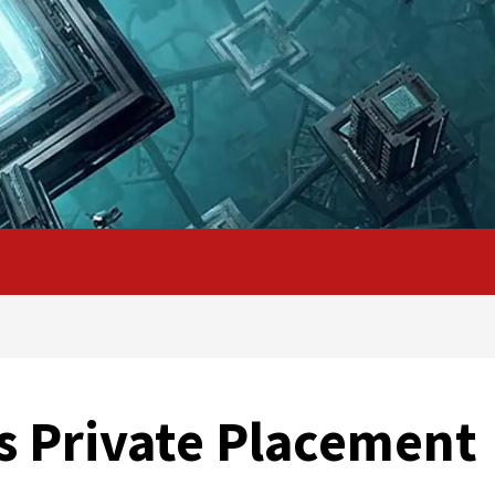
s Private Placement