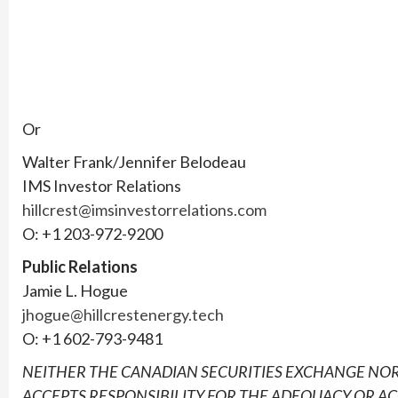
Or
Walter Frank/Jennifer Belodeau
IMS Investor Relations
hillcrest@imsinvestorrelations.com
O: +1 203-972-9200
Public Relations
Jamie L. Hogue
jhogue@hillcrestenergy.tech
O: +1 602-793-9481
NEITHER THE CANADIAN SECURITIES EXCHANGE NOR
ACCEPTS RESPONSIBILITY FOR THE ADEQUACY OR AC