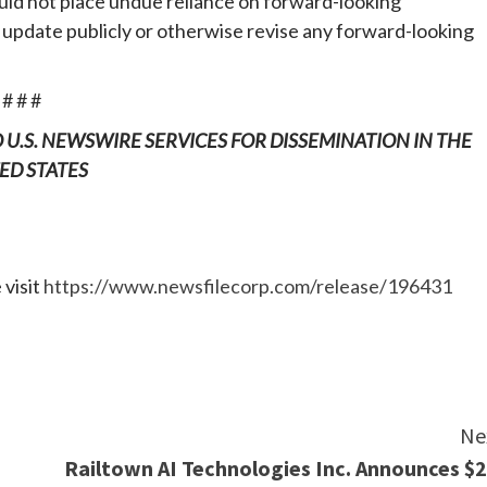
uld not place undue reliance on forward-looking
update publicly or otherwise revise any forward-looking
# # #
O U.S. NEWSWIRE SERVICES FOR DISSEMINATION IN THE
ED STATES
 visit
https://www.newsfilecorp.com/release/196431
e
Ne
Railtown AI Technologies Inc. Announces $2