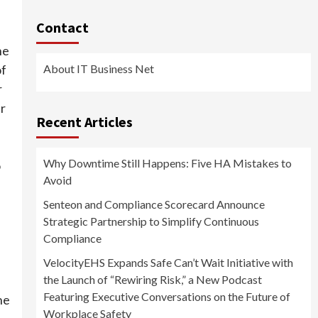
Contact
he
About IT Business Net
of
r
ur
Recent Articles
Why Downtime Still Happens: Five HA Mistakes to
o
Avoid
Senteon and Compliance Scorecard Announce
Strategic Partnership to Simplify Continuous
Compliance
VelocityEHS Expands Safe Can’t Wait Initiative with
the Launch of “Rewiring Risk,” a New Podcast
Featuring Executive Conversations on the Future of
he
Workplace Safety