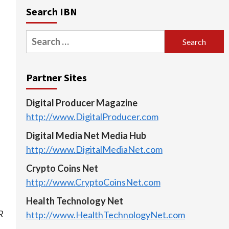
Search IBN
Search
for:
Partner Sites
Digital Producer Magazine
http://www.DigitalProducer.com
Digital Media Net Media Hub
http://www.DigitalMediaNet.com
Crypto Coins Net
http://www.CryptoCoinsNet.com
Health Technology Net
R
http://www.HealthTechnologyNet.com