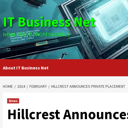
Skip
to
IT Business Net
content
NEWS FOR IT PROFESSIONALS
About IT Business Net
HOME
2024
FEBRUARY
HILLCREST ANNOUNCES PRIVATE PLACEMENT
News
Hillcrest Announce