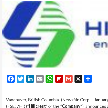
Facebook
Twitter
LinkedIn
Email
WhatsApp
Flipboard
Gmail
X
Shar
Vancouver, British Columbia–(Newsfile Corp. – Januar
(FSE: 7HI) (“
Hillcrest
” or the “
Company
“), announces 