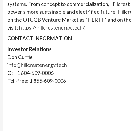
systems. From concept to commercialization, Hillcrest i
power a more sustainable and electrified future. Hillcr
on the OTCQB Venture Market as “HLRTF” and on the F
visit:
https://hillcrestenergy.tech/
.
CONTACT INFORMATION
Investor Relations
Don Currie
info@hillcrestenergy.tech
O: +1 604-609-0006
Toll-free: 1 855-609-0006