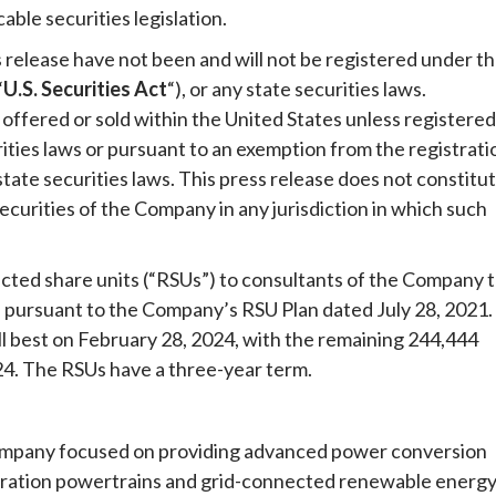
able securities legislation.
s release have not been and will not be registered under t
“
U.S. Securities Act
“), or any state securities laws.
offered or sold within the United States unless registered
rities laws or pursuant to an exemption from the registrati
state securities laws. This press release does not constitu
y securities of the Company in any jurisdiction in which such
cted share units (“RSUs”) to consultants of the Company 
pursuant to the Company’s RSU Plan dated July 28, 2021.
ll best on February 28, 2024, with the remaining 244,444
024. The RSUs have a three-year term.
 company focused on providing advanced power conversion
neration powertrains and grid-connected renewable energ