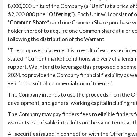
8,000,000 units of the Company (a “
Unit
“) at a price o
$2,000,000 (the “
Offering
“). Each Unit will consist o
“
Common
Share
“) and one Common Share purchase war
holder thereof to acquire one Common Share at a pric
following the distribution of the Warrant.
“The proposed placement is a result of expressed inter
stated. “Current market conditions are very challengin
support. We intend to leverage this proposed placemen
2024, to provide the Company financial flexibility as 
year in pursuit of commercial commitments.”
The Company intends to use the proceeds from the Of
development, and general working capital including re
The Company may pay finders fees to eligible finders fo
warrants exercisable into Units on the same terms as t
All securities issued in connection with the Offering wi