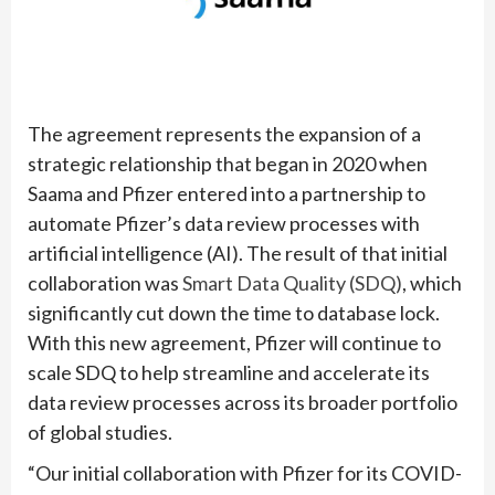
The agreement represents the expansion of a
strategic relationship that began in 2020 when
Saama and Pfizer entered into a partnership to
automate Pfizer’s data review processes with
artificial intelligence (AI). The result of that initial
collaboration was
Smart Data Quality (SDQ)
, which
significantly cut down the time to database lock.
With this new agreement, Pfizer will continue to
scale SDQ to help streamline and accelerate its
data review processes across its broader portfolio
of global studies.
“Our initial collaboration with Pfizer for its COVID-