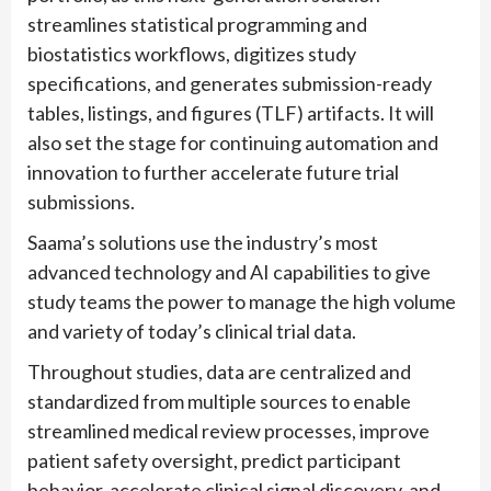
streamlines statistical programming and
biostatistics workflows, digitizes study
specifications, and generates submission-ready
tables, listings, and figures (TLF) artifacts. It will
also set the stage for continuing automation and
innovation to further accelerate future trial
submissions.
Saama’s solutions use the industry’s most
advanced technology and AI capabilities to give
study teams the power to manage the high volume
and variety of today’s clinical trial data.
Throughout studies, data are centralized and
standardized from multiple sources to enable
streamlined medical review processes, improve
patient safety oversight, predict participant
behavior, accelerate clinical signal discovery, and