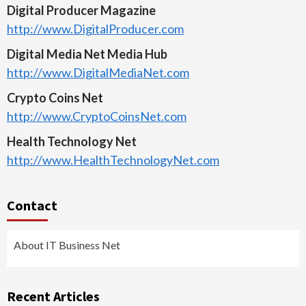
Digital Producer Magazine
http://www.DigitalProducer.com
Digital Media Net Media Hub
http://www.DigitalMediaNet.com
Crypto Coins Net
http://www.CryptoCoinsNet.com
Health Technology Net
http://www.HealthTechnologyNet.com
Contact
About IT Business Net
Recent Articles