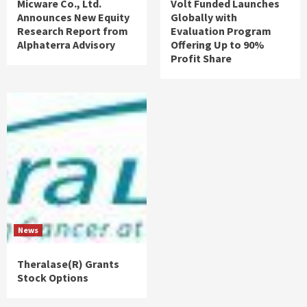
Micware Co., Ltd.
Volt Funded Launches
Announces New Equity
Globally with
Research Report from
Evaluation Program
Alphaterra Advisory
Offering Up to 90%
Profit Share
News
Theralase(R) Grants
Stock Options