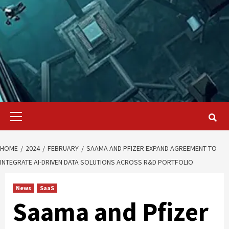
Primary
Menu
HOME
2024
FEBRUARY
SAAMA AND PFIZER EXPAND AGREEMENT TO
INTEGRATE AI-DRIVEN DATA SOLUTIONS ACROSS R&D PORTFOLIO
News
SaaS
Saama and Pfizer