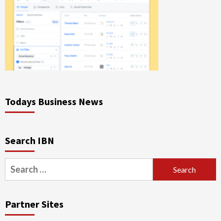
Todays Business News
Search IBN
Search
for:
Partner Sites