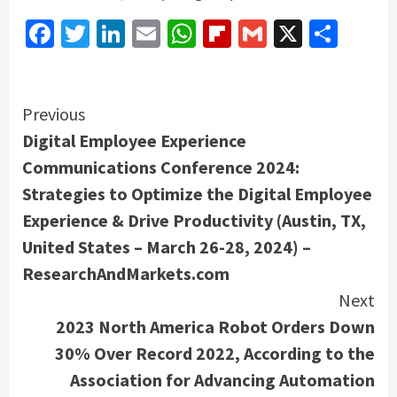
Facebook
Twitter
LinkedIn
Email
WhatsApp
Flipboard
Gmail
X
Shar
Continue
Previous
Digital Employee Experience
Reading
Communications Conference 2024:
Strategies to Optimize the Digital Employee
Experience & Drive Productivity (Austin, TX,
United States – March 26-28, 2024) –
ResearchAndMarkets.com
Next
2023 North America Robot Orders Down
30% Over Record 2022, According to the
Association for Advancing Automation