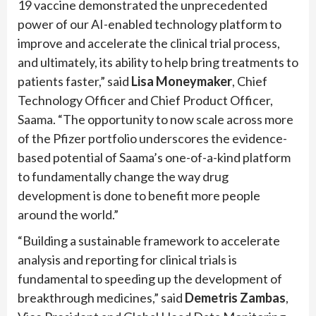
19 vaccine demonstrated the unprecedented
power of our AI-enabled technology platform to
improve and accelerate the clinical trial process,
and ultimately, its ability to help bring treatments to
patients faster,” said
Lisa Moneymaker
, Chief
Technology Officer and Chief Product Officer,
Saama. “The opportunity to now scale across more
of the Pfizer portfolio underscores the evidence-
based potential of Saama’s one-of-a-kind platform
to fundamentally change the way drug
development is done to benefit more people
around the world.”
“Building a sustainable framework to accelerate
analysis and reporting for clinical trials is
fundamental to speeding up the development of
breakthrough medicines,” said
Demetris Zambas
,