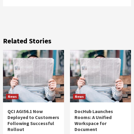
Related Stories
News
News
QCI AGI56.1 Now
DocHub Launches
Deployed to Customers
Rooms: A Unified
Following Successful
Workspace for
Rollout
Document