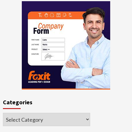
Categories
Categories