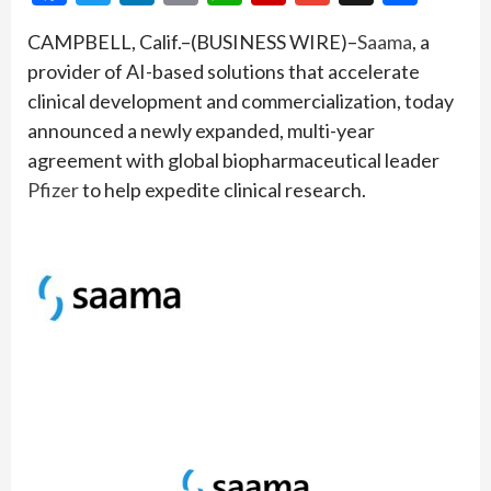
CAMPBELL, Calif.–(BUSINESS WIRE)–
Saama
, a
provider of AI-based solutions that accelerate
clinical development and commercialization, today
announced a newly expanded, multi-year
agreement with global biopharmaceutical leader
Pfizer
to help expedite clinical research.