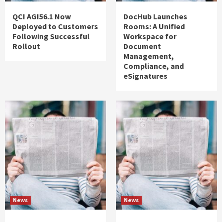
QCI AGI56.1 Now
DocHub Launches
Deployed to Customers
Rooms: A Unified
Following Successful
Workspace for
Rollout
Document
Management,
Compliance, and
eSignatures
News
News