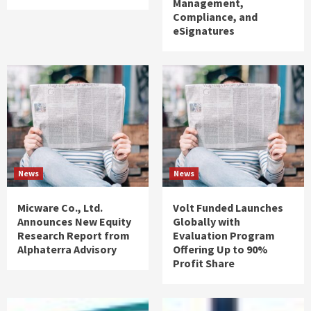
Management,
Compliance, and
eSignatures
News
News
Micware Co., Ltd.
Volt Funded Launches
Announces New Equity
Globally with
Research Report from
Evaluation Program
Alphaterra Advisory
Offering Up to 90%
Profit Share