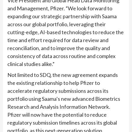
Vice President and Global Head Data Monitoring
and Management, Pfizer. “We look forward to
expanding our strategic partnership with Saama
across our global portfolio, leveraging their
cutting-edge, AI-based technologies to reduce the
time and effort required for data review and
reconciliation, and to improve the quality and
consistency of data across routine and complex
clinical studies alike.”
Not limited to SDQ, the new agreement expands
the existing relationship to help Pfizer to
accelerate regulatory submissions across its
portfolio using Saama’s new advanced Biometrics
Research and Analysis Information Network.
Pfizer will now have the potential to reduce
regulatory submission timelines across its global
portfolio, as this next-generation solution