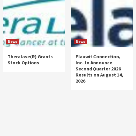
News
News
Theralase(R) Grants
Elauwit Connection,
Stock Options
Inc. to Announce
Second Quarter 2026
Results on August 14,
2026