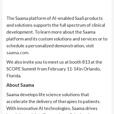
The Saama platform of AI-enabled SaaS products
and solutions supports the full spectrum of clinical
development. To learn more about the Saama
platform and its custom solutions and services or to
schedule a personalized demonstration, visit
saama.com
.
We also invite you to meet us at booth 813 at the
SCOPE Summit from February 11-14 in Orlando,
Florida.
About Saama
Saama develops life science solutions that
accelerate the delivery of therapies to patients.
With innovative AI technologies, Saama drives