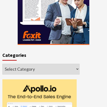
Categories
Categories