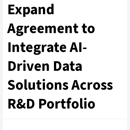
Expand
Agreement to
Integrate AI-
Driven Data
Solutions Across
R&D Portfolio