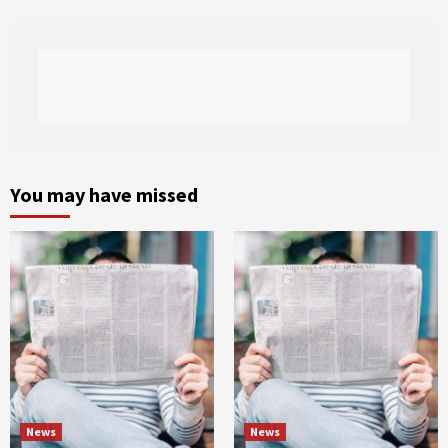
You may have missed
News
News