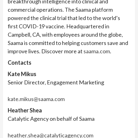
breakthrough intelligence into clinical and
commercial operations. The Saama platform
powered the clinical trial that led to the world’s
first COVID-19 vaccine. Headquartered in
Campbell, CA, with employees around the globe,
Saama is committed to helping customers save and
improve lives. Discover more at
saama.com
.
Contacts
Kate Mikus
Senior Director, Engagement Marketing
kate.mikus@saama.com
Heather Shea
Catalytic Agency on behalf of Saama
heather.shea@catalyticagency.com