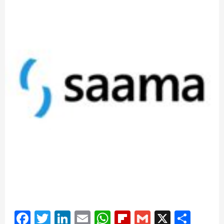
Facebook
Twitter
LinkedIn
Email
WhatsApp
Flipboard
Gmail
X
Shar