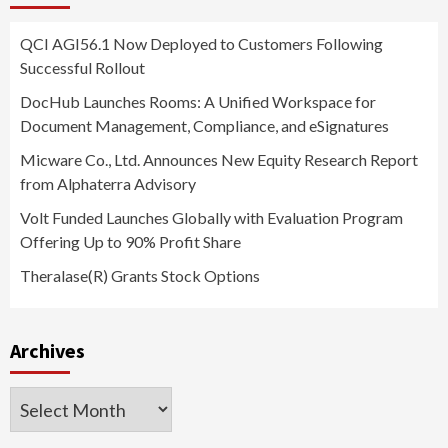
QCI AGI56.1 Now Deployed to Customers Following
Successful Rollout
DocHub Launches Rooms: A Unified Workspace for
Document Management, Compliance, and eSignatures
Micware Co., Ltd. Announces New Equity Research Report
from Alphaterra Advisory
Volt Funded Launches Globally with Evaluation Program
Offering Up to 90% Profit Share
Theralase(R) Grants Stock Options
Archives
Archives