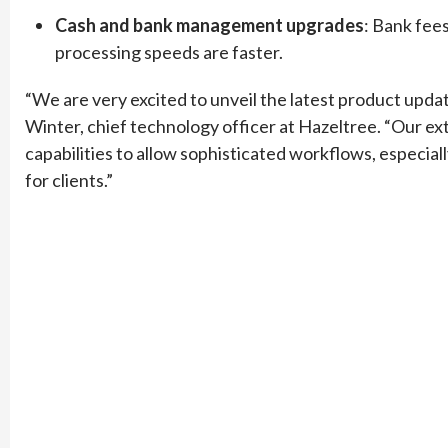
Cash and bank management upgrades
: Bank fee
processing speeds are faster.
“We are very excited to unveil the latest product upda
Winter, chief technology officer at Hazeltree. “Our e
capabilities to allow sophisticated workflows, especially
for clients.”