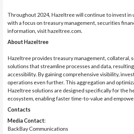
Throughout 2024, Hazeltree will continue to invest in 
with a focus on treasury management, securities financ
information, visit hazeltree.com.
About Hazeltree
Hazeltree provides treasury management, collateral, se
solutions that streamline processes and data, resultin
accessibility. By gaining comprehensive visibility, inv
operations even further. This aggregation and optimiz
Hazeltree solutions are designed specifically for the
ecosystem, enabling faster time-to-value and empower
Contacts
Media Contact:
BackBay Communications