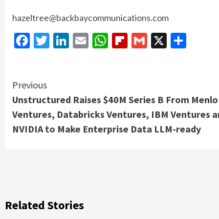
hazeltree@backbaycommunications.com
Facebook
Twitter
LinkedIn
Email
WhatsApp
Flipboard
Gmail
X
Shar
Continue
Previous
Unstructured Raises $40M Series B From Menlo
Reading
Ventures, Databricks Ventures, IBM Ventures 
NVIDIA to Make Enterprise Data LLM-ready
Related Stories