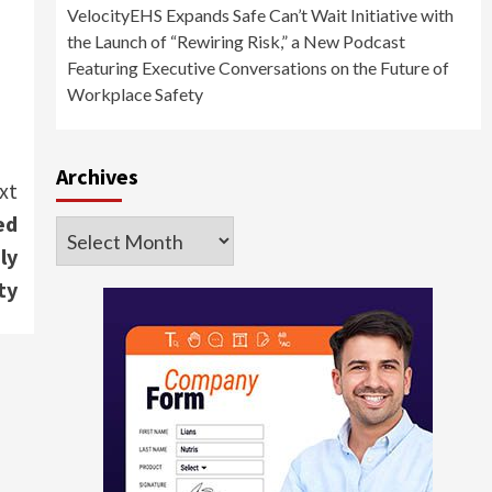
VelocityEHS Expands Safe Can’t Wait Initiative with
the Launch of “Rewiring Risk,” a New Podcast
Featuring Executive Conversations on the Future of
Workplace Safety
Archives
xt
ed
Archives
ly
ty