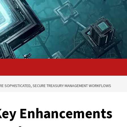
ORE SOPHISTICATED, SECURE TREASURY MANAGEMENT WORKFLOWS
 Key Enhancements