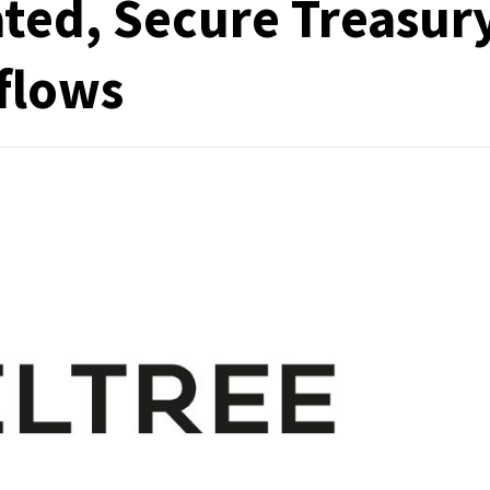
ated, Secure Treasur
flows