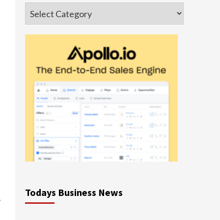
Categories
Todays Business News
y