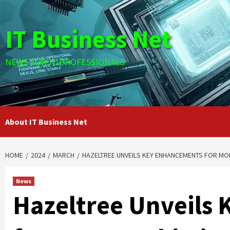
Skip
to
IT Business Net
content
NEWS FOR IT PROFESSIONALS
About IT Business Net
HOME
2024
MARCH
HAZELTREE UNVEILS KEY ENHANCEMENTS FOR M
News
Hazeltree Unveils