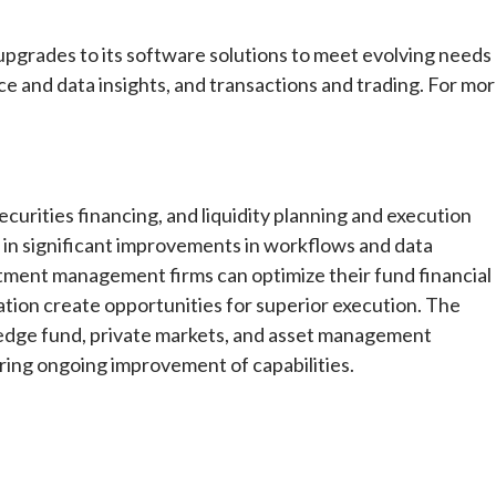
upgrades to its software solutions to meet evolving needs
e and data insights, and transactions and trading. For mo
curities financing, and liquidity planning and execution
g in significant improvements in workflows and data
estment management firms can optimize their fund financial
ation create opportunities for superior execution. The
 hedge fund, private markets, and asset management
ing ongoing improvement of capabilities.