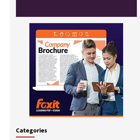
Categories