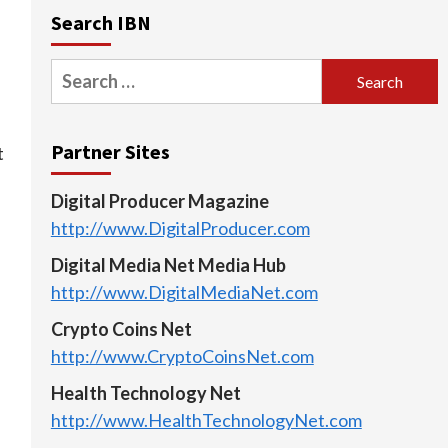
Search IBN
Search
for:
Partner Sites
t
Digital Producer Magazine
http://www.DigitalProducer.com
Digital Media Net Media Hub
http://www.DigitalMediaNet.com
Crypto Coins Net
http://www.CryptoCoinsNet.com
Health Technology Net
http://www.HealthTechnologyNet.com