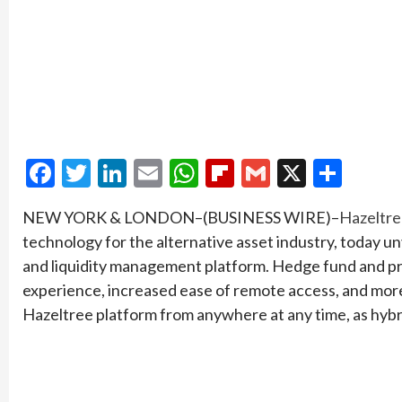
Facebook
Twitter
LinkedIn
Email
WhatsApp
Flipboard
Gmail
X
Shar
NEW YORK & LONDON–(BUSINESS WIRE)–
Hazeltr
technology for the alternative asset industry, today un
and liquidity management platform. Hedge fund and pri
experience, increased ease of remote access, and more 
Hazeltree platform from anywhere at any time, as hy