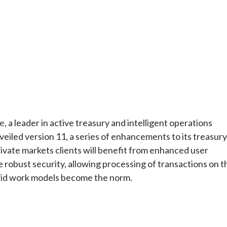
e
ee
, a leader in active treasury and intelligent operations
veiled version 11, a series of enhancements to its treasury
vate markets clients will benefit from enhanced user
robust security, allowing processing of transactions on t
brid work models become the norm.