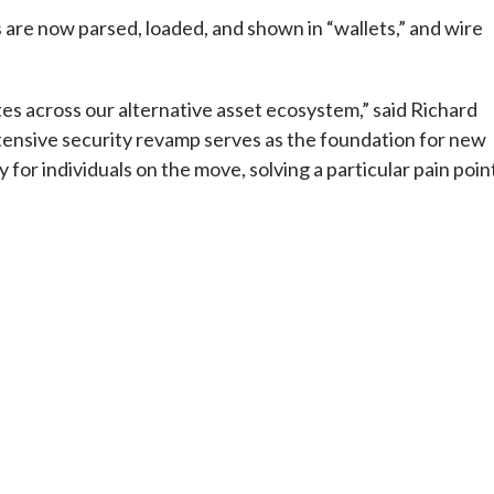
s are now parsed, loaded, and shown in “wallets,” and wire
tes across our alternative asset ecosystem,” said Richard
xtensive security revamp serves as the foundation for new
 for individuals on the move, solving a particular pain poin