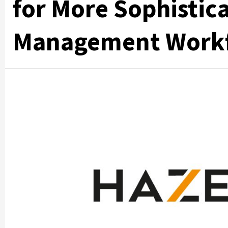
for More Sophistic
Management Work