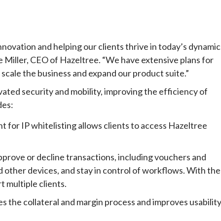
ation and helping our clients thrive in today’s dynamic
e Miller, CEO of Hazeltree. “We have extensive plans for
scale the business and expand our product suite.”
vated security and mobility, improving the efficiency of
des:
 for IP whitelisting allows clients to access Hazeltree
pprove or decline transactions, including vouchers and
d other devices, and stay in control of workflows. With the
 multiple clients.
es the collateral and margin process and improves usabilit