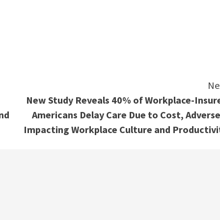
e
Ne
New Study Reveals 40% of Workplace-Insur
and
Americans Delay Care Due to Cost, Adverse
Impacting Workplace Culture and Productivi