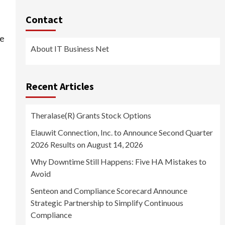
Contact
re
About IT Business Net
Recent Articles
Theralase(R) Grants Stock Options
Elauwit Connection, Inc. to Announce Second Quarter
2026 Results on August 14, 2026
Why Downtime Still Happens: Five HA Mistakes to
Avoid
Senteon and Compliance Scorecard Announce
Strategic Partnership to Simplify Continuous
Compliance