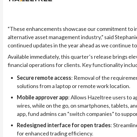
“These enhancements showcase our commitment to innov
alternative asset management industry,” said Stephani
continued updates in the year ahead as we continue to 
Available immediately, this quarter’s release brings ele
financial operations for clients. Key functionality inclu
Secure remote access
: Removal of the requirement
solutions from a laptop or remote work location.
Mobile approver app
: Allows Hazeltree users to a
wires, while on the go, on smartphones, tablets, an
app, fund admins can “switch companies” to support
Redesigned interface for open trades
: Streamlin
for enhanced trading efficiency.