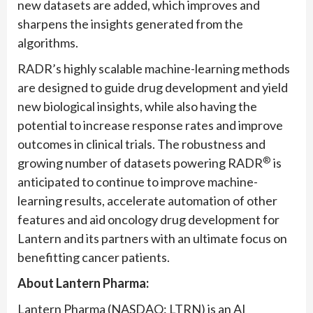
new datasets are added, which improves and
sharpens the insights generated from the
algorithms.
RADR’s highly scalable machine-learning methods
are designed to guide drug development and yield
new biological insights, while also having the
potential to increase response rates and improve
outcomes in clinical trials. The robustness and
®
growing number of datasets powering RADR
is
anticipated to continue to improve machine-
learning results, accelerate automation of other
features and aid oncology drug development for
Lantern and its partners with an ultimate focus on
benefitting cancer patients.
About Lantern Pharma:
Lantern Pharma (NASDAQ: LTRN) is an AI