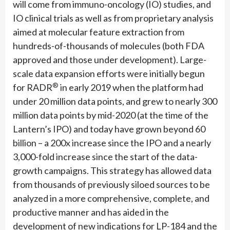
will come from immuno-oncology (IO) studies, and
IO clinical trials as well as from proprietary analysis
aimed at molecular feature extraction from
hundreds-of-thousands of molecules (both FDA
approved and those under development). Large-
scale data expansion efforts were initially begun
®
for RADR
in early 2019 when the platform had
under 20 million data points, and grew to nearly 300
million data points by mid-2020 (at the time of the
Lantern’s IPO) and today have grown beyond 60
billion – a 200x increase since the IPO and a nearly
3,000-fold increase since the start of the data-
growth campaigns. This strategy has allowed data
from thousands of previously siloed sources to be
analyzed in a more comprehensive, complete, and
productive manner and has aided in the
development of new indications for LP-184 and the