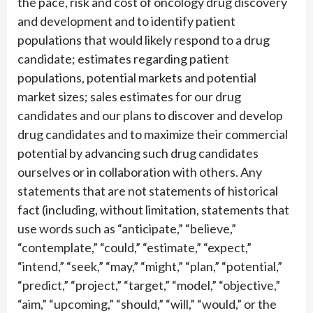
the pace, risk and cost of oncology drug discovery
and development and to identify patient
populations that would likely respond to a drug
candidate; estimates regarding patient
populations, potential markets and potential
market sizes; sales estimates for our drug
candidates and our plans to discover and develop
drug candidates and to maximize their commercial
potential by advancing such drug candidates
ourselves or in collaboration with others. Any
statements that are not statements of historical
fact (including, without limitation, statements that
use words such as “anticipate,” “believe,”
“contemplate,” “could,” “estimate,” “expect,”
“intend,” “seek,” “may,” “might,” “plan,” “potential,”
“predict,” “project,” “target,” “model,” “objective,”
“aim,” “upcoming,” “should,” “will,” “would,” or the