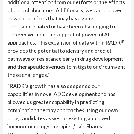
additional attention from our efforts or the efforts
of our collaborators. Additionally, we can uncover
new correlations that may have gone
underappreciated or have been challenging to
uncover without the support of powerful AI
®
approaches. This expansion of data within RADR
provides the potential to identify and predict
pathways of resistance early in drug development
and therapeutic avenues to mitigate or circumvent
these challenges.”
“RADR’s growth has also deepened our
capabilities in novel ADC development and has
allowed us greater capability in predicting
combination therapy approaches using our own
drug candidates as well as existing approved
immuno-oncology therapies,” said Sharma.