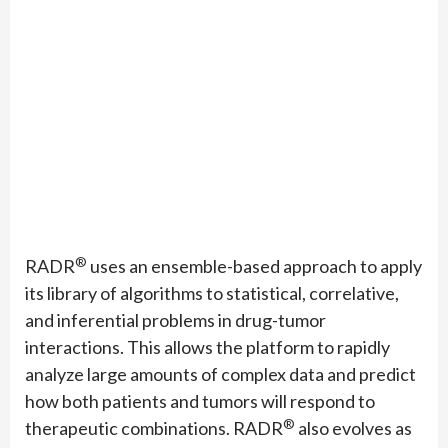
®
RADR
uses an ensemble-based approach to apply
its library of algorithms to statistical, correlative,
and inferential problems in drug-tumor
interactions. This allows the platform to rapidly
analyze large amounts of complex data and predict
how both patients and tumors will respond to
®
therapeutic combinations. RADR
also evolves as