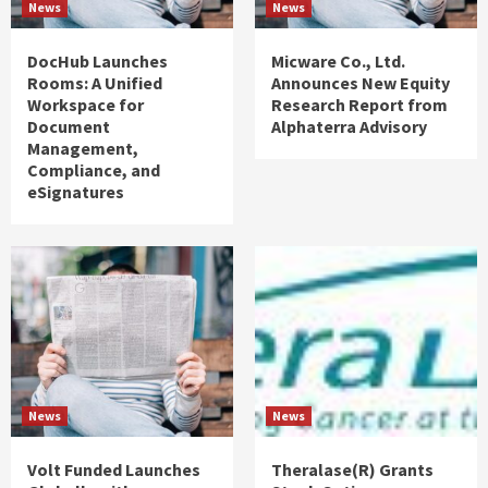
News
News
DocHub Launches
Micware Co., Ltd.
Rooms: A Unified
Announces New Equity
Workspace for
Research Report from
Document
Alphaterra Advisory
Management,
Compliance, and
eSignatures
News
News
Volt Funded Launches
Theralase(R) Grants