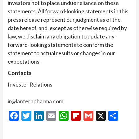
investors not to place undue reliance on these
statements. All forward-looking statements in this
press release represent our judgment as of the
date hereof, and, except as otherwise required by
law, we disclaim any obligation to update any
forward-looking statements to conform the
statement to actual results or changes in our
expectations.
Contacts
Investor Relations
ir@lanternpharma.com
Facebook
Twitter
LinkedIn
Email
WhatsApp
Flipboard
Gmail
X
Shar