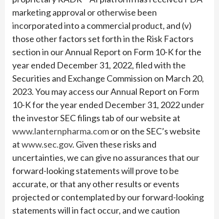
marketing approval or otherwise been
incorporated into a commercial product, and (v)
those other factors set forth in the Risk Factors
section in our Annual Report on Form 10-K for the
year ended December 31, 2022, filed with the
Securities and Exchange Commission on March 20,
2023. You may access our Annual Report on Form
10-K for the year ended December 31, 2022 under
the investor SEC filings tab of our website at
www.lanternpharma.com
or on the SEC’s website
at
www.sec.gov
. Given these risks and
uncertainties, we can give no assurances that our
forward-looking statements will prove to be
accurate, or that any other results or events
projected or contemplated by our forward-looking
statements will in fact occur, and we caution