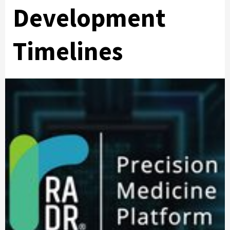
Development
Timelines