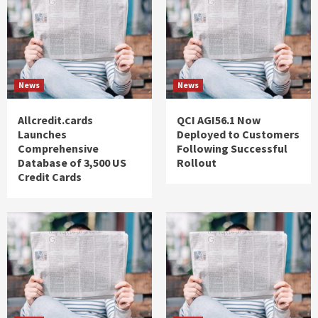
News
News
Allcredit.cards
QCI AGI56.1 Now
Launches
Deployed to Customers
Comprehensive
Following Successful
Database of 3,500 US
Rollout
Credit Cards