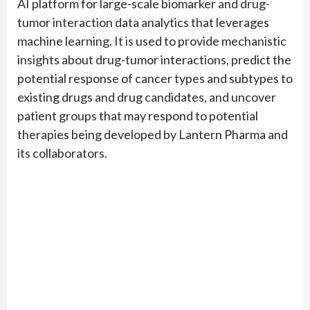
AI platform for large-scale biomarker and drug-
tumor interaction data analytics that leverages
machine learning. It is used to provide mechanistic
insights about drug-tumor interactions, predict the
potential response of cancer types and subtypes to
existing drugs and drug candidates, and uncover
patient groups that may respond to potential
therapies being developed by Lantern Pharma and
its collaborators.