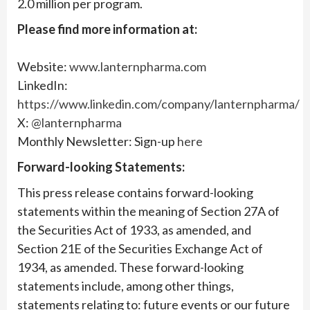
2.0 million per program.
Please find more information at:
Website:
www.lanternpharma.com
LinkedIn:
https://www.linkedin.com/company/lanternpharma/
X:
@lanternpharma
Monthly Newsletter: Sign-up
here
Forward-looking Statements:
This press release contains forward-looking
statements within the meaning of Section 27A of
the Securities Act of 1933, as amended, and
Section 21E of the Securities Exchange Act of
1934, as amended. These forward-looking
statements include, among other things,
statements relating to: future events or our future