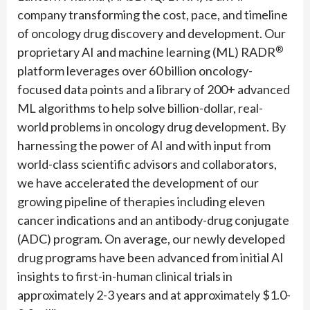
company transforming the cost, pace, and timeline
of oncology drug discovery and development. Our
®
proprietary AI and machine learning (ML) RADR
platform leverages over 60 billion oncology-
focused data points and a library of 200+ advanced
ML algorithms to help solve billion-dollar, real-
world problems in oncology drug development. By
harnessing the power of AI and with input from
world-class scientific advisors and collaborators,
we have accelerated the development of our
growing pipeline of therapies including eleven
cancer indications and an antibody-drug conjugate
(ADC) program. On average, our newly developed
drug programs have been advanced from initial AI
insights to first-in-human clinical trials in
approximately 2-3 years and at approximately $1.0-