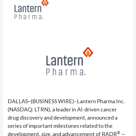
DALLAS–(BUSINESS WIRE)–Lantern Pharma Inc.
(NASDAQ: LTRN), a leader in AI-driven cancer
drug discovery and development, announced a
series of important milestones related to the
®
development, size, and advancement of RADR
—