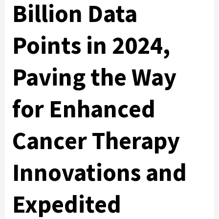
Billion Data
Points in 2024,
Paving the Way
for Enhanced
Cancer Therapy
Innovations and
Expedited