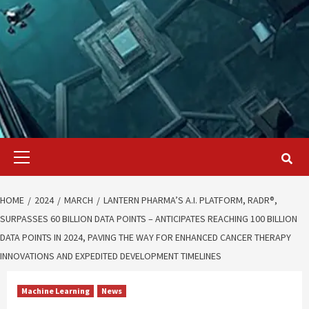
Primary
Menu
HOME
2024
MARCH
LANTERN PHARMA’S A.I. PLATFORM, RADR®,
SURPASSES 60 BILLION DATA POINTS – ANTICIPATES REACHING 100 BILLION
DATA POINTS IN 2024, PAVING THE WAY FOR ENHANCED CANCER THERAPY
INNOVATIONS AND EXPEDITED DEVELOPMENT TIMELINES
Machine Learning
News