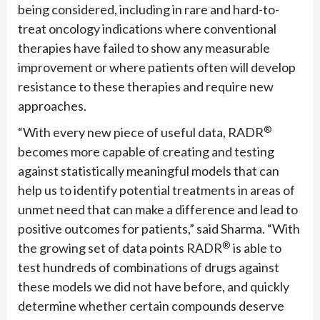
being considered, including in rare and hard-to-
treat oncology indications where conventional
therapies have failed to show any measurable
improvement or where patients often will develop
resistance to these therapies and require new
approaches.
®
“With every new piece of useful data, RADR
becomes more capable of creating and testing
against statistically meaningful models that can
help us to identify potential treatments in areas of
unmet need that can make a difference and lead to
positive outcomes for patients,” said Sharma. “With
®
the growing set of data points RADR
is able to
test hundreds of combinations of drugs against
these models we did not have before, and quickly
determine whether certain compounds deserve