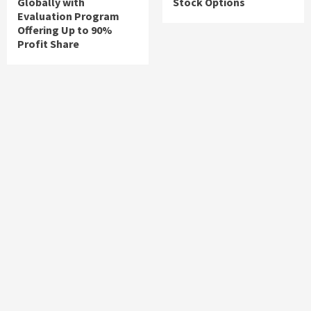
Globally with
Stock Options
Evaluation Program
Offering Up to 90%
Profit Share