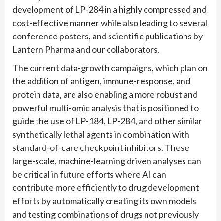
development of LP-284 in a highly compressed and
cost-effective manner while also leading to several
conference posters, and scientific publications by
Lantern Pharma and our collaborators.
The current data-growth campaigns, which plan on
the addition of antigen, immune-response, and
protein data, are also enabling a more robust and
powerful multi-omic analysis that is positioned to
guide the use of LP-184, LP-284, and other similar
synthetically lethal agents in combination with
standard-of-care checkpoint inhibitors. These
large-scale, machine-learning driven analyses can
be critical in future efforts where AI can
contribute more efficiently to drug development
efforts by automatically creating its own models
and testing combinations of drugs not previously