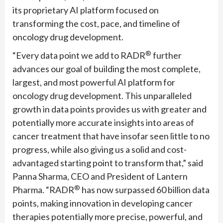
its proprietary AI platform focused on
transforming the cost, pace, and timeline of
oncology drug development.
®
“Every data point we add to RADR
further
advances our goal of building the most complete,
largest, and most powerful AI platform for
oncology drug development. This unparalleled
growth in data points provides us with greater and
potentially more accurate insights into areas of
cancer treatment that have insofar seen little to no
progress, while also giving us a solid and cost-
advantaged starting point to transform that,” said
Panna Sharma, CEO and President of Lantern
®
Pharma. “RADR
has now surpassed 60 billion data
points, making innovation in developing cancer
therapies potentially more precise, powerful, and