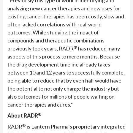
“Previously this type of work in identifying and
analyzing new cancer therapies and new uses for
existing cancer therapies has been costly, slow and
often lacked correlations with real-world
outcomes. While studying the impact of
compounds and therapeutic combinations
®
previously took years, RADR
has reduced many
aspects of this process to mere months. Because
the drug development timeline already takes
between 10 and 12 years to successfully complete,
being able to reduce that by even half would have
the potential to not only change the industry but
also outcomes for millions of people waiting on
cancer therapies and cures.”
®
About RADR
®
RADR
is Lantern Pharma’s proprietary integrated