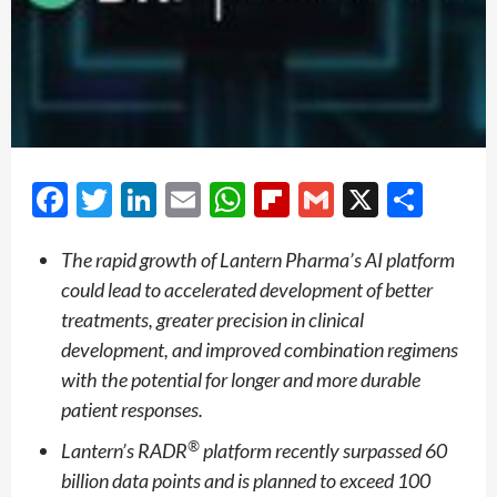
Facebook
Twitter
LinkedIn
Email
WhatsApp
Flipboard
Gmail
X
Shar
The rapid growth of Lantern Pharma’s AI platform
could lead to accelerated development of better
treatments, greater precision in clinical
development, and improved combination regimens
with the potential for longer and more durable
patient responses.
®
Lantern’s RADR
platform recently surpassed 60
billion data points and is planned to exceed 100