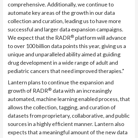
comprehensive. Additionally, we continue to
automate key areas of the growth in our data
collection and curation, leading us to have more
successful and larger data expansion campaigns.
®
We expect that the RADR
platform will advance
to over 100 billion data points this year, giving us a
unique and unparalleled ability aimed at guiding
drug development in a wide range of adult and
pediatric cancers that need improved therapies.”
Lantern plans to continue the expansion and
®
growth of RADR
data with an increasingly
automated, machine learning enabled process, that
allows the collection, tagging, and curation of
datasets from proprietary, collaborative, and public
sources in a highly efficient manner. Lantern also
expects that a meaningful amount of the new data