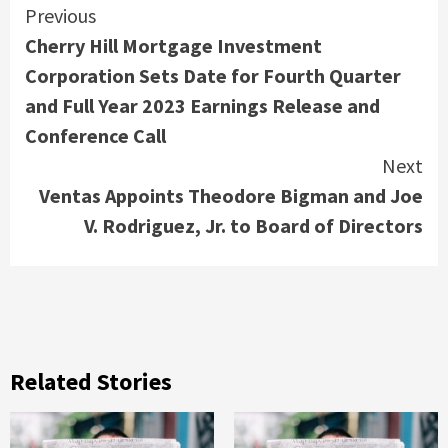
Continue
Previous
Cherry Hill Mortgage Investment
Reading
Corporation Sets Date for Fourth Quarter
and Full Year 2023 Earnings Release and
Conference Call
Next
Ventas Appoints Theodore Bigman and Joe
V. Rodriguez, Jr. to Board of Directors
Related Stories