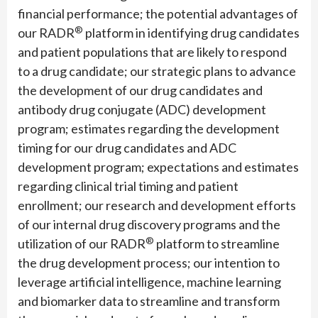
financial performance; the potential advantages of
®
our RADR
platform in identifying drug candidates
and patient populations that are likely to respond
to a drug candidate; our strategic plans to advance
the development of our drug candidates and
antibody drug conjugate (ADC) development
program; estimates regarding the development
timing for our drug candidates and ADC
development program; expectations and estimates
regarding clinical trial timing and patient
enrollment; our research and development efforts
of our internal drug discovery programs and the
®
utilization of our RADR
platform to streamline
the drug development process; our intention to
leverage artificial intelligence, machine learning
and biomarker data to streamline and transform