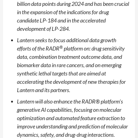
billion data points during 2024 and has been crucial
in the expansion of the indications for drug
candidate LP-184 and in the accelerated
development of LP-284.
Lantern seeks to focus additional data growth
®
efforts of the RADR
platform on: drug sensitivity
data, combination treatment outcome data, and
biomarker data in rare cancers, and on emerging
synthetic lethal targets that are aimed at
accelerating the development of new therapies for
Lantern and its partners.
Lantern will also enhance the RADR® platform’s
generative AI capabilities, focusing on molecular
optimization and automated feature extraction to
improve understanding and prediction of molecular
dynamics, safety, and drug-drug interactions.