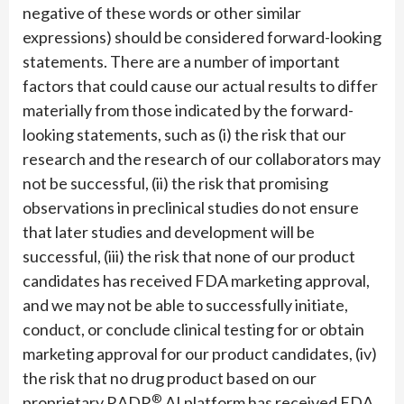
negative of these words or other similar
expressions) should be considered forward-looking
statements. There are a number of important
factors that could cause our actual results to differ
materially from those indicated by the forward-
looking statements, such as (i) the risk that our
research and the research of our collaborators may
not be successful, (ii) the risk that promising
observations in preclinical studies do not ensure
that later studies and development will be
successful, (iii) the risk that none of our product
candidates has received FDA marketing approval,
and we may not be able to successfully initiate,
conduct, or conclude clinical testing for or obtain
marketing approval for our product candidates, (iv)
the risk that no drug product based on our
®
proprietary RADR
AI platform has received FDA