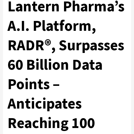
Lantern Pharma’s
A.I. Platform,
RADR®, Surpasses
60 Billion Data
Points –
Anticipates
Reaching 100