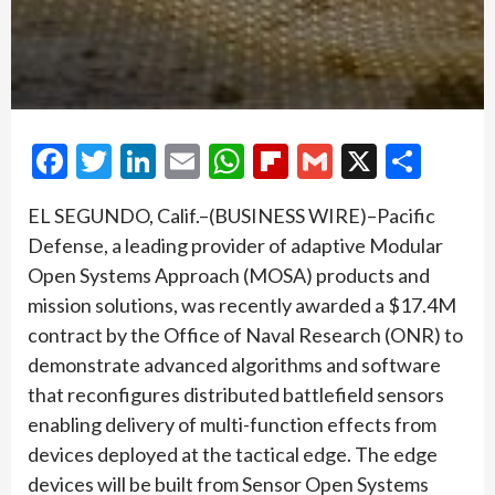
Facebook
Twitter
LinkedIn
Email
WhatsApp
Flipboard
Gmail
X
Shar
EL SEGUNDO, Calif.–(BUSINESS WIRE)–Pacific
Defense, a leading provider of adaptive Modular
Open Systems Approach (MOSA) products and
mission solutions, was recently awarded a $17.4M
contract by the Office of Naval Research (ONR) to
demonstrate advanced algorithms and software
that reconfigures distributed battlefield sensors
enabling delivery of multi-function effects from
devices deployed at the tactical edge. The edge
devices will be built from Sensor Open Systems