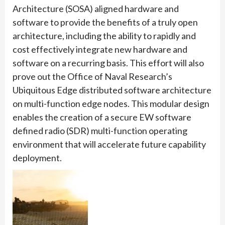
Architecture (SOSA) aligned hardware and
software to provide the benefits of a truly open
architecture, including the ability to rapidly and
cost effectively integrate new hardware and
software on a recurring basis. This effort will also
prove out the Office of Naval Research’s
Ubiquitous Edge distributed software architecture
on multi-function edge nodes. This modular design
enables the creation of a secure EW software
defined radio (SDR) multi-function operating
environment that will accelerate future capability
deployment.