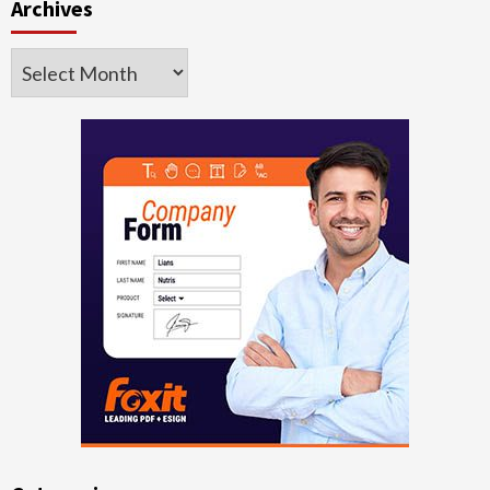
Archives
Archives