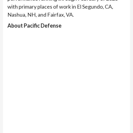
with primary places of work in El Segundo, CA,
Nashua, NH, and Fairfax, VA.
About Pacific Defense