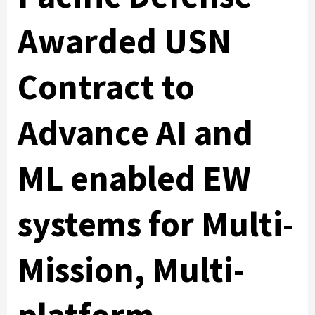
Awarded USN
Contract to
Advance AI and
ML enabled EW
systems for Multi-
Mission, Multi-