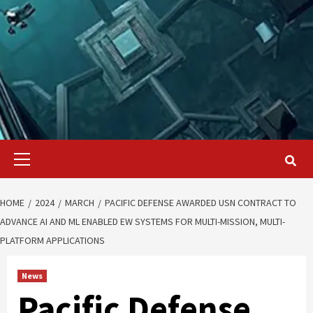
Primary
Menu
HOME
2024
MARCH
PACIFIC DEFENSE AWARDED USN CONTRACT TO
ADVANCE AI AND ML ENABLED EW SYSTEMS FOR MULTI-MISSION, MULTI-
PLATFORM APPLICATIONS
News
Pacific Defense