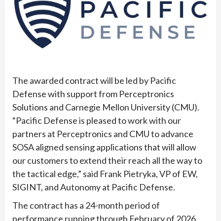
The awarded contract will be led by Pacific
Defense with support from Perceptronics
Solutions and Carnegie Mellon University (CMU).
“Pacific Defense is pleased to work with our
partners at Perceptronics and CMU to advance
SOSA aligned sensing applications that will allow
our customers to extend their reach all the way to
the tactical edge,” said Frank Pietryka, VP of EW,
SIGINT, and Autonomy at Pacific Defense.
The contract has a 24-month period of
performance running through February of 2026