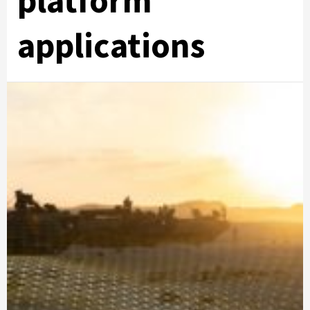
platform
applications