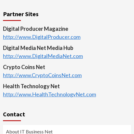
Partner Sites
Digital Producer Magazine
http://www.DigitalProducer.com
Digital Media Net Media Hub
http://www.DigitalMediaNet.com
Crypto Coins Net
http://www.CryptoCoinsNet.com
Health Technology Net
http://www.HealthTechnologyNet.com
Contact
About IT Business Net