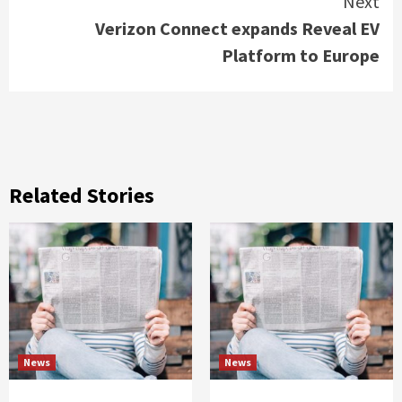
Next
Verizon Connect expands Reveal EV
Platform to Europe
Related Stories
News
News