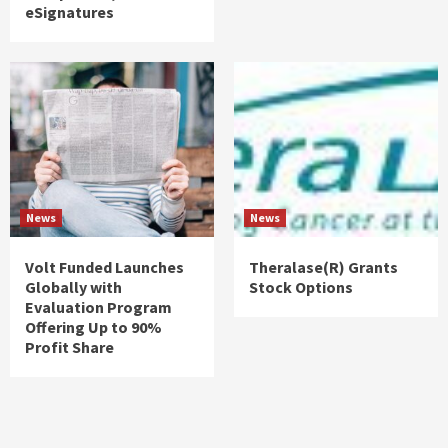
eSignatures
News
News
Volt Funded Launches
Theralase(R) Grants
Globally with
Stock Options
Evaluation Program
Offering Up to 90%
Profit Share