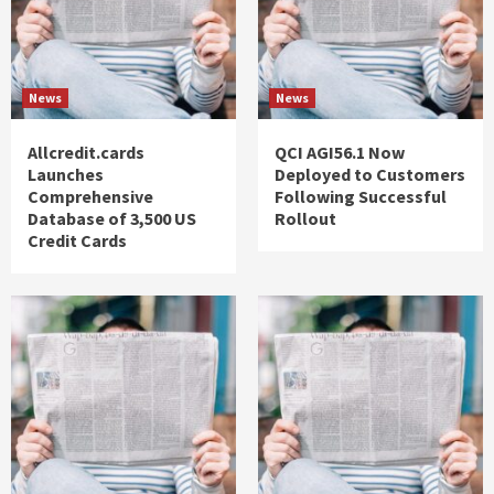
News
News
Allcredit.cards
QCI AGI56.1 Now
Launches
Deployed to Customers
Comprehensive
Following Successful
Database of 3,500 US
Rollout
Credit Cards