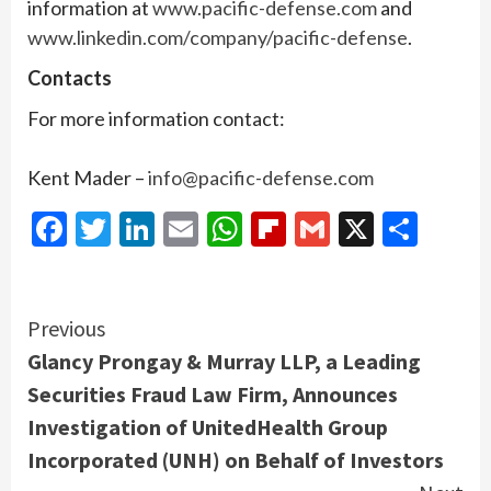
information at
www.pacific-defense.com
and
www.linkedin.com/company/pacific-defense
.
Contacts
For more information contact:
Kent Mader –
info@pacific-defense.com
Facebook
Twitter
LinkedIn
Email
WhatsApp
Flipboard
Gmail
X
Shar
Continue
Previous
Glancy Prongay & Murray LLP, a Leading
Reading
Securities Fraud Law Firm, Announces
Investigation of UnitedHealth Group
Incorporated (UNH) on Behalf of Investors