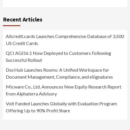
Recent Articles
Allcredit.cards Launches Comprehensive Database of 3,500
US Credit Cards
QCI AGI56.1 Now Deployed to Customers Following
Successful Rollout
DocHub Launches Rooms: A Unified Workspace for
Document Management, Compliance, and eSignatures
Micware Co., Ltd. Announces New Equity Research Report
from Alphaterra Advisory
Volt Funded Launches Globally with Evaluation Program
Offering Up to 90% Profit Share