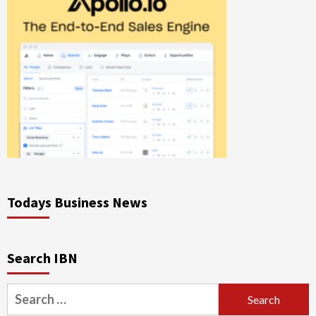
Todays Business News
Search IBN
Search
for: