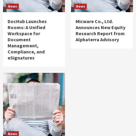
News
News
DocHub Launches
Micware Co., Ltd.
Rooms: A Unified
Announces New Equity
Workspace for
Research Report from
Document
Alphaterra Advisory
Management,
Compliance, and
eSignatures
News