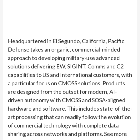
Headquartered in El Segundo, California, Pacific
Defense takes an organic, commercial-minded
approach to developing military-use advanced
solutions delivering EW, SIGINT, Comms and C2
capabilities to US and International customers, with
a particular focus on CMOSS solutions. Products
are designed from the outset for modern, AI-
driven autonomy with CMOSS and SOSA-aligned
hardware and software. This includes state-of-the-
art processing that can readily follow the evolution
of commercial technology with complete data
sharing across networks and platforms. See more