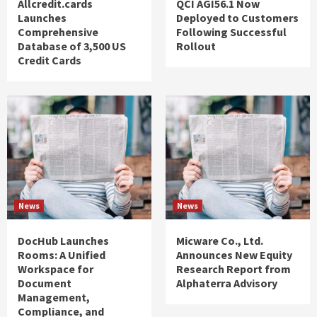
Allcredit.cards
QCI AGI56.1 Now
Launches
Deployed to Customers
Comprehensive
Following Successful
Database of 3,500 US
Rollout
Credit Cards
News
News
DocHub Launches
Micware Co., Ltd.
Rooms: A Unified
Announces New Equity
Workspace for
Research Report from
Document
Alphaterra Advisory
Management,
Compliance, and