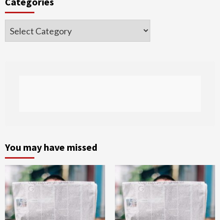
Categories
Categories
You may have missed