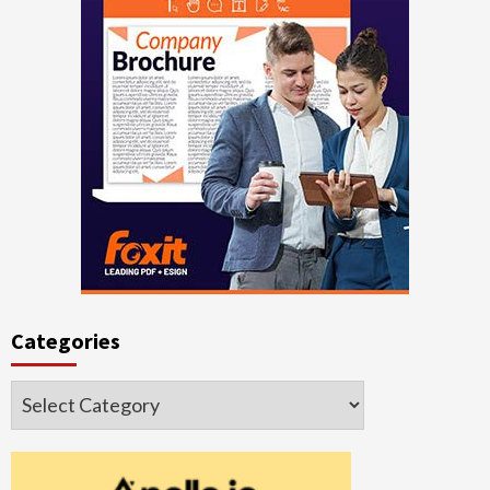
Categories
Categories