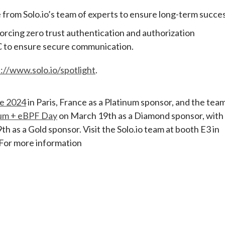
from Solo.io’s team of experts to ensure long-term succes
orcing zero trust authentication and authorization
AC to ensure secure communication.
://www.solo.io/spotlight
.
e 2024
in Paris, France as a Platinum sponsor, and the tea
ium + eBPF Day
on March 19th as a Diamond sponsor, with
h as a Gold sponsor. Visit the Solo.io team at booth E3 in
 For more information