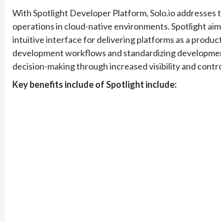
With Spotlight Developer Platform, Solo.io addresses
operations in cloud-native environments. Spotlight ai
intuitive interface for delivering platforms as a produc
development workflows and standardizing development
decision-making through increased visibility and contro
Key benefits include of Spotlight include: