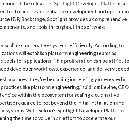
announced the release of
Spotlight Developer Platform
, a
gned to streamline and enhance development and operation
ource IDP, Backstage, Spotlight provides a comprehensive
 components, and tools throughout the software
 scaling cloud-native systems efficiently. According to
izations will establish platform engineering teams as
 tools for applications. This proliferation can be attribut
anced developer workflows, experience, and delivery speed
esh matures, they’re becoming increasingly interested in
ractices like platform engineering,” said Idit Levine, CEO
d choice within the ecosystem for scaling cloud-native
ertise required to get beyond the initial installation and
their systems. With Solo.io’s Spotlight Developer Platform,
ning the time to value in an effort to accelerate our