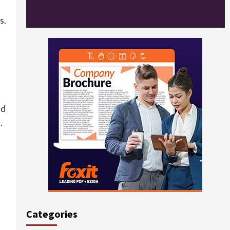
s.
ed
.
Categories