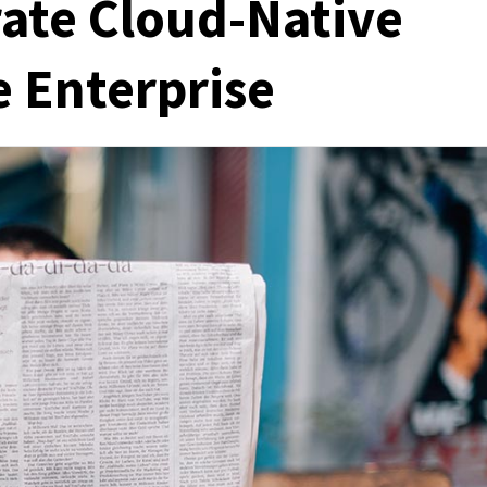
rate Cloud-Native
 Enterprise