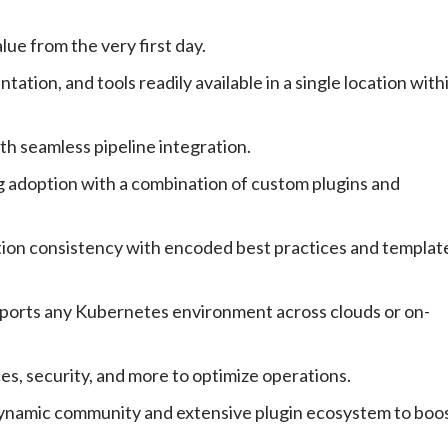
ue from the very first day.
tion, and tools readily available in a single location with
th seamless pipeline integration.
 adoption with a combination of custom plugins and
on consistency with encoded best practices and templat
ports any Kubernetes environment across clouds or on-
es, security, and more to optimize operations.
namic community and extensive plugin ecosystem to boo