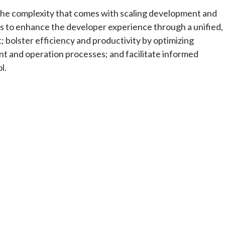
 the complexity that comes with scaling development and
ms to enhance the developer experience through a unified,
t; bolster efficiency and productivity by optimizing
 and operation processes; and facilitate informed
l.