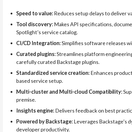
Speed to value:
Reduces setup delays to deliver val
Tool discovery:
Makes API specifications, documenta
Spotlight’s service catalog.
CI/CD Integration:
Simplifies software releases wi
Curated plugins:
Streamlines platform engineering
carefully curated Backstage plugins.
Standardized service creation:
Enhances producti
based service setup.
Multi-cluster and Multi-cloud Compatibility:
Sup
premise.
Insights engine:
Delivers feedback on best practic
Powered by Backstage:
Leverages Backstage’s dy
developer productivity.