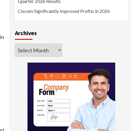
Quarter 2026 Results
Ciscom Significantly Improved Profits in 2026
y
Archives
in
Archives
xt