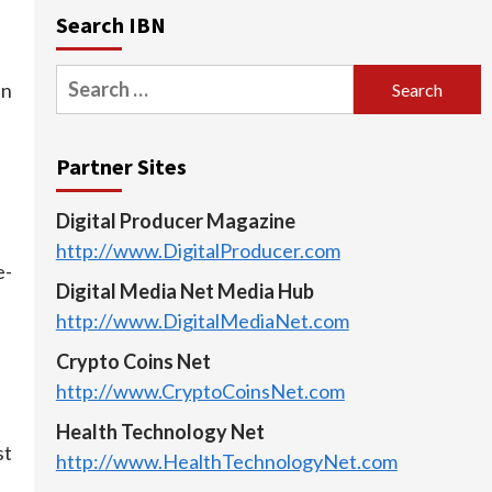
Search IBN
Search
in
for:
Partner Sites
Digital Producer Magazine
http://www.DigitalProducer.com
e-
Digital Media Net Media Hub
http://www.DigitalMediaNet.com
Crypto Coins Net
http://www.CryptoCoinsNet.com
Health Technology Net
st
http://www.HealthTechnologyNet.com