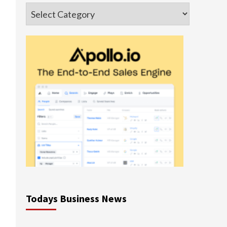
Categories
Todays Business News