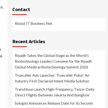
s.
Contact
About IT Business Net
Recent Articles
m
 a
Riyadh Takes the Global Stage as the World’s
Biotechnology Leaders Convene for the Riyadh
Global Medical Biotechnology Summit 2026
Truecaller Ads Launches ‘Truecaller Pulse’; An
Industry First Declared Intent Media Solution
TransNusa Launch High-Frequency, Twice-Daily
Direct Flights Between Jakarta And Bangkok
Sylogist Announces Release Date for its Second