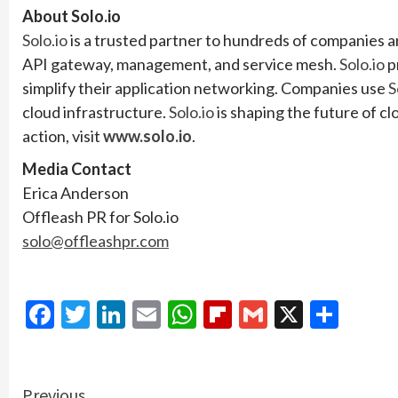
About Solo.io
Solo.io
is a trusted partner to hundreds of companies a
API gateway, management, and service mesh.
Solo.io
p
simplify their application networking. Companies use
S
cloud infrastructure.
Solo.io
is shaping the future of c
action, visit
www.solo.io
.
Media Contact
Erica Anderson
Offleash PR for Solo.io
solo@offleashpr.com
Facebook
Twitter
LinkedIn
Email
WhatsApp
Flipboard
Gmail
X
Shar
Previous