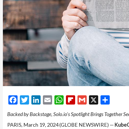
Facebook
Twitter
LinkedIn
Email
WhatsApp
Flipboard
Gmail
X
Shar
Backed by Backstage, Solo.io’s Spotlight Brings Together Sec
PARIS, March 19, 2024 (GLOBE NEWSWIRE) —
KubeC