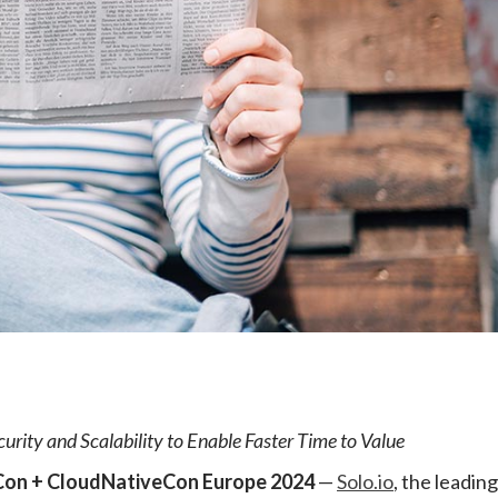
e
urity and Scalability to Enable Faster Time to Value
on + CloudNativeCon Europe 2024
—
Solo.io
, the leading