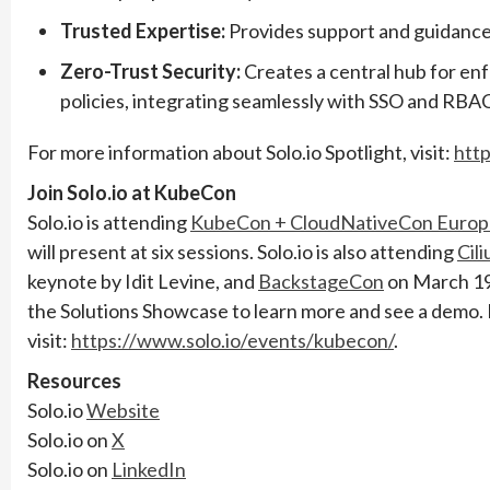
Trusted Expertise:
Provides support and guidance 
Zero-Trust Security:
Creates a central hub for enf
policies, integrating seamlessly with SSO and RB
For more information about Solo.io Spotlight, visit:
http
Join Solo.io at KubeCon
Solo.io is attending
KubeCon + CloudNativeCon Europ
will present at six sessions. Solo.io is also attending
Cil
keynote by Idit Levine, and
BackstageCon
on March 19t
the Solutions Showcase to learn more and see a demo.
visit:
https://www.solo.io/events/kubecon/
.
Resources
Solo.io
Website
Solo.io on
X
Solo.io on
LinkedIn