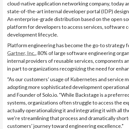
cloud-native application networking company, today 
state-of-the-art internal developer portal (IDP) desi
An enterprise-grade distribution based on the open s
platform for developers to access services, software
development lifecycle.
Platform engineering has become the go-to strategy for
Gartner, Inc.
, 80% of large software engineering organ
internal providers of reusable services, components and
in part to organizations recognizing the need for enh
“As our customers’ usage of Kubernetes and service m
adopting more sophisticated development operational p
and Founder of Solo.io. “While Backstage is a preferre
systems, organizations often struggle to access the exp
actually operationalizing it and integrating it with all 
we’re streamlining that process and dramatically shorte
customers’ journey toward engineering excellence.”