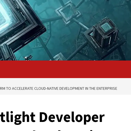
RM TO ACCELERATE CLOUD-NATIVE DEVELOPMENT IN THE ENTERPRISE
otlight Developer