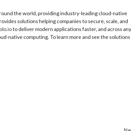
round the world, providing industry-leading cloud-native
rovides solutions helping companies to secure, scale, and
olo.io
to deliver modern applications faster, and across an
loud-native computing. To learn more and see the solutions 
e
Ne