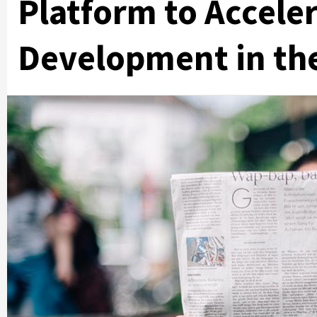
Platform to Accele
Development in the