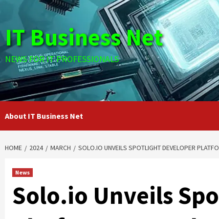
Skip
to
IT Business Net
content
NEWS FOR IT PROFESSIONALS
About IT Business Net
HOME
2024
MARCH
SOLO.IO UNVEILS SPOTLIGHT DEVELOPER PLATFO
News
Solo.io Unveils Sp