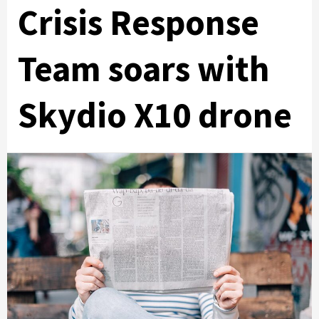
Crisis Response
Team soars with
Skydio X10 drone