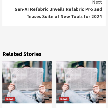
Next
Gen-AI Refabric Unveils Refabric Pro and
Teases Suite of New Tools for 2024
Related Stories
News
News