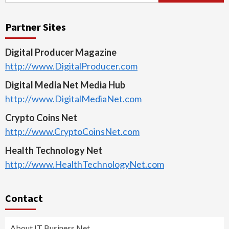
Partner Sites
Digital Producer Magazine
http://www.DigitalProducer.com
Digital Media Net Media Hub
http://www.DigitalMediaNet.com
Crypto Coins Net
http://www.CryptoCoinsNet.com
Health Technology Net
http://www.HealthTechnologyNet.com
Contact
About IT Business Net