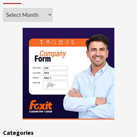
Archives
Categories