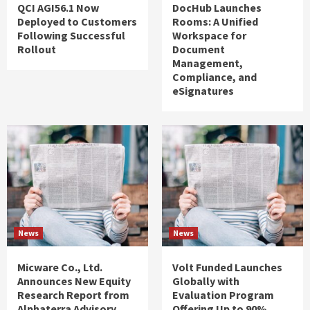
QCI AGI56.1 Now
DocHub Launches
Deployed to Customers
Rooms: A Unified
Following Successful
Workspace for
Rollout
Document
Management,
Compliance, and
eSignatures
News
News
Micware Co., Ltd.
Volt Funded Launches
Announces New Equity
Globally with
Research Report from
Evaluation Program
Alphaterra Advisory
Offering Up to 90%