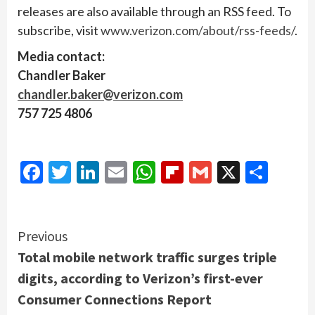
releases are also available through an RSS feed. To
subscribe, visit
www.verizon.com/about/rss-feeds/
.
Media contact:
Chandler Baker
chandler.baker@verizon.com
757 725 4806
Facebook
Twitter
LinkedIn
Email
WhatsApp
Flipboard
Gmail
X
Shar
Continue
Previous
Total mobile network traffic surges triple
Reading
digits, according to Verizon’s first-ever
Consumer Connections Report