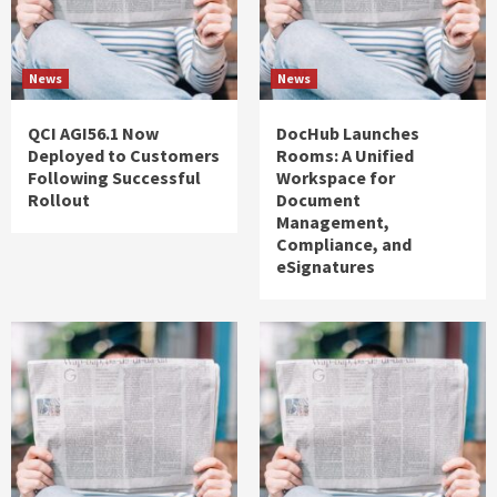
News
News
QCI AGI56.1 Now
DocHub Launches
Deployed to Customers
Rooms: A Unified
Following Successful
Workspace for
Rollout
Document
Management,
Compliance, and
eSignatures