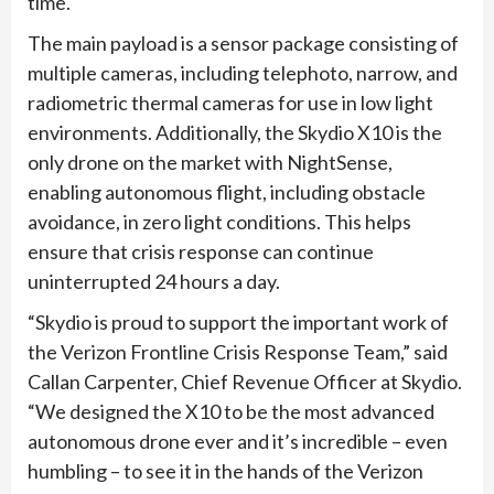
time.
The main payload is a sensor package consisting of
multiple cameras, including telephoto, narrow, and
radiometric thermal cameras for use in low light
environments. Additionally, the Skydio X10 is the
only drone on the market with NightSense,
enabling autonomous flight, including obstacle
avoidance, in zero light conditions. This helps
ensure that crisis response can continue
uninterrupted 24 hours a day.
“Skydio is proud to support the important work of
the Verizon Frontline Crisis Response Team,” said
Callan Carpenter, Chief Revenue Officer at Skydio.
“We designed the X10 to be the most advanced
autonomous drone ever and it’s incredible – even
humbling – to see it in the hands of the Verizon