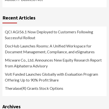
Recent Articles
QCI AGI56.1 Now Deployed to Customers Following
Successful Rollout
DocHub Launches Rooms: A Unified Workspace for
Document Management, Compliance, and eSignatures
Micware Co., Ltd. Announces New Equity Research Report
from Alphaterra Advisory
Volt Funded Launches Globally with Evaluation Program
Offering Up to 90% Profit Share
Theralase(R) Grants Stock Options
Archives