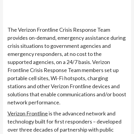
The Verizon Frontline Crisis Response Team
provides on-demand, emergency assistance during
crisis situations to government agencies and
emergency responders, at no cost to the
supported agencies, on a 24/7 basis. Verizon
Frontline Crisis Response Team members set up
portable cell sites, Wi-Fi hotspots, charging
stations and other Verizon Frontline devices and
solutions that enable communications and/or boost
network performance.
Verizon Frontline
is the advanced network and
technology built for first responders – developed
over three decades of partnership with public