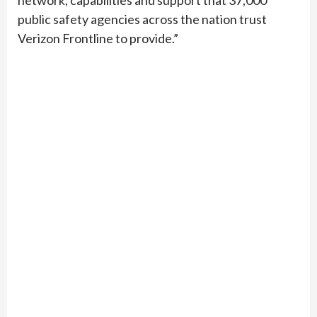
network, capabilities and support that 37,000
public safety agencies across the nation trust
Verizon Frontline to provide.”