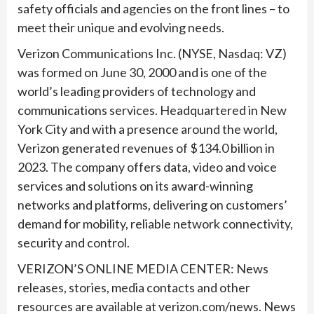
safety officials and agencies on the front lines – to
meet their unique and evolving needs.
Verizon Communications Inc. (NYSE, Nasdaq: VZ)
was formed on June 30, 2000 and is one of the
world’s leading providers of technology and
communications services. Headquartered in New
York City and with a presence around the world,
Verizon generated revenues of $134.0 billion in
2023. The company offers data, video and voice
services and solutions on its award-winning
networks and platforms, delivering on customers’
demand for mobility, reliable network connectivity,
security and control.
VERIZON’S ONLINE MEDIA CENTER: News
releases, stories, media contacts and other
resources are available at verizon.com/news. News