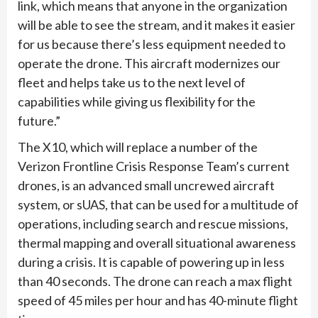
link, which means that anyone in the organization
will be able to see the stream, and it makes it easier
for us because there’s less equipment needed to
operate the drone. This aircraft modernizes our
fleet and helps take us to the next level of
capabilities while giving us flexibility for the
future.”
The X10, which will replace a number of the
Verizon Frontline Crisis Response Team’s current
drones, is an advanced small uncrewed aircraft
system, or sUAS, that can be used for a multitude of
operations, including search and rescue missions,
thermal mapping and overall situational awareness
during a crisis. It is capable of powering up in less
than 40 seconds. The drone can reach a max flight
speed of 45 miles per hour and has 40-minute flight