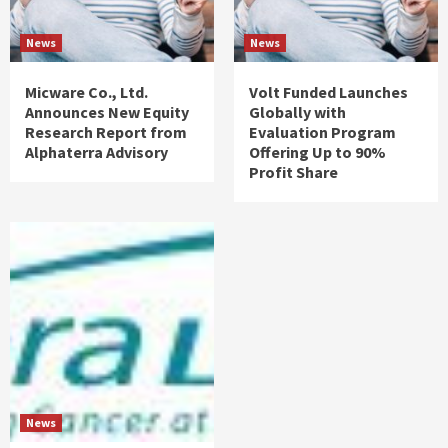
News
News
Micware Co., Ltd.
Volt Funded Launches
Announces New Equity
Globally with
Research Report from
Evaluation Program
Alphaterra Advisory
Offering Up to 90%
Profit Share
News