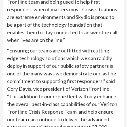
Frontline team and being used to help first
responders when it matters most. Crisis situations
are extreme environments and Skydio is proud to
be a part of the technology foundation that
enables them to stay connected to answer the call
when lives are on the line.”
“Ensuring our teams are outfitted with cutting-
edge technology solutions which we can rapidly
deploy in support of our public safety partners is
one of the many ways we demonstrate our lasting
commitment to supporting first responders,” said
Cory Davis, vice president of Verizon Frontline.
“This addition to our drone fleet will only enhance
the overall best-in-class capabilities of our Verizon
Frontline Crisis Response Team, and help ensure
our team can continue to deliver the advanced