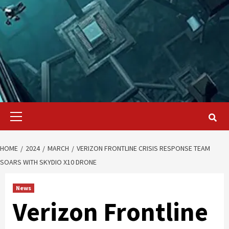
Primary
Menu
HOME
2024
MARCH
VERIZON FRONTLINE CRISIS RESPONSE TEAM
SOARS WITH SKYDIO X10 DRONE
News
Verizon Frontline