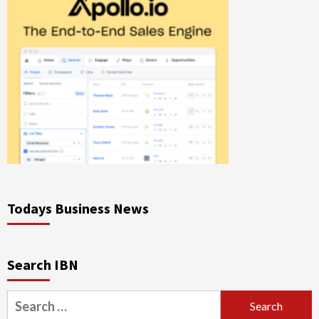
Todays Business News
Search IBN
Search
for: