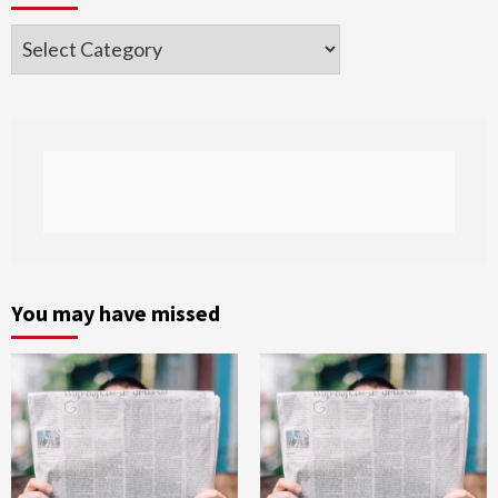
Categories
You may have missed