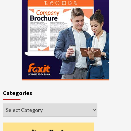
Categories
Categories