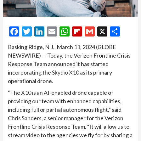
Facebook
Twitter
LinkedIn
Email
WhatsApp
Flipboard
Gmail
X
Shar
Basking Ridge, N.J., March 11, 2024 (GLOBE
NEWSWIRE) — Today, the Verizon Frontline Crisis
Response Team announced it has started
incorporating the
Skydio X10
as its primary
operational drone.
“The X10 is an AI-enabled drone capable of
providing our team with enhanced capabilities,
including full or partial autonomous flight,” said
Chris Sanders, a senior manager for the Verizon
Frontline Crisis Response Team. “It will allow us to
stream video to the agencies we fly for by sharing a