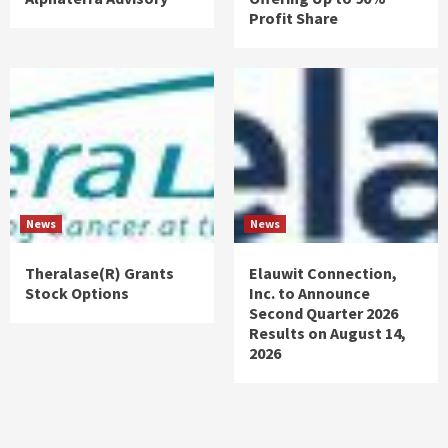
Profit Share
News
News
Theralase(R) Grants
Elauwit Connection,
Stock Options
Inc. to Announce
Second Quarter 2026
Results on August 14,
2026