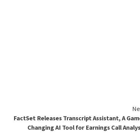
e
Ne
FactSet Releases Transcript Assistant, A Gam
Changing AI Tool for Earnings Call Analys