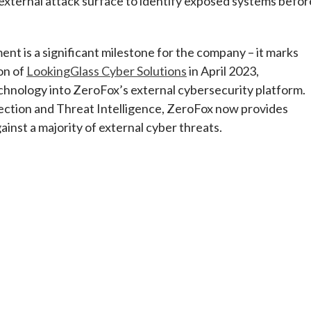
external attack surface to identify exposed systems befor
t is a significant milestone for the company – it marks
on of
LookingGlass Cyber Solutions
in April 2023,
echnology into ZeroFox’s external cybersecurity platform.
tection and Threat Intelligence, ZeroFox now provides
ainst a majority of external cyber threats.