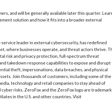
ers, and will be generally available later this quarter. Lear
nt solution and how it fits into a broader external
ervice leader in external cybersecurity, has redefined
et, where businesses operate, and threat actors thrive. T
al risk and privacy protection, full-spectrum threat
t and takedown response capabilities to expose and disrupt
ntial theft, impersonations, data breaches, and physical
assets. Join thousands of customers, including some of the
 media, technology and retail companies to stay ahead of
al cyber risks. ZeroFox and the ZeroFox logo are trademark
liates in the U.S. and other countries. Visit