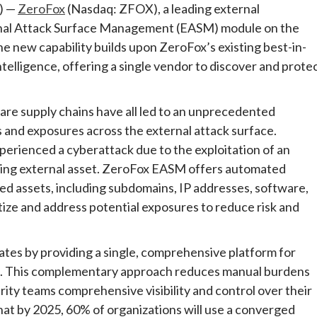
) —
ZeroFox
(Nasdaq: ZFOX), a leading external
rnal Attack Surface Management (EASM) module on the
e new capability builds upon ZeroFox’s existing best-in-
ntelligence, offering a single vendor to discover and prote
are supply chains have all led to an unprecedented
and exposures across the external attack surface.
xperienced a cyberattack due to the exploitation of an
ing external asset. ZeroFox EASM offers automated
d assets, including subdomains, IP addresses, software,
tize and address potential exposures to reduce risk and
tes by providing a single, comprehensive platform for
ce. This complementary approach reduces manual burdens
ity teams comprehensive visibility and control over their
hat by 2025, 60% of organizations will use a converged