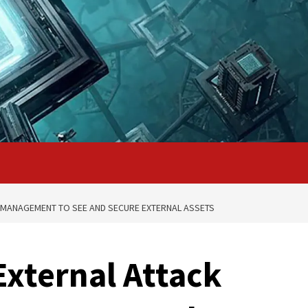
 MANAGEMENT TO SEE AND SECURE EXTERNAL ASSETS
xternal Attack