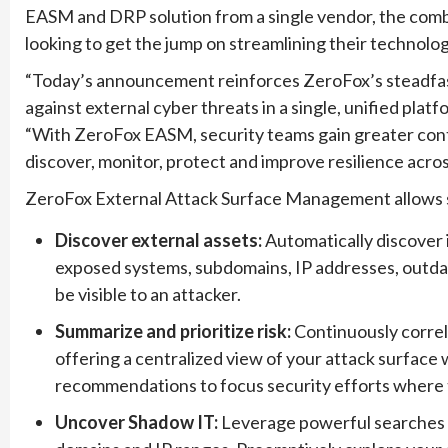
EASM and DRP solution from a single vendor, the combin
looking to get the jump on streamlining their technolog
“Today’s announcement reinforces ZeroFox’s steadfas
against external cyber threats in a single, unified pla
“With ZeroFox EASM, security teams gain greater contr
discover, monitor, protect and improve resilience acros
ZeroFox External Attack Surface Management allows s
Discover external assets:
Automatically discover i
exposed systems, subdomains, IP addresses, outdat
be visible to an attacker.
Summarize and prioritize risk:
Continuously correl
offering a centralized view of your attack surface 
recommendations to focus security efforts where ti
Uncover Shadow IT:
Leverage powerful searches 