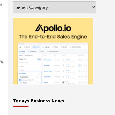
ms
Categories
fy
Todays Business News