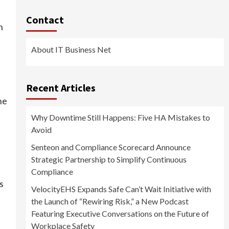
Contact
n
About IT Business Net
Recent Articles
he
Why Downtime Still Happens: Five HA Mistakes to
Avoid
Senteon and Compliance Scorecard Announce
Strategic Partnership to Simplify Continuous
Compliance
s
VelocityEHS Expands Safe Can’t Wait Initiative with
the Launch of “Rewiring Risk,” a New Podcast
Featuring Executive Conversations on the Future of
Workplace Safety