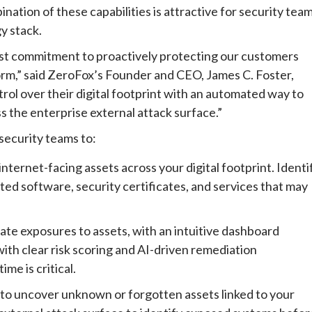
ation of these capabilities is attractive for security tea
y stack.
t commitment to proactively protecting our customers
tform,” said ZeroFox’s Founder and CEO, James C. Foster,
ol over their digital footprint with an automated way to
s the enterprise external attack surface.”
ecurity teams to:
nternet-facing assets across your digital footprint. Identi
ed software, security certificates, and services that may
ate exposures to assets, with an intuitive dashboard
with clear risk scoring and AI-driven remediation
me is critical.
to uncover unknown or forgotten assets linked to your