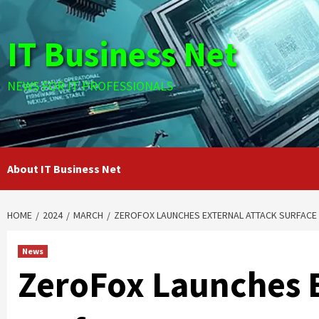
Skip
to
IT Business Net
content
NEWS FOR IT PROFESSIONALS
About IT Business Net
HOME
2024
MARCH
ZEROFOX LAUNCHES EXTERNAL ATTACK SURFACE
News
ZeroFox Launches E