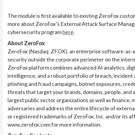
The module is first available to existing ZeroFox custom
more about ZeroFox’s External Attack Surface Manageme
cybersecurity program
here
.
About ZeroFox
ZeroFox (Nasdaq: ZFOX), an enterprise software-as-a-s
security outside the corporate perimeter on the intern
ZeroFox platform combines advanced AI analytics, digit
intelligence, and a robust portfolio of breach, inciden
phishing and fraud campaigns, botnet exposures, crede
threats that target your brands, domains, people, and 
largest public sector organizations as well as finance,
adversaries and address the entire lifecycle of extern
or registered trademarks of ZeroFox, Inc. and/or its affi
www.zerofox.com for more information.