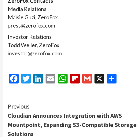
ZeroFox Contacts
Media Relations
Maisie Guzi, ZeroFox
press@zerofox.com
Investor Relations
Todd Weller, ZeroFox
investor@zerofox.com
Facebook
Twitter
LinkedIn
Email
WhatsApp
Flipboard
Gmail
X
Shar
Continue
Previous
Cloudian Announces Integration with AWS
Reading
Mountpoint, Expanding S3-Compatible Storage
Solutions