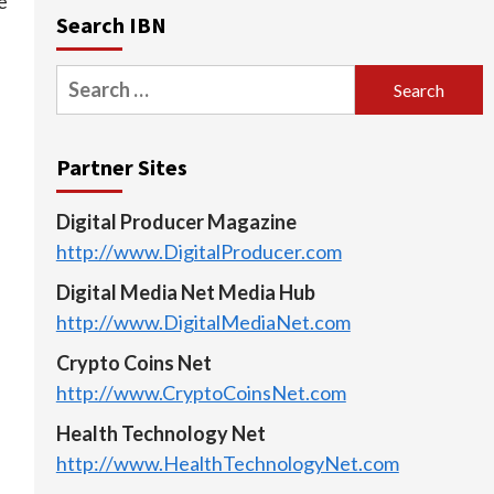
e
Search IBN
Search
for:
Partner Sites
Digital Producer Magazine
http://www.DigitalProducer.com
Digital Media Net Media Hub
http://www.DigitalMediaNet.com
Crypto Coins Net
http://www.CryptoCoinsNet.com
Health Technology Net
http://www.HealthTechnologyNet.com