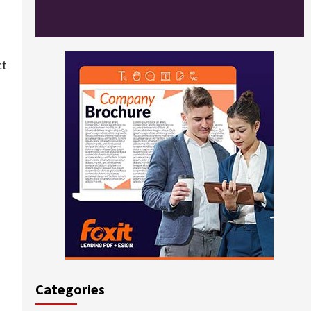
ct
Categories