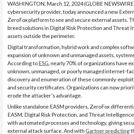
WASHINGTON, March 12, 2024 (GLOBE NEWSWIRE
cybersecurity provider, today announced a new Exte
ZeroFox platform to see and secure external assets. Th
breed solutions in Digital Risk Protection and Threat I
assets outside the perimeter.
Digital transformation, hybrid work and complex softw
expansion of unknown and unmanaged assets, systems 
According to
ESG
, nearly 70% of organizations have e
unknown, unmanaged, or poorly managed internet-fac
discovery and enumeration of these commonly-exploite
and security certificates. Organizations can now priori
erode the attacker’s advantage.
Unlike standalone EASM providers, ZeroFox differentia
EASM, Digital Risk Protection, and Threat Intelligen
with automated processes and technology, giving secur
external attack surface. And with
Gartner predicting
t