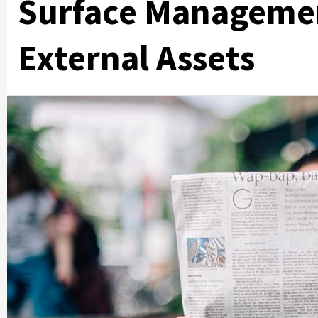
Surface Managemen
External Assets