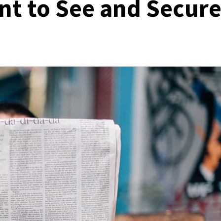
t to See and Secur