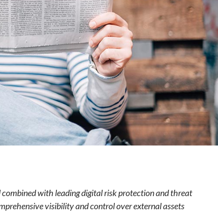
e
 combined with leading digital risk protection and threat
rehensive visibility and control over external assets