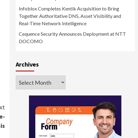
Infoblox Completes Kentik Acquisition to Bring
Together Authoritative DNS, Asset Visibility and
Real-Time Network Intelligence
Cequence Security Announces Deployment at NTT
DOCOMO
Archives
Archives
xt
e-
is