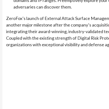
domains and IP ranges. Preemptively explore your 
adversaries can discover them.
ZeroFox’s launch of External Attack Surface Managemen
another major milestone after the company’s acquisiti
integrating their award-winning, industry-validated t
Coupled with the existing strength of Digital Risk Pro
organizations with exceptional visibility and defense ag