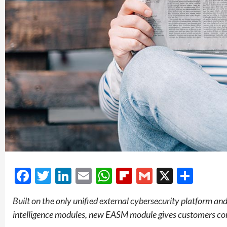
Facebook
Twitter
LinkedIn
Email
WhatsApp
Flipboard
Gmail
X
Shar
Built on the only unified external cybersecurity platform and
intelligence modules, new EASM module gives customers comp