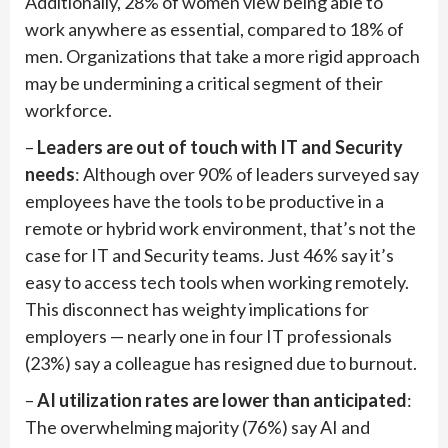
Additionally, 28% of women view being able to
work anywhere as essential, compared to 18% of
men. Organizations that take a more rigid approach
may be undermining a critical segment of their
workforce.
–
Leaders are out of touch with IT and Security
needs
: Although over 90% of leaders surveyed say
employees have the tools to be productive in a
remote or hybrid work environment, that’s not the
case for IT and Security teams. Just 46% say it’s
easy to access tech tools when working remotely.
This disconnect has weighty implications for
employers — nearly one in four IT professionals
(23%) say a colleague has resigned due to burnout.
–
AI utilization rates are lower than anticipated
:
The overwhelming majority (76%) say AI and