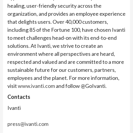
healing, user-friendly security across the
organization, and provides an employee experience
that delights users. Over 40,000 customers,
including 85 of the Fortune 100, have chosen Ivanti
to meet challenges head-on with its end-to-end
solutions. At Ivanti, we strive to create an
environment where all perspectives are heard,
respected and valued and are committed to a more
sustainable future for our customers, partners,
employees and the planet. For more information,
visit
www.ivanti.com
and follow @GoIvanti.
Contacts
Ivanti
press@ivanti.com