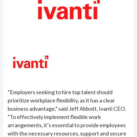
“Employers seeking to hire top talent should
prioritize workplace flexibility, as it has a clear
business advantage,” said Jeff Abbott, Ivanti CEO.
“To effectively implement flexible work
arrangements, it’s essential to provide employees
with the necessary resources, support and secure