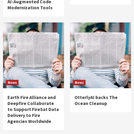
AI-Augmented Code
Modernization Tools
News
News
Earth Fire Alliance and
OtterlyAI backs The
Deepfire Collaborate
Ocean Cleanup
to Support FireSat Data
Delivery to Fire
Agencies Worldwide