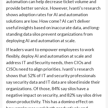
automation can help decrease ticket volume and
provide better service. However, Ivanti’s research
shows adoption rates for AI and automation
solutions are low. How come? AI can’t deliver
useful insights based on inaccurate data, and long-
standing data silos prevent organizations from
deploying AI and automation at scale.
If leaders want to empower employees to work
flexibly, deploy AI and automation at scale and
address IT and Security needs, then CIOs and
CISOs need to align priorities. Ivanti’s research
shows that 52% of IT and security professionals
say security data and IT data are siloed inside their
organizations. Of those, 84% say silos have a
negative impact on security, and 82% say silos drive
down productivity. This has a domino effect on