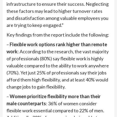
infrastructure to ensure their success. Neglecting
these factors may lead to higher turnover rates
and dissatisfaction among valuable employees you
are trying to keep engaged.”
Key findings from the report include the following:
–
Flexible work options rank higher than remote
work
: According to the research, the vast majority
of professionals (80%) say flexible work is highly
valuable compared to the ability to work anywhere
(70%). Yet just 25% of professionals say their jobs
afford them high flexibility, and at least 40% would
change jobs to gain flexibility.
–
Women prioritize flexibility more than their
male counterparts
: 36% of women consider
flexible work essential compared to 22% of men.