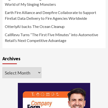
World of My Singing Monsters
Earth Fire Alliance and Deepfire Collaborate to Support
FireSat Data Delivery to Fire Agencies Worldwide
OtterlyAI backs The Ocean Cleanup
CallRevu Turns “The First Five Minutes” into Automotive
Retail’s Next Competitive Advantage
Archives
Archives