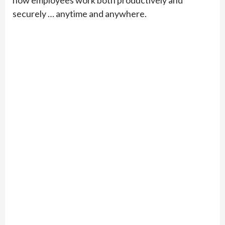
how employees work both productively and
securely … anytime and anywhere.