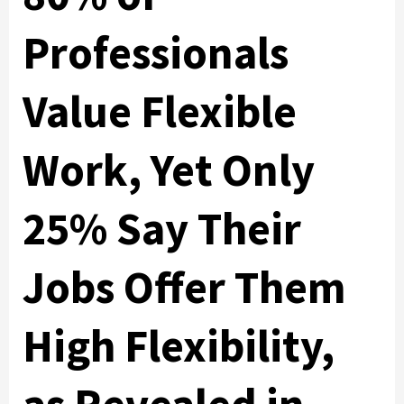
Professionals
Value Flexible
Work, Yet Only
25% Say Their
Jobs Offer Them
High Flexibility,