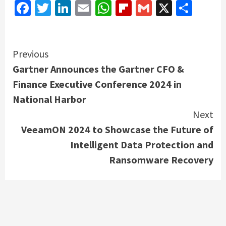
Facebook
Twitter
LinkedIn
Email
WhatsApp
Flipboard
Gmail
X
Shar
Continue
Previous
Gartner Announces the Gartner CFO &
Reading
Finance Executive Conference 2024 in
National Harbor
Next
VeeamON 2024 to Showcase the Future of
Intelligent Data Protection and
Ransomware Recovery