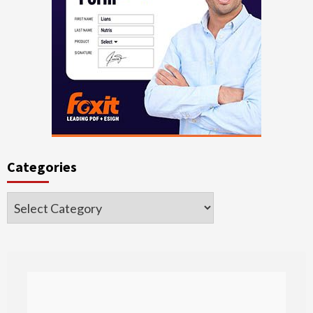
Categories
Categories