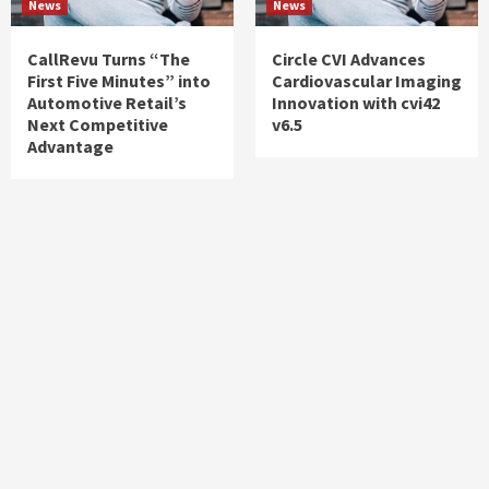
News
News
CallRevu Turns “The
Circle CVI Advances
First Five Minutes” into
Cardiovascular Imaging
Automotive Retail’s
Innovation with cvi42
Next Competitive
v6.5
Advantage