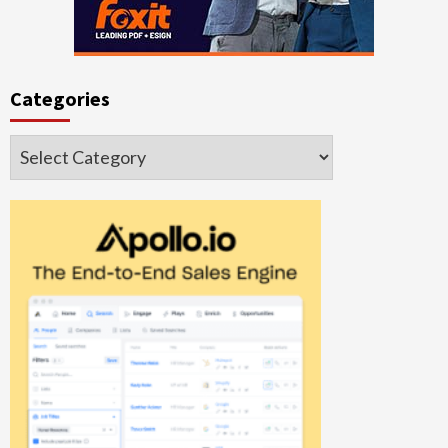
Categories
Categories