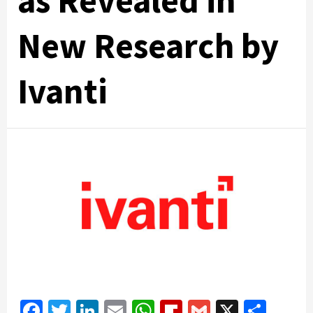
as Revealed in
New Research by
Ivanti
Facebook
Twitter
LinkedIn
Email
WhatsApp
Flipboard
Gmail
X
Shar