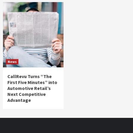
News
CallRevu Turns “The
First Five Minutes” into
Automotive Retail’s
Next Competitive
Advantage