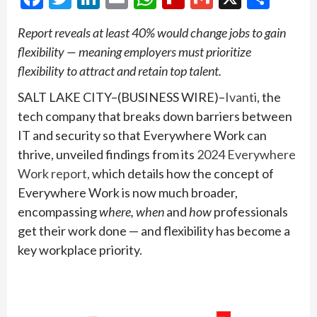
Report reveals at least 40% would change jobs to gain
flexibility — meaning employers must prioritize
flexibility to attract and retain top talent.
SALT LAKE CITY–(BUSINESS WIRE)–
Ivanti
, the
tech company that breaks down barriers between
IT and security so that Everywhere Work can
thrive, unveiled findings from its
2024 Everywhere
Work report,
which details how the concept of
Everywhere Work is now much broader,
encompassing
where, when
and
how
professionals
get their work done — and flexibility has become a
key workplace priority.