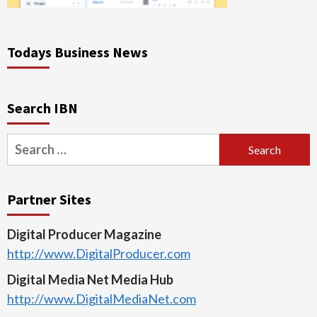
Todays Business News
Search IBN
Search
for:
Partner Sites
Digital Producer Magazine
http://www.DigitalProducer.com
Digital Media Net Media Hub
http://www.DigitalMediaNet.com