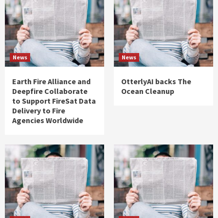
News
News
Earth Fire Alliance and
OtterlyAI backs The
Deepfire Collaborate
Ocean Cleanup
to Support FireSat Data
Delivery to Fire
Agencies Worldwide