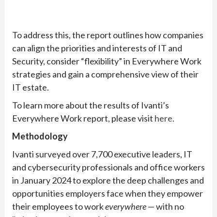
To address this, the report outlines how companies
can align the priorities and interests of IT and
Security, consider “flexibility” in Everywhere Work
strategies and gain a comprehensive view of their
IT estate.
To learn more about the results of Ivanti’s
Everywhere Work report, please visit
here
.
Methodology
Ivanti surveyed over 7,700 executive leaders, IT
and cybersecurity professionals and office workers
in January 2024 to explore the deep challenges and
opportunities employers face when they empower
their employees to work
everywhere
— with no