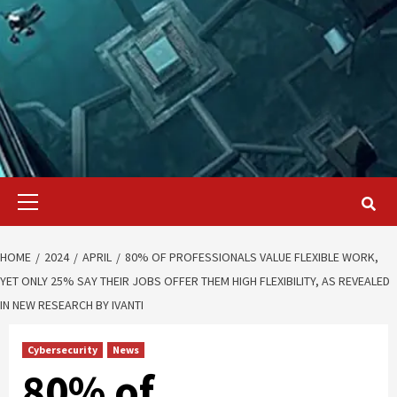
Primary
Menu
HOME
2024
APRIL
80% OF PROFESSIONALS VALUE FLEXIBLE WORK,
YET ONLY 25% SAY THEIR JOBS OFFER THEM HIGH FLEXIBILITY, AS REVEALED
IN NEW RESEARCH BY IVANTI
Cybersecurity
News
80% of