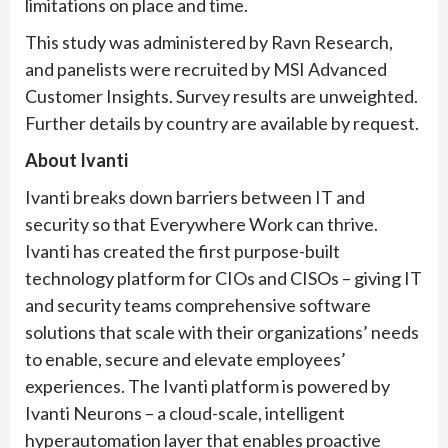
limitations on place and time.
This study was administered by Ravn Research,
and panelists were recruited by MSI Advanced
Customer Insights. Survey results are unweighted.
Further details by country are available by request.
About Ivanti
Ivanti breaks down barriers between IT and
security so that Everywhere Work can thrive.
Ivanti has created the first purpose-built
technology platform for CIOs and CISOs – giving IT
and security teams comprehensive software
solutions that scale with their organizations’ needs
to enable, secure and elevate employees’
experiences. The Ivanti platform is powered by
Ivanti Neurons – a cloud-scale, intelligent
hyperautomation layer that enables proactive