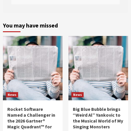
You may have missed
News
News
Rocket Software
Big Blue Bubble brings
Named a Challenger in
“Weird Al” Yankovic to
the 2026 Gartner®
the Musical World of My
Magic Quadrant™ for
Singing Monsters