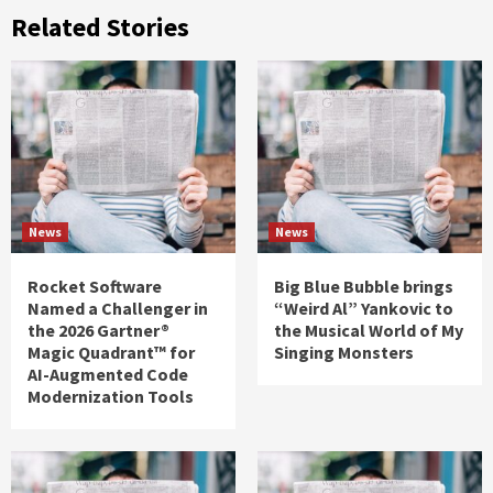
Related Stories
News
News
Rocket Software
Big Blue Bubble brings
Named a Challenger in
“Weird Al” Yankovic to
the 2026 Gartner®
the Musical World of My
Magic Quadrant™ for
Singing Monsters
AI-Augmented Code
Modernization Tools