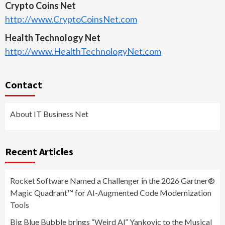
Crypto Coins Net
http://www.CryptoCoinsNet.com
Health Technology Net
http://www.HealthTechnologyNet.com
Contact
About IT Business Net
Recent Articles
Rocket Software Named a Challenger in the 2026 Gartner®
Magic Quadrant™ for AI-Augmented Code Modernization
Tools
Big Blue Bubble brings “Weird Al” Yankovic to the Musical