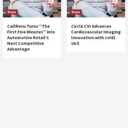
News
News
CallRevu Turns “The
Circle CVI Advances
First Five Minutes” into
Cardiovascular Imaging
Automotive Retail’s
Innovation with cvi42
Next Competitive
v6.5
Advantage