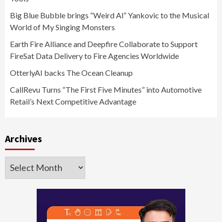
Big Blue Bubble brings “Weird Al” Yankovic to the Musical
World of My Singing Monsters
Earth Fire Alliance and Deepfire Collaborate to Support
FireSat Data Delivery to Fire Agencies Worldwide
OtterlyAI backs The Ocean Cleanup
CallRevu Turns “The First Five Minutes” into Automotive
Retail’s Next Competitive Advantage
Archives
Archives