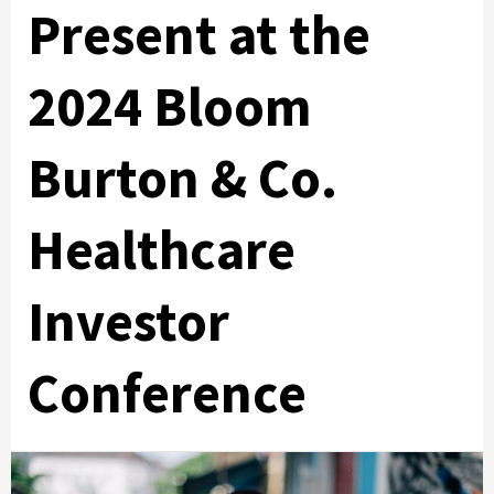
Present at the
2024 Bloom
Burton & Co.
Healthcare
Investor
Conference