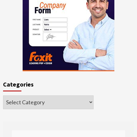
Categories
Categories