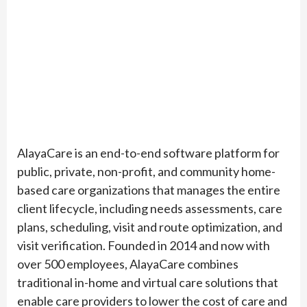
AlayaCare is an end-to-end software platform for
public, private, non-profit, and community home-
based care organizations that manages the entire
client lifecycle, including needs assessments, care
plans, scheduling, visit and route optimization, and
visit verification. Founded in 2014 and now with
over 500 employees, AlayaCare combines
traditional in-home and virtual care solutions that
enable care providers to lower the cost of care and