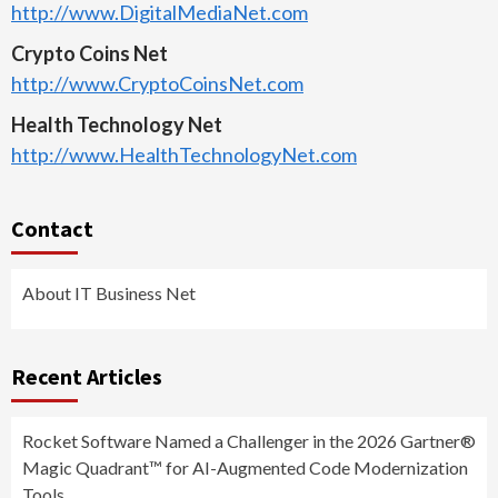
http://www.DigitalMediaNet.com
Crypto Coins Net
http://www.CryptoCoinsNet.com
Health Technology Net
http://www.HealthTechnologyNet.com
Contact
About IT Business Net
Recent Articles
Rocket Software Named a Challenger in the 2026 Gartner®
Magic Quadrant™ for AI-Augmented Code Modernization
Tools