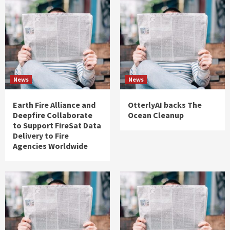
News
News
Earth Fire Alliance and
OtterlyAI backs The
Deepfire Collaborate
Ocean Cleanup
to Support FireSat Data
Delivery to Fire
Agencies Worldwide