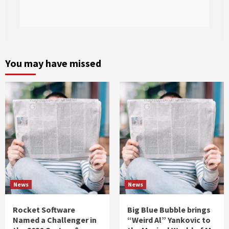
You may have missed
News
News
Rocket Software
Big Blue Bubble brings
Named a Challenger in
“Weird Al” Yankovic to