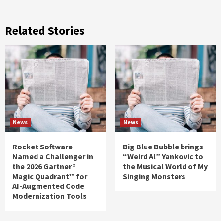
Related Stories
News
News
Rocket Software
Big Blue Bubble brings
Named a Challenger in
“Weird Al” Yankovic to
the 2026 Gartner®
the Musical World of My
Magic Quadrant™ for
Singing Monsters
AI-Augmented Code
Modernization Tools