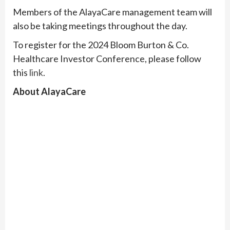
Members of the AlayaCare management team will
also be taking meetings throughout the day.
To register for the 2024 Bloom Burton & Co.
Healthcare Investor Conference, please follow
this
link
.
About AlayaCare