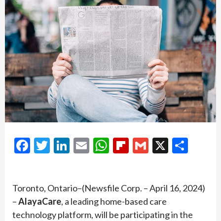
Facebook
Twitter
LinkedIn
Email
WhatsApp
Flipboard
Gmail
X
Shar
Toronto, Ontario–(Newsfile Corp. – April 16, 2024)
–
AlayaCare
, a leading home-based care
technology platform, will be participating in the