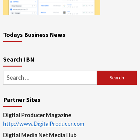
Todays Business News
Search IBN
Search
for:
Partner Sites
Digital Producer Magazine
http://www.DigitalProducer.com
Digital Media Net Media Hub