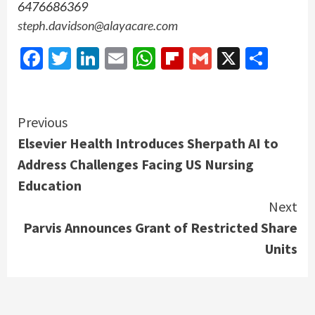
6476686369
steph.davidson@alayacare.com
Facebook
Twitter
LinkedIn
Email
WhatsApp
Flipboard
Gmail
X
Shar
Continue
Previous
Elsevier Health Introduces Sherpath AI to
Reading
Address Challenges Facing US Nursing
Education
Next
Parvis Announces Grant of Restricted Share
Units