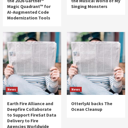
the 2026 Gartner®
the Musical World of My
Magic Quadrant™ for
Singing Monsters
AI-Augmented Code
Modernization Tools
News
News
Earth Fire Alliance and
OtterlyAI backs The
Deepfire Collaborate
Ocean Cleanup
to Support FireSat Data
Delivery to Fire
Agencies Worldwide