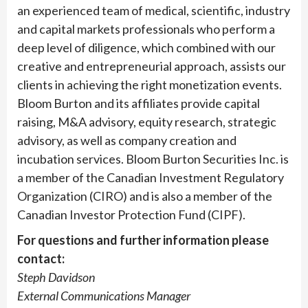
an experienced team of medical, scientific, industry
and capital markets professionals who perform a
deep level of diligence, which combined with our
creative and entrepreneurial approach, assists our
clients in achieving the right monetization events.
Bloom Burton and its affiliates provide capital
raising, M&A advisory, equity research, strategic
advisory, as well as company creation and
incubation services. Bloom Burton Securities Inc. is
a member of the Canadian Investment Regulatory
Organization (CIRO) and is also a member of the
Canadian Investor Protection Fund (CIPF).
For questions and further information please
contact:
Steph Davidson
External Communications Manager