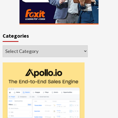
Categories
Categories