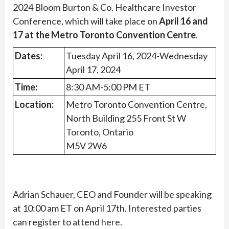
2024 Bloom Burton & Co. Healthcare Investor
Conference, which will take place on
April 16 and
17 at the Metro Toronto Convention Centre
.
Dates:
Tuesday April 16, 2024-Wednesday
April 17, 2024
Time:
8:30 AM-5:00 PM ET
Location:
Metro Toronto Convention Centre,
North Building 255 Front St W
Toronto, Ontario
M5V 2W6
Adrian Schauer, CEO and Founder will be speaking
at 10:00 am ET on April 17th. Interested parties
can register to attend
here
.