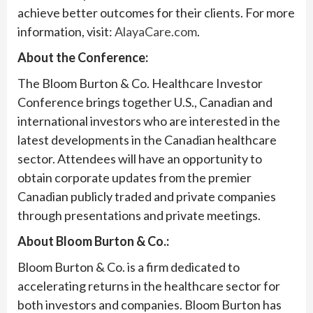
achieve better outcomes for their clients. For more
information, visit:
AlayaCare.com
.
About the Conference:
The Bloom Burton & Co. Healthcare Investor
Conference brings together U.S., Canadian and
international investors who are interested in the
latest developments in the Canadian healthcare
sector. Attendees will have an opportunity to
obtain corporate updates from the premier
Canadian publicly traded and private companies
through presentations and private meetings.
About Bloom Burton & Co.:
Bloom Burton & Co. is a firm dedicated to
accelerating returns in the healthcare sector for
both investors and companies. Bloom Burton has