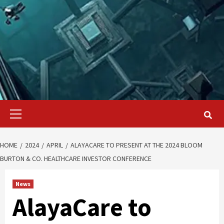
Primary
Menu
HOME
2024
APRIL
ALAYACARE TO PRESENT AT THE 2024 BLOOM
BURTON & CO. HEALTHCARE INVESTOR CONFERENCE
News
AlayaCare to