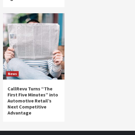
News
CallRevu Turns “The
First Five Minutes” into
Automotive Retail’s
Next Competitive
Advantage