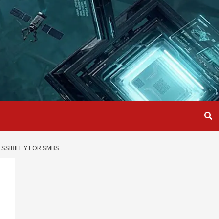
ESSIBILITY FOR SMBS