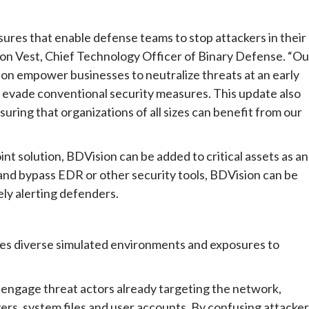
res that enable defense teams to stop attackers in their
ason Vest, Chief Technology Officer of Binary Defense. “Ou
ion empower businesses to neutralize threats at an early
at evade conventional security measures. This update also
uring that organizations of all sizes can benefit from our
nt solution, BDVision can be added to critical assets as an
ck and bypass EDR or other security tools, BDVision can be
ely alerting defenders.
es diverse simulated environments and exposures to
o engage threat actors already targeting the network,
ers, system files and user accounts. By confusing attacker