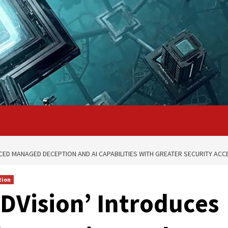
CED MANAGED DECEPTION AND AI CAPABILITIES WITH GREATER SECURITY ACC
tion
BDVision’ Introduces