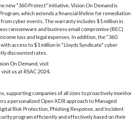
he new “360 Protect” initiative. Vision On Demand is
rogram, which extends a financial lifeline for remediation
from cyber events. The warranty includes $1 million in
ress ransomware and business email compromise (BEC)
income loss and legal expenses. In addition, the “360
with access to $1 million in “Lloyds Syndicate” cyber
tly discounted rates.
sion On Demand, visit
 visit us at RSAC 2024.
ns, supporting companies of all sizes to proactively monitor
fers a personalized Open XDR approach to Managed
ital Risk Protection, Phishing Response, and Incident
urity program efficiently and effectively based on their