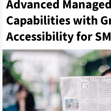
Advanced Managed 
Capabilities with G
Accessibility for S