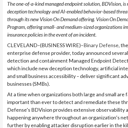
The one-of-a-kind managed endpoint solution, BDVision, is 
deception technology and AI-enabled behavior-based threat
through its new Vision On Demand offering. Vision On Dema
Program, offering small- and medium-sized organizations im
insurance policies in the event of an incident.
CLEVELAND–(BUSINESS WIRE)–
Binary Defense
, t
enterprise defense provider, today announced several
detection and containment Managed Endpoint Detectio
which include new deception technology, artificial in
and small business accessibility – deliver significant a
businesses (SMBs).
At a time when organizations both large and small are fa
important than ever to detect and remediate these thr
Defense’s BDVision provides extensive observability 
happening anywhere throughout an organization’s netw
further by enabling attacker disruption earlier in the k