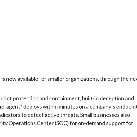
s now available for smaller organizations, through the n
oint protection and containment, built-in deception and
no-agent” deploys within minutes on a company’s endpoin
dicators to detect active threats. Small businesses also
rity Operations Center (SOC) for on-demand support for