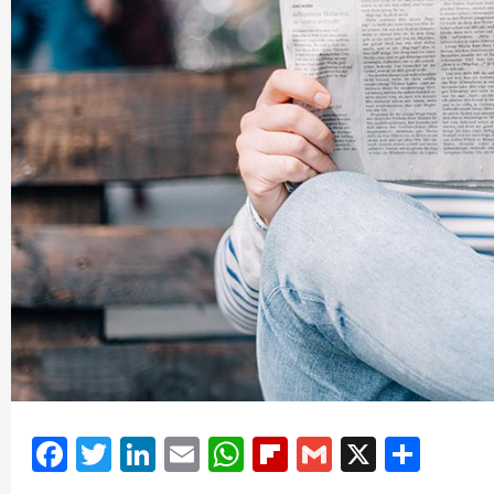
Facebook
Twitter
LinkedIn
Email
WhatsApp
Flipboard
Gmail
X
Shar