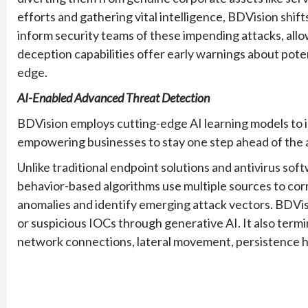
efforts and gathering vital intelligence, BDVision shift
inform security teams of these impending attacks, all
deception capabilities offer early warnings about pote
edge.
AI-Enabled Advanced Threat Detection
BDVision employs cutting-edge AI learning models to 
empowering businesses to stay one step ahead of the 
Unlike traditional endpoint solutions and antivirus so
behavior-based algorithms use multiple sources to cor
anomalies and identify emerging attack vectors. BDVi
or suspicious IOCs through generative AI. It also termi
network connections, lateral movement, persistence 