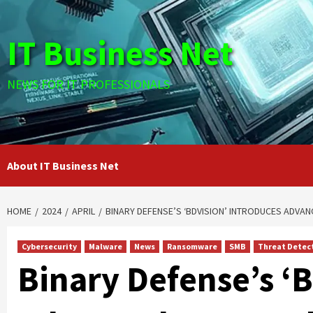
Skip
to
IT Business Net
content
NEWS FOR IT PROFESSIONALS
About IT Business Net
HOME
2024
APRIL
BINARY DEFENSE’S ‘BDVISION’ INTRODUCES ADVAN
Cybersecurity
Malware
News
Ransomware
SMB
Threat Detec
Binary Defense’s ‘