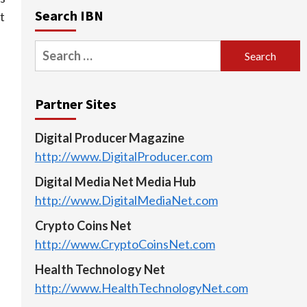
Search IBN
t
Search
for:
Partner Sites
Digital Producer Magazine
http://www.DigitalProducer.com
Digital Media Net Media Hub
http://www.DigitalMediaNet.com
Crypto Coins Net
http://www.CryptoCoinsNet.com
Health Technology Net
http://www.HealthTechnologyNet.com