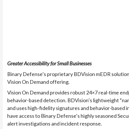
Greater Accessibility for Small Businesses
Binary Defense’s proprietary BDVision mEDR solution i
Vision On Demand offering.
Vision On Demand provides robust 24×7 real-time endp
behavior-based detection. BDVision’s lightweight “na
and uses high-fidelity signatures and behavior-based in
have access to Binary Defense’s highly seasoned Secu
alert investigations and incident response.