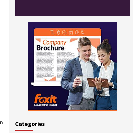
en
Categories