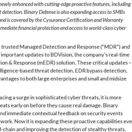
newly enhanced with cutting-edge proactive features, including
 detection. Binary Defense is also expanding access to SMBs
nd is covered by the Cysurance Certification and Warranty
mediate financial protection and access to world-class cyber
he trusted Managed Detection and Response (“MDR”) and
 important updates to BDVision, the company’s real-time
n & Response (mEDR) solution. These critical updates –
telligence-based threat detection, EDR bypass detection,
dvantages to both large enterprises and small and midsize
cing a surge in sophisticated cyber threats, it is more
eats early on before they cause real damage. Binary
and immediate contextual feedback on security events
ork. Now it is expanding these proactive capabilities ev
ill-chain and improving the detection of stealthy threats,