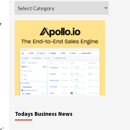
Categories
r
Todays Business News
s’