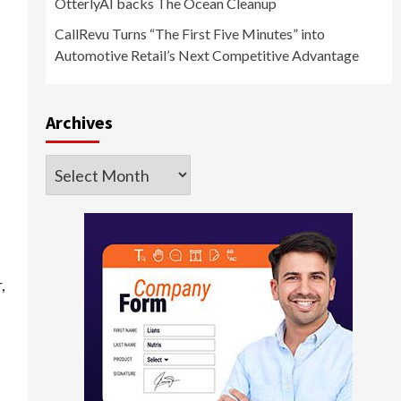
OtterlyAI backs The Ocean Cleanup
CallRevu Turns “The First Five Minutes” into
Automotive Retail’s Next Competitive Advantage
Archives
Archives
,