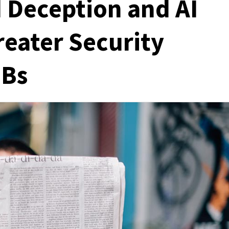
Deception and AI
reater Security
MBs