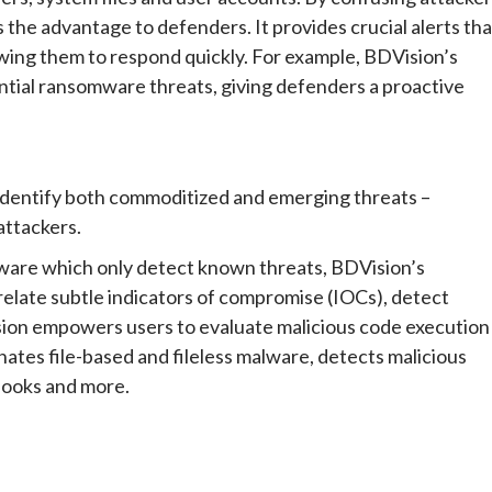
s the advantage to defenders. It provides crucial alerts tha
owing them to respond quickly. For example, BDVision’s
ntial ransomware threats, giving defenders a proactive
identify both commoditized and emerging threats –
attackers.
ftware which only detect known threats, BDVision’s
relate subtle indicators of compromise (IOCs), detect
sion empowers users to evaluate malicious code execution
nates file-based and fileless malware, detects malicious
hooks and more.