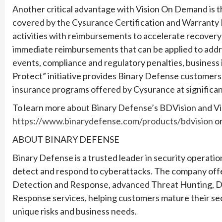
Another critical advantage with Vision On Demand is t
covered by the Cysurance Certification and Warranty P
activities with reimbursements to accelerate recovery 
immediate reimbursements that can be applied to add
events, compliance and regulatory penalties, business 
Protect” initiative provides Binary Defense customers 
insurance programs offered by Cysurance at significan
To learn more about Binary Defense’s BDVision and Vi
https://www.binarydefense.com/products/bdvision
or
ABOUT BINARY DEFENSE
Binary Defense is a trusted leader in security operatio
detect and respond to cyberattacks. The company of
Detection and Response, advanced Threat Hunting, Dig
Response services, helping customers mature their sec
unique risks and business needs.