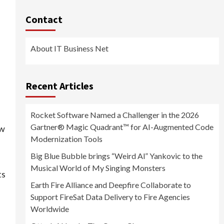
Contact
About IT Business Net
Recent Articles
Rocket Software Named a Challenger in the 2026
Gartner® Magic Quadrant™ for AI-Augmented Code
ew
Modernization Tools
Big Blue Bubble brings “Weird Al” Yankovic to the
Musical World of My Singing Monsters
ts
Earth Fire Alliance and Deepfire Collaborate to
Support FireSat Data Delivery to Fire Agencies
Worldwide