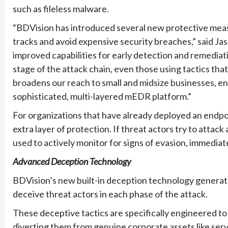
such as fileless malware.
“BDVision has introduced several new protective measu
tracks and avoid expensive security breaches,” said J
improved capabilities for early detection and remediat
stage of the attack chain, even those using tactics th
broadens our reach to small and midsize businesses, ens
sophisticated, multi-layered mEDR platform.”
For organizations that have already deployed an endpoi
extra layer of protection. If threat actors try to atta
used to actively monitor for signs of evasion, immediat
Advanced Deception Technology
BDVision’s new built-in deception technology generat
deceive threat actors in each phase of the attack.
These deceptive tactics are specifically engineered t
diverting them from genuine corporate assets like serv