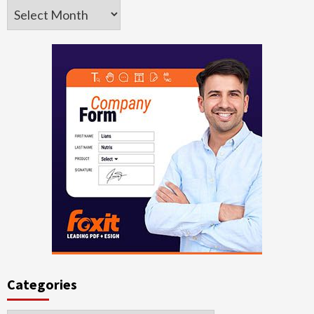
Archives
Categories