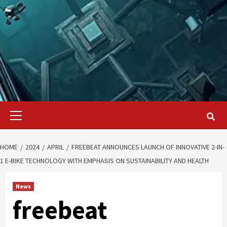
Primary
Menu
HOME
2024
APRIL
FREEBEAT ANNOUNCES LAUNCH OF INNOVATIVE 2-IN-
1 E-BIKE TECHNOLOGY WITH EMPHASIS ON SUSTAINABILITY AND HEALTH
News
freebeat