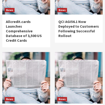
News
News
Allcredit.cards
QCI AGI56.1 Now
Launches
Deployed to Customers
Comprehensive
Following Successful
Database of 3,500 US
Rollout
Credit Cards
News
News