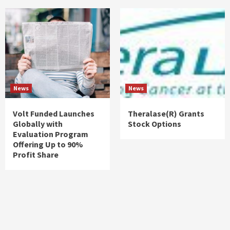
News
News
Volt Funded Launches
Theralase(R) Grants
Globally with
Stock Options
Evaluation Program
Offering Up to 90%
Profit Share