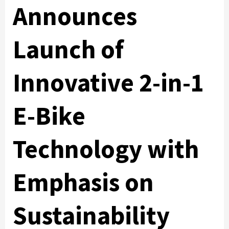
Announces
Launch of
Innovative 2-in-1
E-Bike
Technology with
Emphasis on
Sustainability