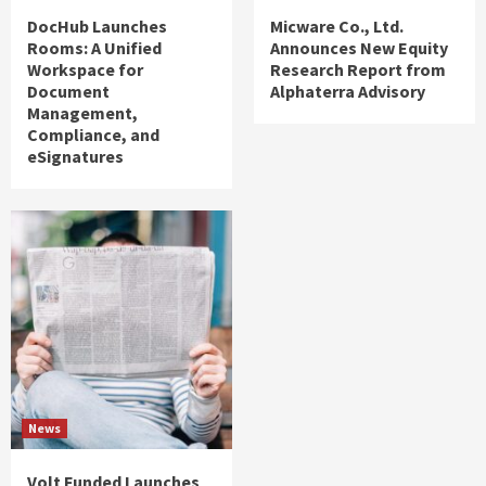
DocHub Launches
Micware Co., Ltd.
Rooms: A Unified
Announces New Equity
Workspace for
Research Report from
Document
Alphaterra Advisory
Management,
Compliance, and
eSignatures
News
Volt Funded Launches