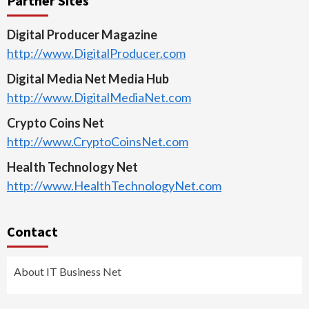
Partner Sites
Digital Producer Magazine
http://www.DigitalProducer.com
Digital Media Net Media Hub
http://www.DigitalMediaNet.com
Crypto Coins Net
http://www.CryptoCoinsNet.com
Health Technology Net
http://www.HealthTechnologyNet.com
Contact
About IT Business Net