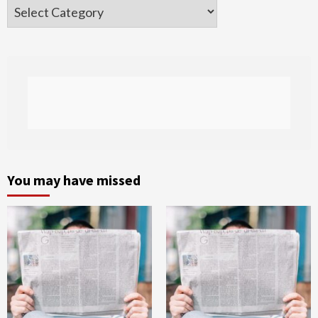
Categories
You may have missed