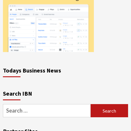
Todays Business News
Search IBN
Search
for: