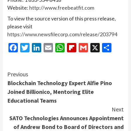
Website:
http://www.freebeatfit.com
To view the source version of this press release,
please visit
https://www.newsfilecorp.com/release/203794
Facebook
Twitter
LinkedIn
Email
WhatsApp
Flipboard
Gmail
X
Shar
Continue
Previous
Blockchain Technology Expert Alfie Pino
Reading
Joined Billionico, Mentoring Elite
Educational Teams
Next
SATO Technologies Announces Appointment
of Andrew Bond to Board of Directors and