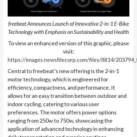
freebeat Announces Launch of Innovative 2-in-1 E-Bike
Technology with Emphasis on Sustainability and Health
To view an enhanced version of this graphic, please
visit:
https://images.newsfilecorp.com/files/8814/203794
Central to freebeat’s new offering is the 2-in-1
motor technology, which is engineered for
efficiency, compactness, and performance. It
allows for an easy transition between outdoor and
indoor cycling, catering to various user
preferences. The motor offers power options
ranging from 250w to 750w, showcasing the
application of advanced technology in enhancing
daily transportation and exercise routines.