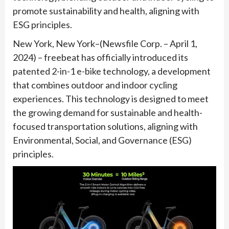
promote sustainability and health, aligning with
ESG principles.
New York, New York–(Newsfile Corp. – April 1,
2024) – freebeat has officially introduced its
patented 2-in-1 e-bike technology, a development
that combines outdoor and indoor cycling
experiences. This technology is designed to meet
the growing demand for sustainable and health-
focused transportation solutions, aligning with
Environmental, Social, and Governance (ESG)
principles.