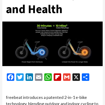
and Health
Facebook
Twitter
LinkedIn
Email
WhatsApp
Flipboard
Gmail
X
Shar
freebeat introduces a patented 2-in-1 e-bike
technology, blending outdoor and indoor cycling to