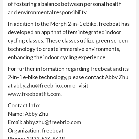
of fostering a balance between personal health
and environmental responsibility.
In addition to the Morph 2-in-1 eBike, freebeat has
developed an app that offers integrated indoor
cycling classes. These classes utilize green screen
technology to create immersive environments,
enhancing the indoor cycling experience.
For further information regarding freebeat and its
2-in-1 e-bike technology, please contact Abby Zhu
at
abby.zhu@freebrio.com
or visit
www.freebeatfit.com
.
Contact Info:
Name: Abby Zhu
Email:
abby.zhu@freebrio.com
Organization: freebeat
Phone: 1 833-534-8418