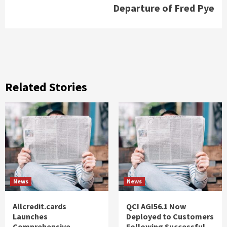
Departure of Fred Pye
Related Stories
News
News
Allcredit.cards
QCI AGI56.1 Now
Launches
Deployed to Customers
Comprehensive
Following Successful