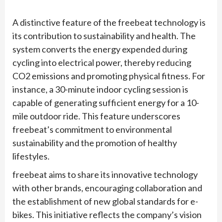
A distinctive feature of the freebeat technology is
its contribution to sustainability and health. The
system converts the energy expended during
cycling into electrical power, thereby reducing
CO2 emissions and promoting physical fitness. For
instance, a 30-minute indoor cycling session is
capable of generating sufficient energy for a 10-
mile outdoor ride. This feature underscores
freebeat’s commitment to environmental
sustainability and the promotion of healthy
lifestyles.
freebeat aims to share its innovative technology
with other brands, encouraging collaboration and
the establishment of new global standards for e-
bikes. This initiative reflects the company’s vision