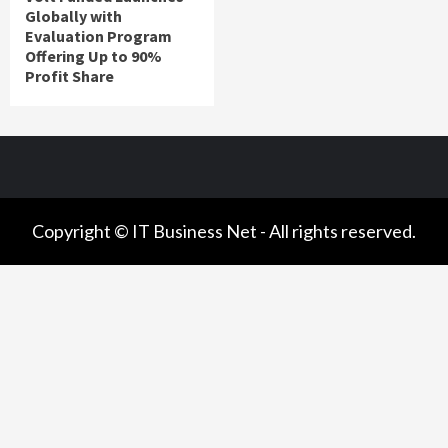
Globally with
Evaluation Program
Offering Up to 90%
Profit Share
Copyright © IT Business Net - All rights reserved.