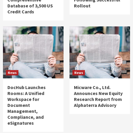
Database of 3,500 US
Rollout
Credit Cards
News
News
DocHub Launches
Micware Co., Ltd.
Rooms: A Unified
Announces New Equity
Workspace for
Research Report from
Document
Alphaterra Advisory
Management,
Compliance, and
eSignatures