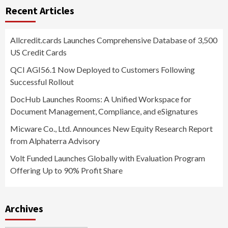
Recent Articles
Allcredit.cards Launches Comprehensive Database of 3,500
US Credit Cards
QCI AGI56.1 Now Deployed to Customers Following
Successful Rollout
DocHub Launches Rooms: A Unified Workspace for
Document Management, Compliance, and eSignatures
Micware Co., Ltd. Announces New Equity Research Report
from Alphaterra Advisory
Volt Funded Launches Globally with Evaluation Program
Offering Up to 90% Profit Share
Archives