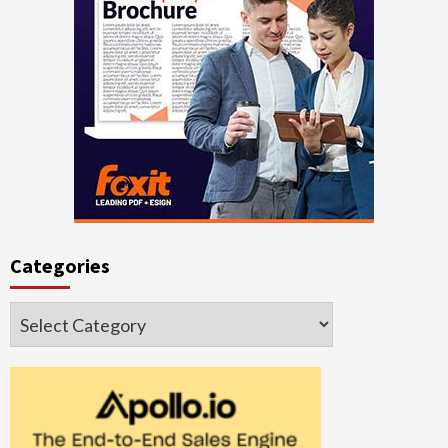
Categories
Categories