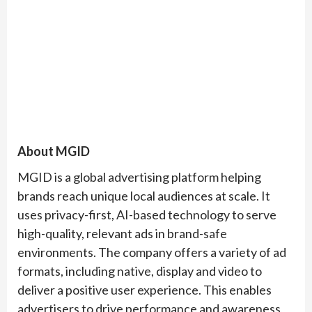
About MGID
MGID is a global advertising platform helping
brands reach unique local audiences at scale. It
uses privacy-first, AI-based technology to serve
high-quality, relevant ads in brand-safe
environments. The company offers a variety of ad
formats, including native, display and video to
deliver a positive user experience. This enables
advertisers to drive performance and awareness,