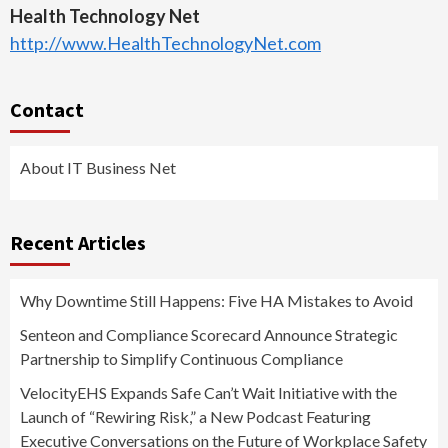
Health Technology Net
http://www.HealthTechnologyNet.com
Contact
About IT Business Net
Recent Articles
Why Downtime Still Happens: Five HA Mistakes to Avoid
Senteon and Compliance Scorecard Announce Strategic
Partnership to Simplify Continuous Compliance
VelocityEHS Expands Safe Can’t Wait Initiative with the
Launch of “Rewiring Risk,” a New Podcast Featuring
Executive Conversations on the Future of Workplace Safety