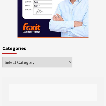
Categories
Categories