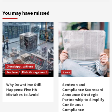
You may have missed
Cloud Applications
Feature
Risk Management
News
Why Downtime Still
Senteon and
Happens: Five HA
Compliance Scorecard
Mistakes to Avoid
Announce Strategic
Partnership to Simplify
Continuous
Compliance