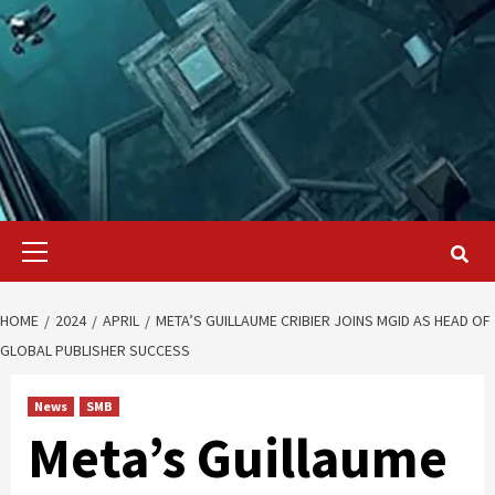
Primary
Menu
HOME
2024
APRIL
META’S GUILLAUME CRIBIER JOINS MGID AS HEAD OF
GLOBAL PUBLISHER SUCCESS
News
SMB
Meta’s Guillaume