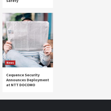
Safety
News
Cequence Security
Announces Deployment
at NTT DOCOMO