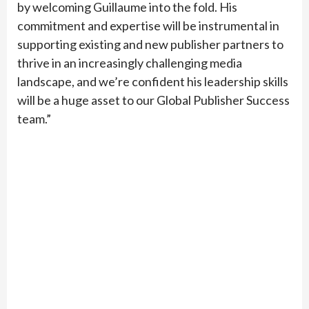
by welcoming Guillaume into the fold. His
commitment and expertise will be instrumental in
supporting existing and new publisher partners to
thrive in an increasingly challenging media
landscape, and we’re confident his leadership skills
will be a huge asset to our Global Publisher Success
team.”