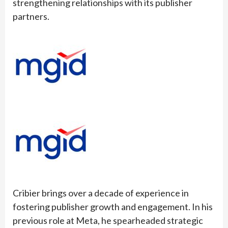
strengthening relationships with its publisher
partners.
Cribier brings over a decade of experience in
fostering publisher growth and engagement. In his
previous role at Meta, he spearheaded strategic