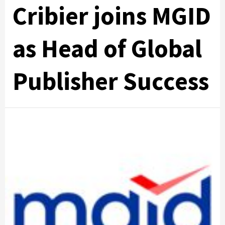
Cribier joins MGID
as Head of Global
Publisher Success