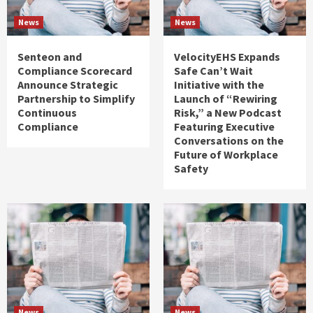
News
News
Senteon and
VelocityEHS Expands
Compliance Scorecard
Safe Can’t Wait
Announce Strategic
Initiative with the
Partnership to Simplify
Launch of “Rewiring
Continuous
Risk,” a New Podcast
Compliance
Featuring Executive
Conversations on the
Future of Workplace
Safety
News
News