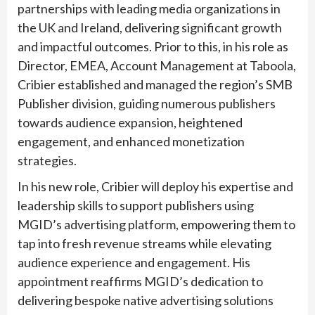
partnerships with leading media organizations in
the UK and Ireland, delivering significant growth
and impactful outcomes. Prior to this, in his role as
Director, EMEA, Account Management at Taboola,
Cribier established and managed the region’s SMB
Publisher division, guiding numerous publishers
towards audience expansion, heightened
engagement, and enhanced monetization
strategies.
In his new role, Cribier will deploy his expertise and
leadership skills to support publishers using
MGID’s advertising platform, empowering them to
tap into fresh revenue streams while elevating
audience experience and engagement. His
appointment reaffirms MGID’s dedication to
delivering bespoke native advertising solutions