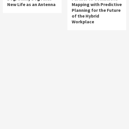
New Life as an Antenna
Mapping with Predictive
Planning for the Future
of the Hybrid
Workplace