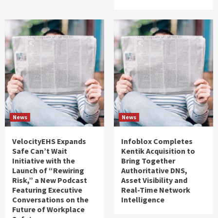
News
News
VelocityEHS Expands
Infoblox Completes
Safe Can’t Wait
Kentik Acquisition to
Initiative with the
Bring Together
Launch of “Rewiring
Authoritative DNS,
Risk,” a New Podcast
Asset Visibility and
Featuring Executive
Real-Time Network
Conversations on the
Intelligence
Future of Workplace