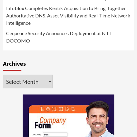
Infoblox Completes Kentik Acquisition to Bring Together
Authoritative DNS, Asset Visibility and Real-Time Network
Intelligence
Cequence Security Announces Deployment at NTT
DOCOMO
Archives
Archives