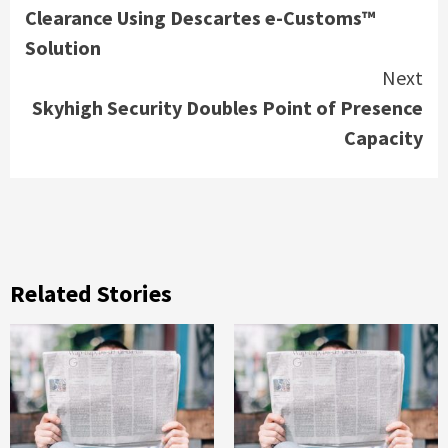
Clearance Using Descartes e-Customs™
Solution
Next
Skyhigh Security Doubles Point of Presence
Capacity
Related Stories