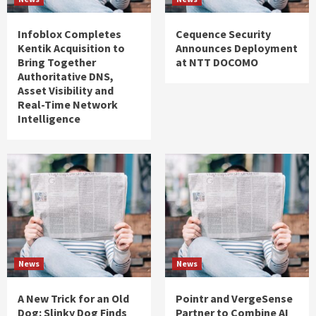
Infoblox Completes
Cequence Security
Kentik Acquisition to
Announces Deployment
Bring Together
at NTT DOCOMO
Authoritative DNS,
Asset Visibility and
Real-Time Network
Intelligence
News
News
A New Trick for an Old
Pointr and VergeSense
Dog: Slinky Dog Finds
Partner to Combine AI