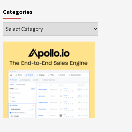
Categories
Categories