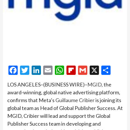
Facebook
Twitter
LinkedIn
Email
WhatsApp
Flipboard
Gmail
X
Shar
LOS ANGELES–(BUSINESS WIRE)–
MGID
, the
award-winning, global native advertising platform,
confirms that Meta’s
Guillaume Cribier
is joining its
global team as Head of Global Publisher Success. At
MGID, Cribier will lead and support the Global
Publisher Success team in developing and