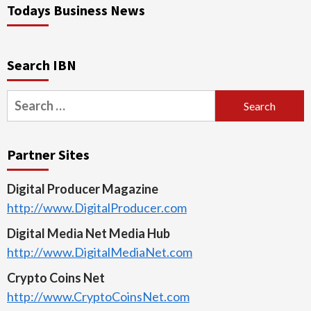
Todays Business News
Search IBN
Search
for:
Partner Sites
Digital Producer Magazine
http://www.DigitalProducer.com
Digital Media Net Media Hub
http://www.DigitalMediaNet.com
Crypto Coins Net
http://www.CryptoCoinsNet.com