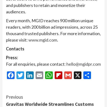
and publishers to retain and monetize their
audiences.
Every month, MGID reaches 900 million unique
readers, with 200 billion ad impressions, across 25
thousand trusted publishers. For more information,
please visit:
www.mgid.com
.
Contacts
Press:
For all enquiries, please contact:
hello@mgidpr.com
Facebook
Twitter
LinkedIn
Email
WhatsApp
Flipboard
Gmail
X
Shar
Continue
Previous
Gravitas Worldwide Streamlines Customs
Reading