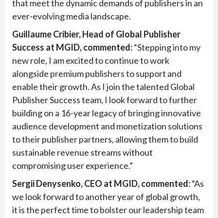
that meet the dynamic demands of publishers in an
ever-evolving media landscape.
Guillaume Cribier, Head of Global Publisher
Success at MGID, commented:
“Stepping into my
new role, I am excited to continue to work
alongside premium publishers to support and
enable their growth. As I join the talented Global
Publisher Success team, I look forward to further
building on a 16-year legacy of bringing innovative
audience development and monetization solutions
to their publisher partners, allowing them to build
sustainable revenue streams without
compromising user experience.”
Sergii Denysenko, CEO at MGID, commented:
“As
we look forward to another year of global growth,
it is the perfect time to bolster our leadership team