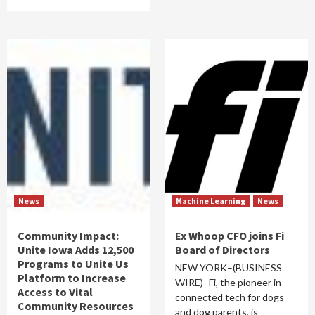
News
Machine Learning
News
Community Impact:
Ex Whoop CFO joins Fi
Unite Iowa Adds 12,500
Board of Directors
Programs to Unite Us
NEW YORK–(BUSINESS
Platform to Increase
WIRE)–Fi, the pioneer in
Access to Vital
connected tech for dogs
Community Resources
and dog parents, is