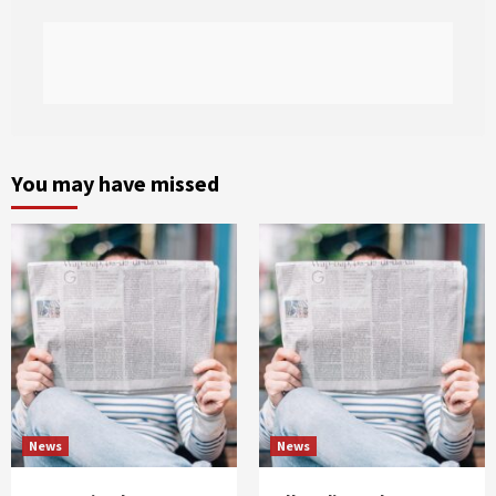
You may have missed
News
News