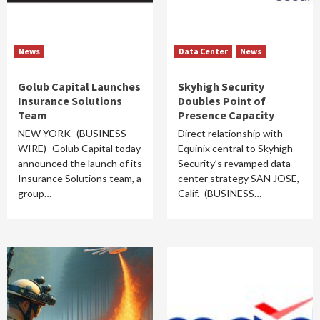
News
Data Center
News
Golub Capital Launches
Skyhigh Security
Insurance Solutions
Doubles Point of
Team
Presence Capacity
NEW YORK–(BUSINESS
Direct relationship with
WIRE)–Golub Capital today
Equinix central to Skyhigh
announced the launch of its
Security’s revamped data
Insurance Solutions team, a
center strategy SAN JOSE,
group…
Calif.–(BUSINESS…