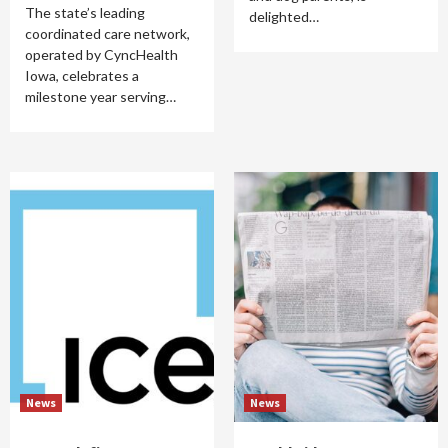
The state’s leading
delighted…
coordinated care network,
operated by CyncHealth
Iowa, celebrates a
milestone year serving…
News
News