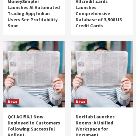
MoneySimpler
Allcredit.cards
Launches AI Automated
Launches
Trading App; Indian
Comprehensive
Users See Profitability
Database of 3,500 US
Soar
Credit Cards
News
News
QCI AGI56.1 Now
DocHub Launches
Deployed to Customers
Rooms: A Unified
Following Successful
Workspace for
Rollout
Document