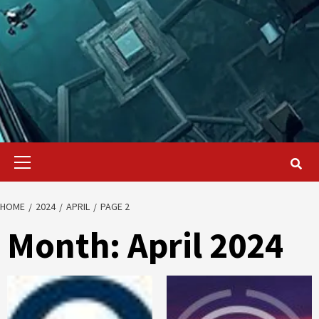
Primary
Menu
HOME
2024
APRIL
PAGE 2
Month:
April 2024