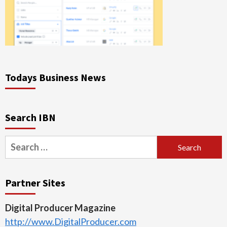
Todays Business News
Search IBN
Search
for:
Partner Sites
Digital Producer Magazine
http://www.DigitalProducer.com