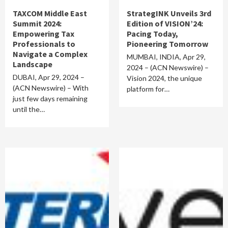
TAXCOM Middle East
StrategINK Unveils 3rd
Summit 2024:
Edition of VISION’24:
Empowering Tax
Pacing Today,
Professionals to
Pioneering Tomorrow
Navigate a Complex
MUMBAI, INDIA, Apr 29,
Landscape
2024 – (ACN Newswire) –
DUBAI, Apr 29, 2024 –
Vision 2024, the unique
(ACN Newswire) – With
platform for…
just few days remaining
until the…