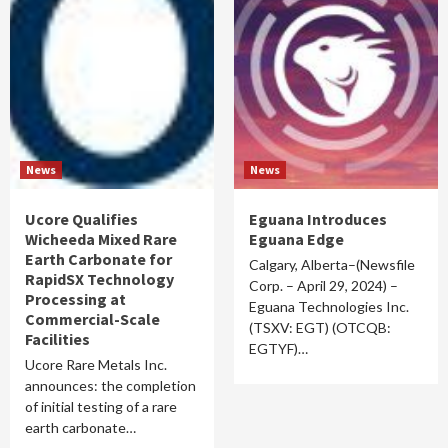
News
News
Ucore Qualifies
Eguana Introduces
Wicheeda Mixed Rare
Eguana Edge
Earth Carbonate for
Calgary, Alberta–(Newsfile
RapidSX Technology
Corp. – April 29, 2024) –
Processing at
Eguana Technologies Inc.
Commercial-Scale
(TSXV: EGT) (OTCQB:
Facilities
EGTYF)…
Ucore Rare Metals Inc.
announces: the completion
of initial testing of a rare
earth carbonate…