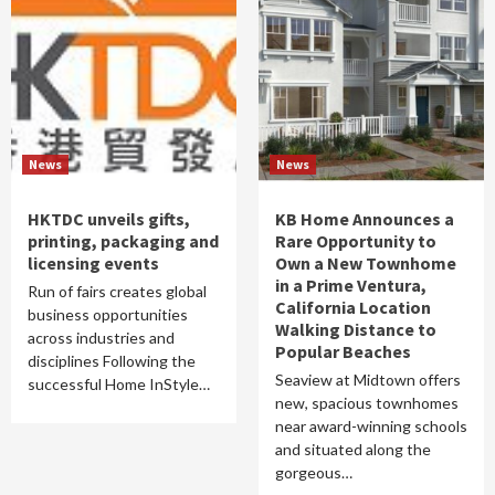
News
News
HKTDC unveils gifts,
KB Home Announces a
printing, packaging and
Rare Opportunity to
licensing events
Own a New Townhome
in a Prime Ventura,
Run of fairs creates global
California Location
business opportunities
Walking Distance to
across industries and
Popular Beaches
disciplines Following the
Seaview at Midtown offers
successful Home InStyle…
new, spacious townhomes
near award-winning schools
and situated along the
gorgeous…