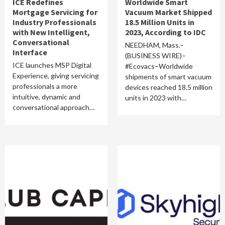
ICE Redefines
Worldwide Smart
Mortgage Servicing for
Vacuum Market Shipped
Industry Professionals
18.5 Million Units in
with New Intelligent,
2023, According to IDC
Conversational
NEEDHAM, Mass.–
Interface
(BUSINESS WIRE)–
ICE launches MSP Digital
#Ecovacs–Worldwide
Experience, giving servicing
shipments of smart vacuum
professionals a more
devices reached 18.5 million
intuitive, dynamic and
units in 2023 with…
conversational approach…