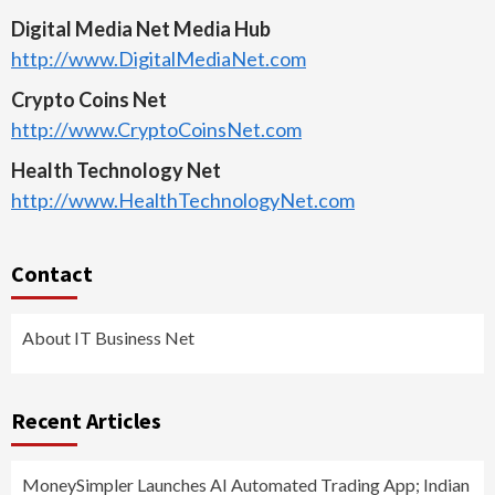
Digital Media Net Media Hub
http://www.DigitalMediaNet.com
Crypto Coins Net
http://www.CryptoCoinsNet.com
Health Technology Net
http://www.HealthTechnologyNet.com
Contact
About IT Business Net
Recent Articles
MoneySimpler Launches AI Automated Trading App; Indian