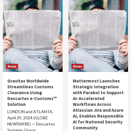
News
News
Gravitas Worldwide
Mattermost Launches
Streamlines Customs
Strategic Integration
Clearance Using
with Parabol to Support
Descartes e-Customs™
AI-Accelerated
Solution
Workflows Across
Atlassian Jira and Azure
LONDON and ATLANTA,
AI, Enables Responsible
April 29, 2024 (GLOBE
AI for National Security
NEWSWIRE) — Descartes
Community
Systems Group