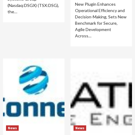
New Plugin Enhances
(Nasdaq:DSGX) (TSX:DSG),
Operational Efficiency and
the…
Decision-Making, Sets New
Benchmark for Secure,
Agile Development
Across…
News
News