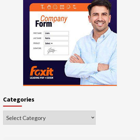
Categories
Categories