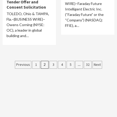
Tender Offer and
WIRE)–Faraday Future
Consent Solicitation
Intelligent Electric Inc.
TOLEDO, Ohio & TAMPA,
(“Faraday Future” or the
Fla.–(BUSINESS WIRE)–
“Company”) (NASDAQ:
Owens Corning (NYSE:
FFIE), a…
OC), a leader in global
building and…
Posts
Previous
1
2
3
4
5
…
32
Next
pagination