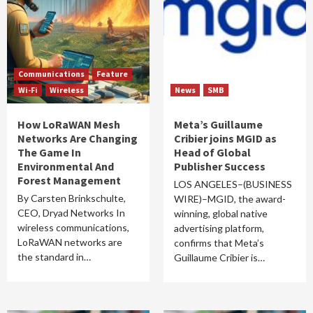
Communications
Feature
Wi-Fi
Wireless
News
SMB
How LoRaWAN Mesh
Meta’s Guillaume
Networks Are Changing
Cribier joins MGID as
The Game In
Head of Global
Environmental And
Publisher Success
Forest Management
LOS ANGELES–(BUSINESS
By Carsten Brinkschulte,
WIRE)–MGID, the award-
CEO, Dryad Networks In
winning, global native
wireless communications,
advertising platform,
LoRaWAN networks are
confirms that Meta’s
the standard in…
Guillaume Cribier is…