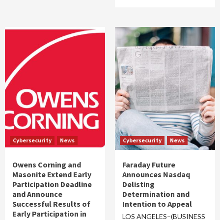
Cybersecurity
News
Cybersecurity
News
Owens Corning and
Faraday Future
Masonite Extend Early
Announces Nasdaq
Participation Deadline
Delisting
and Announce
Determination and
Successful Results of
Intention to Appeal
Early Participation in
LOS ANGELES–(BUSINESS