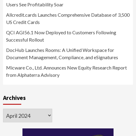
Users See Profitability Soar
Allcredit.cards Launches Comprehensive Database of 3,500
US Credit Cards
QCI AGI56.1 Now Deployed to Customers Following
Successful Rollout
DocHub Launches Rooms: A Unified Workspace for
Document Management, Compliance, and eSignatures
Micware Co., Ltd. Announces New Equity Research Report
from Alphaterra Advisory
Archives
Archives