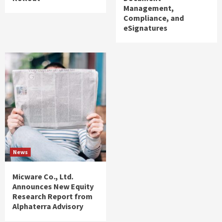
Management,
Compliance, and
eSignatures
News
Micware Co., Ltd.
Announces New Equity
Research Report from
Alphaterra Advisory