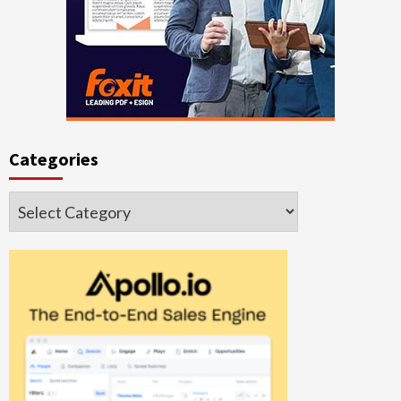
Categories
Categories