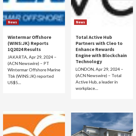
News
News
Wintermar Offshore
Total Active Hub
(WINS:JK) Reports
Partners with Cleo to
1Q2024 Results
Enhance Rewards
Engine with Blockchain
JAKARTA, Apr 29, 2024 –
Technology
(ACN Newswire) – PT
LONDON, Apr 29, 2024 –
Wintermar Offshore Marine
(ACN Newswire) – Total
Tbk (WINS:JK) reported
Active Hub, a leader in
US$5…
workplace…