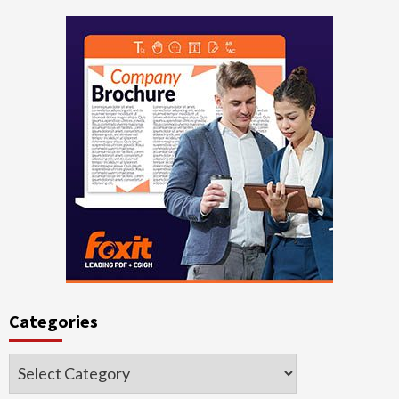
Categories
Categories