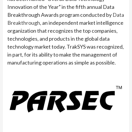
Innovation of the Year” in the fifth annual Data
Breakthrough Awards program conducted by
Data
Breakthrough
, an independent market intelligence
organization that recognizes the top companies,
technologies, and products in the global data
technology market today. TrakSYS was recognized,
in part, for its ability to make the management of
manufacturing operations as simple as possible.