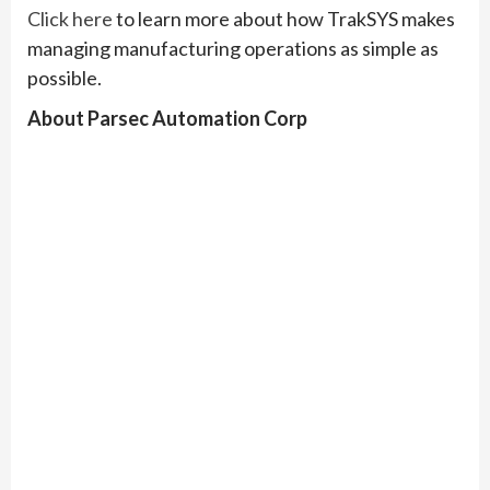
Click here
to learn more about how TrakSYS makes
managing manufacturing operations as simple as
possible.
About Parsec Automation Corp