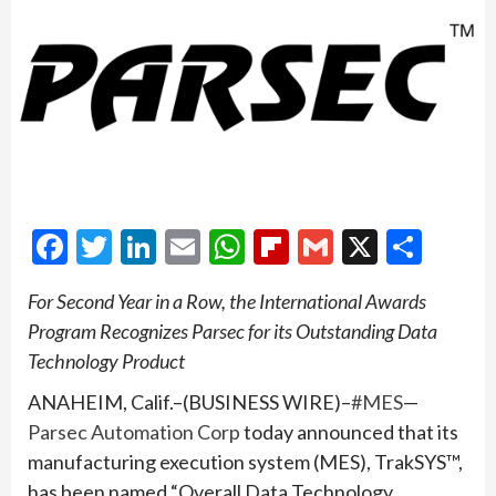
Facebook
Twitter
LinkedIn
Email
WhatsApp
Flipboard
Gmail
X
Shar
For Second Year in a Row, the International Awards
Program Recognizes Parsec for its Outstanding Data
Technology Product
ANAHEIM, Calif.–(BUSINESS WIRE)–
#MES
—
Parsec Automation Corp
today announced that its
manufacturing execution system (MES), TrakSYS™,
has been named “Overall Data Technology