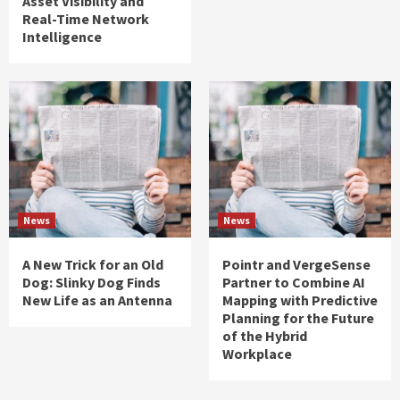
Asset Visibility and
Real-Time Network
Intelligence
News
News
A New Trick for an Old
Pointr and VergeSense
Dog: Slinky Dog Finds
Partner to Combine AI
New Life as an Antenna
Mapping with Predictive
Planning for the Future
of the Hybrid
Workplace