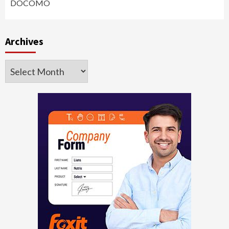
DOCOMO
Archives
Archives