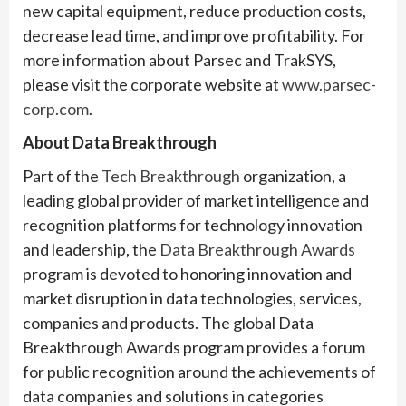
new capital equipment, reduce production costs,
decrease lead time, and improve profitability. For
more information about Parsec and TrakSYS,
please visit the corporate website at
www.parsec-
corp.com
.
About Data Breakthrough
Part of the
Tech Breakthrough
organization, a
leading global provider of market intelligence and
recognition platforms for technology innovation
and leadership, the
Data Breakthrough Awards
program is devoted to honoring innovation and
market disruption in data technologies, services,
companies and products. The global Data
Breakthrough Awards program provides a forum
for public recognition around the achievements of
data companies and solutions in categories