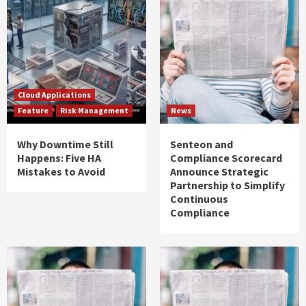
Cloud Applications
Feature
Risk Management
News
Why Downtime Still
Senteon and
Happens: Five HA
Compliance Scorecard
Mistakes to Avoid
Announce Strategic
Partnership to Simplify
Continuous
Compliance