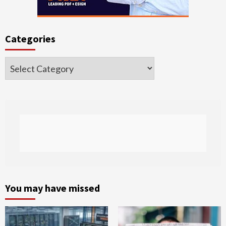
Categories
Categories
You may have missed