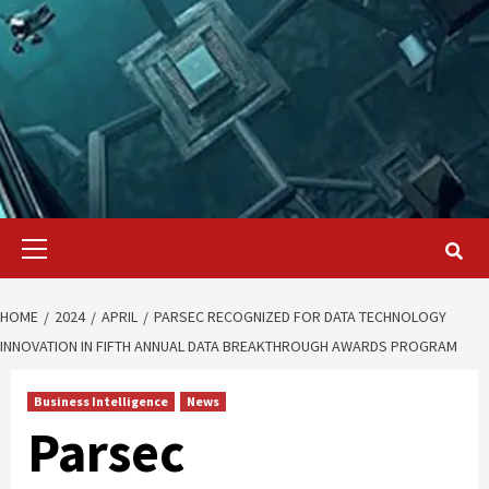
Primary
Menu
HOME
2024
APRIL
PARSEC RECOGNIZED FOR DATA TECHNOLOGY
INNOVATION IN FIFTH ANNUAL DATA BREAKTHROUGH AWARDS PROGRAM
Business Intelligence
News
Parsec