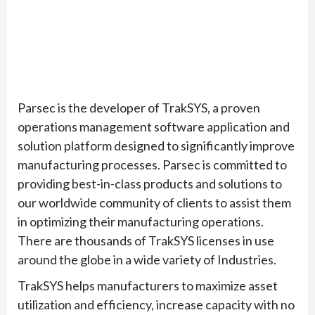
Parsec is the developer of TrakSYS, a proven
operations management software application and
solution platform designed to significantly improve
manufacturing processes. Parsec is committed to
providing best-in-class products and solutions to
our worldwide community of clients to assist them
in optimizing their manufacturing operations.
There are thousands of TrakSYS licenses in use
around the globe in a wide variety of Industries.
TrakSYS helps manufacturers to maximize asset
utilization and efficiency, increase capacity with no