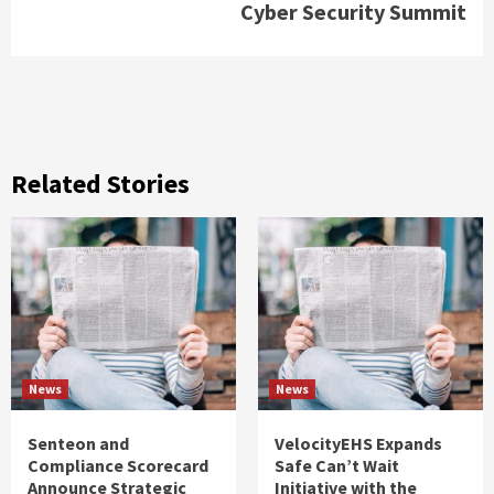
Cyber Security Summit
Related Stories
News
News
Senteon and
VelocityEHS Expands
Compliance Scorecard
Safe Can’t Wait
Announce Strategic
Initiative with the