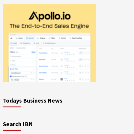
Todays Business News
Search IBN