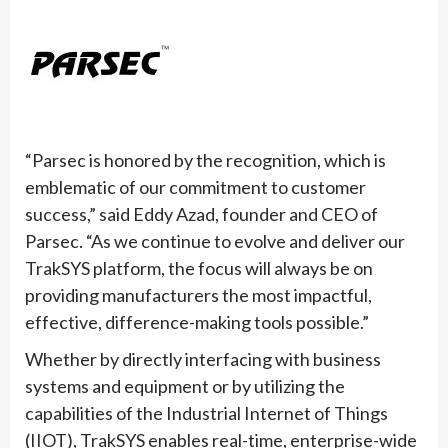
“Parsec is honored by the recognition, which is
emblematic of our commitment to customer
success,” said Eddy Azad, founder and CEO of
Parsec. “As we continue to evolve and deliver our
TrakSYS platform, the focus will always be on
providing manufacturers the most impactful,
effective, difference-making tools possible.”
Whether by directly interfacing with business
systems and equipment or by utilizing the
capabilities of the Industrial Internet of Things
(IIOT), TrakSYS enables real-time, enterprise-wide