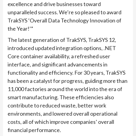
excellence and drive businesses toward
unparalleled success. We’re so pleased to award
TrakSYS ‘Overall Data Technology Innovation of
the Year!’”
The latest generation of TrakSYS, TrakSYS 12,
introduced updated integration options, .NET
Core container availability, a refreshed user
interface, and significant advancements in
functionality and efficiency. For 30 years, TrakSYS
has been a catalyst for progress, guiding more than
11,000 factories around the world into the era of
smart manufacturing. These efficiencies also
contribute to reduced waste, better work
environments, and lowered overall operational
costs, all of which improve companies’ overall
financial performance.