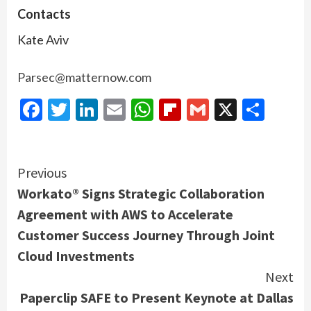
Contacts
Kate Aviv
Parsec@matternow.com
Facebook
Twitter
LinkedIn
Email
WhatsApp
Flipboard
Gmail
X
Shar
Continue
Previous
Workato® Signs Strategic Collaboration
Reading
Agreement with AWS to Accelerate
Customer Success Journey Through Joint
Cloud Investments
Next
Paperclip SAFE to Present Keynote at Dallas