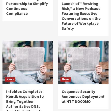
Partnership to Simplify
Launch of “Rewiring
Continuous
Risk,” a New Podcast
Compliance
Featuring Executive
Conversations on the
Future of Workplace
Safety
News
News
Infoblox Completes
Cequence Security
Kentik Acquisition to
Announces Deployment
Bring Together
at NTT DOCOMO
Authoritative DNS,