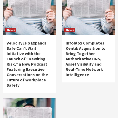
News
News
VelocityEHS Expands
Infoblox Completes
Safe Can’t Wait
Kentik Acquisition to
Initiative with the
Bring Together
Launch of “Rewiring
Authoritative DNS,
Risk,” a New Podcast
Asset Visibility and
Featuring Executive
Real-Time Network
Conversations on the
Intelligence
Future of Workplace
Safety