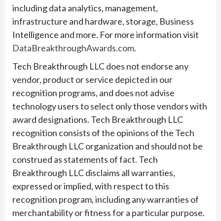
including data analytics, management,
infrastructure and hardware, storage, Business
Intelligence and more. For more information visit
DataBreakthroughAwards.com
.
Tech Breakthrough LLC does not endorse any
vendor, product or service depicted in our
recognition programs, and does not advise
technology users to select only those vendors with
award designations. Tech Breakthrough LLC
recognition consists of the opinions of the Tech
Breakthrough LLC organization and should not be
construed as statements of fact. Tech
Breakthrough LLC disclaims all warranties,
expressed or implied, with respect to this
recognition program, including any warranties of
merchantability or fitness for a particular purpose.