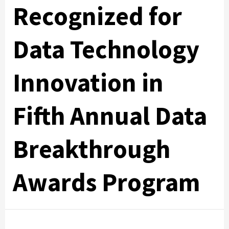
Recognized for
Data Technology
Innovation in
Fifth Annual Data
Breakthrough
Awards Program