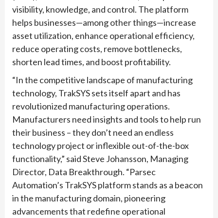
visibility, knowledge, and control. The platform
helps businesses—among other things—increase
asset utilization, enhance operational efficiency,
reduce operating costs, remove bottlenecks,
shorten lead times, and boost profitability.
“In the competitive landscape of manufacturing
technology, TrakSYS sets itself apart and has
revolutionized manufacturing operations.
Manufacturers need insights and tools to help run
their business – they don’t need an endless
technology project or inflexible out-of-the-box
functionality,” said Steve Johansson, Managing
Director, Data Breakthrough. “Parsec
Automation’s TrakSYS platform stands as a beacon
in the manufacturing domain, pioneering
advancements that redefine operational