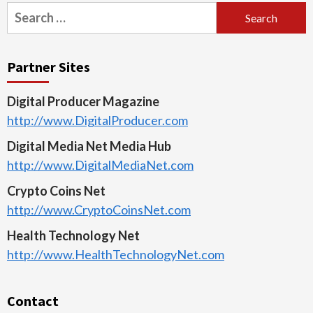
Search
for:
Partner Sites
Digital Producer Magazine
http://www.DigitalProducer.com
Digital Media Net Media Hub
http://www.DigitalMediaNet.com
Crypto Coins Net
http://www.CryptoCoinsNet.com
Health Technology Net
http://www.HealthTechnologyNet.com
Contact