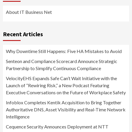
About IT Business Net
Recent Articles
Why Downtime Still Happens: Five HA Mistakes to Avoid
Senteon and Compliance Scorecard Announce Strategic
Partnership to Simplify Continuous Compliance
VelocityEHS Expands Safe Can’t Wait Initiative with the
Launch of “Rewiring Risk,” a New Podcast Featuring
Executive Conversations on the Future of Workplace Safety
Infoblox Completes Kentik Acquisition to Bring Together
Authoritative DNS, Asset Visibility and Real-Time Network
Intelligence
Cequence Security Announces Deployment at NTT