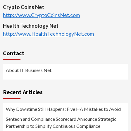
Crypto Coins Net
http://www.CryptoCoinsNet.com
Health Technology Net
http://www.HealthTechnologyNet.com
Contact
About IT Business Net
Recent Articles
Why Downtime Still Happens: Five HA Mistakes to Avoid
Senteon and Compliance Scorecard Announce Strategic
Partnership to Simplify Continuous Compliance