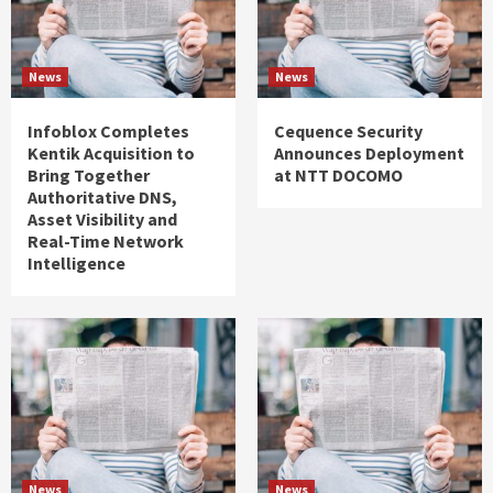
News
News
Infoblox Completes
Cequence Security
Kentik Acquisition to
Announces Deployment
Bring Together
at NTT DOCOMO
Authoritative DNS,
Asset Visibility and
Real-Time Network
Intelligence
News
News