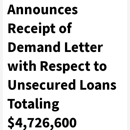
Announces
Receipt of
Demand Letter
with Respect to
Unsecured Loans
Totaling
$4,726,600