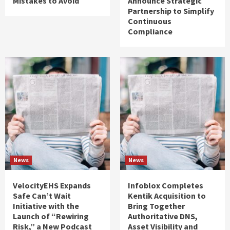
Mistakes to Avoid
Announce Strategic
Partnership to Simplify
Continuous
Compliance
News
News
VelocityEHS Expands
Infoblox Completes
Safe Can’t Wait
Kentik Acquisition to
Initiative with the
Bring Together
Launch of “Rewiring
Authoritative DNS,
Risk,” a New Podcast
Asset Visibility and