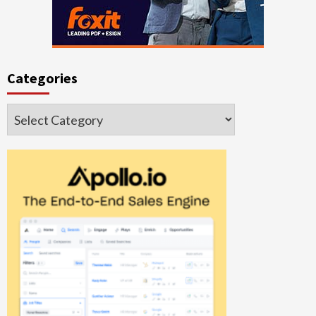
Categories
Categories