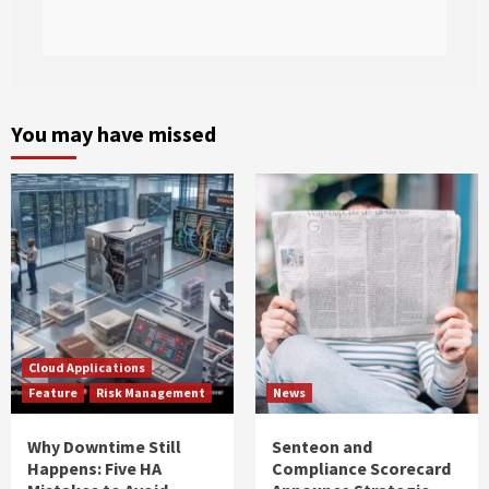
You may have missed
Cloud Applications
Feature
Risk Management
News
Why Downtime Still
Senteon and
Happens: Five HA
Compliance Scorecard