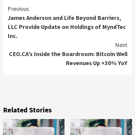
Continue
Previous
James Anderson and Life Beyond Barriers,
Reading
LLC Provide Update on Holdings of MyndTec
Inc.
Next
CEO.CA’s Inside the Boardroom: Bitcoin Well
Revenues Up +30% YoY
Related Stories