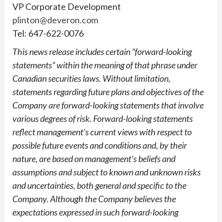
VP Corporate Development
plinton@deveron.com
Tel: 647-622-0076
This news release includes certain “forward-looking
statements” within the meaning of that phrase under
Canadian securities laws. Without limitation,
statements regarding future plans and objectives of the
Company are forward-looking statements that involve
various degrees of risk. Forward-looking statements
reflect management’s current views with respect to
possible future events and conditions and, by their
nature, are based on management’s beliefs and
assumptions and subject to known and unknown risks
and uncertainties, both general and specific to the
Company. Although the Company believes the
expectations expressed in such forward-looking