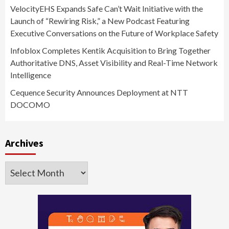
VelocityEHS Expands Safe Can’t Wait Initiative with the
Launch of “Rewiring Risk,” a New Podcast Featuring
Executive Conversations on the Future of Workplace Safety
Infoblox Completes Kentik Acquisition to Bring Together
Authoritative DNS, Asset Visibility and Real-Time Network
Intelligence
Cequence Security Announces Deployment at NTT
DOCOMO
Archives
Archives