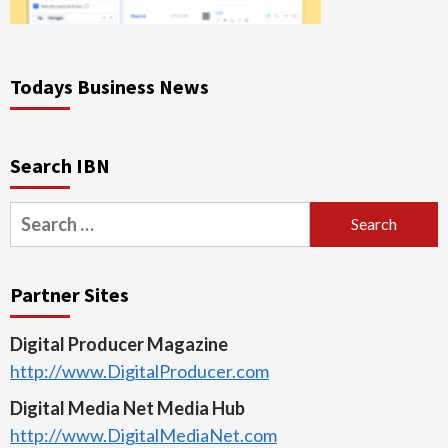
Todays Business News
Search IBN
Search
for:
Partner Sites
Digital Producer Magazine
http://www.DigitalProducer.com
Digital Media Net Media Hub
http://www.DigitalMediaNet.com