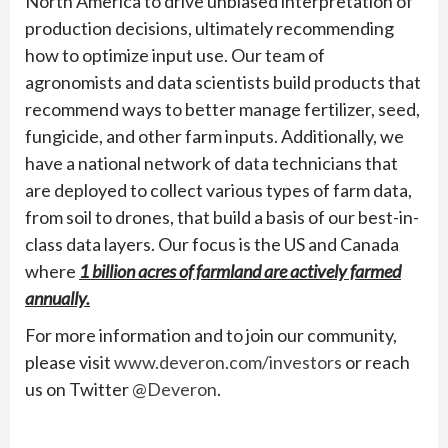
North America to drive unbiased interpretation of
production decisions, ultimately recommending
how to optimize input use. Our team of
agronomists and data scientists build products that
recommend ways to better manage fertilizer, seed,
fungicide, and other farm inputs. Additionally, we
have a national network of data technicians that
are deployed to collect various types of farm data,
from soil to drones, that build a basis of our best-in-
class data layers. Our focus is the US and Canada
where
1 billion acres of farmland are actively farmed
annually.
For more information and to join our community,
please visit
www.deveron.com/investors
or reach
us on Twitter
@Deveron
.