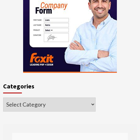
Categories
Categories