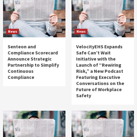
News
News
Senteon and
VelocityEHS Expands
Compliance Scorecard
Safe Can’t Wait
Announce Strategic
Initiative with the
Partnership to Simplify
Launch of “Rewiring
Continuous
Risk,” a New Podcast
Compliance
Featuring Executive
Conversations on the
Future of Workplace
Safety