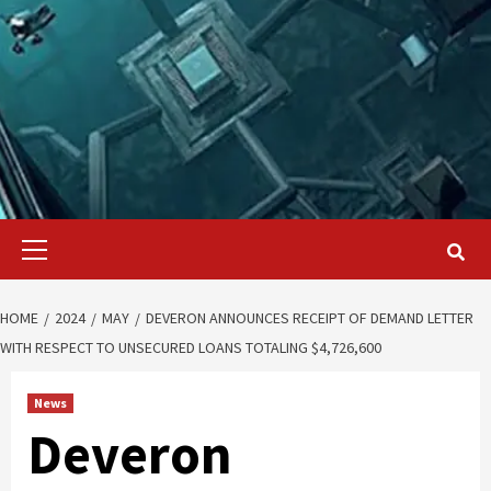
Primary
Menu
HOME
2024
MAY
DEVERON ANNOUNCES RECEIPT OF DEMAND LETTER
WITH RESPECT TO UNSECURED LOANS TOTALING $4,726,600
News
Deveron