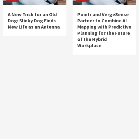
A New Trick for an Old
Pointr and VergeSense
Dog: Slinky Dog Finds
Partner to Combine AI
New Life as an Antenna
Mapping with Predictive
Planning for the Future
of the Hybrid
Workplace