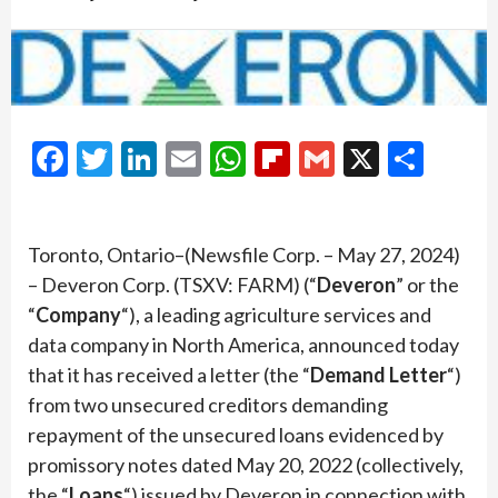
Facebook
Twitter
LinkedIn
Email
WhatsApp
Flipboard
Gmail
X
Shar
Toronto, Ontario–(Newsfile Corp. – May 27, 2024)
– Deveron Corp. (TSXV: FARM) (“
Deveron
” or the
“
Company
“), a leading agriculture services and
data company in North America, announced today
that it has received a letter (the “
Demand Letter
“)
from two unsecured creditors demanding
repayment of the unsecured loans evidenced by
promissory notes dated May 20, 2022 (collectively,
the “
Loans
“) issued by Deveron in connection with