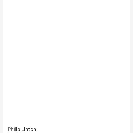
Philip Linton