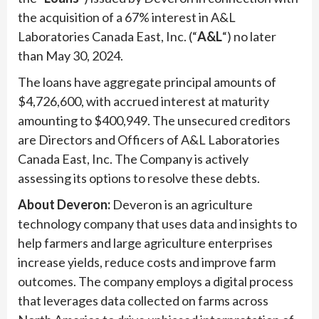
the acquisition of a 67% interest in A&L
Laboratories Canada East, Inc. (“
A&L
“) no later
than May 30, 2024.
The loans have aggregate principal amounts of
$4,726,600, with accrued interest at maturity
amounting to $400,949. The unsecured creditors
are Directors and Officers of A&L Laboratories
Canada East, Inc. The Company is actively
assessing its options to resolve these debts.
About Deveron:
Deveron is an agriculture
technology company that uses data and insights to
help farmers and large agriculture enterprises
increase yields, reduce costs and improve farm
outcomes. The company employs a digital process
that leverages data collected on farms across