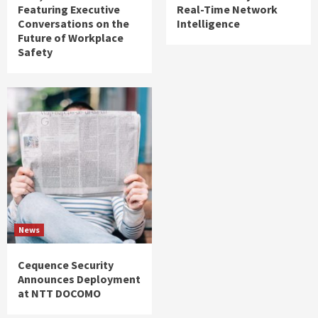
Featuring Executive
Real-Time Network
Conversations on the
Intelligence
Future of Workplace
Safety
News
Cequence Security
Announces Deployment
at NTT DOCOMO