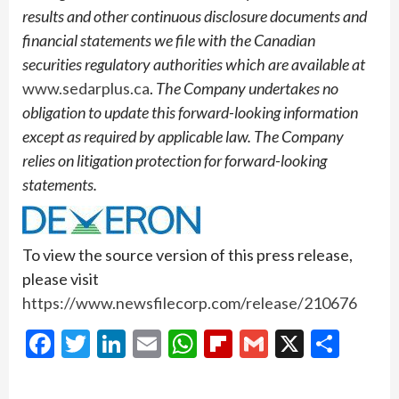
results and other continuous disclosure documents and
financial statements we file with the Canadian
securities regulatory authorities which are available at
www.sedarplus.ca
.
The Company undertakes no
obligation to update this forward-looking information
except as required by applicable law. The Company
relies on litigation protection for forward-looking
statements.
To view the source version of this press release,
please visit
https://www.newsfilecorp.com/release/210676
Facebook
Twitter
LinkedIn
Email
WhatsApp
Flipboard
Gmail
X
Shar