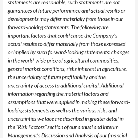
statements are reasonable, such statements are not
guarantees of future performance and actual results or
developments may differ materially from those in our
forward-looking statements. The following are
important factors that could cause the Company’s
actual results to differ materially from those expressed
or implied by such forward-looking statements: changes
in the world-wide price of agricultural commodities,
general market conditions, risks inherent in agriculture,
the uncertainty of future profitability and the
uncertainty of access to additional capital. Additional
information regarding the material factors and
assumptions that were applied in making these forward-
looking statements as well as the various risks and
uncertainties we face are described in greater detail in
the “Risk Factors” section of our annual and interim
Management’s Discussion and Analysis of our financial