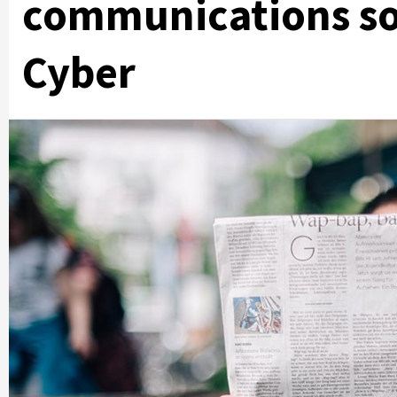
communications so
Cyber