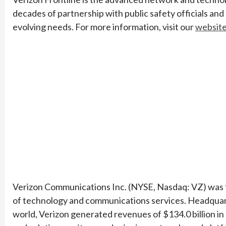
decades of partnership with public safety officials and
evolving needs. For more information, visit our
websit
Verizon Communications Inc. (NYSE, Nasdaq: VZ) was fo
of technology and communications services. Headquar
world, Verizon generated revenues of $134.0 billion in