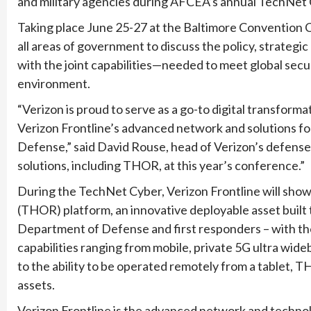
and military agencies during AFCEA’s annual TechNet
Taking place June 25-27 at the Baltimore Convention
all areas of government to discuss the policy, strateg
with the joint capabilities—needed to meet global secur
environment.
“Verizon is proud to serve as a go-to digital transform
Verizon Frontline’s advanced network and solutions f
Defense,” said David Rouse, head of Verizon’s defens
solutions, including THOR, at this year’s conference.”
During the TechNet Cyber, Verizon Frontline will sho
(THOR) platform, an innovative deployable asset built t
Department of Defense and first responders – with the
capabilities ranging from mobile, private 5G ultra wide
to the ability to be operated remotely from a tablet, 
assets.
Verizon Frontline is the advanced network and technol