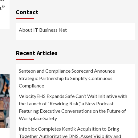
x”
Contact
About IT Business Net
Recent Articles
Senteon and Compliance Scorecard Announce
Strategic Partnership to Simplify Continuous
Compliance
VelocityEHS Expands Safe Can’t Wait Initiative with
the Launch of “Rewiring Risk,” a New Podcast
Featuring Executive Conversations on the Future of
Workplace Safety
Infoblox Completes Kentik Acquisition to Bring
Together Authoritative DNS, Asset Visibility and