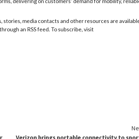
rms, delivering on customers’ demand for mobility, reliabl
ries, media contacts and other resources are availabl
 through an RSS feed. To subscribe, visit
e
Ne
r
Verizon brings portable connectivity to spor