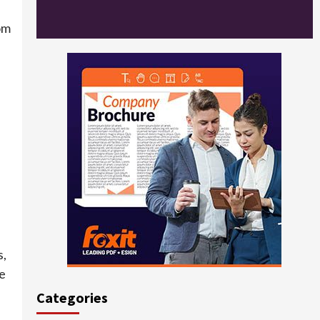
om
s,
ne
Categories