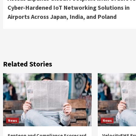
Reading
Cyber-Hardened IoT Networking Solutions in
Airports Across Japan, India, and Poland
Related Stories
News
News
Senteon and Compliance Scorecard
VelocityEHS Ex