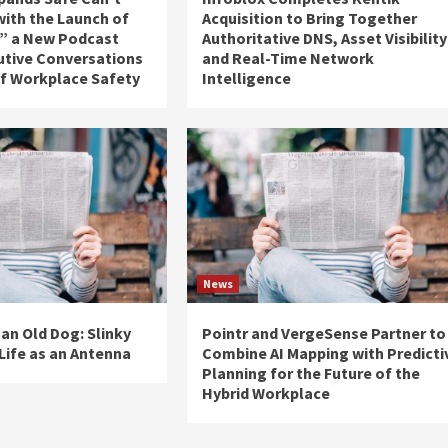
 with the Launch of
Acquisition to Bring Together
,” a New Podcast
Authoritative DNS, Asset Visibility
utive Conversations
and Real-Time Network
of Workplace Safety
Intelligence
News
 an Old Dog: Slinky
Pointr and VergeSense Partner to
Life as an Antenna
Combine AI Mapping with Predicti
Planning for the Future of the
Hybrid Workplace