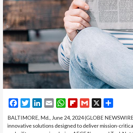
Facebook
Twitter
LinkedIn
Email
WhatsApp
Flipboard
Gmail
X
Shar
BALTIMORE, Md., June 24, 2024 (GLOBE NEWSWIRE) — 
innovative solutions designed to deliver mission-critic