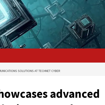
NICATIONS SOLUTIONS AT TECHNET CYBER
 showcases advanced