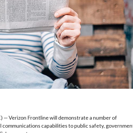
e
Verizon Frontline will demonstrate a number of
al communications capabilities to public safety, governmen