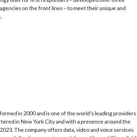
 agencies on the front lines – to meet their unique and
e
.
rmed in 2000 and is one of the world’s leading providers
tered in New York City and with a presence around the
 2023. The company offers data, video and voice services