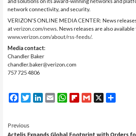
and solutions on its award-winning networks and platfo
network connectivity, and security.
VERIZON’S ONLINE MEDIA CENTER: News releases, sto
at
verizon.com/news
. News releases are also available
www.verizon.com/about/rss-feeds/
.
Media contact:
Chandler Baker
chandler.baker@verizon.com
757 725 4806
Facebook
Twitter
LinkedIn
Email
WhatsApp
Flipboard
Gmail
X
Shar
Continue
Previous
Actelis Expands Global Footprint with Orders fo