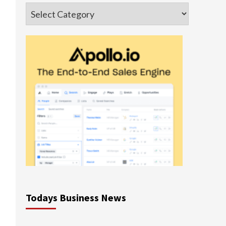
Categories
Todays Business News