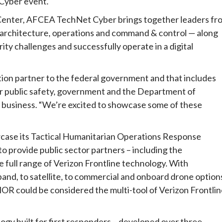
 Cyber event.
 Center, AFCEA TechNet Cyber brings together leaders fr
ic architecture, operations and command & control — along
ity challenges and successfully operate in a digital
ation partner to the federal government and that includes
or public safety, government and the Department of
e business. “We’re excited to showcase some of these
wcase its Tactical Humanitarian Operations Response
o provide public sector partners – including the
 full range of Verizon Frontline technology. With
band, to satellite, to commercial and onboard drone option
THOR could be considered the multi-tool of Verizon Frontli
ogy built for first responders – developed over three