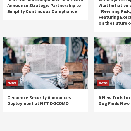
Announce Strategic Partnership to
Wait Initiative
Simplify Continuous Compliance
“Rewiring Risk
Featuring Exec
on the Future 
News
News
Cequence Security Announces
A New Trick for
Deployment at NTT DOCOMO
Dog Finds New 