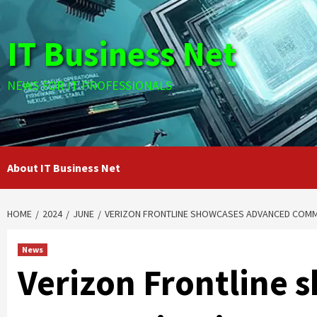
Skip
to
IT Business Net
content
NEWS FOR IT PROFESSIONALS
About IT Business Net
HOME
2024
JUNE
VERIZON FRONTLINE SHOWCASES ADVANCED COMMU
News
Verizon Frontline