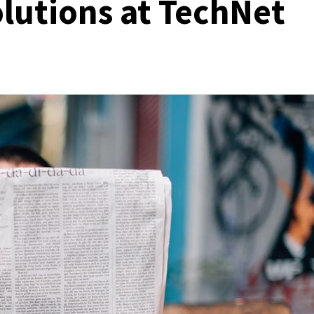
lutions at TechNet