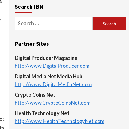
e
Search IBN
e
Search
for:
Partner Sites
Digital Producer Magazine
http://www.DigitalProducer.com
Digital Media Net Media Hub
http://www.DigitalMediaNet.com
Crypto Coins Net
http://www.CryptoCoinsNet.com
Health Technology Net
xt
http://www.HealthTechnologyNet.com
ts