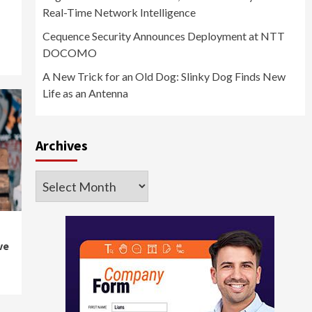
Real-Time Network Intelligence
Cequence Security Announces Deployment at NTT
DOCOMO
A New Trick for an Old Dog: Slinky Dog Finds New
Life as an Antenna
Archives
Archives
ve