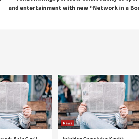
and entertainment with new “Network in a Bo
News
pands Safe Can’t
Infoblox Completes Kentik