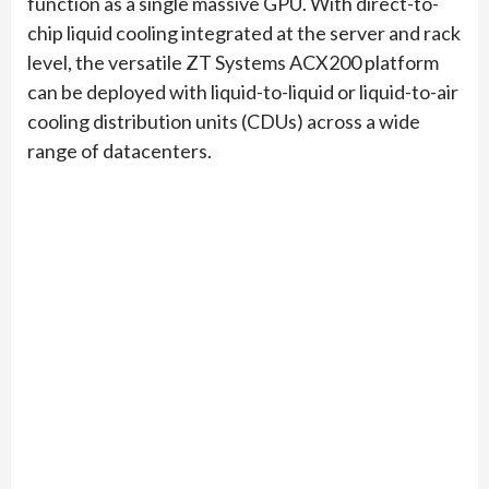
function as a single massive GPU. With direct-to-
chip liquid cooling integrated at the server and rack
level, the versatile ZT Systems ACX200 platform
can be deployed with liquid-to-liquid or liquid-to-air
cooling distribution units (CDUs) across a wide
range of datacenters.