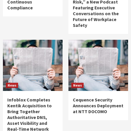
Continuous
Risk,” a New Podcast
Compliance
Featuring Executive
Conversations on the
Future of Workplace
Safety
News
News
Infoblox Completes
Cequence Security
Kentik Acquisition to
Announces Deployment
Bring Together
at NTT DOCOMO
Authoritative DNS,
Asset Visibility and
Real-Time Network