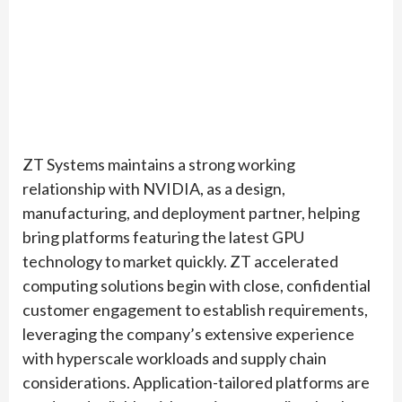
ZT Systems maintains a strong working
relationship with NVIDIA, as a design,
manufacturing, and deployment partner, helping
bring platforms featuring the latest GPU
technology to market quickly. ZT accelerated
computing solutions begin with close, confidential
customer engagement to establish requirements,
leveraging the company’s extensive experience
with hyperscale workloads and supply chain
considerations. Application-tailored platforms are