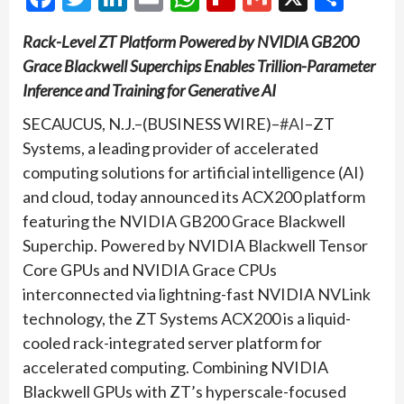
Rack-Level ZT Platform Powered by NVIDIA GB200
Grace Blackwell Superchips Enables Trillion-Parameter
Inference and Training for Generative AI
SECAUCUS, N.J.–(BUSINESS WIRE)–
#AI
–ZT
Systems, a leading provider of accelerated
computing solutions for artificial intelligence (AI)
and cloud, today announced its ACX200 platform
featuring the NVIDIA GB200 Grace Blackwell
Superchip. Powered by NVIDIA Blackwell Tensor
Core GPUs and NVIDIA Grace CPUs
interconnected via lightning-fast NVIDIA NVLink
technology, the ZT Systems ACX200 is a liquid-
cooled rack-integrated server platform for
accelerated computing. Combining NVIDIA
Blackwell GPUs with ZT’s hyperscale-focused