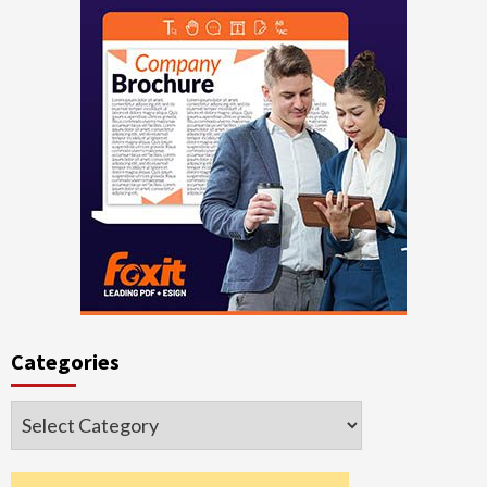
Categories
Categories