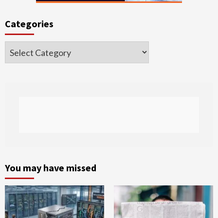
Categories
Categories
You may have missed