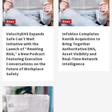
News
News
VelocityEHS Expands
Infoblox Completes
Safe Can’t Wait
Kentik Acquisition to
Initiative with the
Bring Together
Launch of “Rewiring
Authoritative DNS,
Risk,” a New Podcast
Asset Visibility and
Featuring Executive
Real-Time Network
Conversations on the
Intelligence
Future of Workplace
Safety