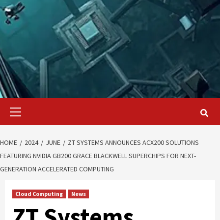
Primary
Menu
HOME
2024
JUNE
ZT SYSTEMS ANNOUNCES ACX200 SOLUTIONS
FEATURING NVIDIA GB200 GRACE BLACKWELL SUPERCHIPS FOR NEXT-
GENERATION ACCELERATED COMPUTING
Cloud Computing
News
ZT Systems