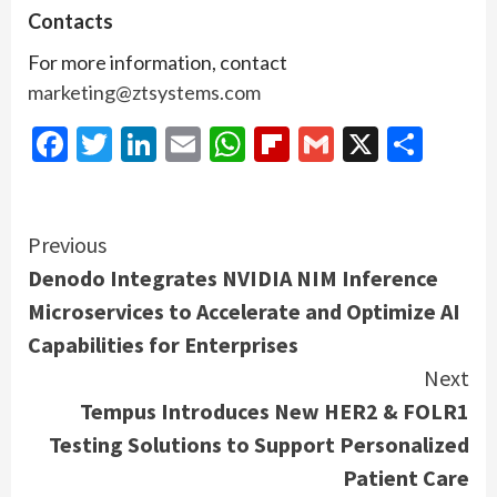
Contacts
For more information, contact
marketing@ztsystems.com
Facebook
Twitter
LinkedIn
Email
WhatsApp
Flipboard
Gmail
X
Shar
Continue
Previous
Denodo Integrates NVIDIA NIM Inference
Reading
Microservices to Accelerate and Optimize AI
Capabilities for Enterprises
Next
Tempus Introduces New HER2 & FOLR1
Testing Solutions to Support Personalized
Patient Care