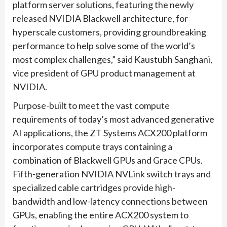
platform server solutions, featuring the newly
released NVIDIA Blackwell architecture, for
hyperscale customers, providing groundbreaking
performance to help solve some of the world’s
most complex challenges,” said Kaustubh Sanghani,
vice president of GPU product management at
NVIDIA.
Purpose-built to meet the vast compute
requirements of today’s most advanced generative
AI applications, the ZT Systems ACX200 platform
incorporates compute trays containing a
combination of Blackwell GPUs and Grace CPUs.
Fifth-generation NVIDIA NVLink switch trays and
specialized cable cartridges provide high-
bandwidth and low-latency connections between
GPUs, enabling the entire ACX200 system to