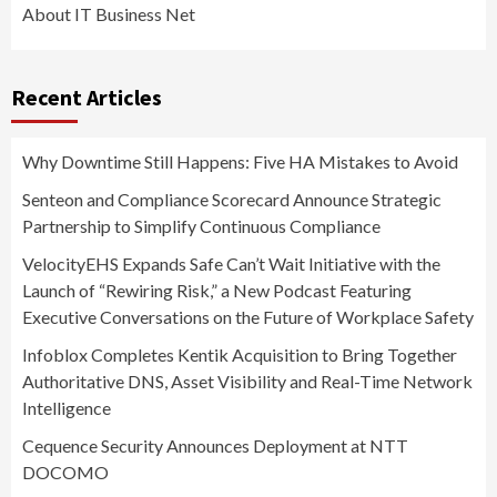
About IT Business Net
Recent Articles
Why Downtime Still Happens: Five HA Mistakes to Avoid
Senteon and Compliance Scorecard Announce Strategic
Partnership to Simplify Continuous Compliance
VelocityEHS Expands Safe Can’t Wait Initiative with the
Launch of “Rewiring Risk,” a New Podcast Featuring
Executive Conversations on the Future of Workplace Safety
Infoblox Completes Kentik Acquisition to Bring Together
Authoritative DNS, Asset Visibility and Real-Time Network
Intelligence
Cequence Security Announces Deployment at NTT
DOCOMO