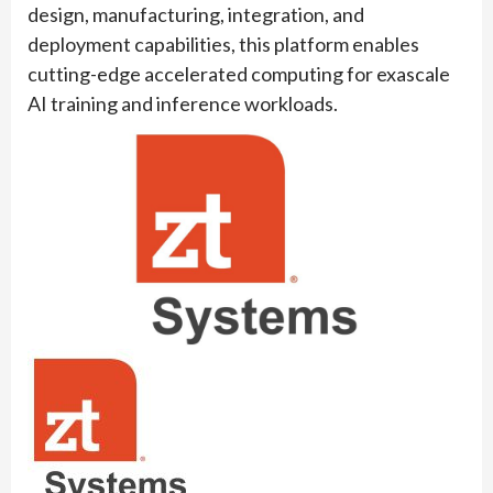
design, manufacturing, integration, and
deployment capabilities, this platform enables
cutting-edge accelerated computing for exascale
AI training and inference workloads.