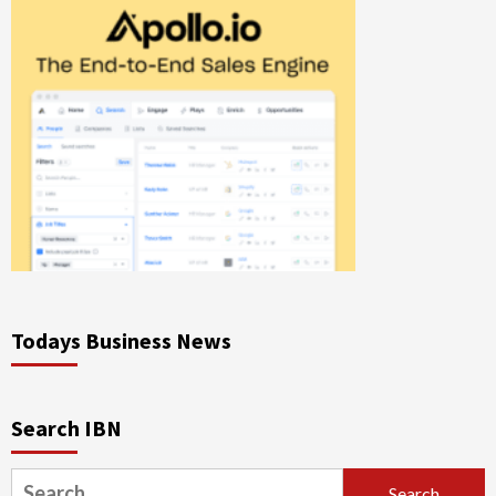
Todays Business News
Search IBN
Search