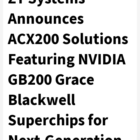
Announces
ACX200 Solutions
Featuring NVIDIA
GB200 Grace
Blackwell
Superchips for