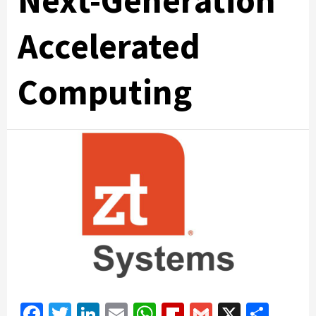
Next-Generation
Accelerated
Computing
Facebook
Twitter
LinkedIn
Email
WhatsApp
Flipboard
Gmail
X
Shar