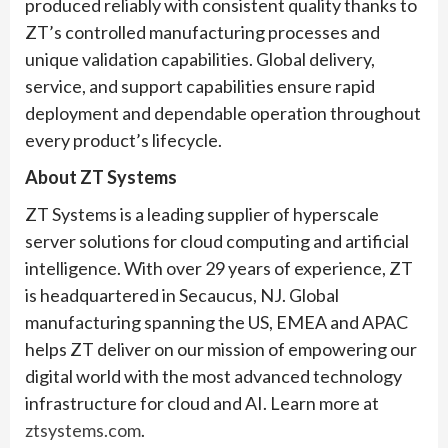
produced reliably with consistent quality thanks to
ZT’s controlled manufacturing processes and
unique validation capabilities. Global delivery,
service, and support capabilities ensure rapid
deployment and dependable operation throughout
every product’s lifecycle.
About ZT Systems
ZT Systems is a leading supplier of hyperscale
server solutions for cloud computing and artificial
intelligence. With over 29 years of experience, ZT
is headquartered in Secaucus, NJ. Global
manufacturing spanning the US, EMEA and APAC
helps ZT deliver on our mission of empowering our
digital world with the most advanced technology
infrastructure for cloud and AI. Learn more at
ztsystems.com
.