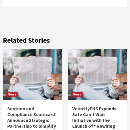
Related Stories
News
News
Senteon and
VelocityEHS Expands
Compliance Scorecard
Safe Can’t Wait
Announce Strategic
Initiative with the
Partnership to Simplify
Launch of “Rewiring