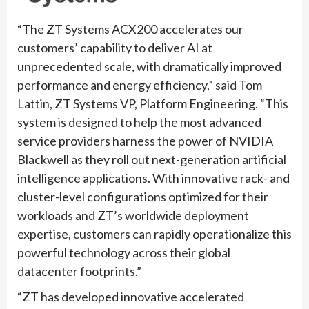
“
The ZT Systems ACX200 accelerates our
customers’ capability to deliver AI at
unprecedented scale, with dramatically improved
performance and energy efficiency,” said Tom
Lattin, ZT Systems VP, Platform Engineering. “
This
system is designed to help the most advanced
service providers harness the power of NVIDIA
Blackwell as they roll out next-generation artificial
intelligence applications. With innovative rack- and
cluster-level configurations optimized for their
workloads and ZT’s worldwide deployment
expertise, customers can rapidly operationalize this
powerful technology across their global
datacenter footprints.”
“
ZT has developed innovative accelerated