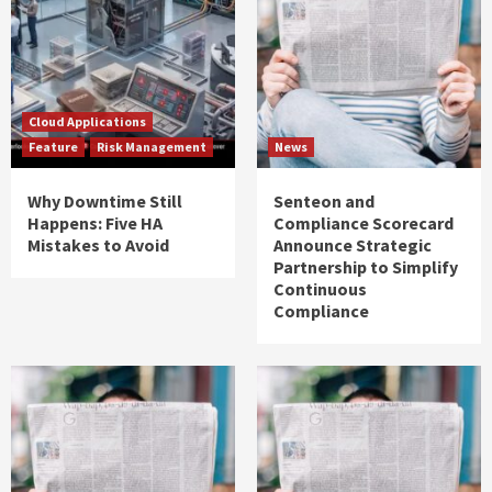
Cloud Applications
Feature
Risk Management
News
Why Downtime Still
Senteon and
Happens: Five HA
Compliance Scorecard
Mistakes to Avoid
Announce Strategic
Partnership to Simplify
Continuous
Compliance