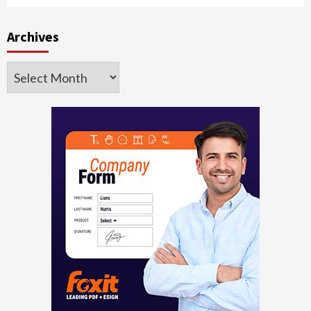
Archives
Archives