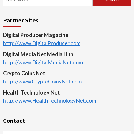
for:
Partner Sites
Digital Producer Magazine
http://www.DigitalProducer.com
Digital Media Net Media Hub
http://www.DigitalMediaNet.com
Crypto Coins Net
http://www.CryptoCoinsNet.com
Health Technology Net
http://www.HealthTechnologyNet.com
Contact