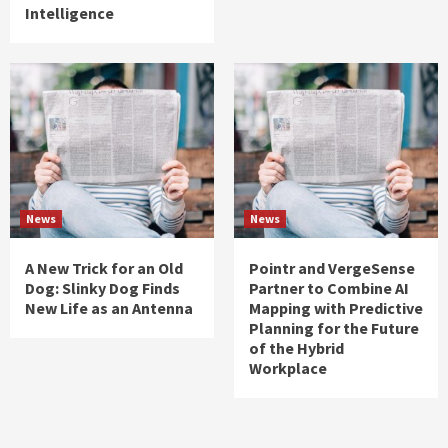
Intelligence
News
News
A New Trick for an Old
Pointr and VergeSense
Dog: Slinky Dog Finds
Partner to Combine AI
New Life as an Antenna
Mapping with Predictive
Planning for the Future
of the Hybrid
Workplace