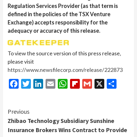
Regulation Services Provider (as that term is
defined in the policies of the TSX Venture
Exchange) accepts responsibility for the
adequacy or accuracy of this release.
To view the source version of this press release,
please visit
https://www.newsfilecorp.com/release/222873
Facebook
Twitter
LinkedIn
Email
WhatsApp
Flipboard
Gmail
X
Shar
Continue
Previous
Zhibao Technology Subsidiary Sunshine
Reading
Insurance Brokers Wins Contract to Provide