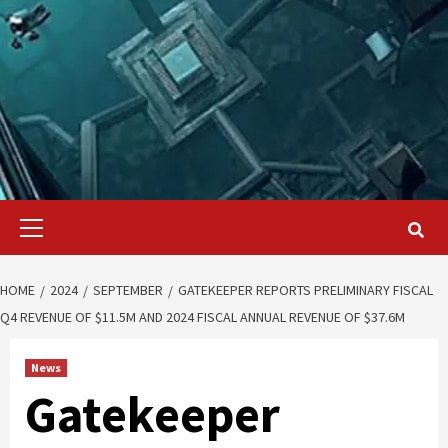
Primary
Menu
HOME
2024
SEPTEMBER
GATEKEEPER REPORTS PRELIMINARY FISCAL
Q4 REVENUE OF $11.5M AND 2024 FISCAL ANNUAL REVENUE OF $37.6M
News
Gatekeeper