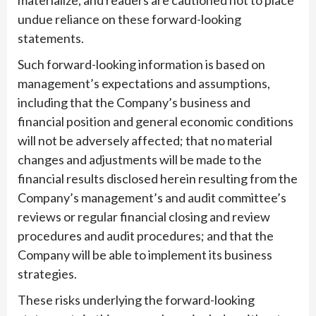
undue reliance on these forward-looking
statements.
Such forward-looking information is based on
management’s expectations and assumptions,
including that the Company’s business and
financial position and general economic conditions
will not be adversely affected; that no material
changes and adjustments will be made to the
financial results disclosed herein resulting from the
Company’s management’s and audit committee’s
reviews or regular financial closing and review
procedures and audit procedures; and that the
Company will be able to implement its business
strategies.
These risks underlying the forward-looking