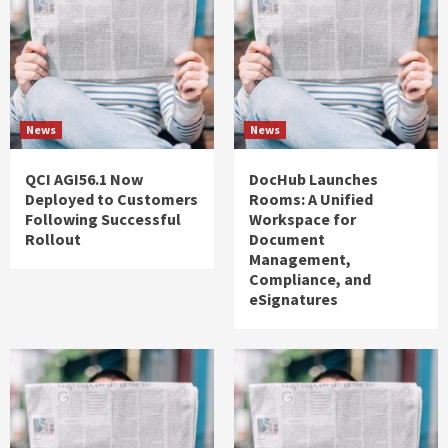
News
News
QCI AGI56.1 Now
DocHub Launches
Deployed to Customers
Rooms: A Unified
Following Successful
Workspace for
Rollout
Document
Management,
Compliance, and
eSignatures