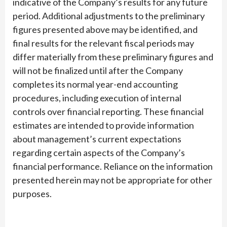
indicative of the Company’s results for any future
period. Additional adjustments to the preliminary
figures presented above may be identified, and
final results for the relevant fiscal periods may
differ materially from these preliminary figures and
will not be finalized until after the Company
completes its normal year-end accounting
procedures, including execution of internal
controls over financial reporting. These financial
estimates are intended to provide information
about management’s current expectations
regarding certain aspects of the Company’s
financial performance. Reliance on the information
presented herein may not be appropriate for other
purposes.