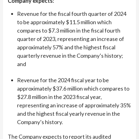
Company expects:
Revenue for the fiscal fourth quarter of 2024
to be approximately $11.5 million which
compares to $7.3 million in the fiscal fourth
quarter of 2023, representing an increase of
approximately 57% and the highest fiscal
quarterly revenue in the Company’s history;
and
Revenue for the 2024 fiscal year to be
approximately $37.6 million which compares to
$27.8 million in the 2023 fiscal year,
representing an increase of approximately 35%
and the highest fiscal yearly revenue in the
Company’s history.
The Company expects to report its audited