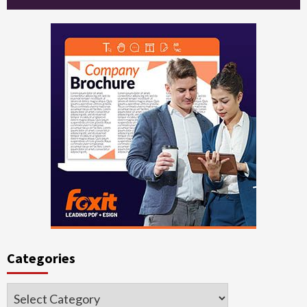
Categories
Categories