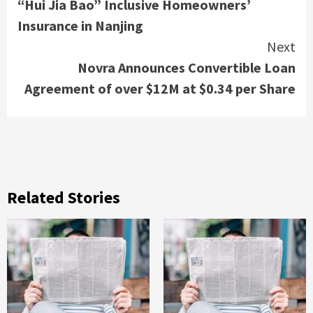
“Hui Jia Bao” Inclusive Homeowners’
Insurance in Nanjing
Next
Novra Announces Convertible Loan
Agreement of over $12M at $0.34 per Share
Related Stories