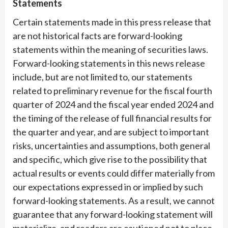
Statements
Certain statements made in this press release that
are not historical facts are forward-looking
statements within the meaning of securities laws.
Forward-looking statements in this news release
include, but are not limited to, our statements
related to preliminary revenue for the fiscal fourth
quarter of 2024 and the fiscal year ended 2024 and
the timing of the release of full financial results for
the quarter and year, and are subject to important
risks, uncertainties and assumptions, both general
and specific, which give rise to the possibility that
actual results or events could differ materially from
our expectations expressed in or implied by such
forward-looking statements. As a result, we cannot
guarantee that any forward-looking statement will
materialize, and readers are cautioned not to place