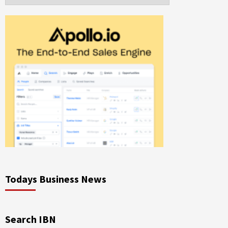
Todays Business News
Search IBN