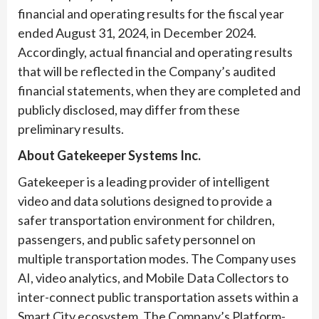
financial and operating results for the fiscal year
ended August 31, 2024, in December 2024.
Accordingly, actual financial and operating results
that will be reflected in the Company’s audited
financial statements, when they are completed and
publicly disclosed, may differ from these
preliminary results.
About Gatekeeper Systems Inc.
Gatekeeper is a leading provider of intelligent
video and data solutions designed to provide a
safer transportation environment for children,
passengers, and public safety personnel on
multiple transportation modes. The Company uses
AI, video analytics, and Mobile Data Collectors to
inter-connect public transportation assets within a
Smart City ecosystem. The Company’s Platform-