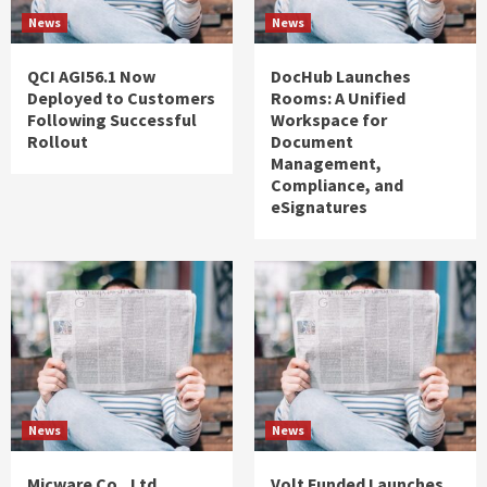
News
News
QCI AGI56.1 Now
DocHub Launches
Deployed to Customers
Rooms: A Unified
Following Successful
Workspace for
Rollout
Document
Management,
Compliance, and
eSignatures
News
News
Micware Co., Ltd.
Volt Funded Launches