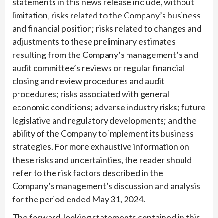
statements in this news release include, without
limitation, risks related to the Company’s business
and financial position; risks related to changes and
adjustments to these preliminary estimates
resulting from the Company’s management’s and
audit committee’s reviews or regular financial
closing and review procedures and audit
procedures; risks associated with general
economic conditions; adverse industry risks; future
legislative and regulatory developments; and the
ability of the Company to implement its business
strategies. For more exhaustive information on
these risks and uncertainties, the reader should
refer to the risk factors described in the
Company’s management’s discussion and analysis
for the period ended May 31, 2024.
The forward-looking statements contained in this