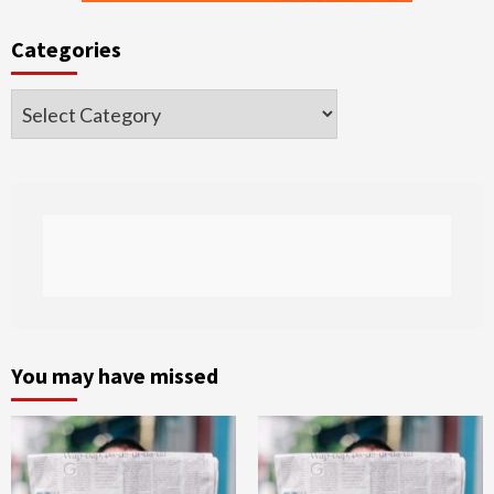
Categories
Categories
You may have missed