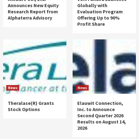
Announces New Equity
Globally with
Research Report from
Evaluation Program
Alphaterra Advisory
Offering Up to 90%
Profit Share
News
News
Theralase(R) Grants
Elauwit Connection,
Stock Options
Inc. to Announce
Second Quarter 2026
Results on August 14,
2026