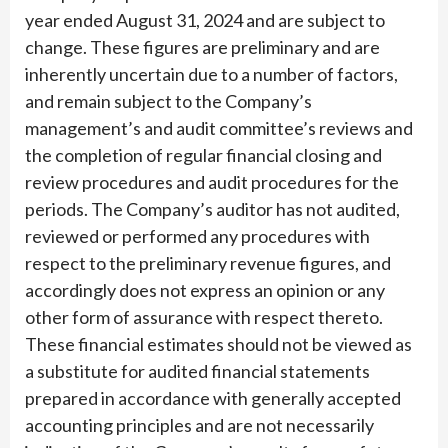
year ended August 31, 2024 and are subject to
change. These figures are preliminary and are
inherently uncertain due to a number of factors,
and remain subject to the Company’s
management’s and audit committee’s reviews and
the completion of regular financial closing and
review procedures and audit procedures for the
periods. The Company’s auditor has not audited,
reviewed or performed any procedures with
respect to the preliminary revenue figures, and
accordingly does not express an opinion or any
other form of assurance with respect thereto.
These financial estimates should not be viewed as
a substitute for audited financial statements
prepared in accordance with generally accepted
accounting principles and are not necessarily