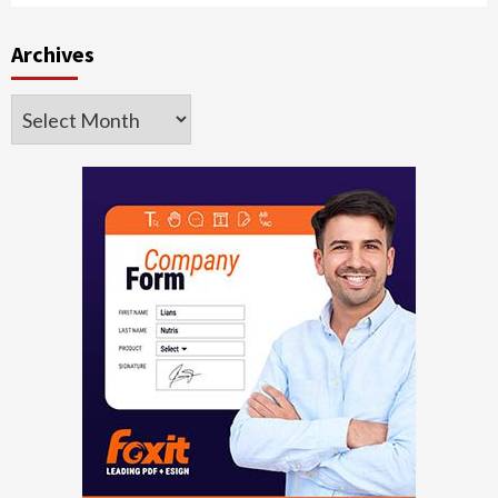
Archives
Archives