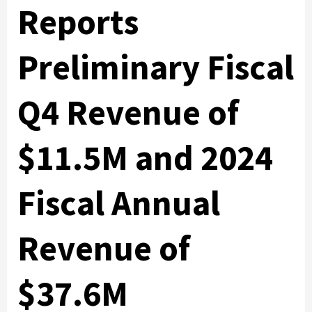
Reports
Preliminary Fiscal
Q4 Revenue of
$11.5M and 2024
Fiscal Annual
Revenue of
$37.6M