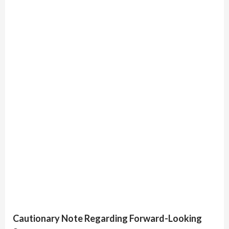
Cautionary Note Regarding Forward-Looking