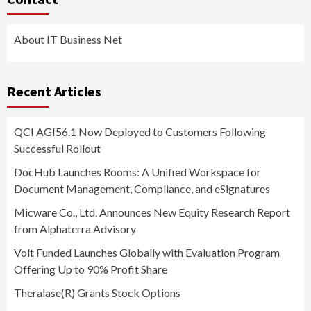
About IT Business Net
Recent Articles
QCI AGI56.1 Now Deployed to Customers Following
Successful Rollout
DocHub Launches Rooms: A Unified Workspace for
Document Management, Compliance, and eSignatures
Micware Co., Ltd. Announces New Equity Research Report
from Alphaterra Advisory
Volt Funded Launches Globally with Evaluation Program
Offering Up to 90% Profit Share
Theralase(R) Grants Stock Options