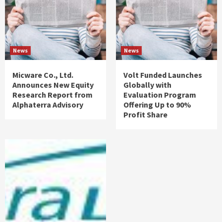
News
News
Micware Co., Ltd.
Volt Funded Launches
Announces New Equity
Globally with
Research Report from
Evaluation Program
Alphaterra Advisory
Offering Up to 90%
Profit Share