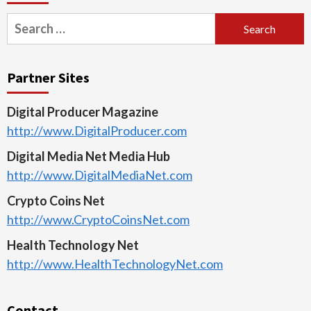
Search
for:
Partner Sites
Digital Producer Magazine
http://www.DigitalProducer.com
Digital Media Net Media Hub
http://www.DigitalMediaNet.com
Crypto Coins Net
http://www.CryptoCoinsNet.com
Health Technology Net
http://www.HealthTechnologyNet.com
Contact