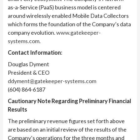
as-a-Service (PaaS) business model is centered
around wirelessly enabled Mobile Data Collectors
which forms the foundation of the Company’s data
company evolution.
www.gatekeeper-
systems.com
.
Contact Information:
Douglas Dyment
President & CEO
ddyment@gatekeeper-systems.com
(604) 864-6187
Cautionary Note Regarding Preliminary Financial
Results
The preliminary revenue figures set forth above
are based on an initial review of the results of the
Company’s operations for the three months and