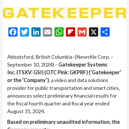
Facebook
Twitter
LinkedIn
Email
WhatsApp
Flipboard
Gmail
X
Shar
Abbotsford, British Columbia–(Newsfile Corp. –
September 10, 2024) –
Gatekeeper Systems
Inc. (TSXV: GSI) (OTC Pink: GKPRF) (‘Gatekeeper’
or the ‘Company’)
, a video and data solutions
provider for public transportation and smart cities,
announces select preliminary financial results for
the fiscal fourth quarter and fiscal year ended
August 31, 2024.
Based on preliminary unaudited information, the