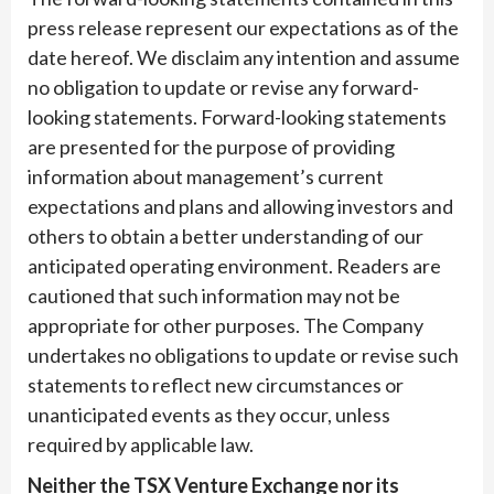
press release represent our expectations as of the
date hereof. We disclaim any intention and assume
no obligation to update or revise any forward-
looking statements. Forward-looking statements
are presented for the purpose of providing
information about management’s current
expectations and plans and allowing investors and
others to obtain a better understanding of our
anticipated operating environment. Readers are
cautioned that such information may not be
appropriate for other purposes. The Company
undertakes no obligations to update or revise such
statements to reflect new circumstances or
unanticipated events as they occur, unless
required by applicable law.
Neither the TSX Venture Exchange nor its