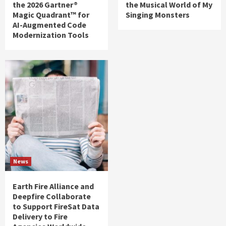
the 2026 Gartner®
the Musical World of My
Magic Quadrant™ for
Singing Monsters
AI-Augmented Code
Modernization Tools
News
Earth Fire Alliance and
Deepfire Collaborate
to Support FireSat Data
Delivery to Fire