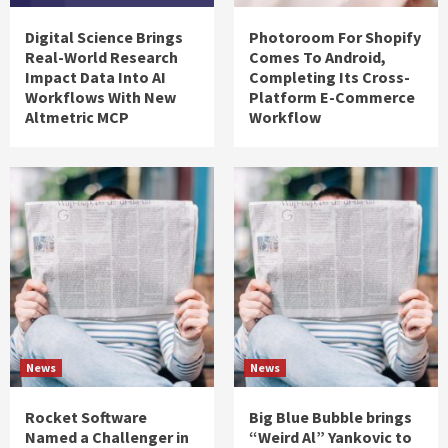
Digital Science Brings
Photoroom For Shopify
Real-World Research
Comes To Android,
Impact Data Into AI
Completing Its Cross-
Workflows With New
Platform E-Commerce
Altmetric MCP
Workflow
News
News
Rocket Software
Big Blue Bubble brings
Named a Challenger in
“Weird Al” Yankovic to