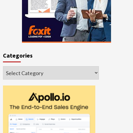
Categories
Categories