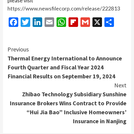
please visit
https://www.newsfilecorp.com/release/222813
Facebook
Twitter
LinkedIn
Email
WhatsApp
Flipboard
Gmail
X
Shar
Continue
Previous
Thermal Energy International to Announce
Reading
Fourth Quarter and Fiscal Year 2024
Financial Results on September 19, 2024
Next
Zhibao Technology Subsidiary Sunshine
Insurance Brokers Wins Contract to Provide
“Hui Jia Bao” Inclusive Homeowners’
Insurance in Nanjing