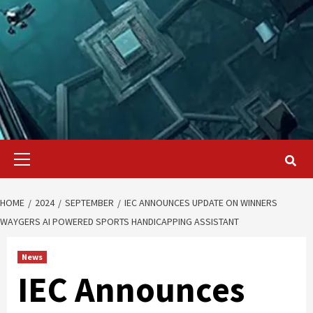
Primary
Menu
HOME
2024
SEPTEMBER
IEC ANNOUNCES UPDATE ON WINNERS
WAYGERS AI POWERED SPORTS HANDICAPPING ASSISTANT
News
IEC Announces