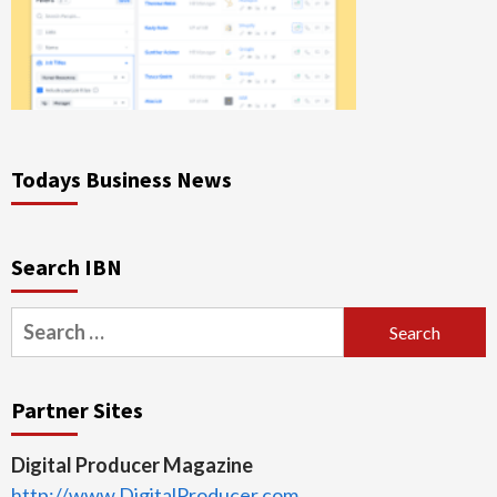
Todays Business News
Search IBN
Search
for:
Partner Sites
Digital Producer Magazine
http://www.DigitalProducer.com