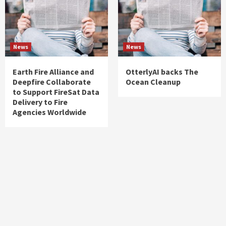
News
News
Earth Fire Alliance and
OtterlyAI backs The
Deepfire Collaborate
Ocean Cleanup
to Support FireSat Data
Delivery to Fire
Agencies Worldwide