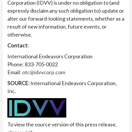
Corporation (IDVV) is under no obligation to (and
expressly disclaim any such obligation to) update or
alter our forward-looking statements, whether as a
result of new information, future events, or
otherwise.
Contact:
International Endeavors Corporation
Phone: 833-705-0022
Email:
otc@idvvcorp.com
SOURCE:
International Endeavors Corporation,
Inc.
To view the source version of this press release,