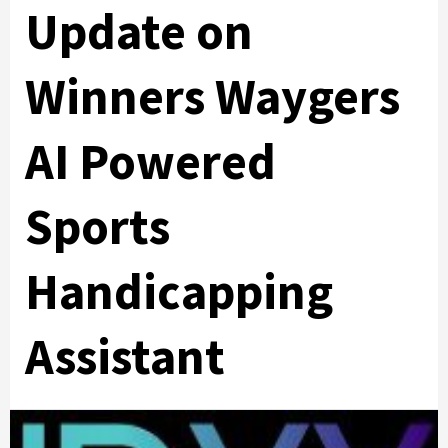
Update on
Winners Waygers
AI Powered
Sports
Handicapping
Assistant