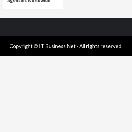
Agencies Worldwide
Copyright © IT Business Net - All rights reserved.