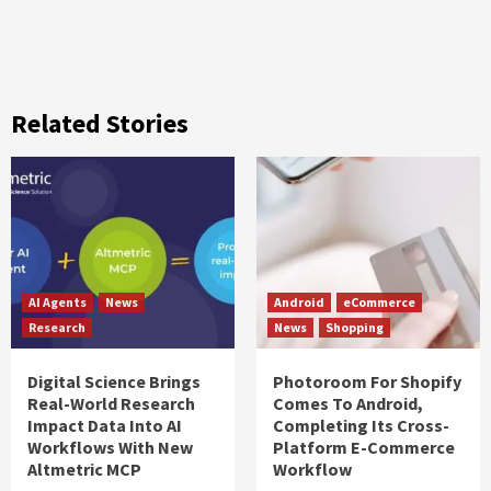
Related Stories
AI Agents
News
Android
eCommerce
Research
News
Shopping
Digital Science Brings
Photoroom For Shopify
Real-World Research
Comes To Android,
Impact Data Into AI
Completing Its Cross-
Workflows With New
Platform E-Commerce
Altmetric MCP
Workflow