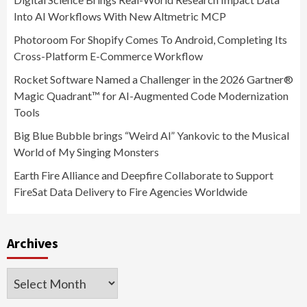
Into AI Workflows With New Altmetric MCP
Photoroom For Shopify Comes To Android, Completing Its
Cross-Platform E-Commerce Workflow
Rocket Software Named a Challenger in the 2026 Gartner®
Magic Quadrant™ for AI-Augmented Code Modernization
Tools
Big Blue Bubble brings “Weird Al” Yankovic to the Musical
World of My Singing Monsters
Earth Fire Alliance and Deepfire Collaborate to Support
FireSat Data Delivery to Fire Agencies Worldwide
Archives
Archives