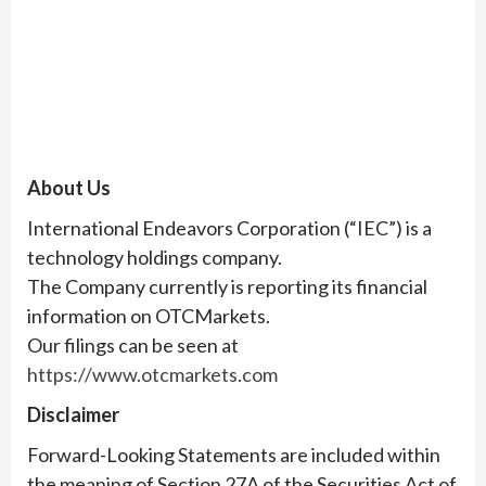
About Us
International Endeavors Corporation (“IEC”) is a
technology holdings company.
The Company currently is reporting its financial
information on OTCMarkets.
Our filings can be seen at
https://www.otcmarkets.com
Disclaimer
Forward-Looking Statements are included within
the meaning of Section 27A of the Securities Act of