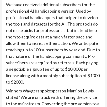
We have received additional subscribers for the
professional AI handicapping version. Used by
professional handicappers that helped to develop
the tools and datasets for the AI. The pro tools do
not make picks for professionals, but instead help
them to acquire data at a much faster pace and
allow them to increase their action. We anticipate
reaching up to 100 subscribers by year end. Due to
that nature of the handicapping community, Pro
subscribers are acquired by referrals. Each paying
a negotiable signup fee of up to $10,000 per
license along with a monthly subscription of $1000
to $2000.
Winners Waygers spokesperson Marrion Lewis
stated “We are on track with offering the service
to the mainstream. Converting the pro version to a