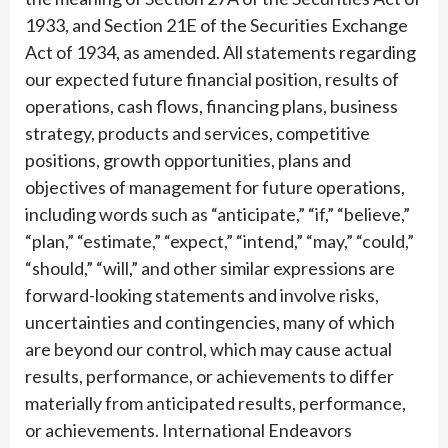
1933, and Section 21E of the Securities Exchange
Act of 1934, as amended. All statements regarding
our expected future financial position, results of
operations, cash flows, financing plans, business
strategy, products and services, competitive
positions, growth opportunities, plans and
objectives of management for future operations,
including words such as “anticipate,” “if,” “believe,”
“plan,” “estimate,” “expect,” “intend,” “may,” “could,”
“should,” “will,” and other similar expressions are
forward-looking statements and involve risks,
uncertainties and contingencies, many of which
are beyond our control, which may cause actual
results, performance, or achievements to differ
materially from anticipated results, performance,
or achievements. International Endeavors