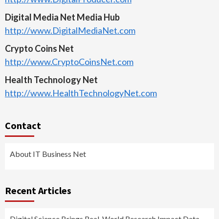
Digital Media Net Media Hub
http://www.DigitalMediaNet.com
Crypto Coins Net
http://www.CryptoCoinsNet.com
Health Technology Net
http://www.HealthTechnologyNet.com
Contact
About IT Business Net
Recent Articles
Digital Science Brings Real-World Research Impact Data