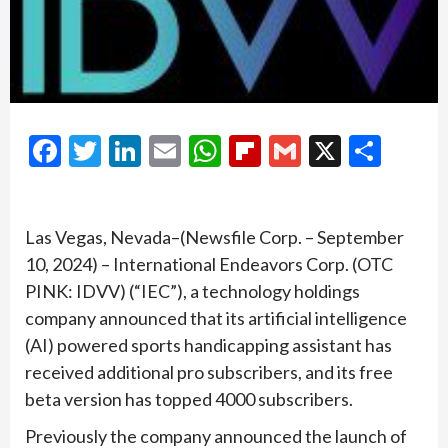
Facebook
Twitter
LinkedIn
Email
WhatsApp
Flipboard
Gmail
X
Shar
Las Vegas, Nevada–(Newsfile Corp. – September
10, 2024) – International Endeavors Corp. (OTC
PINK: IDVV) (“IEC”), a technology holdings
company announced that its artificial intelligence
(AI) powered sports handicapping assistant has
received additional pro subscribers, and its free
beta version has topped 4000 subscribers.
Previously the company announced the launch of