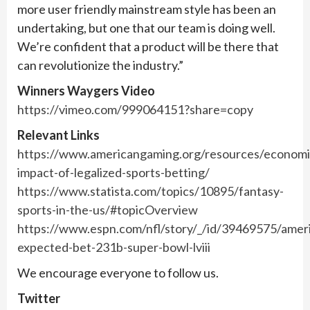
more user friendly mainstream style has been an
undertaking, but one that our team is doing well.
We’re confident that a product will be there that
can revolutionize the industry.”
Winners Waygers Video
https://vimeo.com/999064151?share=copy
Relevant Links
https://www.americangaming.org/resources/economi
impact-of-legalized-sports-betting/
https://www.statista.com/topics/10895/fantasy-
sports-in-the-us/#topicOverview
https://www.espn.com/nfl/story/_/id/39469575/amer
expected-bet-231b-super-bowl-lviii
We encourage everyone to follow us.
Twitter