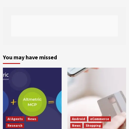
You may have missed
AI Agents
News
Android
eCommerce
Research
News
Shopping