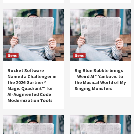
News
News
Rocket Software
Big Blue Bubble brings
Named a Challenger in
“Weird Al” Yankovic to
the 2026 Gartner®
the Musical World of My
Magic Quadrant™ for
Singing Monsters
AI-Augmented Code
Modernization Tools