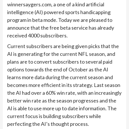
winnersaygers.com, a one of a kind artificial
intelligence (AI) powered sports handicapping
program in beta mode. Today we are pleased to
announce that the free beta service has already
received 4000 subscribers.
Current subscribers are being given picks that the
AI is generating for the current NFL season, and
plans are to convert subscribers to several paid
options towards the end of October as the AI
learns more data during the current season and
becomes more efficient in its strategy. Last season
the AI had over a 60% win rate, with an increasingly
better win rate as the season progresses and the
AI is able to use more up to date information. The
current focus is building subscribers while
perfecting the AI’s thought process.