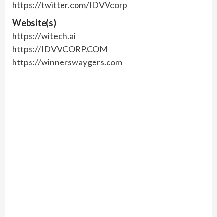
https://twitter.com/IDVVcorp
Website(s)
https://witech.ai
https://IDVVCORP.COM
https://winnerswaygers.com