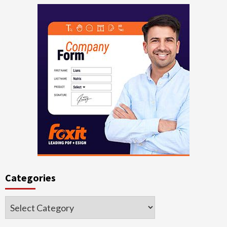
Categories
Categories