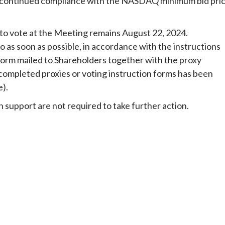
re continued compliance with the NASDAQ minimum bid pri
 to vote at the Meeting remains August 22, 2024.
 as soon as possible, in accordance with the instructions
form mailed to Shareholders together with the proxy
r completed proxies or voting instruction forms has been
e).
 support are not required to take further action.