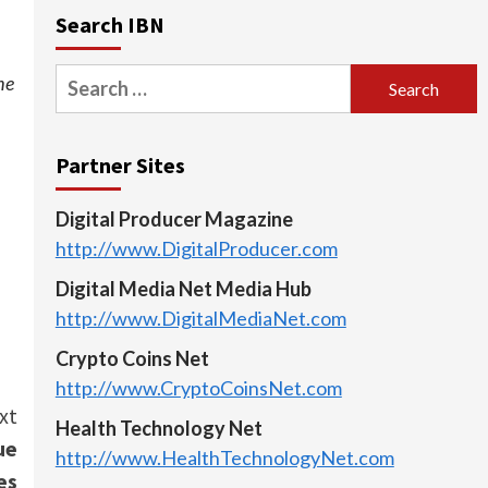
Search IBN
Search
he
for:
Partner Sites
Digital Producer Magazine
http://www.DigitalProducer.com
Digital Media Net Media Hub
http://www.DigitalMediaNet.com
Crypto Coins Net
http://www.CryptoCoinsNet.com
xt
Health Technology Net
ue
http://www.HealthTechnologyNet.com
es