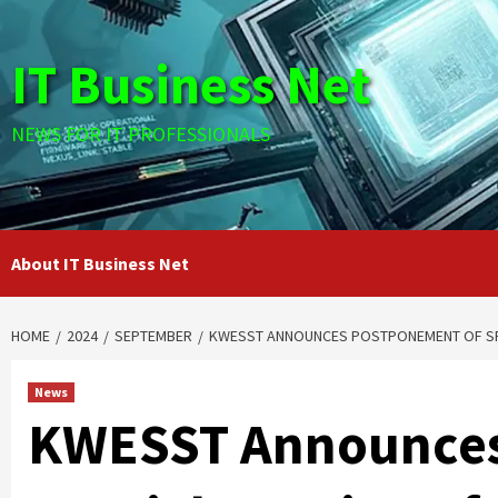
Skip
to
IT Business Net
content
NEWS FOR IT PROFESSIONALS
About IT Business Net
HOME
2024
SEPTEMBER
KWESST ANNOUNCES POSTPONEMENT OF SP
News
KWESST Announces