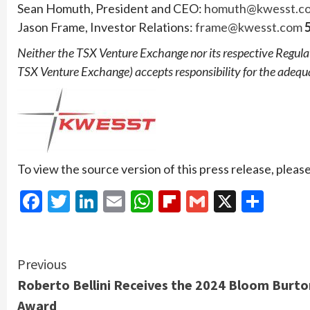
Sean Homuth, President and CEO:
homuth@kwesst.c
Jason Frame, Investor Relations:
frame@kwesst.com
5
Neither the TSX Venture Exchange nor its respective Regulatio
TSX Venture Exchange) accepts responsibility for the adequa
To view the source version of this press release, please
Facebook
Twitter
LinkedIn
Email
WhatsApp
Flipboard
Gmail
X
Shar
Continue
Previous
Roberto Bellini Receives the 2024 Bloom Burto
Reading
Award