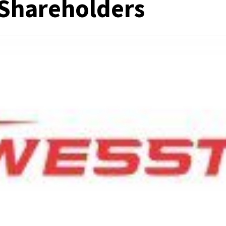
 Shareholders