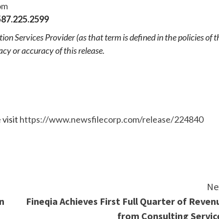
om
87.225.2599
n Services Provider (as that term is defined in the policies of t
cy or accuracy of this release.
 visit
https://www.newsfilecorp.com/release/224840
e
Ne
n
Fineqia Achieves First Full Quarter of Reven
from Consulting Servic