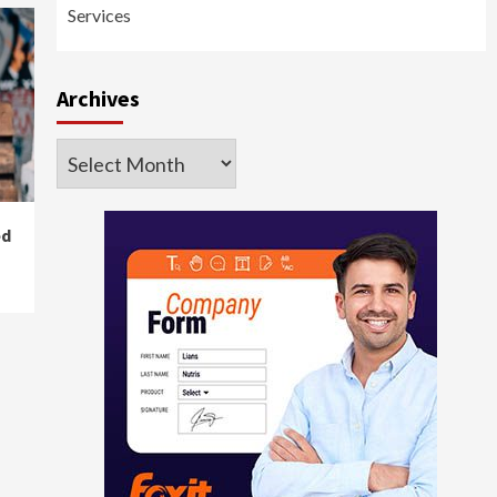
Services
Archives
Archives
ed