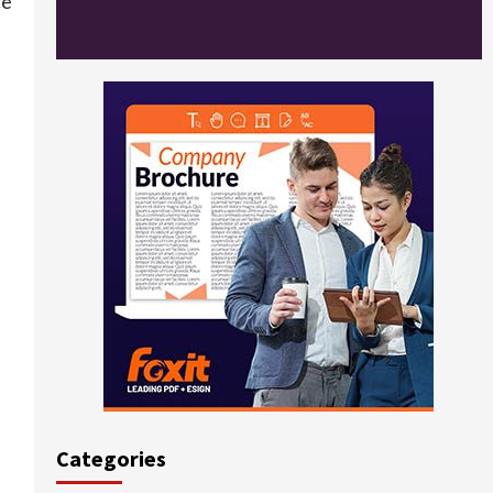
ce
Categories