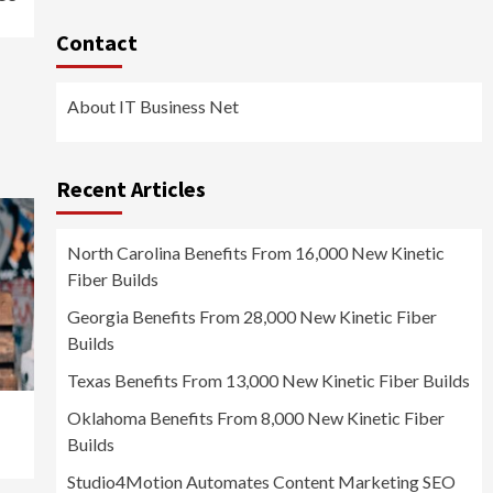
Contact
About IT Business Net
Recent Articles
North Carolina Benefits From 16,000 New Kinetic
Fiber Builds
Georgia Benefits From 28,000 New Kinetic Fiber
Builds
Texas Benefits From 13,000 New Kinetic Fiber Builds
Oklahoma Benefits From 8,000 New Kinetic Fiber
Builds
Studio4Motion Automates Content Marketing SEO