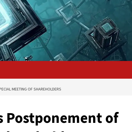
ECIAL MEETING OF SHAREHOLDERS
 Postponement of