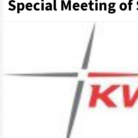
Special Meeting of