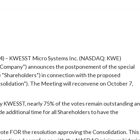
e
024) – KWESST Micro Systems Inc. (NASDAQ: KWE)
mpany”) announces the postponement of the special
 “Shareholders”) in connection with the proposed
nsolidation”). The Meeting will reconvene on October 7,
by KWESST, nearly 75% of the votes remain outstanding a
 additional time for all Shareholders to have the
e FOR the resolution approving the Consolidation. This