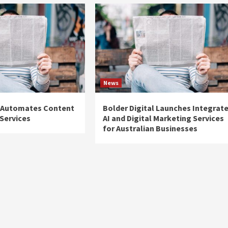
News
 Automates Content
Bolder Digital Launches Integrat
Services
AI and Digital Marketing Services
for Australian Businesses