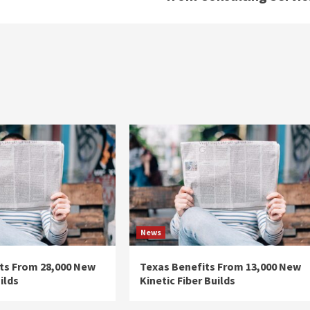
News
ts From 28,000 New
Texas Benefits From 13,000 New
ilds
Kinetic Fiber Builds