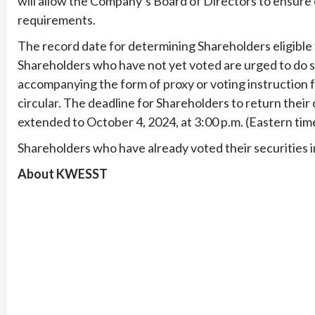
will allow the Company’s Board of Directors to ensu
requirements.
The record date for determining Shareholders eligible
Shareholders who have not yet voted are urged to do so
accompanying the form of proxy or voting instruction 
circular. The deadline for Shareholders to return thei
extended to October 4, 2024, at 3:00 p.m. (Eastern tim
Shareholders who have already voted their securities in
About KWESST