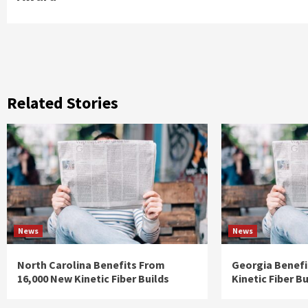
Related Stories
News
News
North Carolina Benefits From
Georgia Benefi
16,000 New Kinetic Fiber Builds
Kinetic Fiber Bu