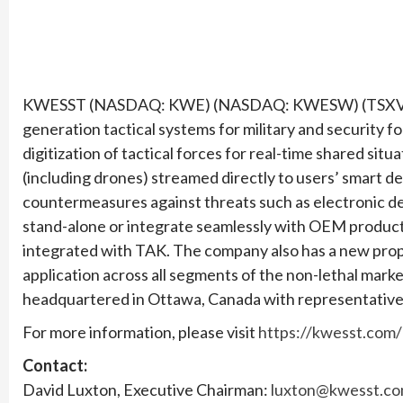
KWESST (NASDAQ: KWE) (NASDAQ: KWESW) (TSXV: KW
generation tactical systems for military and security f
digitization of tactical forces for real-time shared si
(including drones) streamed directly to users’ smart
countermeasures against threats such as electronic d
stand-alone or integrate seamlessly with OEM product
integrated with TAK. The company also has a new pro
application across all segments of the non-lethal mar
headquartered in Ottawa, Canada with representative 
For more information, please visit
https://kwesst.com/
Contact:
David Luxton, Executive Chairman:
luxton@kwesst.c