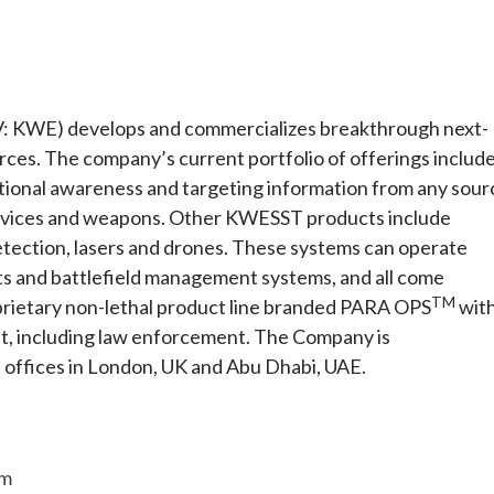
E) develops and commercializes breakthrough next-
orces. The company’s current portfolio of offerings includ
tuational awareness and targeting information from any sour
 devices and weapons. Other KWESST products include
etection, lasers and drones. These systems can operate
s and battlefield management systems, and all come
TM
prietary non-lethal product line branded PARA OPS
wit
ket, including law enforcement. The Company is
offices in London, UK and Abu Dhabi, UAE.
om