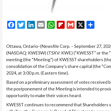
Facebook
Twitter
LinkedIn
Email
WhatsApp
Flipboard
Gmail
X
Shar
Ottawa, Ontario–(Newsfile Corp. – September 27, 2
(NASDAQ: KWESW) (TSXV: KWE) (“KWESST” or the “Co
meeting (the “Meeting”) of KWESST shareholders (the
consolidation of the Company’s share capital (the “Co
2024, at 3:00 p.m. (Eastern time).
Based on a preliminary assessment of votes received 
the postponement of the Meeting is intended to provide
opportunity to make their voices heard.
KWESST continues to recommend that Shareholders vot