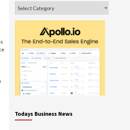
Categories
es
ce
h
Todays Business News