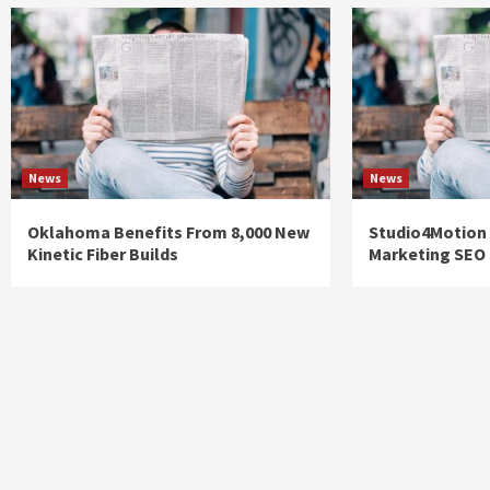
News
News
Oklahoma Benefits From 8,000 New
Studio4Motion
Kinetic Fiber Builds
Marketing SEO 