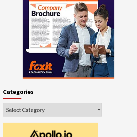
Categories
Categories