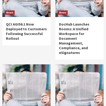
News
News
QCI AGI56.1 Now
DocHub Launches
Deployed to Customers
Rooms: A Unified
Following Successful
Workspace for
Rollout
Document
Management,
Compliance, and
eSignatures