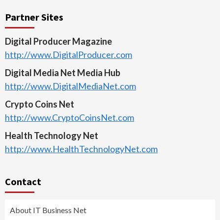
Partner Sites
Digital Producer Magazine
http://www.DigitalProducer.com
Digital Media Net Media Hub
http://www.DigitalMediaNet.com
Crypto Coins Net
http://www.CryptoCoinsNet.com
Health Technology Net
http://www.HealthTechnologyNet.com
Contact
About IT Business Net