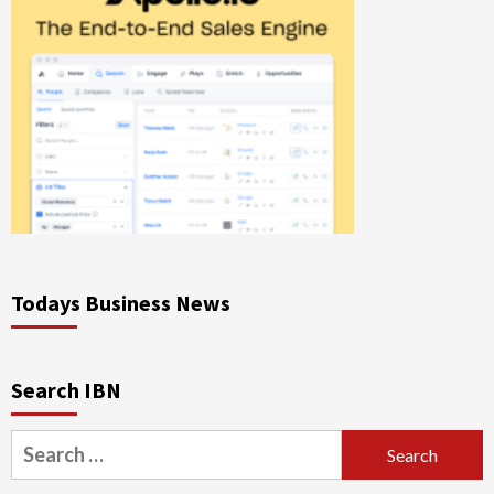
Todays Business News
Search IBN
Search
for: