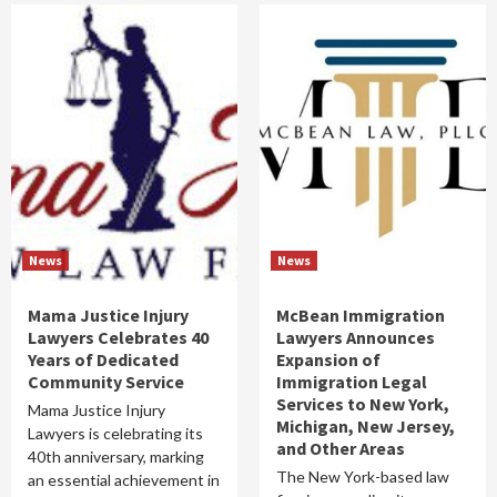
News
News
Mama Justice Injury
McBean Immigration
Lawyers Celebrates 40
Lawyers Announces
Years of Dedicated
Expansion of
Community Service
Immigration Legal
Services to New York,
Mama Justice Injury
Michigan, New Jersey,
Lawyers is celebrating its
and Other Areas
40th anniversary, marking
The New York-based law
an essential achievement in