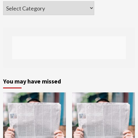
Categories
You may have missed