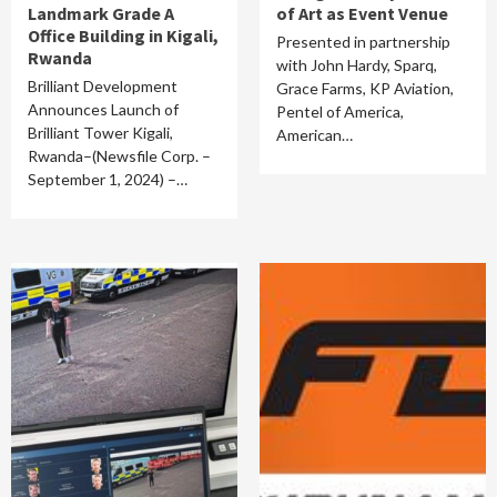
Landmark Grade A
of Art as Event Venue
Office Building in Kigali,
Presented in partnership
Rwanda
with John Hardy, Sparq,
Brilliant Development
Grace Farms, KP Aviation,
Announces Launch of
Pentel of America,
Brilliant Tower Kigali,
American…
Rwanda–(Newsfile Corp. –
September 1, 2024) –…