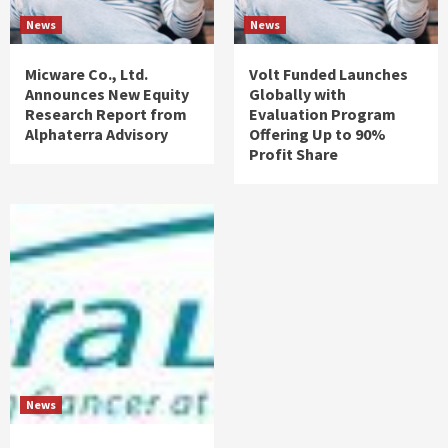
News
News
Micware Co., Ltd.
Volt Funded Launches
Announces New Equity
Globally with
Research Report from
Evaluation Program
Alphaterra Advisory
Offering Up to 90%
Profit Share
News