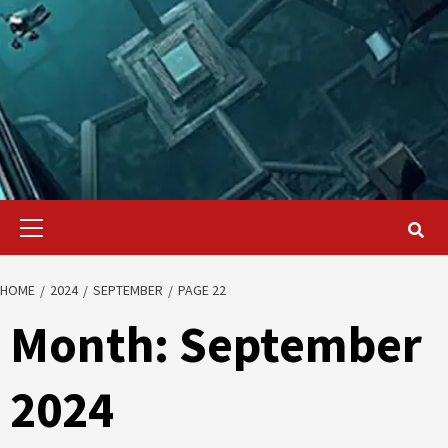
Primary
Menu
HOME
2024
SEPTEMBER
PAGE 22
Month:
September
2024