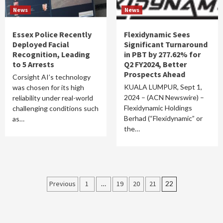
News
News
Essex Police Recently
Flexidynamic Sees
Deployed Facial
Significant Turnaround
Recognition, Leading
in PBT by 277.62% for
to 5 Arrests
Q2 FY2024, Better
Prospects Ahead
Corsight AI’s technology
KUALA LUMPUR, Sept 1,
was chosen for its high
2024 – (ACN Newswire) –
reliability under real-world
Flexidynamic Holdings
challenging conditions such
Berhad (“Flexidynamic” or
as…
the…
Posts
Previous
1
…
19
20
21
22
pagination