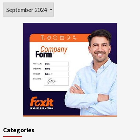
Archives
Categories