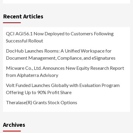
Recent Articles
QCI AGI56.1 Now Deployed to Customers Following
Successful Rollout
DocHub Launches Rooms: A Unified Workspace for
Document Management, Compliance, and eSignatures
Micware Co., Ltd. Announces New Equity Research Report
from Alphaterra Advisory
Volt Funded Launches Globally with Evaluation Program
Offering Up to 90% Profit Share
Theralase(R) Grants Stock Options
Archives