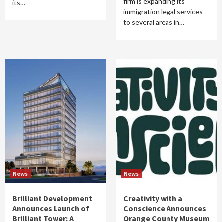
firm is expanding its
its…
immigration legal services
to several areas in…
News
News
Brilliant Development
Creativity with a
Announces Launch of
Conscience Announces
Brilliant Tower: A
Orange County Museum