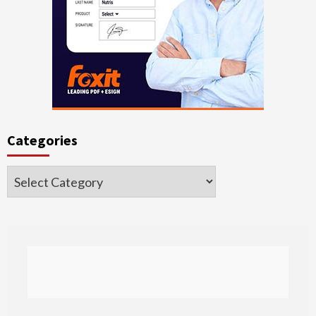
Categories
Categories