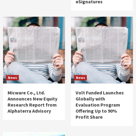
eSignatures
News
News
Micware Co., Ltd.
Volt Funded Launches
Announces New Equity
Globally with
Research Report from
Evaluation Program
Alphaterra Advisory
Offering Up to 90%
Profit Share