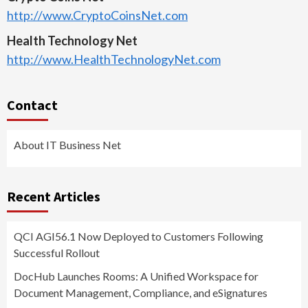
http://www.CryptoCoinsNet.com
Health Technology Net
http://www.HealthTechnologyNet.com
Contact
About IT Business Net
Recent Articles
QCI AGI56.1 Now Deployed to Customers Following
Successful Rollout
DocHub Launches Rooms: A Unified Workspace for
Document Management, Compliance, and eSignatures