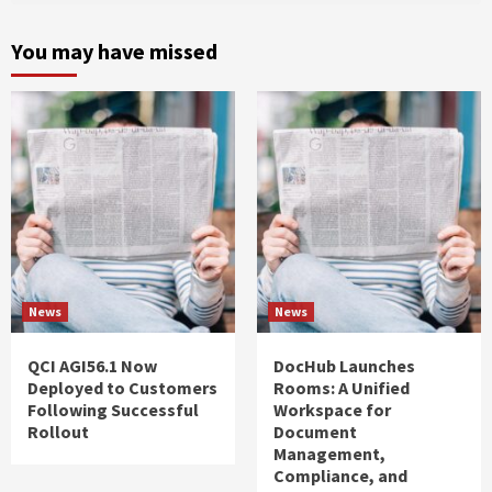
You may have missed
News
News
QCI AGI56.1 Now
DocHub Launches
Deployed to Customers
Rooms: A Unified
Following Successful
Workspace for
Rollout
Document
Management,
Compliance, and