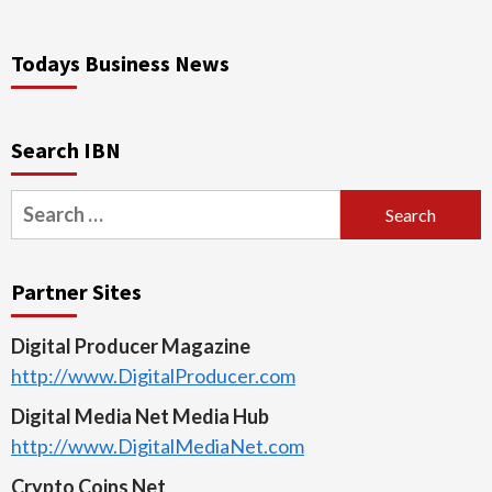
Todays Business News
Search IBN
Search
for:
Partner Sites
Digital Producer Magazine
http://www.DigitalProducer.com
Digital Media Net Media Hub
http://www.DigitalMediaNet.com
Crypto Coins Net