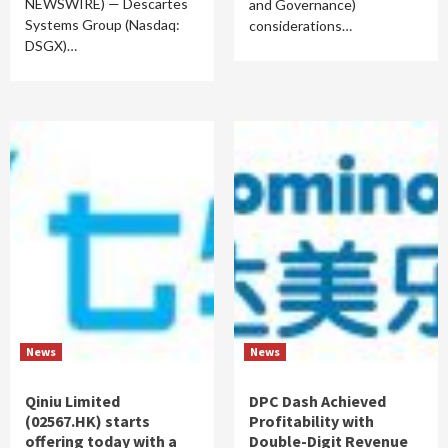
NEWSWIRE) — Descartes
and Governance)
Systems Group (Nasdaq:
considerations…
DSGX)…
News
News
Qiniu Limited
DPC Dash Achieved
(02567.HK) starts
Profitability with
offering today with a
Double-Digit Revenue