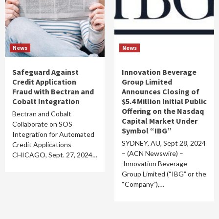
News
News
Safeguard Against
Innovation Beverage
Credit Application
Group Limited
Fraud with Bectran and
Announces Closing of
Cobalt Integration
$5.4 Million Initial Public
Offering on the Nasdaq
Bectran and Cobalt
Capital Market Under
Collaborate on SOS
Symbol “IBG”
Integration for Automated
SYDNEY, AU, Sept 28, 2024
Credit Applications
– (ACN Newswire) –
CHICAGO, Sept. 27, 2024…
Innovation Beverage
Group Limited (“IBG” or the
“Company”),…