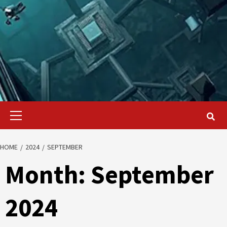
Primary
Menu
HOME
2024
SEPTEMBER
Month:
September
2024