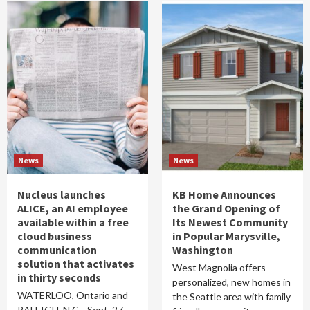
News
News
Nucleus launches
KB Home Announces
ALICE, an AI employee
the Grand Opening of
available within a free
Its Newest Community
cloud business
in Popular Marysville,
communication
Washington
solution that activates
West Magnolia offers
in thirty seconds
personalized, new homes in
WATERLOO, Ontario and
the Seattle area with family
RALEIGH, N.C. , Sept. 27,