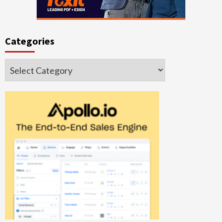
Categories
Categories