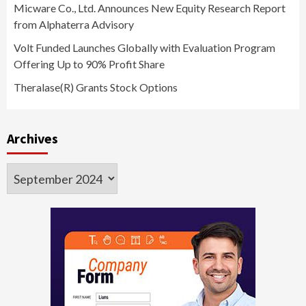
Micware Co., Ltd. Announces New Equity Research Report
from Alphaterra Advisory
Volt Funded Launches Globally with Evaluation Program
Offering Up to 90% Profit Share
Theralase(R) Grants Stock Options
Archives
Archives