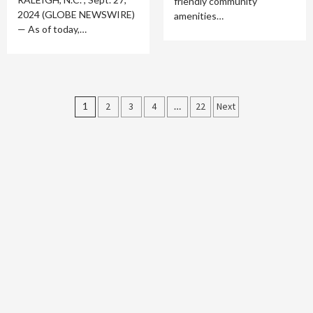
friendly community
2024 (GLOBE NEWSWIRE)
amenities…
— As of today,…
Posts
1
2
3
4
…
22
Next
pagination