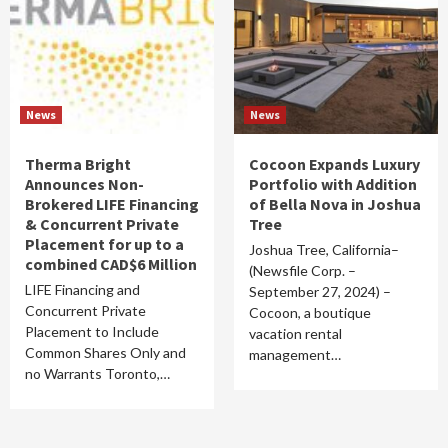
News
News
Therma Bright
Cocoon Expands Luxury
Announces Non-
Portfolio with Addition
Brokered LIFE Financing
of Bella Nova in Joshua
& Concurrent Private
Tree
Placement for up to a
Joshua Tree, California–
combined CAD$6 Million
(Newsfile Corp. –
LIFE Financing and
September 27, 2024) –
Concurrent Private
Cocoon, a boutique
Placement to Include
vacation rental
Common Shares Only and
management…
no Warrants Toronto,…