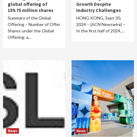
global offering of
Growth Despite
159.75 million shares
Industry Challenges
Summary of the Global
HONG KONG, Sept 30,
Offering – Number of Offer
2024 – (ACN Newswire) –
Shares under the Global
In the first half of 2024,…
Offering: a…
News
News