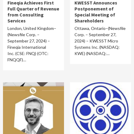
Fineqia Achieves First
KWESST Announces
Full Quarter of Revenue
Postponement of
from Consulting
Special Meeting of
Services
Shareholders
London, United Kingdom–
Ottawa, Ontario–(Newsfile
(Newsfile Corp. –
Corp. – September 27,
September 27, 2024) –
2024) – KWESST Micro
Fineqia International
Systems Inc. (NASDAQ:
Inc. (CSE: FNQ) (OTC:
KWE) (NASDAQ:…
FNQQF)…