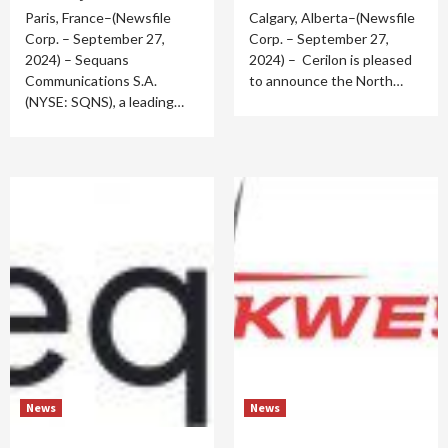
Paris, France–(Newsfile
Calgary, Alberta–(Newsfile
Corp. – September 27,
Corp. – September 27,
2024) – Sequans
2024) – Cerilon is pleased
Communications S.A.
to announce the North…
(NYSE: SQNS), a leading…
News
News