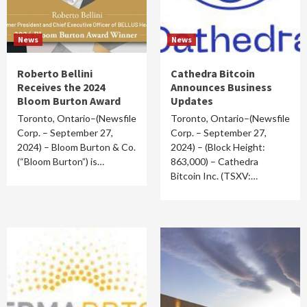
News
News
Roberto Bellini
Cathedra Bitcoin
Receives the 2024
Announces Business
Bloom Burton Award
Updates
Toronto, Ontario–(Newsfile
Toronto, Ontario–(Newsfile
Corp. – September 27,
Corp. – September 27,
2024) – Bloom Burton & Co.
2024) – (Block Height:
(“Bloom Burton”) is…
863,000) – Cathedra
Bitcoin Inc. (TSXV:…