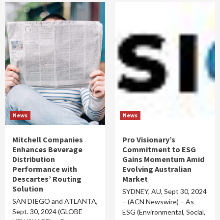
News
News
Mitchell Companies
Pro Visionary’s
Enhances Beverage
Commitment to ESG
Distribution
Gains Momentum Amid
Performance with
Evolving Australian
Descartes’ Routing
Market
Solution
SYDNEY, AU, Sept 30, 2024
SAN DIEGO and ATLANTA,
– (ACN Newswire) – As
Sept. 30, 2024 (GLOBE
ESG (Environmental, Social,