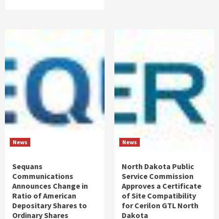
News
News
Sequans
North Dakota Public
Communications
Service Commission
Announces Change in
Approves a Certificate
Ratio of American
of Site Compatibility
Depositary Shares to
for Cerilon GTL North
Ordinary Shares
Dakota