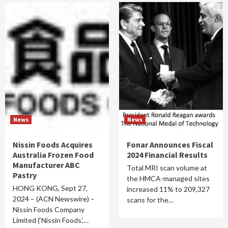
News
News
Nissin Foods Acquires
Fonar Announces Fiscal
Australia Frozen Food
2024 Financial Results
Manufacturer ABC
Total MRI scan volume at
Pastry
the HMCA-managed sites
HONG KONG, Sept 27,
increased 11% to 209,327
2024 – (ACN Newswire) –
scans for the…
Nissin Foods Company
Limited (‘Nissin Foods’,…