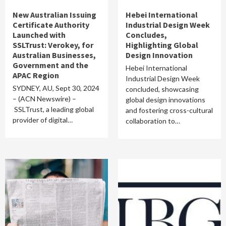
New Australian Issuing
Hebei International
Certificate Authority
Industrial Design Week
Launched with
Concludes,
SSLTrust: Verokey, for
Highlighting Global
Australian Businesses,
Design Innovation
Government and the
Hebei International
APAC Region
Industrial Design Week
SYDNEY, AU, Sept 30, 2024
concluded, showcasing
– (ACN Newswire) –
global design innovations
SSLTrust, a leading global
and fostering cross-cultural
provider of digital…
collaboration to…