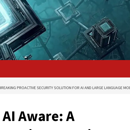
BREAKING PROACTIVE SECURITY SOLUTION FOR AI AND LARGE LANGUAGE MO
 AI Aware: A