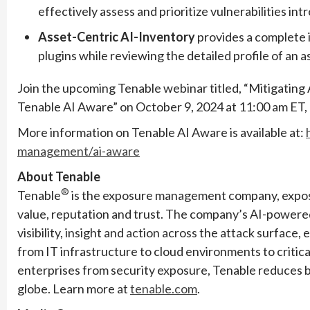
effectively assess and prioritize vulnerabilities in
Asset-Centric AI-Inventory
provides a complete 
plugins while reviewing the detailed profile of an a
Join the upcoming Tenable webinar titled, “Mitigating 
Tenable AI Aware” on October 9, 2024 at 11:00 am ET, 
More information on Tenable AI Aware is available at:
management/ai-aware
About Tenable
®
Tenable
is the exposure management company, exposi
value, reputation and trust. The company’s AI-powere
visibility, insight and action across the attack surface
from IT infrastructure to cloud environments to criti
enterprises from security exposure, Tenable reduces 
globe. Learn more at
tenable.com
.