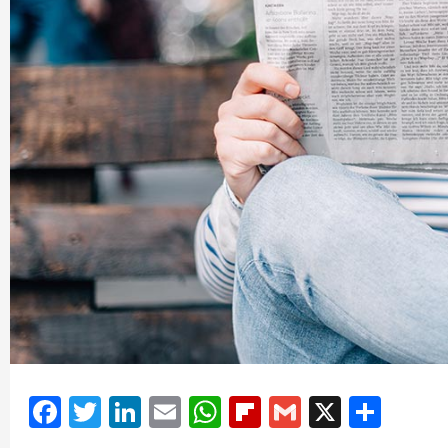
Facebook
Twitter
LinkedIn
Email
WhatsApp
Flipboard
Gmail
X
Shar