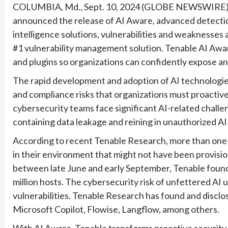
COLUMBIA, Md., Sept. 10, 2024 (GLOBE NEWSWIRE
announced the release of AI Aware, advanced detection 
intelligence solutions, vulnerabilities and weaknesses a
#1 vulnerability management solution. Tenable AI Aware
and plugins so organizations can confidently expose and
The rapid development and adoption of AI technologies
and compliance risks that organizations must proactivel
cybersecurity teams face significant AI-related challe
containing data leakage and reining in unauthorized AI
According to recent Tenable Research, more than one-t
in their environment that might not have been provision
between late June and early September, Tenable found o
million hosts. The cybersecurity risk of unfettered AI
vulnerabilities. Tenable Research has found and disclo
Microsoft Copilot, Flowise, Langflow, among others.
With AI Aware, Tenable transforms proactive security 