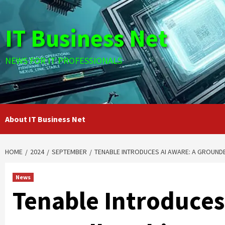
Skip
to
IT Business Net
content
NEWS FOR IT PROFESSIONALS
About IT Business Net
HOME
2024
SEPTEMBER
TENABLE INTRODUCES AI AWARE: A GROUND
News
Tenable Introduces