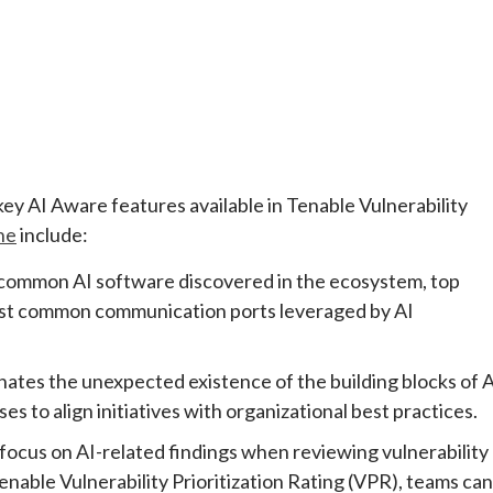
 key AI Aware features available in Tenable Vulnerability
ne
include:
 common AI software discovered in the ecosystem, top
 most common communication ports leveraged by AI
inates the unexpected existence of the building blocks of 
 to align initiatives with organizational best practices.
focus on AI-related findings when reviewing vulnerability
able Vulnerability Prioritization Rating (VPR), teams can