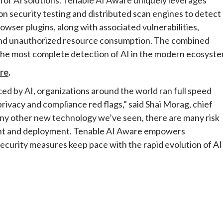
n security testing and distributed scan engines to detect
wser plugins, along with associated vulnerabilities,
e and unauthorized resource consumption. The combined
the most complete detection of AI in the modern ecosyste
re
.
ced by AI, organizations around the world ran full speed
rivacy and compliance red flags,” said Shai Morag, chief
any other new technology we’ve seen, there are many risk
ment and deployment. Tenable AI Aware empowers
security measures keep pace with the rapid evolution of AI