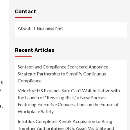
Contact
About IT Business Net
Recent Articles
Senteon and Compliance Scorecard Announce
Strategic Partnership to Simplify Continuous
Compliance
ss
y
VelocityEHS Expands Safe Can’t Wait Initiative with
the Launch of “Rewiring Risk,” a New Podcast
Featuring Executive Conversations on the Future of
ng
Workplace Safety
Infoblox Completes Kentik Acquisition to Bring
Together Authoritative DNS, Asset Visibility and