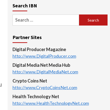
Search IBN
Search
for:
Partner Sites
Digital Producer Magazine
http://www.DigitalProducer.com
Digital Media Net Media Hub
http://www.DigitalMediaNet.com
Crypto Coins Net
AI
http://www.CryptoCoinsNet.com
Health Technology Net
http://www.HealthTechnologyNet.com