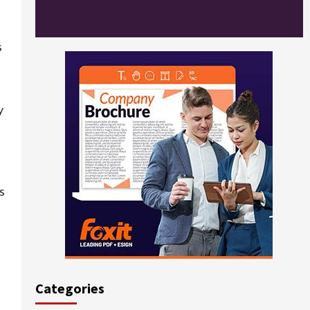
s
y
s
Categories