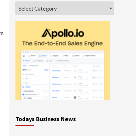
Categories
m.
Todays Business News