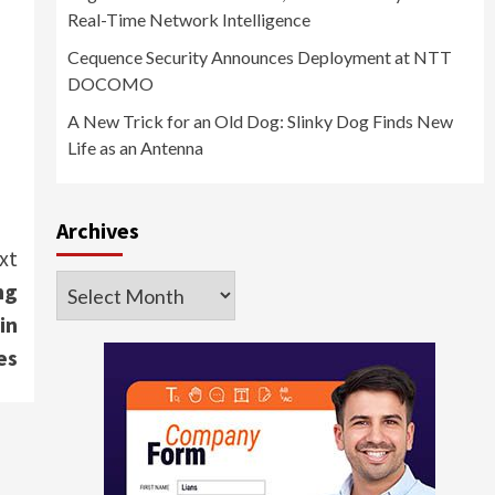
Real-Time Network Intelligence
Cequence Security Announces Deployment at NTT
DOCOMO
A New Trick for an Old Dog: Slinky Dog Finds New
Life as an Antenna
Archives
xt
Archives
ng
in
es