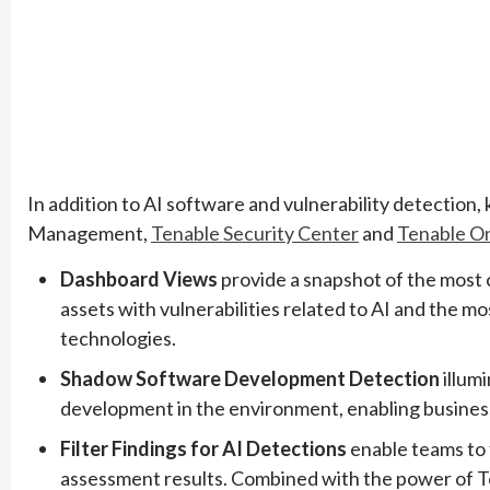
In addition to AI software and vulnerability detection,
Management,
Tenable Security Center
and
Tenable O
Dashboard Views
provide a snapshot of the most
assets with vulnerabilities related to AI and the
technologies.
Shadow Software Development Detection
illum
development in the environment, enabling businesses
Filter Findings for AI Detections
enable teams to 
assessment results. Combined with the power of Ten