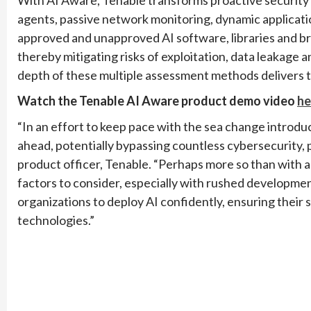
agents, passive network monitoring, dynamic applicatio
approved and unapproved AI software, libraries and bro
thereby mitigating risks of exploitation, data leakag
depth of these multiple assessment methods delivers 
Watch the Tenable AI Aware product demo video
he
“In an effort to keep pace with the sea change introdu
ahead, potentially bypassing countless cybersecurity, p
product officer, Tenable. “Perhaps more so than with 
factors to consider, especially with rushed develop
organizations to deploy AI confidently, ensuring their 
technologies.”