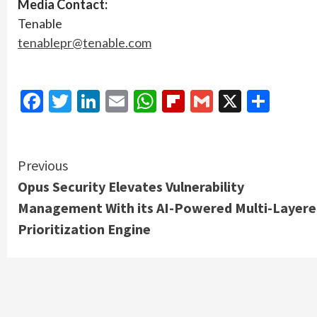
Media Contact:
Tenable
tenablepr@tenable.com
Facebook
Twitter
LinkedIn
Email
WhatsApp
Flipboard
Gmail
X
Shar
Continue
Previous
Opus Security Elevates Vulnerability
Reading
Management With its AI-Powered Multi-Layer
Prioritization Engine