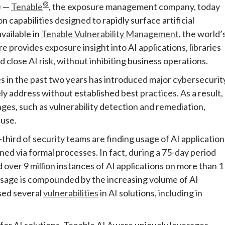
®
) —
Tenable
, the exposure management company, today
capabilities designed to rapidly surface artificial
vailable in
Tenable Vulnerability Management
, the world’
 provides exposure insight into AI applications, libraries
 close AI risk, without inhibiting business operations.
 in the past two years has introduced major cybersecurit
y address without established best practices. As a result,
nges, such as vulnerability detection and remediation,
 use.
hird of security teams are finding usage of AI application
ed via formal processes. In fact, during a 75-day period
ver 9 million instances of AI applications on more than 1
 usage is compounded by the increasing volume of AI
sed several
vulnerabilities
in AI solutions, including in
for AI solutions. Tenable AI Aware uniquely leverages