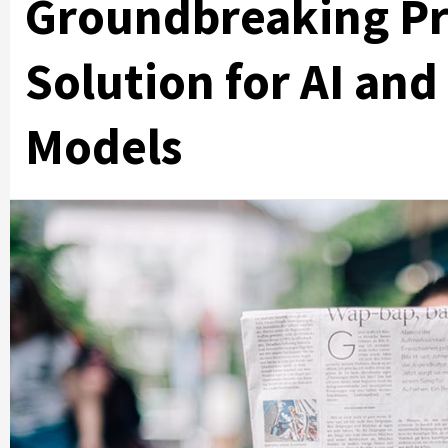
Groundbreaking Pr
Solution for AI an
Models