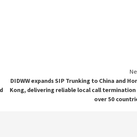
e
Ne
DIDWW expands SIP Trunking to China and Ho
ed
Kong, delivering reliable local call termination 
over 50 countri