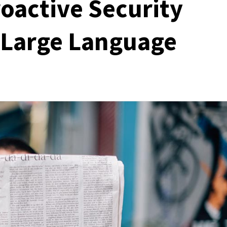
oactive Security
d Large Language