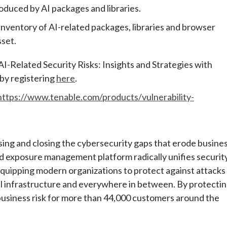
troduced by AI packages and libraries.
inventory of AI-related packages, libraries and browser
sset.
AI-Related Security Risks: Insights and Strategies with
by registering
here
.
https://www.tenable.com/products/vulnerability-
ng and closing the cybersecurity gaps that erode busine
d exposure management platform radically unifies securit
, equipping modern organizations to protect against attacks
cal infrastructure and everywhere in between. By protecti
business risk for more than 44,000 customers around the