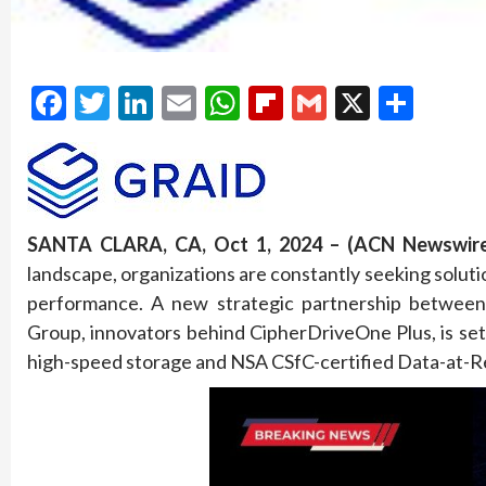
Facebook
Twitter
LinkedIn
Email
WhatsApp
Flipboard
Gmail
X
Shar
SANTA CLARA, CA, Oct 1, 2024 – (ACN Newswire
landscape, organizations are constantly seeking solu
performance. A new strategic partnership betwee
Group, innovators behind CipherDriveOne Plus, is set t
high-speed storage and NSA CSfC-certified Data-at-Re