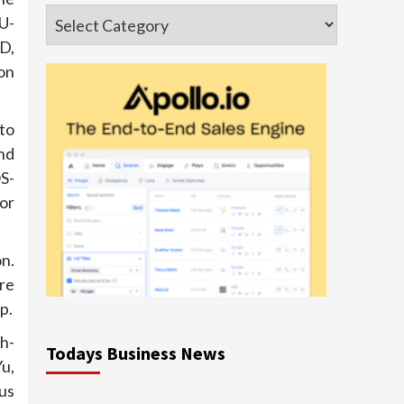
Categories
U-
D,
on
to
nd
S-
or
n.
re
p.
h-
Todays Business News
u,
us