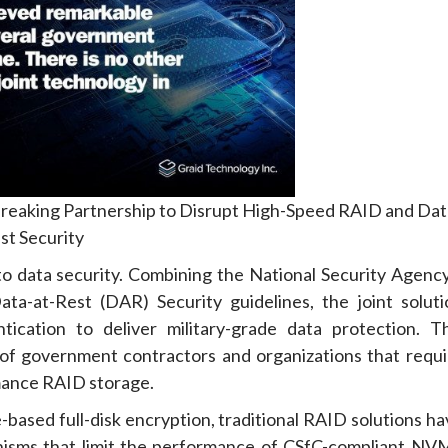
reaking Partnership to Disrupt High-Speed RAID and Dat
st Security
 to data security. Combining the National Security Agency
ta-at-Rest (DAR) Security guidelines, the joint soluti
tication to deliver military-grade data protection. Th
 of government contractors and organizations that requi
mance RAID storage.
ased full-disk encryption, traditional RAID solutions ha
anisms that limit the performance of CSfC-compliant NV