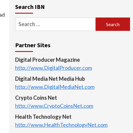
Search IBN
ad
Search
for:
Partner Sites
Digital Producer Magazine
http://www.DigitalProducer.com
Digital Media Net Media Hub
http://www.DigitalMediaNet.com
Crypto Coins Net
http://www.CryptoCoinsNet.com
Health Technology Net
http://www.HealthTechnologyNet.com