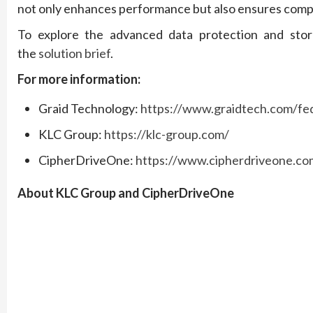
not only enhances performance but also ensures comprehe
To explore the advanced data protection and stor
the
solution brief
.
For more information:
Graid Technology:
https://www.graidtech.com/fed
KLC Group:
https://klc-group.com/
CipherDriveOne:
https://www.cipherdriveone.co
About KLC Group and CipherDriveOne