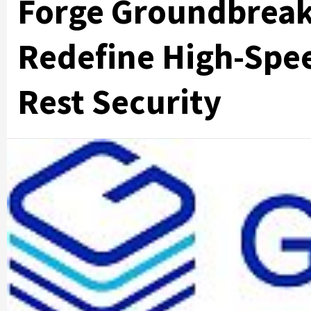
Forge Groundbreak
Redefine High-Spee
Rest Security