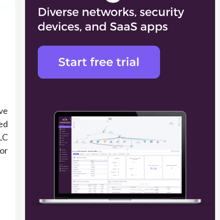
ve
ed
LC
for