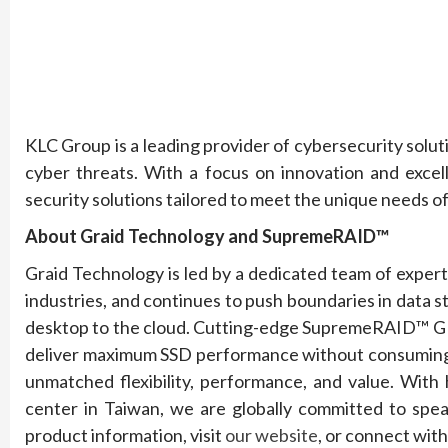
KLC Group is a leading provider of cybersecurity solu
cyber threats. With a focus on innovation and excel
security solutions tailored to meet the unique needs of
About Graid Technology and SupremeRAID™
Graid Technology is led by a dedicated team of exper
industries, and continues to push boundaries in data
desktop to the cloud. Cutting-edge SupremeRAID™ GP
deliver maximum SSD performance without consuming C
unmatched flexibility, performance, and value. With
center in Taiwan, we are globally committed to spea
product information, visit
our website
, or connect wit