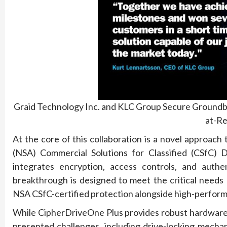
Graid Technology Inc. and KLC Group Secure Groundb
at-Re
At the core of this collaboration is a novel approach
(NSA) Commercial Solutions for Classified (CSfC) Da
integrates encryption, access controls, and authen
breakthrough is designed to meet the critical needs
NSA CSfC-certified protection alongside high-perfor
While CipherDriveOne Plus provides robust hardware-b
presented challenges, including drive-locking mech