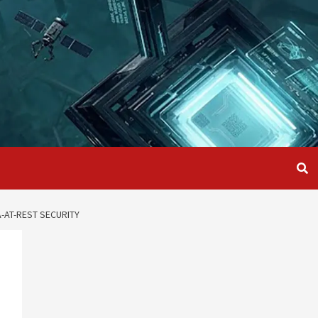
-AT-REST SECURITY