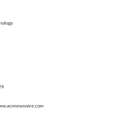
hnology
24
 www.acnnewswire.com