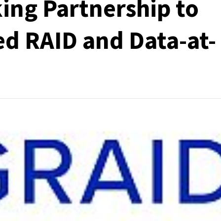
ing Partnership to
d RAID and Data-at-