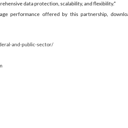
nsive data protection, scalability, and flexibility.”
age performance offered by this partnership, downlo
eral-and-public-sector/
m