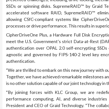
SSDs or spinning disks. SupremeRAID™ by Graid Tec
accelerated software RAID, SupremeRAID™ elimina
allowing CSfC-compliant systems like CipherDriveO
processes or drive performance. This results in supe
CipherDriveOne Plus, a Hardware Full Disk Encryption
meet the U.S. Government’s strict Data-at-Rest (DAR
authentication over OPAL 2.0 self-encrypting SSDs 
agnostic and governed by FIPS-140-2 level key encry
authentication.
“We are thrilled to embark on this new journey with 
Together, we have achieved remarkable milestones an
is no other solution capable of our joint technology i
“By joining forces with KLC Group, we are redefi
performance computing, AI, and diverse industries r
President and CEO of Graid Technology. “The coll