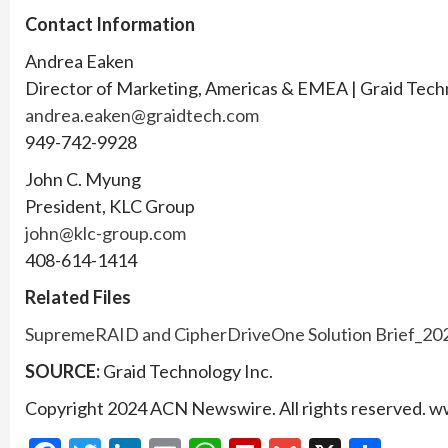
Contact Information
Andrea Eaken
Director of Marketing, Americas & EMEA | Graid Tec
andrea.eaken@graidtech.com
949-742-9928
John C. Myung
President, KLC Group
john@klc-group.com
408-614-1414
Related Files
SupremeRAID and CipherDriveOne Solution Brief_20
SOURCE:
Graid Technology Inc.
Copyright 2024 ACN Newswire. All rights reserved.