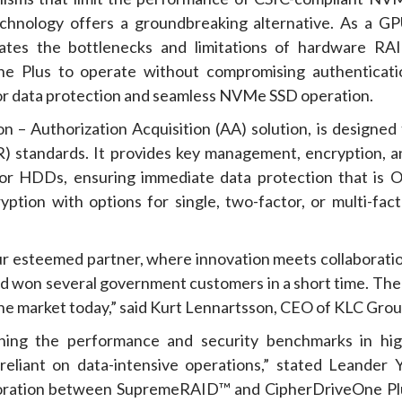
hnology offers a groundbreaking alternative. As a GP
tes the bottlenecks and limitations of hardware RAI
ne Plus to operate without compromising authenticati
rior data protection and seamless NVMe SSD operation.
 – Authorization Acquisition (AA) solution, is designed 
) standards. It provides key management, encryption, a
or HDDs, ensuring immediate data protection that is O
ption with options for single, two-factor, or multi-fact
our esteemed partner, where innovation meets collaboratio
d won several government customers in a short time. The
n the market today,” said Kurt Lennartsson, CEO of KLC Grou
ning the performance and security benchmarks in hig
eliant on data-intensive operations,” stated Leander Y
aboration between SupremeRAID™ and CipherDriveOne Pl