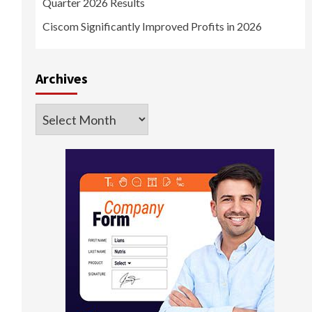
Quarter 2026 Results
Ciscom Significantly Improved Profits in 2026
Archives
Archives