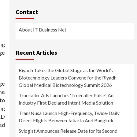
Contact
About IT Business Net
ing
Recent Articles
ge
Riyadh Takes the Global Stage as the World’s
Biotechnology Leaders Convene for the Riyadh
ge
Global Medical Biotechnology Summit 2026
he
Truecaller Ads Launches ‘Truecaller Pulse’; An
to
Industry First Declared Intent Media Solution
ng
TransNusa Launch High-Frequency, Twice-Daily
&D
Direct Flights Between Jakarta And Bangkok
ed
Sylogist Announces Release Date for its Second