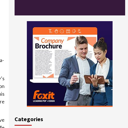
a-
’s
on
is
re
Categories
ve
Me