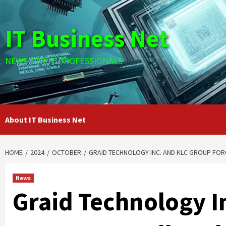
Skip
to
IT Business Net
content
NEWS FOR IT PROFESSIONALS
About IT Business Net
HOME
2024
OCTOBER
GRAID TECHNOLOGY INC. AND KLC GROUP FOR
News
Graid Technology I