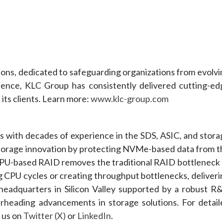
tions, dedicated to safeguarding organizations from evolv
lence, KLC Group has consistently delivered cutting-ed
 its clients. Learn more:
www.klc-group.com
ts with decades of experience in the SDS, ASIC, and stora
 storage innovation by protecting NVMe-based data from t
U-based RAID removes the traditional RAID bottleneck 
PU cycles or creating throughput bottlenecks, deliveri
 headquarters in Silicon Valley supported by a robust R
rheading advancements in storage solutions. For detail
h us on
Twitter (X)
or
LinkedIn
.