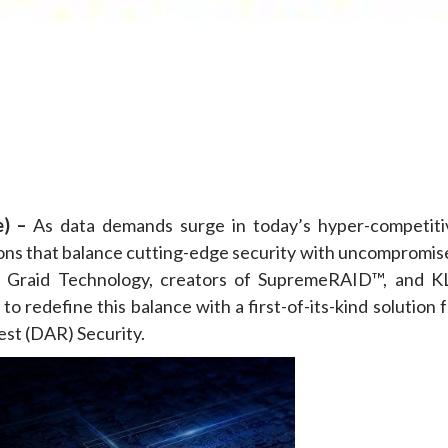
e
) –
As data demands surge in today’s hyper-competiti
tions that balance cutting-edge security with uncompromis
n Graid Technology, creators of SupremeRAID™, and K
o redefine this balance with a first-of-its-kind solution 
st (DAR) Security.