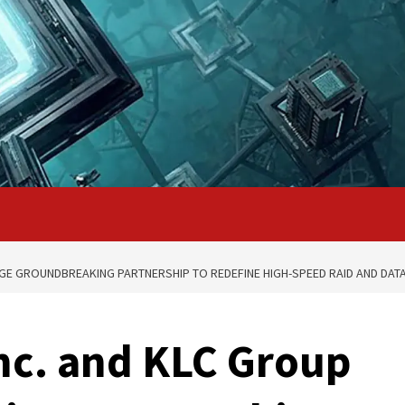
GE GROUNDBREAKING PARTNERSHIP TO REDEFINE HIGH-SPEED RAID AND DATA
nc. and KLC Group