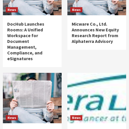
News
News
DocHub Launches
Micware Co., Ltd.
Rooms: A Unified
Announces New Equity
Workspace for
Research Report from
Document
Alphaterra Advisory
Management,
Compliance, and
eSignatures
News
News