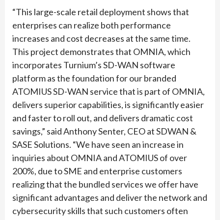
“This large-scale retail deployment shows that
enterprises can realize both performance
increases and cost decreases at the same time.
This project demonstrates that OMNIA, which
incorporates Turnium’s SD-WAN software
platform as the foundation for our branded
ATOMIUS SD-WAN service that is part of OMNIA,
delivers superior capabilities, is significantly easier
and faster to roll out, and delivers dramatic cost
savings,” said Anthony Senter, CEO at SDWAN &
SASE Solutions. “We have seen an increase in
inquiries about OMNIA and ATOMIUS of over
200%, due to SME and enterprise customers
realizing that the bundled services we offer have
significant advantages and deliver the network and
cybersecurity skills that such customers often