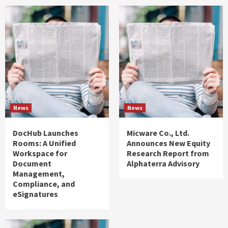
News
News
DocHub Launches
Micware Co., Ltd.
Rooms: A Unified
Announces New Equity
Workspace for
Research Report from
Document
Alphaterra Advisory
Management,
Compliance, and
eSignatures