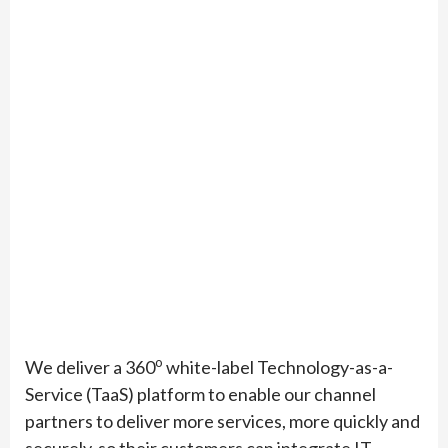
o
We deliver a 360
white-label Technology-as-a-
Service (TaaS) platform to enable our channel
partners to deliver more services, more quickly and
securely, so their customers can integrate IT