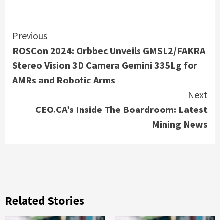
Continue
Previous
ROSCon 2024: Orbbec Unveils GMSL2/FAKRA
Reading
Stereo Vision 3D Camera Gemini 335Lg for
AMRs and Robotic Arms
Next
CEO.CA’s Inside The Boardroom: Latest
Mining News
Related Stories