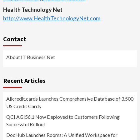
Health Technology Net
http://www.HealthTechnologyNet.com
Contact
About IT Business Net
Recent Articles
Allcredit.cards Launches Comprehensive Database of 3,500
US Credit Cards
QCI AGI56.1 Now Deployed to Customers Following
Successful Rollout
DocHub Launches Rooms: A Unified Workspace for