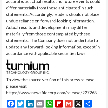
accurate, as actual results and future events could
differ materially from those anticipated in such
statements. Accordingly, readers should not place
undue reliance on forward-looking information.
Actual results and developments may differ
materially from those contemplated by these
statements. The Company does not undertake to
update any forward-looking information, except in
accordance with applicable securities laws.
To view the source version of this press release,
please visit
https://www.newsfilecorp.com/release/227268
Facebook
Twitter
LinkedIn
Email
WhatsApp
Flipboard
Gmail
X
Shar