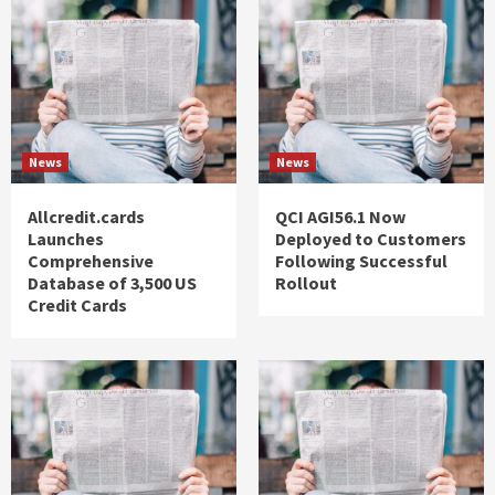
News
News
Allcredit.cards
QCI AGI56.1 Now
Launches
Deployed to Customers
Comprehensive
Following Successful
Database of 3,500 US
Rollout
Credit Cards