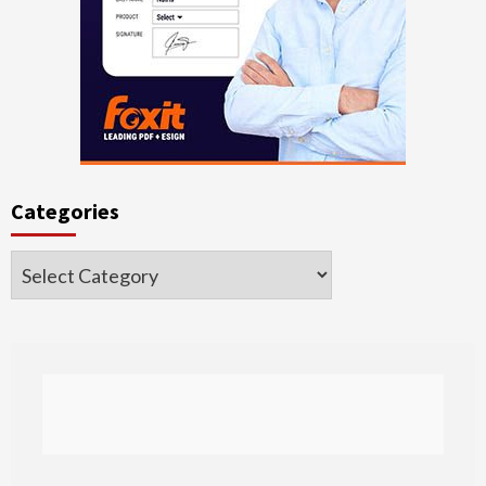
Categories
Categories