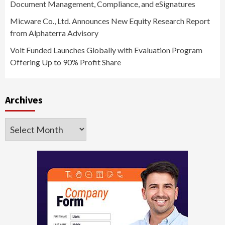
Document Management, Compliance, and eSignatures
Micware Co., Ltd. Announces New Equity Research Report
from Alphaterra Advisory
Volt Funded Launches Globally with Evaluation Program
Offering Up to 90% Profit Share
Archives
Archives