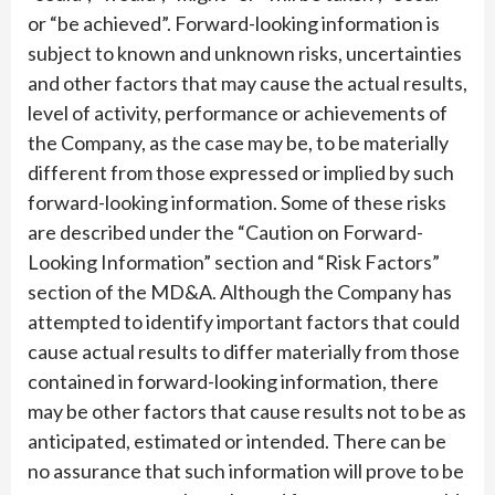
or “be achieved”. Forward-looking information is
subject to known and unknown risks, uncertainties
and other factors that may cause the actual results,
level of activity, performance or achievements of
the Company, as the case may be, to be materially
different from those expressed or implied by such
forward-looking information. Some of these risks
are described under the “Caution on Forward-
Looking Information” section and “Risk Factors”
section of the MD&A. Although the Company has
attempted to identify important factors that could
cause actual results to differ materially from those
contained in forward-looking information, there
may be other factors that cause results not to be as
anticipated, estimated or intended. There can be
no assurance that such information will prove to be