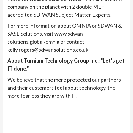
company on the planet with 2 double MEF
accredited SD-WAN Subject Matter Experts.
For more information about OMNIA or SDWAN &
SASE Solutions, visit www.sdwan-
solutions.global/omnia or contact
kelly.rogers@sdwansolutions.co.uk
About Turnium Technology Group Inc.: “Let’s get
IT done.”
We believe that the more protected our partners
and their customers feel about technology, the
more fearless they are with IT.