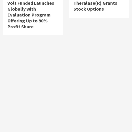
Volt Funded Launches
Theralase(R) Grants
Globally with
Stock Options
Evaluation Program
Offering Up to 90%
Profit Share