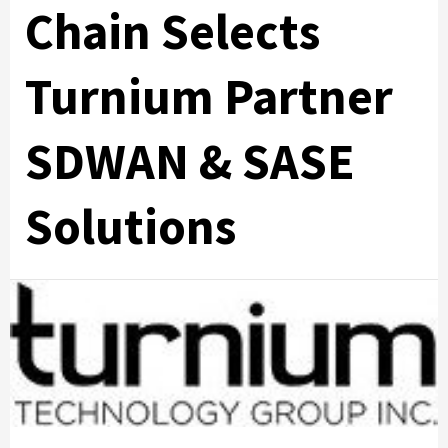
Chain Selects
Turnium Partner
SDWAN & SASE
Solutions