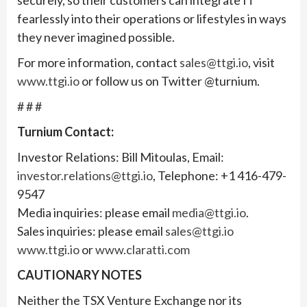
fearlessly into their operations or lifestyles in ways
they never imagined possible.
For more information, contact
sales@ttgi.io
, visit
www.ttgi.io
or follow us on Twitter @turnium.
# # #
Turnium Contact:
Investor Relations: Bill Mitoulas, Email:
investor.relations@ttgi.io
, Telephone: +1 416-479-
9547
Media inquiries: please email
media@ttgi.io
.
Sales inquiries: please email
sales@ttgi.io
www.ttgi.io
or
www.claratti.com
CAUTIONARY NOTES
Neither the TSX Venture Exchange nor its