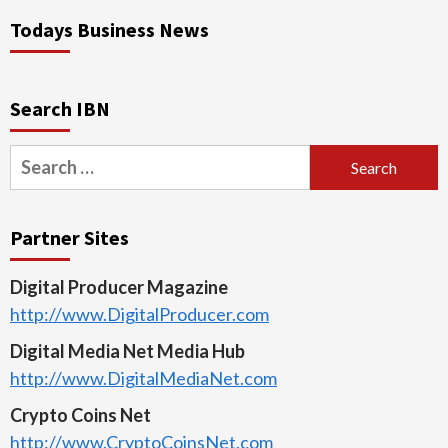
Todays Business News
Search IBN
Search
for:
Partner Sites
Digital Producer Magazine
http://www.DigitalProducer.com
Digital Media Net Media Hub
http://www.DigitalMediaNet.com
Crypto Coins Net
http://www.CryptoCoinsNet.com