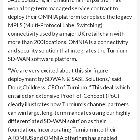
won a long-term managed service contract to
deploy their OMNIA platform to replace the legacy
MPLS (Multi-Protocol Label Switching)
connectivity used by a major UK retail chain with
more than 200 locations. OMNIA is a connectivity
and security solution that integrates the Turnium
SD-WAN software platform.
“We are very excited about this six-figure
deployment by SDWAN & SASE Solutions,” said
Doug Childress, CEO of Turnium. “This deal, which
entailed an extensive Proof-of-Concept (PoC)
clearly illustrates how Turnium’s channel partners
can win large, long-term mandates using our highly
differentiated SD-WAN solution as their
foundation. Incorporating Turnium into their
ATOMIUS and OMNIA offerings has enabled