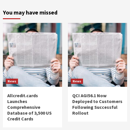
You may have missed
News
News
Allcredit.cards
QCI AGI56.1 Now
Launches
Deployed to Customers
Comprehensive
Following Successful
Database of 3,500 US
Rollout
Credit Cards