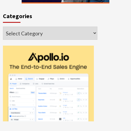
Categories
Categories