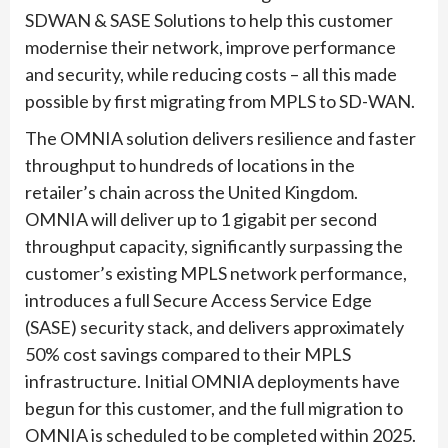
SDWAN & SASE Solutions to help this customer
modernise their network, improve performance
and security, while reducing costs – all this made
possible by first migrating from MPLS to SD-WAN.
The OMNIA solution delivers resilience and faster
throughput to hundreds of locations in the
retailer’s chain across the United Kingdom.
OMNIA will deliver up to 1 gigabit per second
throughput capacity, significantly surpassing the
customer’s existing MPLS network performance,
introduces a full Secure Access Service Edge
(SASE) security stack, and delivers approximately
50% cost savings compared to their MPLS
infrastructure. Initial OMNIA deployments have
begun for this customer, and the full migration to
OMNIA is scheduled to be completed within 2025.