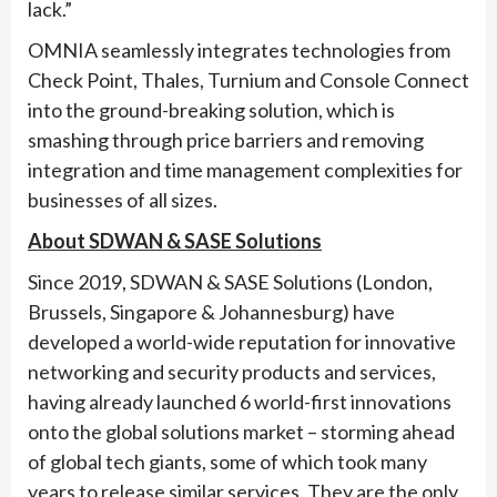
lack.”
OMNIA seamlessly integrates technologies from
Check Point, Thales, Turnium and Console Connect
into the ground-breaking solution, which is
smashing through price barriers and removing
integration and time management complexities for
businesses of all sizes.
About SDWAN & SASE Solutions
Since 2019, SDWAN & SASE Solutions (London,
Brussels, Singapore & Johannesburg) have
developed a world-wide reputation for innovative
networking and security products and services,
having already launched 6 world-first innovations
onto the global solutions market – storming ahead
of global tech giants, some of which took many
years to release similar services. They are the only