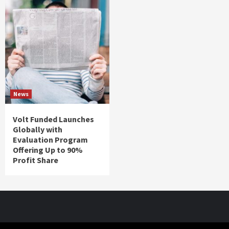
News
Volt Funded Launches
Globally with
Evaluation Program
Offering Up to 90%
Profit Share