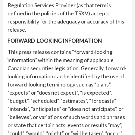
Regulation Services Provider (as that term is
defined in the policies of the TSXV) accepts
responsibility for the adequacy or accuracy of this
release.
FORWARD-LOOKING INFORMATION
This press release contains “forward-looking
information” within the meaning of applicable
Canadian securities legislation. Generally, forward-
looking information can be identified by the use of
forward-looking terminology such as “plans”,
“expects” or “does not expect”, “is expected”,
“budget”, “scheduled”, “estimates”, “forecasts”,
“intends”, “anticipates” or “does not anticipate”, or
“believes”, or variations of such words and phrases
or state that certain acts, events or results “may”,
“could”, “would”, “might” or “will be taken”, “occur”