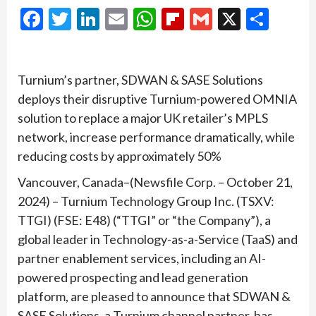
Facebook
Twitter
LinkedIn
Email
WhatsApp
Flipboard
Gmail
X
Shar
Turnium’s partner, SDWAN & SASE Solutions
deploys their disruptive Turnium-powered OMNIA
solution to replace a major UK retailer’s MPLS
network, increase performance dramatically, while
reducing costs by approximately 50%
Vancouver, Canada–(Newsfile Corp. – October 21,
2024) – Turnium Technology Group Inc. (TSXV:
TTGI) (FSE: E48) (“TTGI” or “the Company”), a
global leader in Technology-as-a-Service (TaaS) and
partner enablement services, including an AI-
powered prospecting and lead generation
platform, are pleased to announce that SDWAN &
SASE Solutions, a Turnium channel partner, has