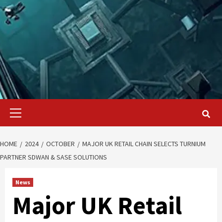
Primary
Menu
HOME
2024
OCTOBER
MAJOR UK RETAIL CHAIN SELECTS TURNIUM
PARTNER SDWAN & SASE SOLUTIONS
News
Major UK Retail