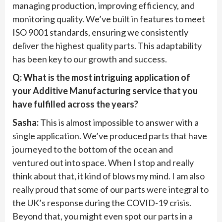
managing production, improving efficiency, and
monitoring quality. We’ve built in features to meet
ISO 9001 standards, ensuring we consistently
deliver the highest quality parts. This adaptability
has been key to our growth and success.
Q: What is the most intriguing application of
your Additive Manufacturing service that you
have fulfilled across the years?
Sasha:
This is almost impossible to answer with a
single application. We’ve produced parts that have
journeyed to the bottom of the ocean and
ventured out into space. When I stop and really
think about that, it kind of blows my mind. I am also
really proud that some of our parts were integral to
the UK’s response during the COVID-19 crisis.
Beyond that, you might even spot our parts in a