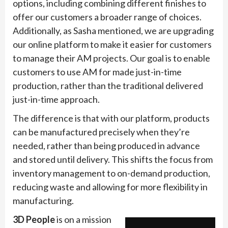
options, including combining different finishes to
offer our customers a broader range of choices.
Additionally, as Sasha mentioned, we are upgrading
our online platform to make it easier for customers
to manage their AM projects. Our goal is to enable
customers to use AM for made just-in-time
production, rather than the traditional delivered
just-in-time approach.
The difference is that with our platform, products
can be manufactured precisely when they’re
needed, rather than being produced in advance
and stored until delivery. This shifts the focus from
inventory management to on-demand production,
reducing waste and allowing for more flexibility in
manufacturing.
3D People
is on a mission