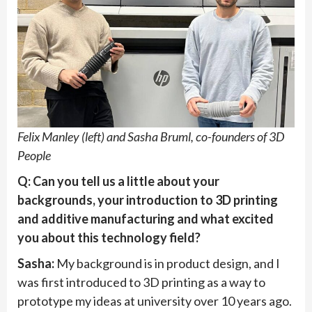
Felix Manley (left) and Sasha Bruml, co-founders of 3D
People
Q: Can you tell us a little about your
backgrounds, your introduction to 3D printing
and additive manufacturing and what excited
you about this technology field?
Sasha:
My background is in product design, and I
was first introduced to 3D printing as a way to
prototype my ideas at university over 10 years ago.