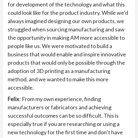
for development of the technology and what this
could look like for the product industry. While we’d
always imagined designing our own products, we
struggled when sourcing manufacturing and saw
the opportunity in making AM more accessible to
people like us. We were motivated to build a
business that would enable and inspire innovative
products that would only be possible through the
adoption of 3D printing as a manufacturing
method, and we wanted to make this more
accessible.
Felix
: From my own experience, finding
manufacturers or fabricators and achieving
successful outcomes can be so difficult. This is
especially true if you are researching or using a
new technology for the first time and don’t have