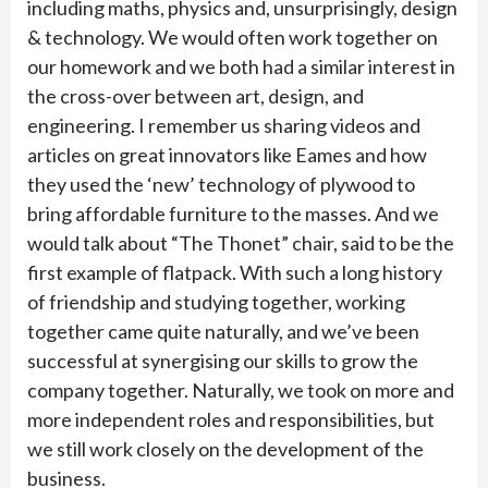
including maths, physics and, unsurprisingly, design
& technology. We would often work together on
our homework and we both had a similar interest in
the cross-over between art, design, and
engineering. I remember us sharing videos and
articles on great innovators like Eames and how
they used the ‘new’ technology of plywood to
bring affordable furniture to the masses. And we
would talk about “The Thonet” chair, said to be the
first example of flatpack. With such a long history
of friendship and studying together, working
together came quite naturally, and we’ve been
successful at synergising our skills to grow the
company together. Naturally, we took on more and
more independent roles and responsibilities, but
we still work closely on the development of the
business.