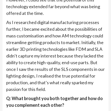
technology extended far beyond what was being
offered at the time.
As I researched digital manufacturing processes
further, I became excited about the possibilities of
mass customisation and how AM technology could
streamline getting products to market. Initially, the
earlier 3D printing technologies like FDM and SLA
didn’t capture my interest because they lacked the
ability to create high-quality, end-use parts. But
once I saw the results of the SLS components in our
lighting design, I realised the true potential for
production, and that’s what really sparked my
passion for this field.
Q: What brought you both together and how do
you complement each other?