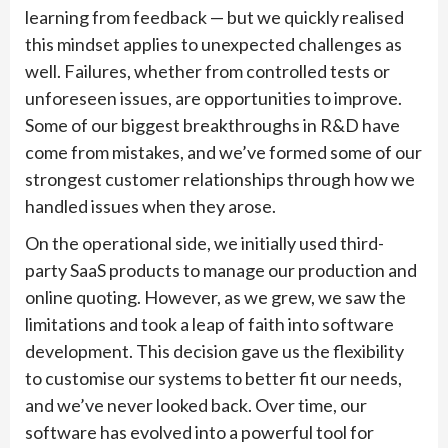
learning from feedback — but we quickly realised
this mindset applies to unexpected challenges as
well. Failures, whether from controlled tests or
unforeseen issues, are opportunities to improve.
Some of our biggest breakthroughs in R&D have
come from mistakes, and we’ve formed some of our
strongest customer relationships through how we
handled issues when they arose.
On the operational side, we initially used third-
party SaaS products to manage our production and
online quoting. However, as we grew, we saw the
limitations and took a leap of faith into software
development. This decision gave us the flexibility
to customise our systems to better fit our needs,
and we’ve never looked back. Over time, our
software has evolved into a powerful tool for