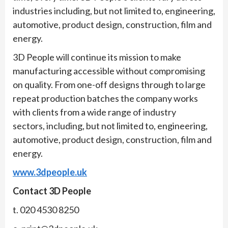
industries including, but not limited to, engineering,
automotive, product design, construction, film and
energy.
3D People will continue its mission to make
manufacturing accessible without compromising
on quality. From one-off designs through to large
repeat production batches the company works
with clients from a wide range of industry
sectors, including, but not limited to, engineering,
automotive, product design, construction, film and
energy.
www.3dpeople.uk
Contact 3D People
t. 020 4530 8250