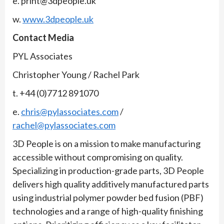
e. print@3dpeople.uk
w.
www.3dpeople.uk
Contact Media
PYL Associates
Christopher Young / Rachel Park
t. +44 (0)7712 891070
e.
chris@pylassociates.com
/
rachel@pylassociates.com
3D People is on a mission to make manufacturing
accessible without compromising on quality.
Specializing in production-grade parts, 3D People
delivers high quality additively manufactured parts
using industrial polymer powder bed fusion (PBF)
technologies and a range of high-quality finishing