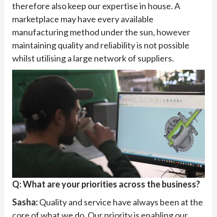
therefore also keep our expertise in house. A
marketplace may have every available
manufacturing method under the sun, however
maintaining quality and reliability is not possible
whilst utilising a large network of suppliers.
Q: What are your priorities across the business?
Sasha:
Quality and service have always been at the
core of what we do. Our priority is enabling our