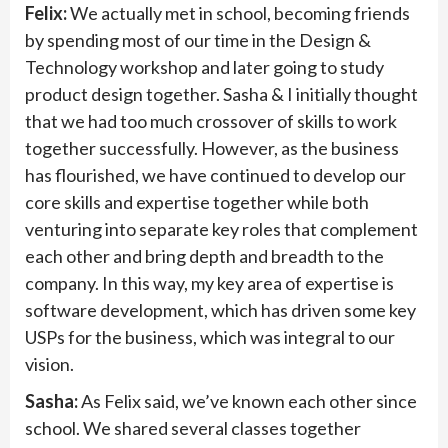
Felix:
We actually met in school, becoming friends
by spending most of our time in the Design &
Technology workshop and later going to study
product design together. Sasha & I initially thought
that we had too much crossover of skills to work
together successfully. However, as the business
has flourished, we have continued to develop our
core skills and expertise together while both
venturing into separate key roles that complement
each other and bring depth and breadth to the
company. In this way, my key area of expertise is
software development, which has driven some key
USPs for the business, which was integral to our
vision.
Sasha:
As Felix said, we’ve known each other since
school. We shared several classes together