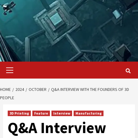
Primary
Menu
HOME
2024
OCTOBER
Q&A INTERVIEW WITH THE FOUNDERS OF 3D
PEOPLE
3D Printing
Feature
Interview
Manufacturing
Q&A Interview