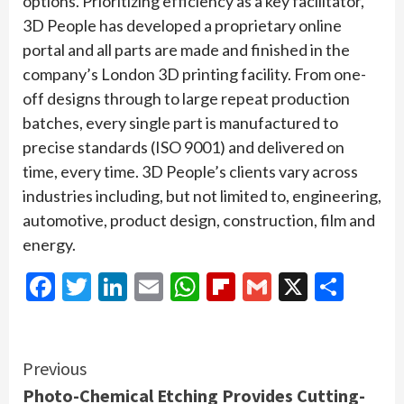
options. Prioritizing efficiency as a key facilitator,
3D People has developed a proprietary online
portal and all parts are made and finished in the
company’s London 3D printing facility. From one-
off designs through to large repeat production
batches, every single part is manufactured to
precise standards (ISO 9001) and delivered on
time, every time. 3D People’s clients vary across
industries including, but not limited to, engineering,
automotive, product design, construction, film and
energy.
Facebook
Twitter
LinkedIn
Email
WhatsApp
Flipboard
Gmail
X
Shar
Continue
Previous
Photo-Chemical Etching Provides Cutting-