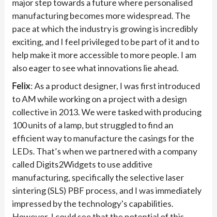
major step towards a future where personalised
manufacturing becomes more widespread. The
pace at which the industry is growing is incredibly
exciting, and I feel privileged to be part of it and to
help make it more accessible to more people. I am
also eager to see what innovations lie ahead.
Felix
: As a product designer, I was first introduced
to AM while working on a project with a design
collective in 2013. We were tasked with producing
100 units of a lamp, but struggled to find an
efficient way to manufacture the casings for the
LEDs. That’s when we partnered with a company
called Digits2Widgets to use additive
manufacturing, specifically the selective laser
sintering (SLS) PBF process, and I was immediately
impressed by the technology’s capabilities.
However, I could see that the potential of this