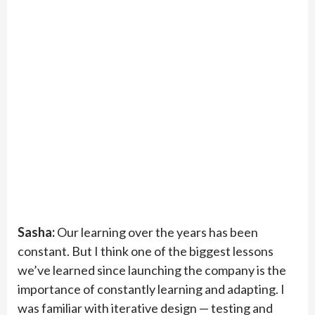
Sasha:
Our learning over the years has been
constant. But I think one of the biggest lessons
we’ve learned since launching the company is the
importance of constantly learning and adapting. I
was familiar with iterative design — testing and