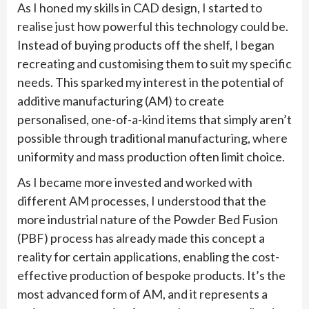
As I honed my skills in CAD design, I started to
realise just how powerful this technology could be.
Instead of buying products off the shelf, I began
recreating and customising them to suit my specific
needs. This sparked my interest in the potential of
additive manufacturing (AM) to create
personalised, one-of-a-kind items that simply aren’t
possible through traditional manufacturing, where
uniformity and mass production often limit choice.
As I became more invested and worked with
different AM processes, I understood that the
more industrial nature of the Powder Bed Fusion
(PBF) process has already made this concept a
reality for certain applications, enabling the cost-
effective production of bespoke products. It’s the
most advanced form of AM, and it represents a