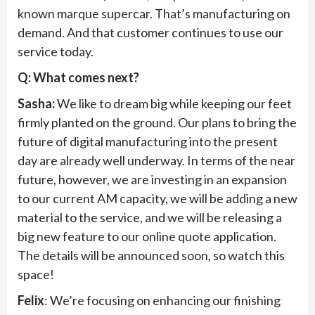
known marque supercar. That’s manufacturing on
demand. And that customer continues to use our
service today.
Q: What comes next?
Sasha:
We like to dream big while keeping our feet
firmly planted on the ground. Our plans to bring the
future of digital manufacturing into the present
day are already well underway. In terms of the near
future, however, we are investing in an expansion
to our current AM capacity, we will be adding a new
material to the service, and we will be releasing a
big new feature to our online quote application.
The details will be announced soon, so watch this
space!
Felix
: We’re focusing on enhancing our finishing