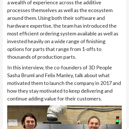
a wealth of experience across the additive
processes themselves as well as the ecosystem
around them. Using both their software and
hardware expertise, the team has introduced the
most efficient ordering system available as well as
invested heavily on a wide range of finishing
options for parts that range from 1-offs to
thousands of production parts.
In this interview, the co-founders of 3D People
Sasha Bruml and Felix Manley, talk about what
motivated them to launch the company in 2017 and
how they stay motivated to keep delivering and
continue adding value for their customers.