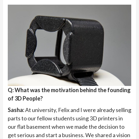
Q: What was the motivation behind the founding
of 3D People?
Sasha:
At university, Felix and I were already selling
parts to our fellow students using 3D printers in
our flat basement when we made the decision to
get serious and start a business. We shared a vision