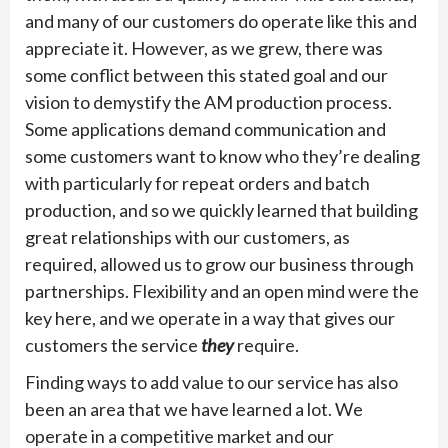
and many of our customers do operate like this and
appreciate it. However, as we grew, there was
some conflict between this stated goal and our
vision to demystify the AM production process.
Some applications demand communication and
some customers want to know who they’re dealing
with particularly for repeat orders and batch
production, and so we quickly learned that building
great relationships with our customers, as
required, allowed us to grow our business through
partnerships. Flexibility and an open mind were the
key here, and we operate in a way that gives our
customers the service
they
require.
Finding ways to add value to our service has also
been an area that we have learned a lot. We
operate in a competitive market and our