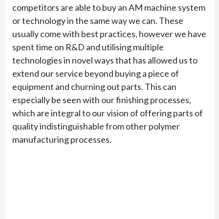
competitors are able to buy an AM machine system
or technology in the same way we can. These
usually come with best practices, however we have
spent time on R&D and utilising multiple
technologies in novel ways that has allowed us to
extend our service beyond buying a piece of
equipment and churning out parts. This can
especially be seen with our finishing processes,
which are integral to our vision of offering parts of
quality indistinguishable from other polymer
manufacturing processes.