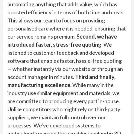
automating anything that adds value, which has
boosted efficiency in terms of both time and costs.
This allows our team to focus on providing
personalised care where it is needed, ensuring that
our service remains premium.
Second, we have
introduced faster, stress-free quoting.
We
listened to customer feedback and developed
software that enables faster, hassle-free quoting
— whether instantly via our website or through an
account manager in minutes.
Third and finally,
manufacturing excellence.
While many in the
industry use similar equipment and materials, we
are committed to producing every part in-house.
Unlike competitors who might rely on third-party
suppliers, we maintain full control over our
processes. We’ve developed systems to
meticulously manage the variables involved in 3D