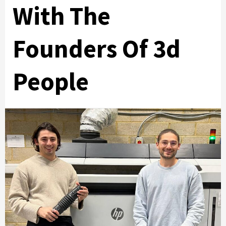
With The
Founders Of 3d
People