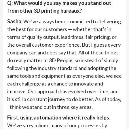
Q: What would you say makes you stand out
from other 3D printing bureaux?
Sasha:
We’ve always been committed to delivering
the best for our customers — whether that’s in
terms of quality output, lead times, fair pricing, or
the overall customer experience. But I guess every
company can and does say that. All of these things
do really matter at 3D People, so instead of simply
following the industry standard and adopting the
same tools and equipment as everyone else, we see
each challenge as a chance to innovate and
improve. Our approach has evolved over time, and
it’s still a constant journey to do better. As of today,
I think we stand out in three key areas.
First, using automation where it really helps.
We’ve streamlined many of our processes by