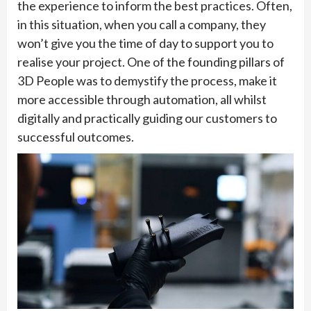
the experience to inform the best practices. Often,
in this situation, when you call a company, they
won’t give you the time of day to support you to
realise your project. One of the founding pillars of
3D People was to demystify the process, make it
more accessible through automation, all whilst
digitally and practically guiding our customers to
successful outcomes.