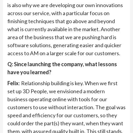
is also why we are developing our own innovations
across our service, with a particular focus on
finishing techniques that go above and beyond
what is currently available in the market. Another
area of the business that we are pushing hard is
software solutions, generating easier and quicker
access to AM on a larger scale for our customers.
Q: Since launching the company, what lessons
have you learned?
Felix
: Relationship building is key. When we first
set up 3D People, we envisioned a modern
business operating online with tools for our
customers to use without interaction. The goal was
speed and efficiency for our customers, so they
could order the part(s) they want, when they want
them, with assured quality built in. This still stands,