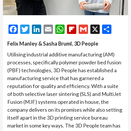
Facebook
Twitter
LinkedIn
Email
WhatsApp
Flipboard
Gmail
X
Shar
Felix Manley & Sasha Bruml, 3D People
Utilising industrial additive manufacturing (AM)
processes, specifically polymer powder bed fusion
(PBF) technologies, 3D People has established a
manufacturing service that has garnered a
reputation for quality and efficiency. With a suite
of both selective laser sintering (SLS) and MultiJet
Fusion (MJF) systems operated in house, the
company delivers on its promises while also setting
itself apart in the 3D printing service bureau
market in some key ways. The 3D People team has