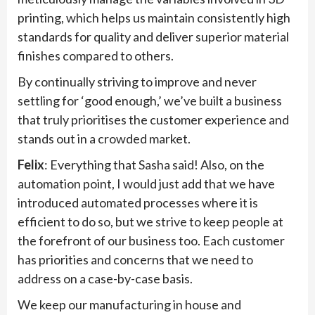
printing, which helps us maintain consistently high
standards for quality and deliver superior material
finishes compared to others.
By continually striving to improve and never
settling for ‘good enough,’ we’ve built a business
that truly prioritises the customer experience and
stands out in a crowded market.
Felix
: Everything that Sasha said! Also, on the
automation point, I would just add that we have
introduced automated processes where it is
efficient to do so, but we strive to keep people at
the forefront of our business too. Each customer
has priorities and concerns that we need to
address on a case-by-case basis.
We keep our manufacturing in house and