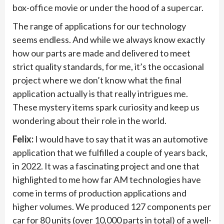
box-office movie or under the hood of a supercar.
The range of applications for our technology
seems endless. And while we always know exactly
how our parts are made and delivered to meet
strict quality standards, for me, it’s the occasional
project where we don’t know what the final
application actually is that really intrigues me.
These mystery items spark curiosity and keep us
wondering about their role in the world.
Felix:
I would have to say that it was an automotive
application that we fulfilled a couple of years back,
in 2022. It was a fascinating project and one that
highlighted to me how far AM technologies have
come in terms of production applications and
higher volumes. We produced 127 components per
car for 80 units (over 10,000 parts in total) of a well-