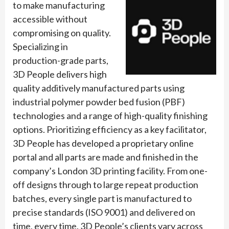
to make manufacturing
accessible without
compromising on quality.
Specializing in
production-grade parts,
3D People delivers high
quality additively manufactured parts using
industrial polymer powder bed fusion (PBF)
technologies and a range of high-quality finishing
options. Prioritizing efficiency as a key facilitator,
3D People has developed a proprietary online
portal and all parts are made and finished in the
company’s London 3D printing facility. From one-
off designs through to large repeat production
batches, every single part is manufactured to
precise standards (ISO 9001) and delivered on
time, every time. 3D People’s clients vary across