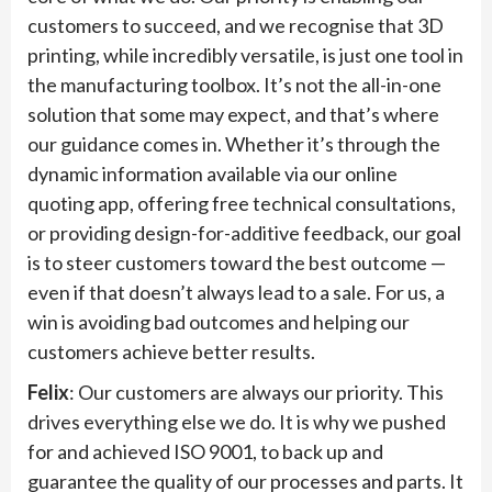
customers to succeed, and we recognise that 3D
printing, while incredibly versatile, is just one tool in
the manufacturing toolbox. It’s not the all-in-one
solution that some may expect, and that’s where
our guidance comes in. Whether it’s through the
dynamic information available via our online
quoting app, offering free technical consultations,
or providing design-for-additive feedback, our goal
is to steer customers toward the best outcome —
even if that doesn’t always lead to a sale. For us, a
win is avoiding bad outcomes and helping our
customers achieve better results.
Felix
: Our customers are always our priority. This
drives everything else we do. It is why we pushed
for and achieved ISO 9001, to back up and
guarantee the quality of our processes and parts. It