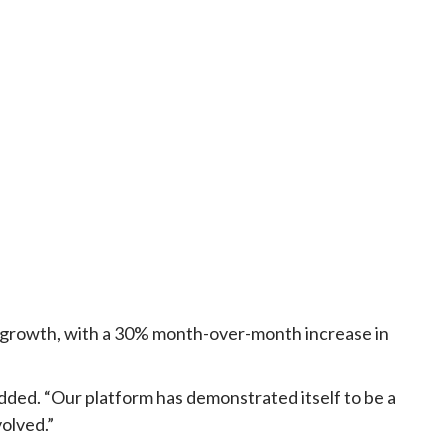
id growth, with a 30% month-over-month increase in
added. “Our platform has demonstrated itself to be a
volved.”