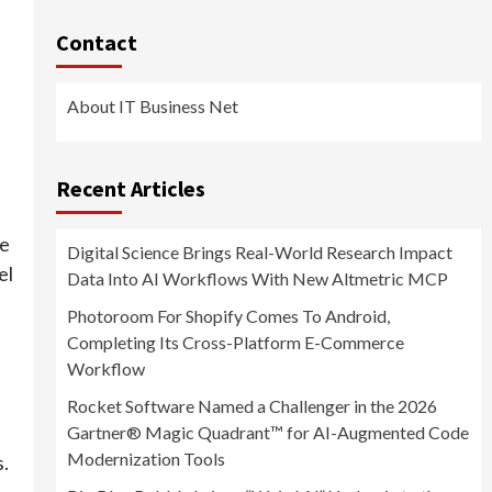
Contact
About IT Business Net
Recent Articles
ve
Digital Science Brings Real-World Research Impact
el
Data Into AI Workflows With New Altmetric MCP
Photoroom For Shopify Comes To Android,
Completing Its Cross-Platform E-Commerce
Workflow
Rocket Software Named a Challenger in the 2026
Gartner® Magic Quadrant™ for AI-Augmented Code
Modernization Tools
s.