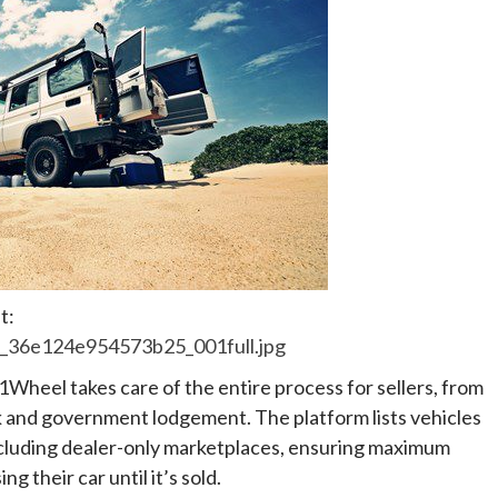
t:
2_36e124e954573b25_001full.jpg
heel takes care of the entire process for sellers, from
 and government lodgement. The platform lists vehicles
including dealer-only marketplaces, ensuring maximum
g their car until it’s sold.