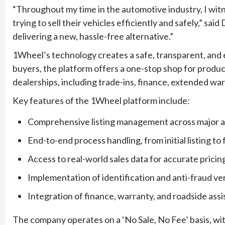
“Throughout my time in the automotive industry, I wi
trying to sell their vehicles efficiently and safely,” 
delivering a new, hassle-free alternative.”
1Wheel’s technology creates a safe, transparent, and ef
buyers, the platform offers a one-stop shop for produc
dealerships, including trade-ins, finance, extended war
Key features of the 1Wheel platform include:
Comprehensive listing management across major 
End-to-end process handling, from initial listing to
Access to real-world sales data for accurate pricin
Implementation of identification and anti-fraud ver
Integration of finance, warranty, and roadside ass
The company operates on a ‘No Sale, No Fee’ basis, w