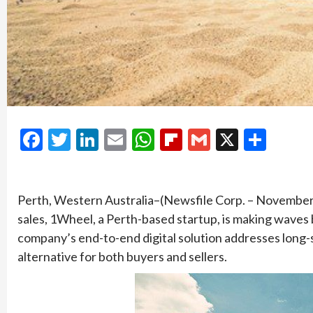
Facebook
Twitter
LinkedIn
Email
WhatsApp
Flipboard
Gmail
X
Shar
Perth, Western Australia–(Newsfile Corp. – November 2
sales, 1Wheel, a Perth-based startup, is making waves 
company’s end-to-end digital solution addresses long-st
alternative for both buyers and sellers.