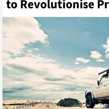
to Revolutionise Pr