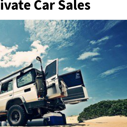
ivate Car Sales