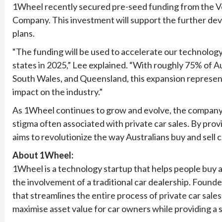
1Wheel recently secured pre-seed funding from the V
Company. This investment will support the further de
plans.
“The funding will be used to accelerate our technolog
states in 2025,” Lee explained. “With roughly 75% of Au
South Wales, and Queensland, this expansion represent
impact on the industry.”
As 1Wheel continues to grow and evolve, the company 
stigma often associated with private car sales. By prov
aims to revolutionize the way Australians buy and sell c
About 1Wheel:
1Wheel is a technology startup that helps people buy an
the involvement of a traditional car dealership. Found
that streamlines the entire process of private car sales,
maximise asset value for car owners while providing a 