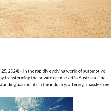
e
5, 2024) – In the rapidly evolving world of automotive
by transforming the private car market in Australia. The
anding pain points in the industry, offering a hassle-free