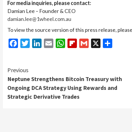
For media inquiries, please contact:
Damian Lee – Founder & CEO
damian.lee@1wheel.com.au
To view the source version of this press release, please
Facebook
Twitter
LinkedIn
Email
WhatsApp
Flipboard
Gmail
X
Shar
Continue
Previous
Neptune Strengthens Bitcoin Treasury with
Reading
Ongoing DCA Strategy Using Rewards and
Strategic Derivative Trades