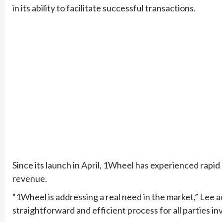
in its ability to facilitate successful transactions.
Since its launch in April, 1Wheel has experienced rap
revenue.
“1Wheel is addressing a real need in the market,” Lee 
straightforward and efficient process for all parties in