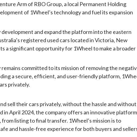
enture Arm of RBO Group, a local Permanent Holding
velopment of 1Wheel’s technology and fuel its expansion
y development and expand the platform into the eastern
stralia’s registered used cars located in Victoria, New
s a significant opportunity for 1Wheel to make a broader
remains committed to its mission of removing the negati
iding a secure, efficient, and user-friendly platform, 1Whe
ars privately.
d sell their cars privately, without the hassle and without
ed in April 2024, the company offers an innovative platform
 from listing to final transfer. 1Wheel’s mission is to
safe and hassle-free experience for both buyers and seller