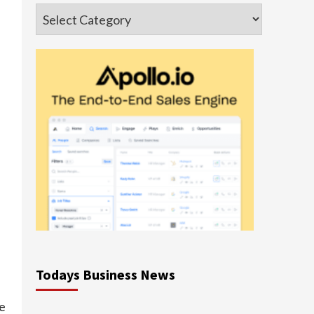
Categories
Todays Business News
ce