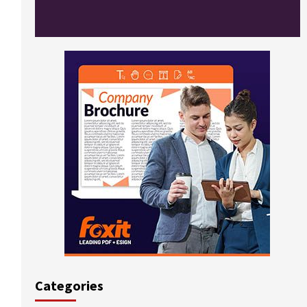
Categories