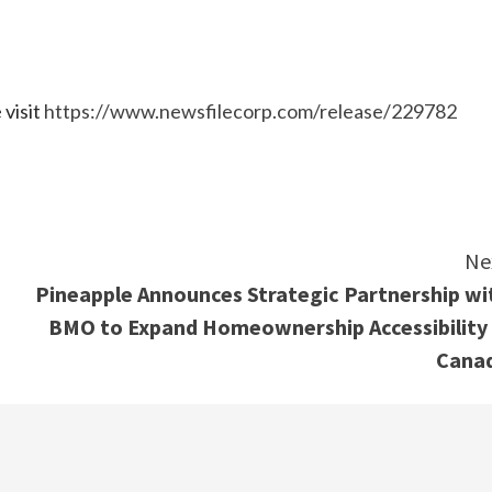
 visit
https://www.newsfilecorp.com/release/229782
e
Ne
Pineapple Announces Strategic Partnership wi
BMO to Expand Homeownership Accessibility 
Cana