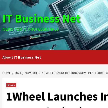
Skip
to
IT Business Net
content
NEWS FOR IT PROFESSIONALS
About IT Business Net
HOME
2024
NOVEMBER
1WHEEL LAUNCHES INNOVATIVE PLATFORM TO
News
1Wheel Launches I