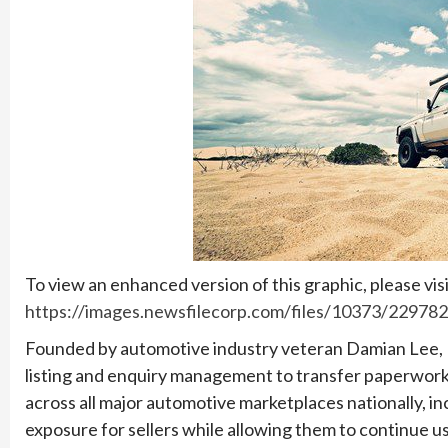
To view an enhanced version of this graphic, please visi
https://images.newsfilecorp.com/files/10373/22978
Founded by automotive industry veteran Damian Lee, 1W
listing and enquiry management to transfer paperwork
across all major automotive marketplaces nationally, 
exposure for sellers while allowing them to continue usin