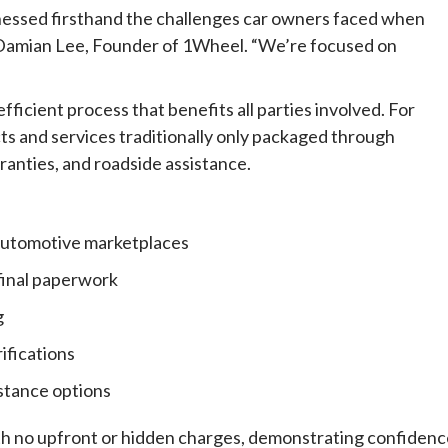
tnessed firsthand the challenges car owners faced when
said Damian Lee, Founder of 1Wheel. “We’re focused on
ficient process that benefits all parties involved. For
ts and services traditionally only packaged through
ranties, and roadside assistance.
automotive marketplaces
 final paperwork
g
ifications
istance options
ith no upfront or hidden charges, demonstrating confiden