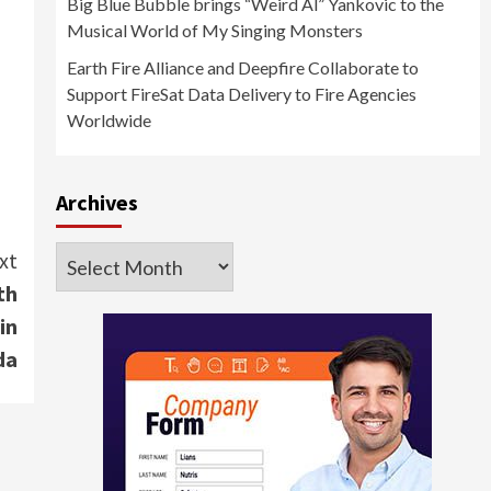
Big Blue Bubble brings “Weird Al” Yankovic to the
Musical World of My Singing Monsters
Earth Fire Alliance and Deepfire Collaborate to
Support FireSat Data Delivery to Fire Agencies
Worldwide
Archives
Archives
xt
th
in
da