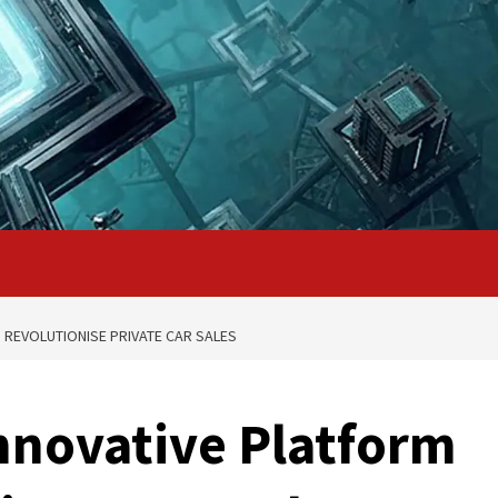
 REVOLUTIONISE PRIVATE CAR SALES
nnovative Platform