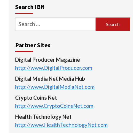
Search IBN
Search
for:
Partner Sites
Digital Producer Magazine
http://www.DigitalProducer.com
Digital Media Net Media Hub
http://www.DigitalMediaNet.com
Crypto Coins Net
http://www.CryptoCoinsNet.com
Health Technology Net
http://www.HealthTechnologyNet.com