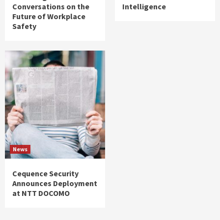
Conversations on the
Intelligence
Future of Workplace
Safety
News
Cequence Security
Announces Deployment
at NTT DOCOMO