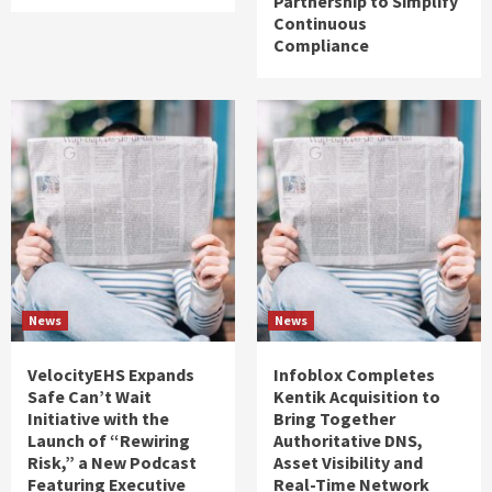
Partnership to Simplify
Continuous
Compliance
News
News
VelocityEHS Expands
Infoblox Completes
Safe Can’t Wait
Kentik Acquisition to
Initiative with the
Bring Together
Launch of “Rewiring
Authoritative DNS,
Risk,” a New Podcast
Asset Visibility and
Featuring Executive
Real-Time Network