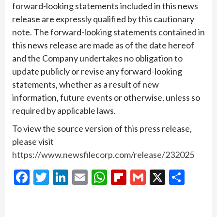
forward-looking statements included in this news
release are expressly qualified by this cautionary
note. The forward-looking statements contained in
this news release are made as of the date hereof
and the Company undertakes no obligation to
update publicly or revise any forward-looking
statements, whether as a result of new
information, future events or otherwise, unless so
required by applicable laws.
To view the source version of this press release,
please visit
https://www.newsfilecorp.com/release/232025
Facebook
Twitter
LinkedIn
Email
WhatsApp
Flipboard
Gmail
X
Shar