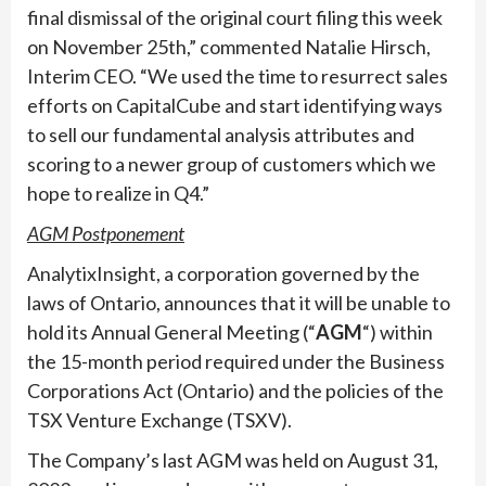
final dismissal of the original court filing this week
on November 25th,” commented Natalie Hirsch,
Interim CEO. “We used the time to resurrect sales
efforts on CapitalCube and start identifying ways
to sell our fundamental analysis attributes and
scoring to a newer group of customers which we
hope to realize in Q4.”
AGM Postponement
AnalytixInsight, a corporation governed by the
laws of Ontario, announces that it will be unable to
hold its Annual General Meeting (“
AGM
“) within
the 15-month period required under the Business
Corporations Act (Ontario) and the policies of the
TSX Venture Exchange (TSXV).
The Company’s last AGM was held on August 31,