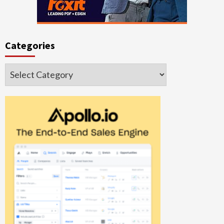
Categories
Categories