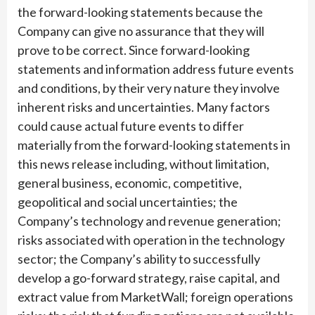
the forward-looking statements because the
Company can give no assurance that they will
prove to be correct. Since forward-looking
statements and information address future events
and conditions, by their very nature they involve
inherent risks and uncertainties. Many factors
could cause actual future events to differ
materially from the forward-looking statements in
this news release including, without limitation,
general business, economic, competitive,
geopolitical and social uncertainties; the
Company’s technology and revenue generation;
risks associated with operation in the technology
sector; the Company’s ability to successfully
develop a go-forward strategy, raise capital, and
extract value from MarketWall; foreign operations