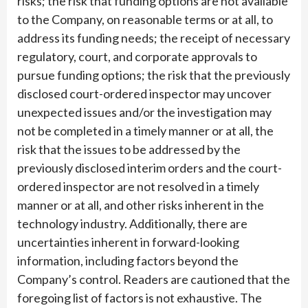
risks; the risk that funding options are not available
to the Company, on reasonable terms or at all, to
address its funding needs; the receipt of necessary
regulatory, court, and corporate approvals to
pursue funding options; the risk that the previously
disclosed court-ordered inspector may uncover
unexpected issues and/or the investigation may
not be completed in a timely manner or at all, the
risk that the issues to be addressed by the
previously disclosed interim orders and the court-
ordered inspector are not resolved in a timely
manner or at all, and other risks inherent in the
technology industry. Additionally, there are
uncertainties inherent in forward-looking
information, including factors beyond the
Company’s control. Readers are cautioned that the
foregoing list of factors is not exhaustive. The