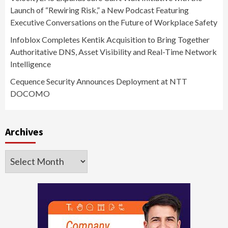
Launch of “Rewiring Risk,” a New Podcast Featuring
Executive Conversations on the Future of Workplace Safety
Infoblox Completes Kentik Acquisition to Bring Together
Authoritative DNS, Asset Visibility and Real-Time Network
Intelligence
Cequence Security Announces Deployment at NTT
DOCOMO
Archives
Archives