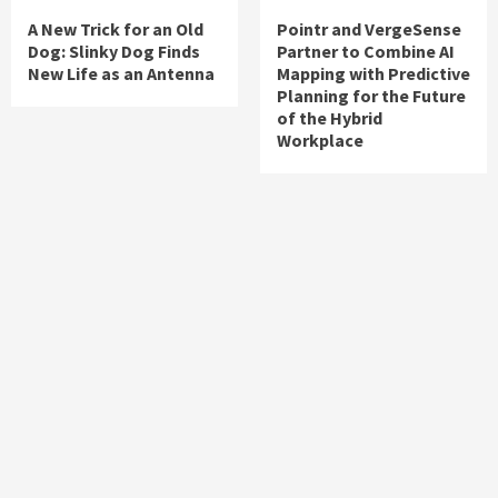
A New Trick for an Old
Pointr and VergeSense
Dog: Slinky Dog Finds
Partner to Combine AI
New Life as an Antenna
Mapping with Predictive
Planning for the Future
of the Hybrid
Workplace