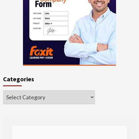
Categories
Categories