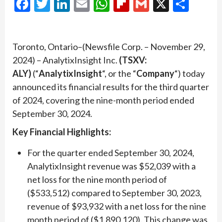
Facebook
Twitter
LinkedIn
Email
WhatsApp
Flipboard
Gmail
X
Shar
Toronto, Ontario–(Newsfile Corp. – November 29,
2024) – AnalytixInsight Inc.
(TSXV:
ALY)
(“
AnalytixInsight
“, or the “
Company
“) today
announced its financial results for the third quarter
of 2024, covering the nine-month period ended
September 30, 2024.
Key Financial Highlights:
For the quarter ended September 30, 2024,
AnalytixInsight revenue was $52,039 with a
net loss for the nine month period of
($533,512) compared to September 30, 2023,
revenue of $93,932 with a net loss for the nine
month period of ($1,890,120). This change was