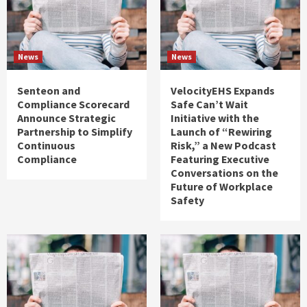
News
News
Senteon and
VelocityEHS Expands
Compliance Scorecard
Safe Can’t Wait
Announce Strategic
Initiative with the
Partnership to Simplify
Launch of “Rewiring
Continuous
Risk,” a New Podcast
Compliance
Featuring Executive
Conversations on the
Future of Workplace
Safety