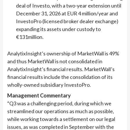
deal of Investo, with a two-year extension until
December 31, 2026 at EUR 4 million/year and
InvestoPro (licensed broker dealer exchange)
expanding its assets under custody to
€131million.
AnalytixInsight’s ownership of MarketWall is 49%
and thus MarketWall is not consolidated in
AnalytixInsight’s financial results. MarketWall’s
financial results include the consolidation of its
wholly-owned subsidiary InvestoPro.
Management Commentary
“Q3 was a challenging period, during which we
streamlined our operations as much as possible,
while working towards a settlement on our legal
issues, as was completed in September with the