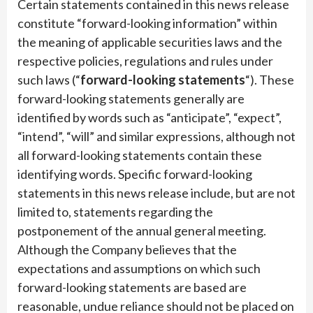
Certain statements contained in this news release
constitute “forward-looking information” within
the meaning of applicable securities laws and the
respective policies, regulations and rules under
such laws (“
forward-looking statements
“). These
forward-looking statements generally are
identified by words such as “anticipate”, “expect”,
“intend”, “will” and similar expressions, although not
all forward-looking statements contain these
identifying words. Specific forward-looking
statements in this news release include, but are not
limited to, statements regarding the
postponement of the annual general meeting.
Although the Company believes that the
expectations and assumptions on which such
forward-looking statements are based are
reasonable, undue reliance should not be placed on