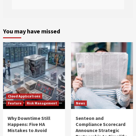
You may have missed
Cloud Applications
Feature
Risk Management
News
Why Downtime Still
Senteon and
Happens: Five HA
Compliance Scorecard
Mistakes to Avoid
Announce Strategic