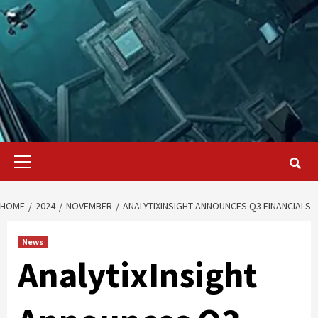
Primary
Menu
HOME
2024
NOVEMBER
ANALYTIXINSIGHT ANNOUNCES Q3 FINANCIALS
News
AnalytixInsight