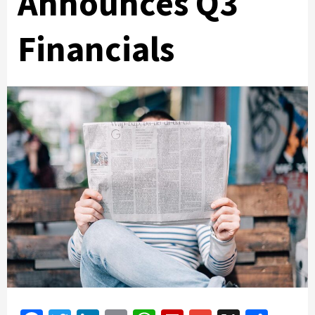
Announces Q3
Financials