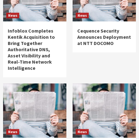
News
News
Infoblox Completes
Cequence Security
Kentik Acquisition to
Announces Deployment
Bring Together
at NTT DOCOMO
Authoritative DNS,
Asset Visibility and
Real-Time Network
Intelligence
News
News