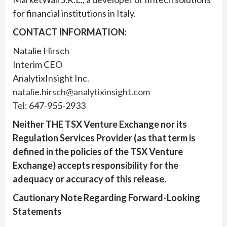
for financial institutions in Italy.
CONTACT INFORMATION:
Natalie Hirsch
Interim CEO
AnalytixInsight Inc.
natalie.hirsch@analytixinsight.com
Tel: 647-955-2933
Neither THE TSX Venture Exchange nor its
Regulation Services Provider (as that term is
defined in the policies of the TSX Venture
Exchange) accepts responsibility for the
adequacy or accuracy of this release.
Cautionary Note Regarding Forward-Looking
Statements