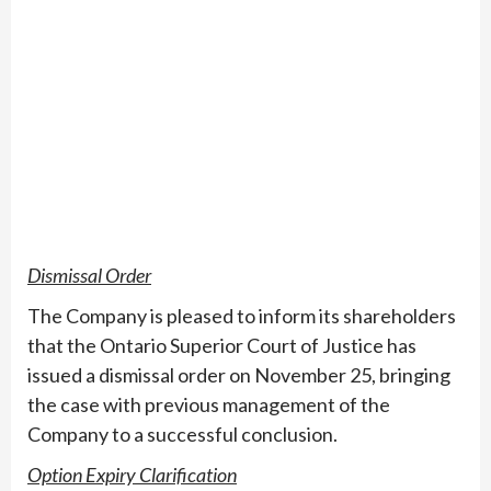
Dismissal Order
The Company is pleased to inform its shareholders
that the Ontario Superior Court of Justice has
issued a dismissal order on November 25, bringing
the case with previous management of the
Company to a successful conclusion.
Option Expiry Clarification