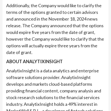
Additionally, the Company would like to clarify the
terms of the options granted to certain advisors
and announced in the November 18, 2024 news
release. The Company announced that the options
would expire five years from the date of grant,
however the Company would like to clarify that the
options will actually expire three years from the
date of grant.
ABOUT ANALYTIXINSIGHT
AnalytixInsight is a data analytics and enterprise
software solutions provider. AnalytixInsight
develops and markets cloud-based platforms
providing financial content, company analysis and
stock research solutions to the financial services
industry. AnalytixInsight holds a 49% interest in
MarketWall S.R.L., a developer of fintech solutions