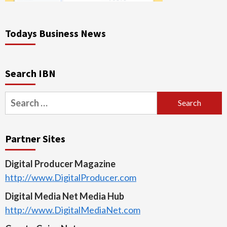
Todays Business News
Search IBN
Search
for:
Partner Sites
Digital Producer Magazine
http://www.DigitalProducer.com
Digital Media Net Media Hub
http://www.DigitalMediaNet.com