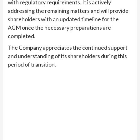
with regulatory requirements. It is actively
addressing the remaining matters and will provide
shareholders with an updated timeline for the
AGM once the necessary preparations are
completed.
The Company appreciates the continued support
and understanding of its shareholders during this
period of transition.