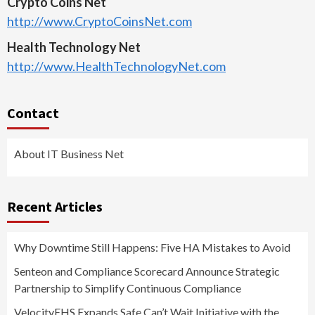
Crypto Coins Net
http://www.CryptoCoinsNet.com
Health Technology Net
http://www.HealthTechnologyNet.com
Contact
About IT Business Net
Recent Articles
Why Downtime Still Happens: Five HA Mistakes to Avoid
Senteon and Compliance Scorecard Announce Strategic
Partnership to Simplify Continuous Compliance
VelocityEHS Expands Safe Can’t Wait Initiative with the