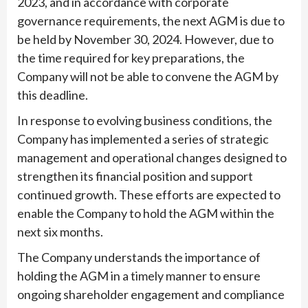
2023, and in accordance with corporate
governance requirements, the next AGM is due to
be held by November 30, 2024. However, due to
the time required for key preparations, the
Company will not be able to convene the AGM by
this deadline.
In response to evolving business conditions, the
Company has implemented a series of strategic
management and operational changes designed to
strengthen its financial position and support
continued growth. These efforts are expected to
enable the Company to hold the AGM within the
next six months.
The Company understands the importance of
holding the AGM in a timely manner to ensure
ongoing shareholder engagement and compliance