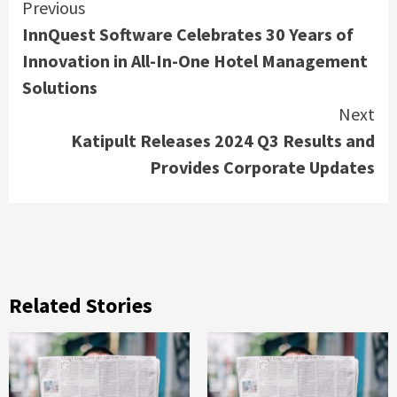
Continue
Previous
InnQuest Software Celebrates 30 Years of
Reading
Innovation in All-In-One Hotel Management
Solutions
Next
Katipult Releases 2024 Q3 Results and
Provides Corporate Updates
Related Stories