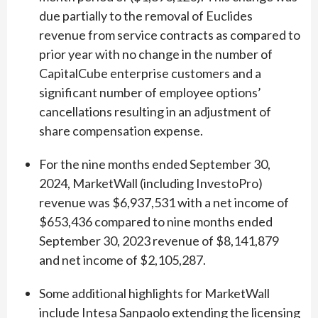
due partially to the removal of Euclides
revenue from service contracts as compared to
prior year with no change in the number of
CapitalCube enterprise customers and a
significant number of employee options’
cancellations resulting in an adjustment of
share compensation expense.
For the nine months ended September 30,
2024, MarketWall (including InvestoPro)
revenue was $6,937,531 with a net income of
$653,436 compared to nine months ended
September 30, 2023 revenue of $8,141,879
and net income of $2,105,287.
Some additional highlights for MarketWall
include Intesa Sanpaolo extending the licensing