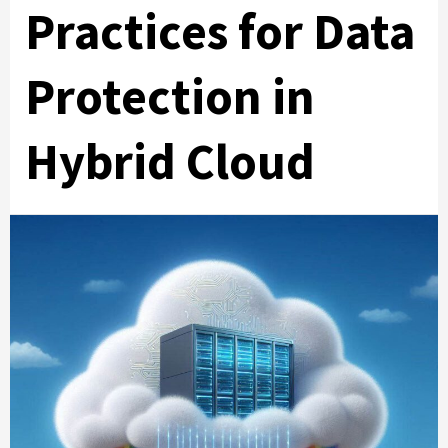
Practices for Data
Protection in
Hybrid Cloud