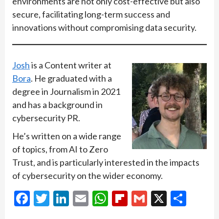
environments are not only cost-effective but also
secure, facilitating long-term success and
innovations without compromising data security.
Josh
is a Content writer at
Bora
. He graduated with a
degree in Journalism in 2021
and has a background in
cybersecurity PR.
He’s written on a wide range
of topics, from AI to Zero
Trust, and is particularly interested in the impacts
of cybersecurity on the wider economy.
Facebook
Twitter
LinkedIn
Email
WhatsApp
Flipboard
Gmail
X
Shar