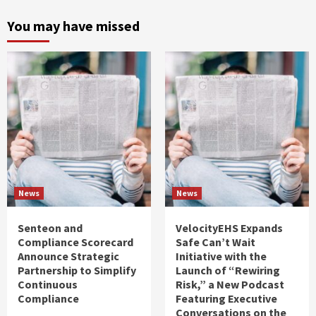
You may have missed
News
News
Senteon and
VelocityEHS Expands
Compliance Scorecard
Safe Can’t Wait
Announce Strategic
Initiative with the
Partnership to Simplify
Launch of “Rewiring
Continuous
Risk,” a New Podcast
Compliance
Featuring Executive
Conversations on the