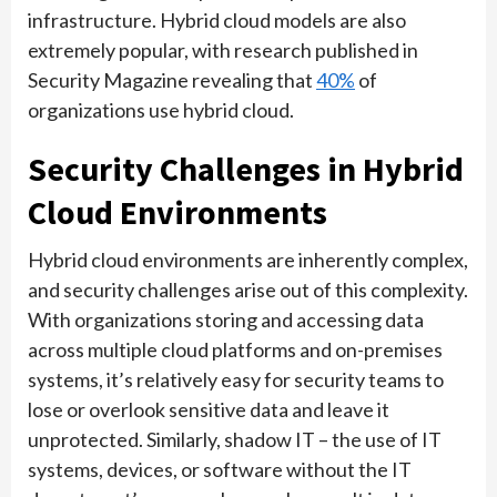
infrastructure. Hybrid cloud models are also
extremely popular, with research published in
Security Magazine revealing that
40%
of
organizations use hybrid cloud.
Security Challenges in Hybrid
Cloud Environments
Hybrid cloud environments are inherently complex,
and security challenges arise out of this complexity.
With organizations storing and accessing data
across multiple cloud platforms and on-premises
systems, it’s relatively easy for security teams to
lose or overlook sensitive data and leave it
unprotected. Similarly, shadow IT – the use of IT
systems, devices, or software without the IT