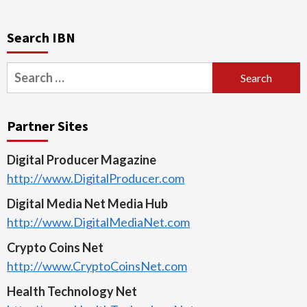
Search IBN
Search
for:
Partner Sites
Digital Producer Magazine
http://www.DigitalProducer.com
Digital Media Net Media Hub
http://www.DigitalMediaNet.com
Crypto Coins Net
http://www.CryptoCoinsNet.com
Health Technology Net