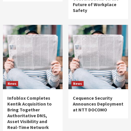
Future of Workplace
Safety
News
News
Infoblox Completes
Cequence Security
Kentik Acquisition to
Announces Deployment
Bring Together
at NTT DOCOMO
Authoritative DNS,
Asset Visibility and
Real-Time Network