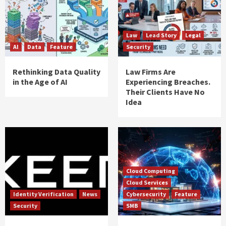
Law
Lead Story
Legal
AI
Data
Feature
Security
Rethinking Data Quality
Law Firms Are
in the Age of AI
Experiencing Breaches.
Their Clients Have No
Idea
Cloud Computing
Cloud Services
Identity Verification
News
Cybersecurity
Feature
Security
SMB