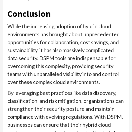
Conclusion
While the increasing adoption of hybrid cloud
environments has brought about unprecedented
opportunities for collaboration, cost savings, and
sustainability, it has also massively complicated
data security. DSPM tools are indispensable for
overcoming this complexity, providing security
teams with unparalleled visibility into and control
over these complex cloud environments.
By leveraging best practices like data discovery,
classification, and risk mitigation, organizations can
strengthen their security posture and maintain
compliance with evolving regulations. With DSPM,
businesses can ensure that their hybrid cloud