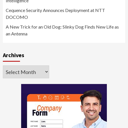
Intelligence
Cequence Security Announces Deployment at NTT
DOCOMO
A New Trick for an Old Dog: Slinky Dog Finds New Life as
an Antenna
Archives
Archives