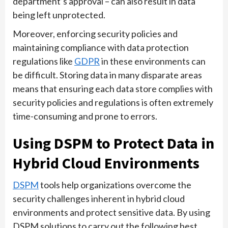
department’s approval – can also result in data
being left unprotected.
Moreover, enforcing security policies and
maintaining compliance with data protection
regulations like
GDPR
in these environments can
be difficult. Storing data in many disparate areas
means that ensuring each data store complies with
security policies and regulations is often extremely
time-consuming and prone to errors.
Using DSPM to Protect Data in
Hybrid Cloud Environments
DSPM
tools help organizations overcome the
security challenges inherent in hybrid cloud
environments and protect sensitive data. By using
DSPM solutions to carry out the following best