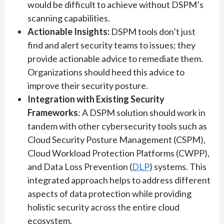
would be difficult to achieve without DSPM’s
scanning capabilities.
Actionable Insights:
DSPM tools don’t just
find and alert security teams to issues; they
provide actionable advice to remediate them.
Organizations should heed this advice to
improve their security posture.
Integration with Existing Security
Frameworks
: A DSPM solution should work in
tandem with other cybersecurity tools such as
Cloud Security Posture Management (CSPM),
Cloud Workload Protection Platforms (CWPP),
and Data Loss Prevention (
DLP
) systems. This
integrated approach helps to address different
aspects of data protection while providing
holistic security across the entire cloud
ecosystem.