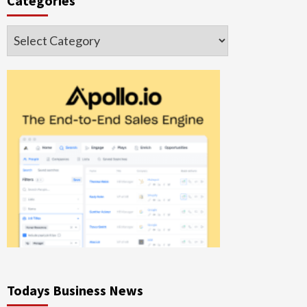
Categories
Categories
Todays Business News