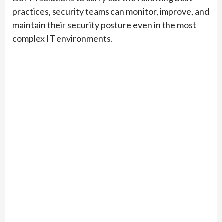
practices, security teams can monitor, improve, and
maintain their security posture even in the most
complex IT environments.