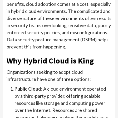
benefits, cloud adoption comes at a cost, especially
in hybrid cloud environments. The complicated and
diverse nature of these environments often results
in security teams overlooking sensitive data, poorly
enforced security policies, and misconfigurations.
Data security posture management (DSPM) helps
prevent this from happening.
Why Hybrid Cloud is King
Organizations seeking to adopt cloud
infrastructure have one of three options:
Public Cloud
: A cloud environment operated
by a third-party provider, offering scalable
resources like storage and computing power
over the Internet. Resources are shared
among multiple users, making this model cost-