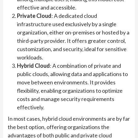
effective and accessible.
Private Cloud
: A dedicated cloud
infrastructure used exclusively by a single
organization, either on-premises or hosted by a
third-party provider. It offers greater control,
customization, and security, ideal for sensitive
workloads.
Hybrid Cloud
: A combination of private and
public clouds, allowing data and applications to
move between environments. It provides
flexibility, enabling organizations to optimize
costs and manage security requirements
effectively.
In most cases, hybrid cloud environments are by far
the best option, offering organizations the
advantages of both public and private cloud