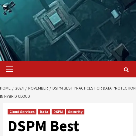
Primary
Menu
HOME
2024
NOVEMBER
DSPM BEST PRACTICES FOR DATA PROTECTION
IN HYBRID CLOUD
Cloud Services
Data
DSPM
Security
DSPM Best