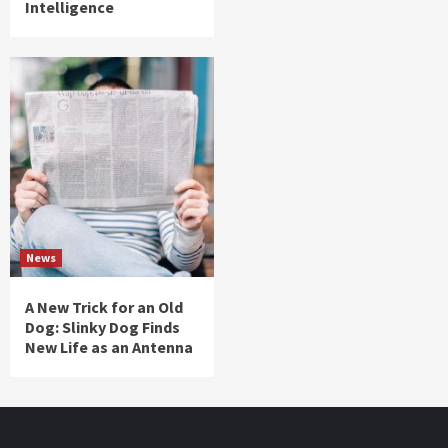
Intelligence
News
A New Trick for an Old
Dog: Slinky Dog Finds
New Life as an Antenna