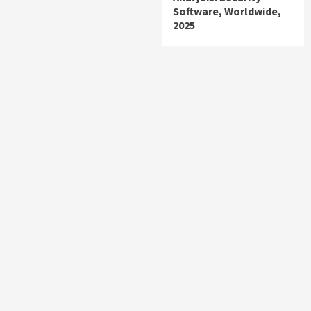
Software, Worldwide,
2025