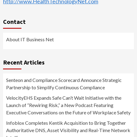
http://www.HealthTechnologyNet.com
Contact
About IT Business Net
Recent Articles
Senteon and Compliance Scorecard Announce Strategic
Partnership to Simplify Continuous Compliance
VelocityEHS Expands Safe Can’t Wait Initiative with the
Launch of “Rewiring Risk,” a New Podcast Featuring
Executive Conversations on the Future of Workplace Safety
Infoblox Completes Kentik Acquisition to Bring Together
Authoritative DNS, Asset Visibility and Real-Time Network