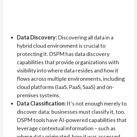
Data Discovery:
Discovering all data in a
hybrid cloud environment is crucial to
protecting it. DSPM has data discovery
capabilities that provide organizations with
visibility into where data resides and how it
flows across multiple environments, including
cloud platforms (IaaS, PaaS, SaaS) and on-
premises systems.
Data Classification:
It’s not enough merely to
discover data; businesses must classify it, too.
DSPM tools have AI-powered capabilities that
leverage contextual information – such as
where data originated, how it was accessed,