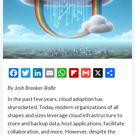
Facebook
Twitter
LinkedIn
Email
WhatsApp
Flipboard
Gmail
X
Shar
By Josh Breaker-Rolfe
In the past few years, cloud adoption has
skyrocketed. Today, modern organizations of all
shapes and sizes leverage cloud infrastructure to
store and backup data, host applications, facilitate
collaboration, and more. However, despite the