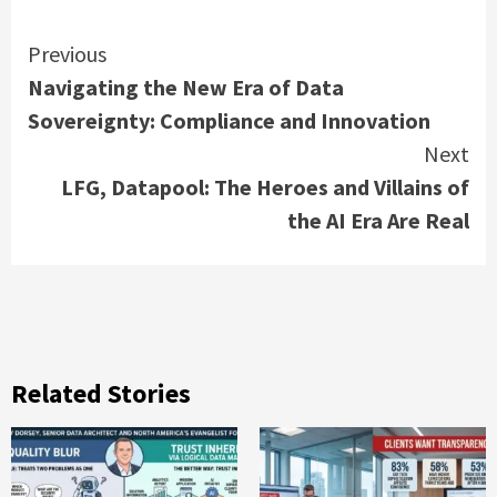
Continue
Previous
Navigating the New Era of Data
Reading
Sovereignty: Compliance and Innovation
Next
LFG, Datapool: The Heroes and Villains of
the AI Era Are Real
Related Stories