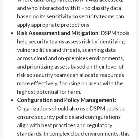
and who interacted with it – to classify data
based on its sensitivity so security teams can
apply appropriate protections.
Risk Assessment and Mitigation:
DSPM tools
help security teams assess risk by identifying
vulnerabilities and threats, scanning data
across cloud and on-premises environments,
and prioritizing assets based on their level of
risk so security teams can allocate resources
more effectively, focusing on areas with the
highest potential for harm.
Configuration and Policy Management:
Organizations should also use DSPM tools to
ensure security policies and configurations
align with best practices and regulatory
standards. In complex cloud environments, this