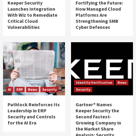
Keeper Security
Fortifying the Future:
Launches Integration
How Managed Cloud
With Wiz to Remediate
Platforms Are
Critical Cloud
Strengthening SMB
Vulnerabilities
Cyber Defenses
Identity Verification
News
AI
ERP
News
Security
Security
Pathlock Reinforces Its
Gartner® Names
Leadership in ERP
Keeper Security the
Security and Controls
Second Fastest-
for the AI Era
Growing Company in
the Market Share
Analysis: Security