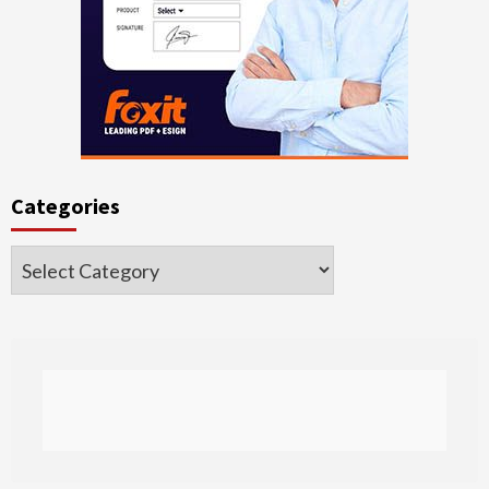
Categories
Categories