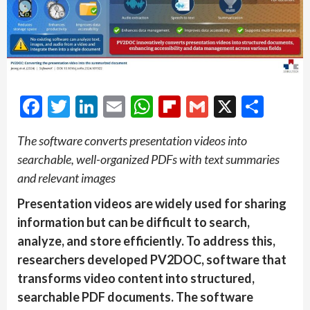
Facebook
Twitter
LinkedIn
Email
WhatsApp
Flipboard
Gmail
X
Shar
The software converts presentation videos into
searchable, well-organized PDFs with text summaries
and relevant images
Presentation videos are widely used for sharing
information but can be difficult to search,
analyze, and store efficiently. To address this,
researchers developed PV2DOC, software that
transforms video content into structured,
searchable PDF documents. The software