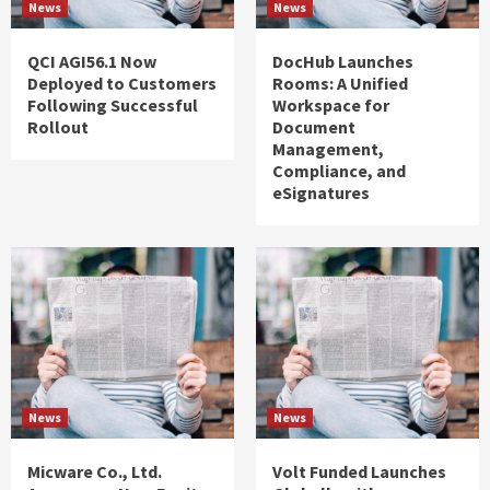
News
News
QCI AGI56.1 Now
DocHub Launches
Deployed to Customers
Rooms: A Unified
Following Successful
Workspace for
Rollout
Document
Management,
Compliance, and
eSignatures
News
News
Micware Co., Ltd.
Volt Funded Launches