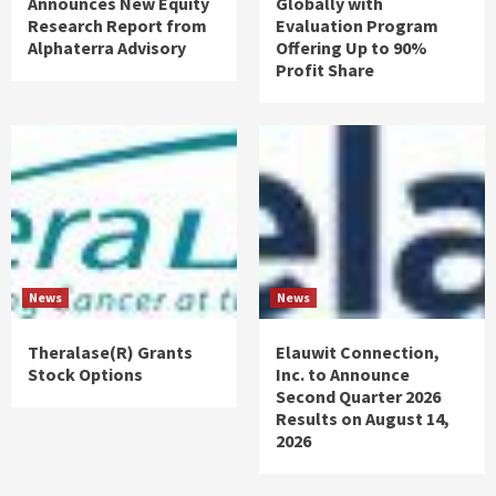
Announces New Equity
Globally with
Research Report from
Evaluation Program
Alphaterra Advisory
Offering Up to 90%
Profit Share
News
News
Theralase(R) Grants
Elauwit Connection,
Stock Options
Inc. to Announce
Second Quarter 2026
Results on August 14,
2026