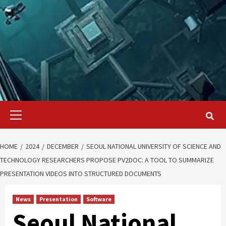
Primary
Menu
HOME
2024
DECEMBER
SEOUL NATIONAL UNIVERSITY OF SCIENCE AND
TECHNOLOGY RESEARCHERS PROPOSE PV2DOC: A TOOL TO SUMMARIZE
PRESENTATION VIDEOS INTO STRUCTURED DOCUMENTS
News
Presentation
Software
Seoul National