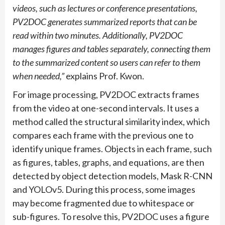
videos, such as lectures or conference presentations,
PV2DOC generates summarized reports that can be
read within two minutes. Additionally, PV2DOC
manages figures and tables separately, connecting them
to the summarized content so users can refer to them
when needed,”
explains Prof. Kwon.
For image processing, PV2DOC extracts frames
from the video at one-second intervals. It uses a
method called the structural similarity index, which
compares each frame with the previous one to
identify unique frames. Objects in each frame, such
as figures, tables, graphs, and equations, are then
detected by object detection models, Mask R-CNN
and YOLOv5. During this process, some images
may become fragmented due to whitespace or
sub-figures. To resolve this, PV2DOC uses a figure