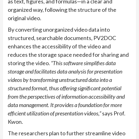
as text, figures, and formulas—in a clear and
organized way, following the structure of the
original video.
By converting unorganized video data into
structured, searchable documents, PV2DOC
enhances the accessibility of the video and
reduces the storage space needed for sharing and
storing the video.
“This software simplifies data
storage and facilitates data analysis for presentation
videos by transforming unstructured data into a
structured format, thus offering significant potential
from the perspectives of information accessibility and
data management. It provides a foundation for more
efficient utilization of presentation videos,”
says Prof.
Kwon.
The researchers plan to further streamline video