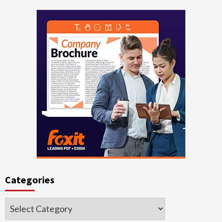
Categories
Categories