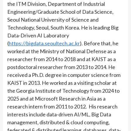
the ITM Division, Department of Industrial
Engineering/Graduate School of Data Science,
Seoul National University of Science and
Technology, Seoul, South Korea. He is leading Big
Data-Driven AI Laboratory
(
https://bigdata.seoultech.ac.kr
). Before that, he
worked at the Ministry of National Defense as a
researcher from 2014 to 2018 and at KAIST as a
postdoctoral researcher from 2013 to 2014. He
received a Ph.D. degree in computer science from
KAIST in 2013. He worked as a visiting scholar at
the Georgia Institute of Technology from 2024 to
2025 and at Microsoft Research in Asia as a
research intern from 2011 to 2012. His research
interests include data-driven AI/ML, Big Data
management, distributed & cloud computing,
federated & distributed learning, databases, data-