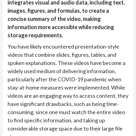
integrates visual and audio data, including text,
images, figures, and formulas, to create a
concise summary of the video, making
information more accessible while reducing
storage requirements.
You have likely encountered presentation-style
videos that combine slides, figures, tables, and
spoken explanations. These videos have become a
widely used medium of delivering information,
particularly after the COVID-19 pandemic when
stay-at-home measures were implemented. While
videos are an engaging way to access content, they
have significant drawbacks, such as being time-
consuming, since one must watch the entire video
to find specific information, and taking up
considerable storage space due to their large file