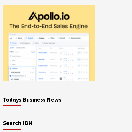
Todays Business News
Search IBN