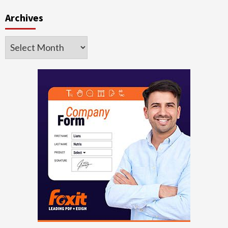
Archives
Archives