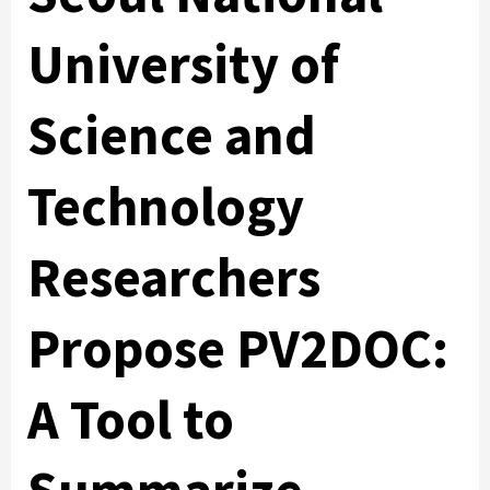
University of
Science and
Technology
Researchers
Propose PV2DOC:
A Tool to