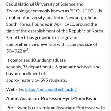
Seoul National University of Science and
Technology, commonly known as ‘SEOULTECH,’ is
a national university located in Nowon-gu, Seoul,
South Korea. Founded in April 1910, around the
time of the establishment of the Republic of Korea,
SeoulTech has grown into a large and
comprehensive university with a campus size of
2
504,922 m
.
It comprises 10 undergraduate
schools, 35 departments, 6 graduate schools, and
has an enrollment of
approximately 14,595 students.
Website:
https://en.seoultech.ac.kr/
About Associate Professor Hyuk-Yoon Kwon
Prof. Kwon is currently an Associate Professor with