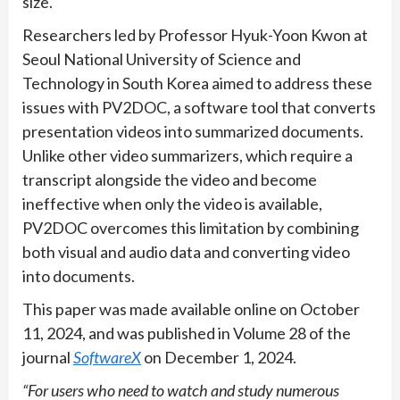
size.
Researchers led by Professor Hyuk-Yoon Kwon at
Seoul National University of Science and
Technology in South Korea aimed to address these
issues with PV2DOC, a software tool that converts
presentation videos into summarized documents.
Unlike other video summarizers, which require a
transcript alongside the video and become
ineffective when only the video is available,
PV2DOC overcomes this limitation by combining
both visual and audio data and converting video
into documents.
This paper was made available online on October
11, 2024, and was published in Volume 28 of the
journal
SoftwareX
on December 1, 2024.
“For users who need to watch and study numerous