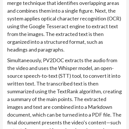
merge technique that identifies overlapping areas
and combines them into a single figure. Next, the
system applies optical character recognition (OCR)
using the Google Tesseract engine to extract text
from the images. The extracted text is then
organized into a structured format, such as
headings and paragraphs.
Simultaneously, PV2DOC extracts the audio from
the video and uses the Whisper model, an open-
source speech-to-text (STT) tool, to convert it into
written text. The transcribed text is then
summarized using the TextRank algorithm, creating
a summary of the main points. The extracted
images and text are combined into a Markdown
document, which can be turned into a PDF file. The
final document presents the video’s content—such