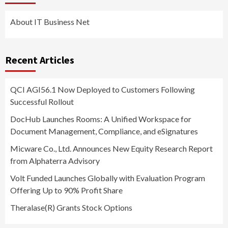
About IT Business Net
Recent Articles
QCI AGI56.1 Now Deployed to Customers Following
Successful Rollout
DocHub Launches Rooms: A Unified Workspace for
Document Management, Compliance, and eSignatures
Micware Co., Ltd. Announces New Equity Research Report
from Alphaterra Advisory
Volt Funded Launches Globally with Evaluation Program
Offering Up to 90% Profit Share
Theralase(R) Grants Stock Options