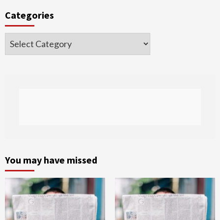
Categories
Categories
You may have missed