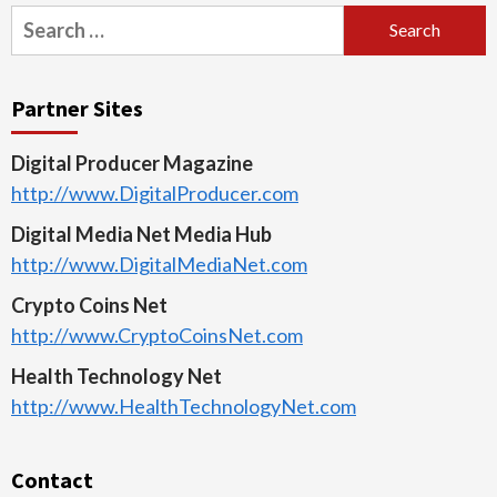
Search
for:
Partner Sites
Digital Producer Magazine
http://www.DigitalProducer.com
Digital Media Net Media Hub
http://www.DigitalMediaNet.com
Crypto Coins Net
http://www.CryptoCoinsNet.com
Health Technology Net
http://www.HealthTechnologyNet.com
Contact