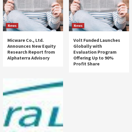
News
News
Micware Co., Ltd.
Volt Funded Launches
Announces New Equity
Globally with
Research Report from
Evaluation Program
Alphaterra Advisory
Offering Up to 90%
Profit Share