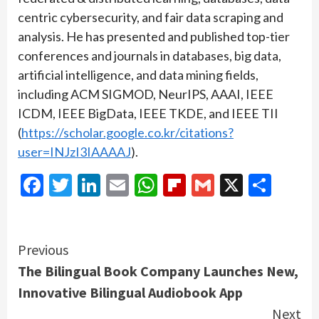
centric cybersecurity, and fair data scraping and
analysis. He has presented and published top-tier
conferences and journals in databases, big data,
artificial intelligence, and data mining fields,
including ACM SIGMOD, NeurIPS, AAAI, IEEE
ICDM, IEEE BigData, IEEE TKDE, and IEEE TII
(
https://scholar.google.co.kr/citations?
user=INJzI3IAAAAJ
).
Facebook
Twitter
LinkedIn
Email
WhatsApp
Flipboard
Gmail
X
Shar
Continue
Previous
The Bilingual Book Company Launches New,
Reading
Innovative Bilingual Audiobook App
Next