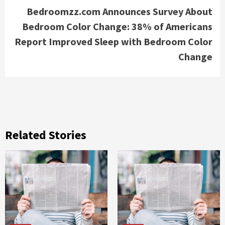
Bedroomzz.com Announces Survey About
Bedroom Color Change: 38% of Americans
Report Improved Sleep with Bedroom Color
Change
Related Stories