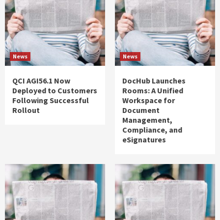
News
News
QCI AGI56.1 Now
DocHub Launches
Deployed to Customers
Rooms: A Unified
Following Successful
Workspace for
Rollout
Document
Management,
Compliance, and
eSignatures