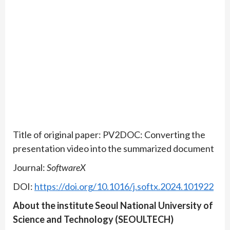
Title of original paper: PV2DOC: Converting the
presentation video into the summarized document
Journal:
SoftwareX
DOI:
https://doi.org/10.1016/j.softx.2024.101922
About the institute Seoul National University of
Science and Technology (SEOULTECH)