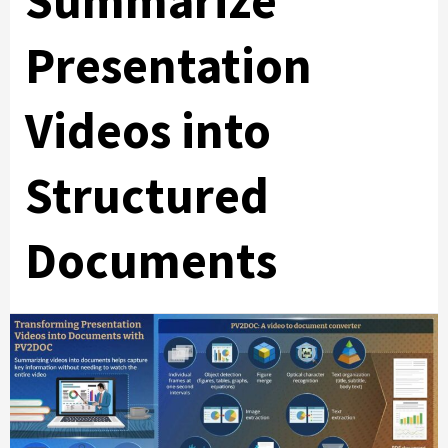
Summarize
Presentation
Videos into
Structured
Documents