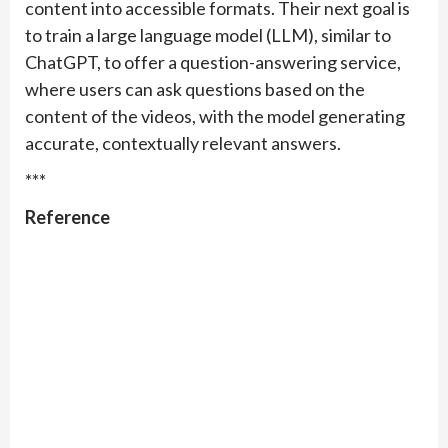
content into accessible formats. Their next goal is
to train a large language model (LLM), similar to
ChatGPT, to offer a question-answering service,
where users can ask questions based on the
content of the videos, with the model generating
accurate, contextually relevant answers.
***
Reference