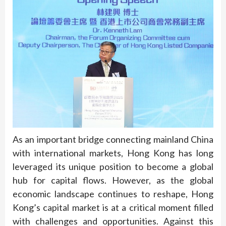
As an important bridge connecting mainland China
with international markets, Hong Kong has long
leveraged its unique position to become a global
hub for capital flows. However, as the global
economic landscape continues to reshape, Hong
Kong’s capital market is at a critical moment filled
with challenges and opportunities. Against this