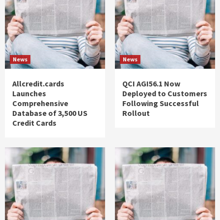
News
News
Allcredit.cards
QCI AGI56.1 Now
Launches
Deployed to Customers
Comprehensive
Following Successful
Database of 3,500 US
Rollout
Credit Cards