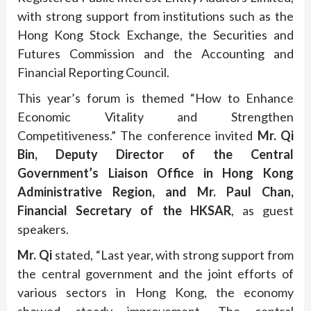
with strong support from institutions such as the
Hong Kong Stock Exchange, the Securities and
Futures Commission and the Accounting and
Financial Reporting Council.
This year’s forum is themed “How to Enhance
Economic Vitality and Strengthen
Competitiveness.” The conference invited
Mr. Qi
Bin, Deputy Director of the Central
Government’s Liaison Office in Hong Kong
Administrative Region, and Mr. Paul Chan,
Financial Secretary of the HKSAR
, as guest
speakers.
Mr. Qi
stated, “Last year, with strong support from
the central government and the joint efforts of
various sectors in Hong Kong, the economy