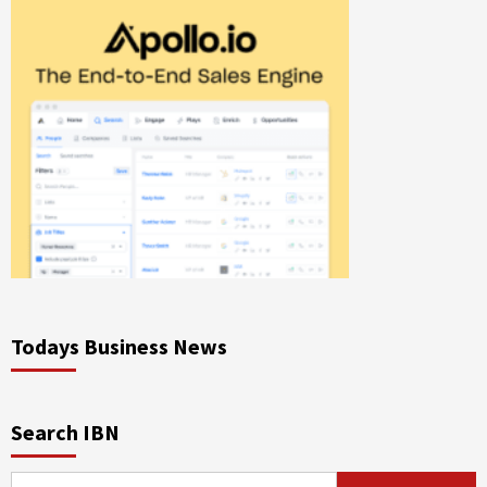
Todays Business News
Search IBN
Search