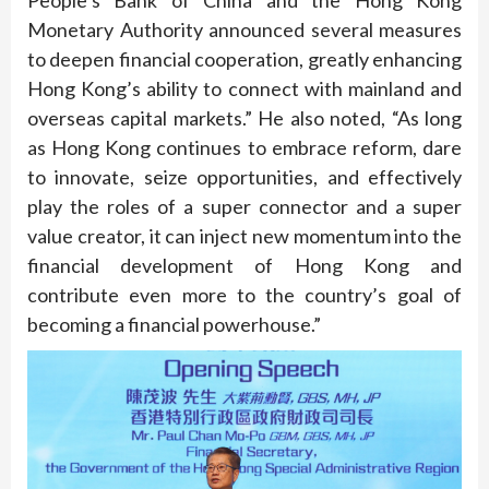
Monetary Authority announced several measures
to deepen financial cooperation, greatly enhancing
Hong Kong’s ability to connect with mainland and
overseas capital markets.” He also noted, “As long
as Hong Kong continues to embrace reform, dare
to innovate, seize opportunities, and effectively
play the roles of a super connector and a super
value creator, it can inject new momentum into the
financial development of Hong Kong and
contribute even more to the country’s goal of
becoming a financial powerhouse.”