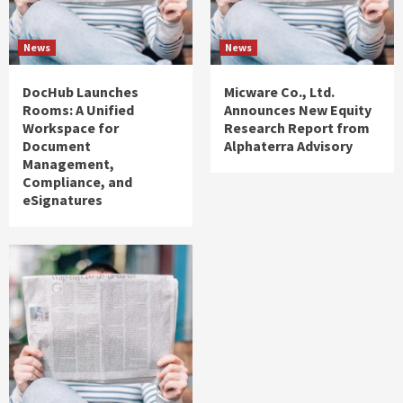
News
News
DocHub Launches
Micware Co., Ltd.
Rooms: A Unified
Announces New Equity
Workspace for
Research Report from
Document
Alphaterra Advisory
Management,
Compliance, and
eSignatures