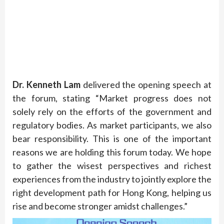
Dr. Kenneth Lam
delivered the opening speech at
the forum, stating “Market progress does not
solely rely on the efforts of the government and
regulatory bodies. As market participants, we also
bear responsibility. This is one of the important
reasons we are holding this forum today. We hope
to gather the wisest perspectives and richest
experiences from the industry to jointly explore the
right development path for Hong Kong, helping us
rise and become stronger amidst challenges.”