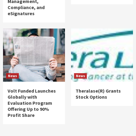
Management,
Compliance, and
eSignatures
News
News
Volt Funded Launches
Theralase(R) Grants
Globally with
Stock Options
Evaluation Program
Offering Up to 90%
Profit Share