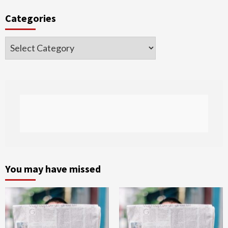
Categories
Categories
You may have missed