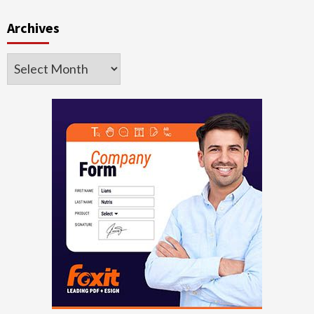
Archives
Archives