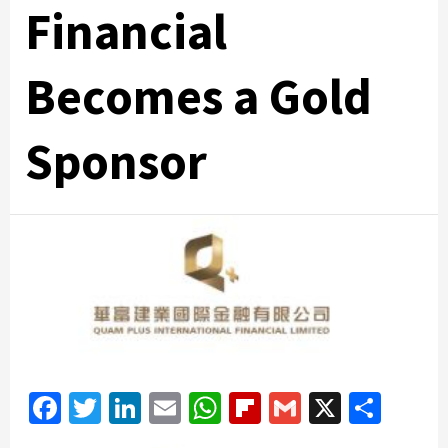
Financial
Becomes a Gold
Sponsor
Facebook
Twitter
LinkedIn
Email
WhatsApp
Flipboard
Gmail
X
Shar