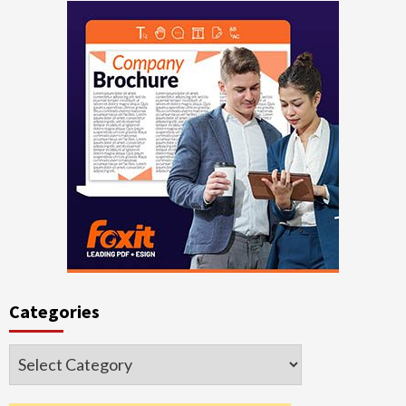
Categories
Categories