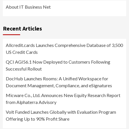
About IT Business Net
Recent Articles
Allcredit.cards Launches Comprehensive Database of 3,500
US Credit Cards
QCI AGI56.1 Now Deployed to Customers Following
Successful Rollout
DocHub Launches Rooms: A Unified Workspace for
Document Management, Compliance, and eSignatures
Micware Co., Ltd. Announces New Equity Research Report
from Alphaterra Advisory
Volt Funded Launches Globally with Evaluation Program
Offering Up to 90% Profit Share