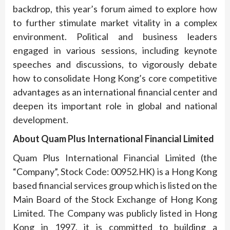
backdrop, this year’s forum aimed to explore how
to further stimulate market vitality in a complex
environment. Political and business leaders
engaged in various sessions, including keynote
speeches and discussions, to vigorously debate
how to consolidate Hong Kong’s core competitive
advantages as an international financial center and
deepen its important role in global and national
development.
About Quam Plus International Financial Limited
Quam Plus International Financial Limited (the
“Company”, Stock Code: 00952.HK) is a Hong Kong
based financial services group which is listed on the
Main Board of the Stock Exchange of Hong Kong
Limited. The Company was publicly listed in Hong
Kong in 1997, it is committed to building a