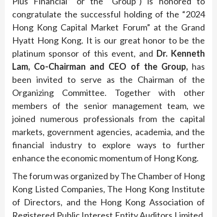
Plus Financial” or the “Group”) is honored to
congratulate the successful holding of the “2024
Hong Kong Capital Market Forum” at the Grand
Hyatt Hong Kong. It is our great honor to be the
platinum sponsor of this event, and
Dr. Kenneth
Lam, Co-Chairman and CEO of the Group,
has
been invited to serve as the Chairman of the
Organizing Committee. Together with other
members of the senior management team, we
joined numerous professionals from the capital
markets, government agencies, academia, and the
financial industry to explore ways to further
enhance the economic momentum of Hong Kong.
The forum was organized by The Chamber of Hong
Kong Listed Companies, The Hong Kong Institute
of Directors, and the Hong Kong Association of
Registered Public Interest Entity Auditors Limited,