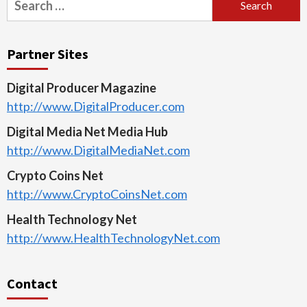
for:
Partner Sites
Digital Producer Magazine
http://www.DigitalProducer.com
Digital Media Net Media Hub
http://www.DigitalMediaNet.com
Crypto Coins Net
http://www.CryptoCoinsNet.com
Health Technology Net
http://www.HealthTechnologyNet.com
Contact