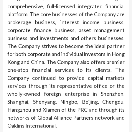
comprehensive, full-licensed integrated financial
platform. The core businesses of the Company are
brokerage business, interest income business,
corporate finance business, asset management
business and investments and others businesses.
The Company strives to become the ideal partner
for both corporate and individual investors in Hong
Kong and China. The Company also offers premier
one-stop financial services to its clients. The
Company continued to provide capital markets
services through its representative office or the
wholly-owned foreign enterprise in Shenzhen,
Shanghai, Shenyang, Ningbo, Beijing, Chengdu,
Hangzhou and Xiamen of the PRC and through its
networks of Global Alliance Partners network and
Oaklins International.