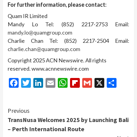
For further information, please contact:
Quam IR Limited
Mandy Lo Tel: (852) 2217-2753 Email:
mandy.lo@quamgroup.com
Charlie Chan Tel: (852) 2217-2504 Email:
charlie.chan@quamgroup.com
Copyright 2025 ACN Newswire. All rights
reserved. www.acnnewswire.com
Facebook
Twitter
LinkedIn
Email
WhatsApp
Flipboard
Gmail
X
Shar
Continue
Previous
TransNusa Welcomes 2025 by Launching Bali
Reading
– Perth International Route