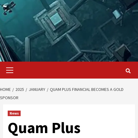
Primary
Menu
HOME
2025
JANUARY
QUAM PLUS FINANCIAL BECOMES A GOLD
SPONSOR
News
Quam Plus