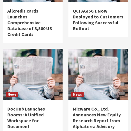
Allcredit.cards
QCI AGI56.1 Now
Launches
Deployed to Customers
Comprehensive
Following Successful
Database of 3,500 US
Rollout
Credit Cards
News
News
DocHub Launches
Micware Co., Ltd.
Rooms: A Unified
Announces New Equity
Workspace for
Research Report from
Document
Alphaterra Advisory