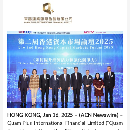
HONG KONG, Jan 16, 2025 – (ACN Newswire) –
Quam Plus International Financial Limited (“Quam