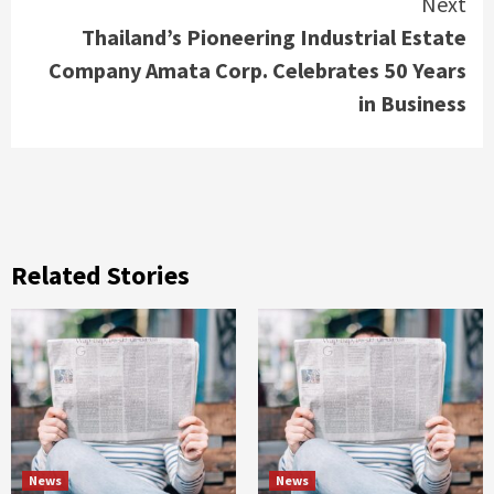
Next
Thailand’s Pioneering Industrial Estate
Company Amata Corp. Celebrates 50 Years
in Business
Related Stories
News
News