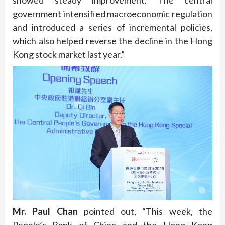
showed steady improvement. The central
government intensified macroeconomic regulation
and introduced a series of incremental policies,
which also helped reverse the decline in the Hong
Kong stock market last year.”
Mr. Paul Chan
pointed out, “This week, the
People’s Bank of China and the Hong Kong