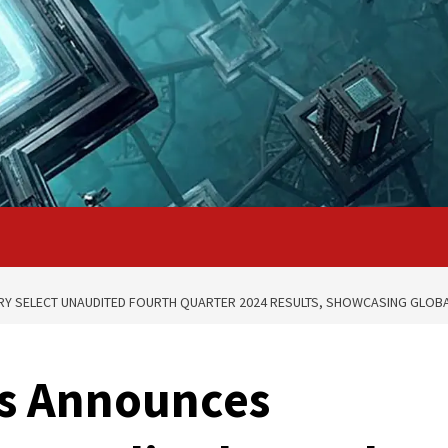
Y SELECT UNAUDITED FOURTH QUARTER 2024 RESULTS, SHOWCASING GLOB
s Announces