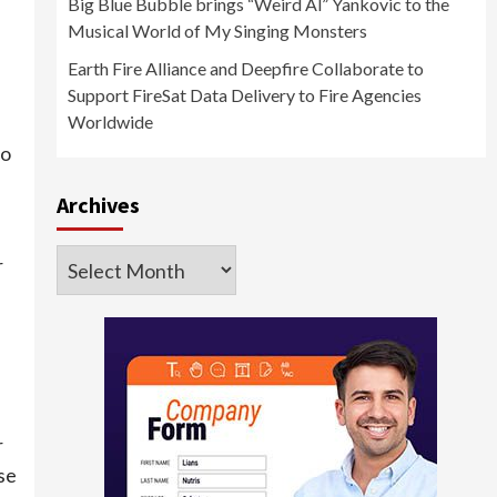
Big Blue Bubble brings “Weird Al” Yankovic to the
Musical World of My Singing Monsters
Earth Fire Alliance and Deepfire Collaborate to
Support FireSat Data Delivery to Fire Agencies
Worldwide
to
Archives
Archives
r
r
se