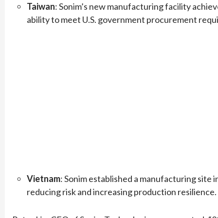
Taiwan
: Sonim’s new manufacturing facility achie
ability to meet U.S. government procurement requ
Vietnam
: Sonim established a manufacturing site in
reducing risk and increasing production resilience.