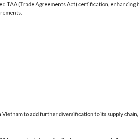
ved TAA (Trade Agreements Act) certification, enhancing i
irements.
 Vietnam to add further diversification to its supply chain,