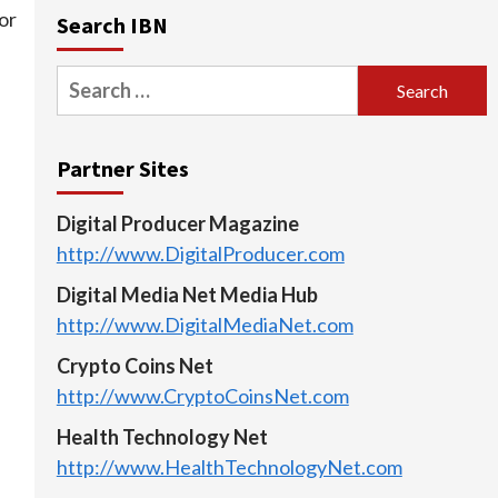
or
Search IBN
Search
for:
Partner Sites
Digital Producer Magazine
http://www.DigitalProducer.com
Digital Media Net Media Hub
http://www.DigitalMediaNet.com
Crypto Coins Net
http://www.CryptoCoinsNet.com
Health Technology Net
http://www.HealthTechnologyNet.com