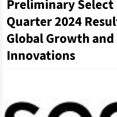
Preliminary Select
Quarter 2024 Resul
Global Growth and
Innovations