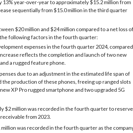
y 13% year-over-year to approximately $15.2 million from
rease sequentially from $15.0 million in the third quarter
tween $20 million and $24 million compared to a net loss o
 the following factors in the fourth quarter:
evelopment expenses in the fourth quarter 2024, compared
s increase reflects the completion and launch of two new
and a rugged feature phone.
penses due to an adjustment in the estimated life span of
nd the production of these phones, freeing up ranged slots
the new XP Pro rugged smartphone and two upgraded 5G
ly $2 million was recorded in the fourth quarter to reserve
 receivable from 2023.
 million was recorded in the fourth quarter as the compan