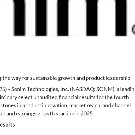
e
 the way for sustainable growth and product leadership
2025) – Sonim Technologies, Inc. (NASDAQ: SONM), a leadi
minary select unaudited financial results for the fourth
stones in product innovation, market reach, and channel
ue and earnings growth starting in 2025.
esults