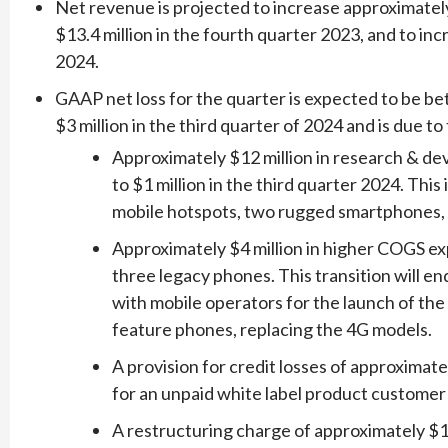
Net revenue is projected to increase approximatel
$13.4 million in the fourth quarter 2023, and to inc
2024.
GAAP net loss for the quarter is expected to be be
$3 million in the third quarter of 2024 and is due to
Approximately $12 million in research & d
to $1 million in the third quarter 2024. Thi
mobile hotspots, two rugged smartphones, 
Approximately $4 million in higher COGS ex
three legacy phones. This transition will e
with mobile operators for the launch of 
feature phones, replacing the 4G models.
A provision for credit losses of approximate
for an unpaid white label product customer
A restructuring charge of approximately $1