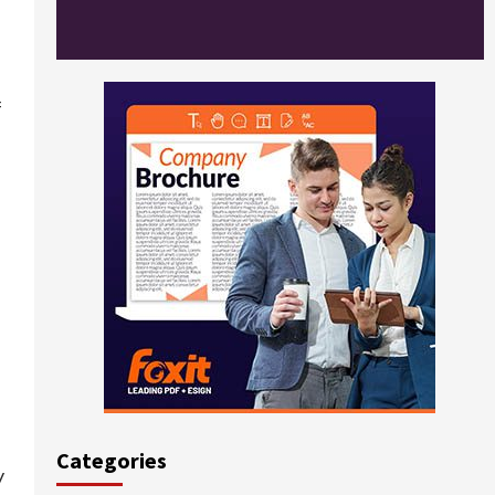
f
Categories
y