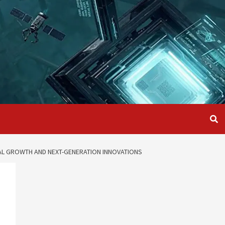
AL GROWTH AND NEXT-GENERATION INNOVATIONS