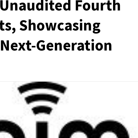
 Unaudited Fourth
ts, Showcasing
 Next-Generation