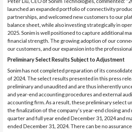
Peter Liu, CEO of Sonim Technologies, commented: “202
launched an expanded portfolio of connectivity produ
partnerships, and welcomed new customers to our plat
balance sheet, while also investing strategically in op
2025. Sonim is well positioned to capture additional m
financial strength. The growing adoption of our conne
our customers, and our expansion into the professiona
Preliminary Select Results Subject to Adjustment
Sonim has not completed preparation of its consolidated
of 2024. The select results presented in this press re
preliminary and unaudited and are thus inherently unc
and year-end accounting procedures and external audi
accounting firm. As a result, these preliminary select 
the finalization of the company’s year-end closing and
quarter and full year ended December 31, 2024 and may 
ended December 31, 2024. There can be no assurance tha