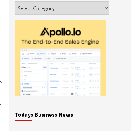
Categories
t
ts
r
Todays Business News