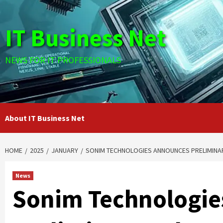
Skip
to
IT Business Net
content
NEWS FOR IT PROFESSIONALS
About IT Business Net
HOME
2025
JANUARY
SONIM TECHNOLOGIES ANNOUNCES PRELIMINAR
News
Sonim Technologie