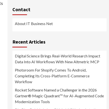
ts
Contact
About IT Business Net
Recent Articles
Digital Science Brings Real-World Research Impact
Data Into AI Workflows With New Altmetric MCP
Photoroom For Shopify Comes To Android,
Completing Its Cross-Platform E-Commerce
Workflow
Rocket Software Named a Challenger in the 2026
Gartner® Magic Quadrant™ for AI-Augmented Code
Modernization Tools