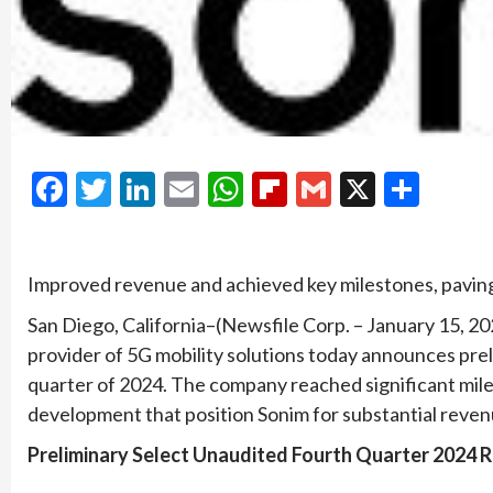
Facebook
Twitter
LinkedIn
Email
WhatsApp
Flipboard
Gmail
X
Shar
Improved revenue and achieved key milestones, paving
San Diego, California–(Newsfile Corp. – January 15, 
provider of 5G mobility solutions today announces preli
quarter of 2024. The company reached significant mile
development that position Sonim for substantial reven
Preliminary Select Unaudited Fourth Quarter 2024 R