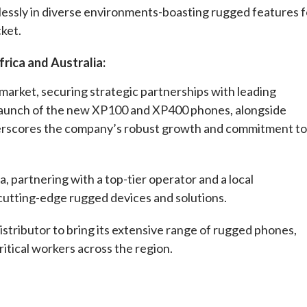
lessly in diverse environments-boasting rugged features f
cket.
rica and Australia:
arket, securing strategic partnerships with leading
e launch of the new XP100 and XP400 phones, alongside
derscores the company’s robust growth and commitment to
a, partnering with a top-tier operator and a local
 cutting-edge rugged devices and solutions.
istributor to bring its extensive range of rugged phones,
ritical workers across the region.