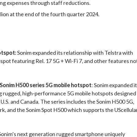
ing expenses through staff reductions.
lion at the end of the fourth quarter 2024.
otspot:
Sonim expanded its relationship with Telstra with
tspot featuring Rel. 17 5G + Wi-Fi 7, and other features no
f Sonim H500 series 5G mobile hotspot
: Sonim expanded i
ing rugged, high-performance 5G mobile hotspots designed
 U.S. and Canada. The series includes the Sonim H500 5G,
k, and the Sonim Spot H500 which supports the UScellula
Sonim’s next generation rugged smartphone uniquely