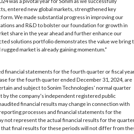
4 was a pivotal year for Sonim as we successfully
cts, entered new global markets, strengthened key
form. We made substantial progress in improving our
erations and R&D to bolster our foundation for growth in
arket share in the year ahead and further enhance our
cted solutions portfolio demonstrates the value we bring 
l rugged market is already gaining momentum.”
 financial statements for the fourth quarter or fiscal yea
lease for the fourth quarter ended December 31, 2024, are
ertain and subject to Sonim Technologies’ normal quarter
t by the company’s independent registered public
unaudited financial results may change in connection with
 reporting processes and financial statements for the
not represent the actual financial results for the quarte
t final results for these periods will not differ from the