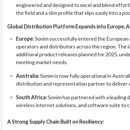
engineered and designed to excel and blend effort
the field and a slim profile that slips easily into a po
Global Distribution Platform Expands into Europe, Af
Europe:
Sonim successfully entered the European m
operators and distributors across the region. Th
additional product releases planned for 2025, un
meeting market needs.
Australia:
Sonim is now fully operational in Australi
distribution and representation partner to deliver
South Africa:
Sonim has partnered with a leading d
wireless internet solutions, and software suite to c
A Strong Supply Chain Built on Resiliency: