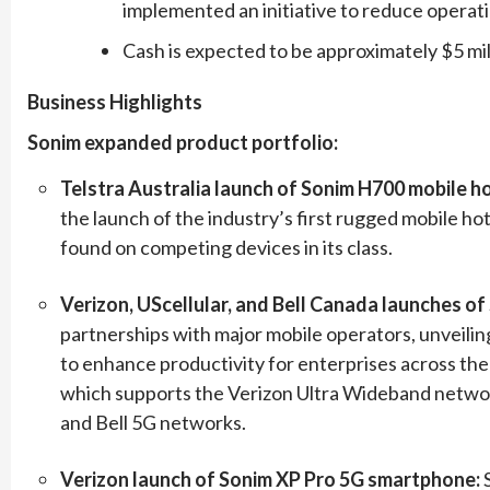
implemented an initiative to reduce operat
Cash is expected to be approximately $5 mil
Business Highlights
Sonim expanded product portfolio:
Telstra Australia launch of Sonim H700 mobile h
the launch of the industry’s first rugged mobile ho
found on competing devices in its class.
Verizon, UScellular, and Bell Canada launches o
partnerships with major mobile operators, unveil
to enhance productivity for enterprises across the
which supports the Verizon Ultra Wideband networ
and Bell 5G networks.
Verizon launch of Sonim XP Pro 5G smartphone: